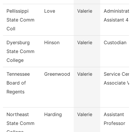
Pellissippi
Love
Valerie
Administrati
State Comm
Assistant 4
Coll
Dyersburg
Hinson
Valerie
Custodian
State Comm
College
Tennessee
Greenwood
Valerie
Service Cent
Board of
Associate Vi
Regents
Northeast
Harding
Valerie
Assistant
State Comm
Professor