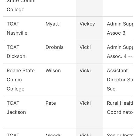
State Comm
College
TCAT
Myatt
Vickey
Admin Supp
Nashville
Assoc 3
TCAT
Drobnis
Vicki
Admin Supp
Dickson
Assoc. 4 -- 
Roane State
Wilson
Vicki
Assistant
Comm
Director Stu
College
Suc
TCAT
Pate
Vicki
Rural Health
Jackson
Coordinator
TCAT
Moody
Vicki
Senior Instr