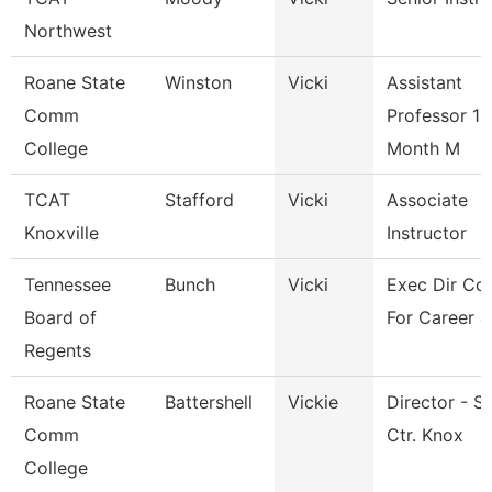
Northwest
Roane State
Winston
Vicki
Assistant
Comm
Professor 10
College
Month M
TCAT
Stafford
Vicki
Associate
Knoxville
Instructor
Tennessee
Bunch
Vicki
Exec Dir Cou
Board of
For Career &
Regents
Roane State
Battershell
Vickie
Director - S
Comm
Ctr. Knox
College