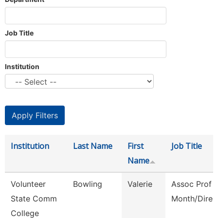
Job Title
Institution
Institution
Last Name
First
Job Title
Name
Volunteer
Bowling
Valerie
Assoc Prof 
State Comm
Month/Direc
College