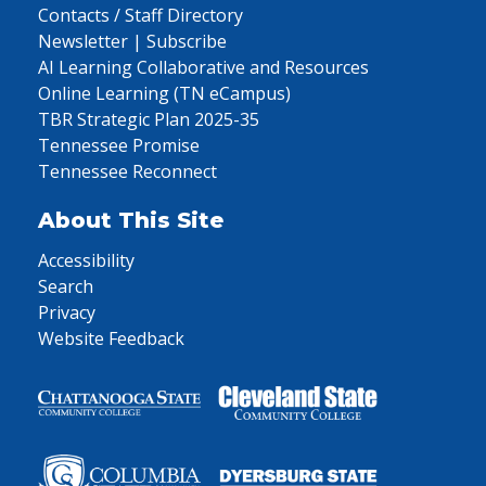
Contacts / Staff Directory
Newsletter | Subscribe
AI Learning Collaborative and Resources
Online Learning (TN eCampus)
TBR Strategic Plan 2025-35
Tennessee Promise
Tennessee Reconnect
About This Site
Accessibility
Search
Privacy
Website Feedback