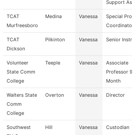
Support Ass
TCAT
Medina
Vanessa
Special Proj
Murfreesboro
Coordinator
TCAT
Pilkinton
Vanessa
Senior Instr
Dickson
Volunteer
Teeple
Vanessa
Associate
State Comm
Professor 9/
College
Month
Walters State
Overton
Vanessa
Director
Comm
College
Southwest
Hill
Vanessa
Custodian