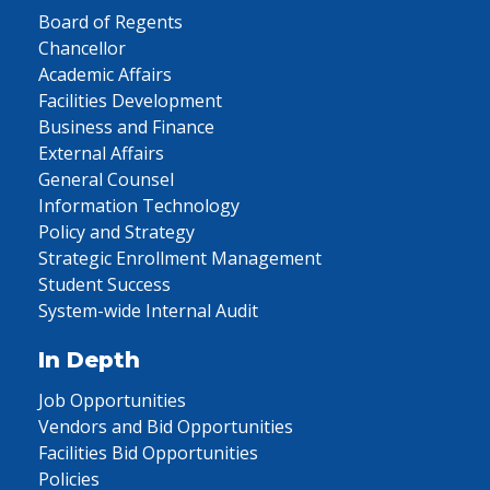
Board of Regents
Chancellor
Academic Affairs
Facilities Development
Business and Finance
External Affairs
General Counsel
Information Technology
Policy and Strategy
Strategic Enrollment Management
Student Success
System-wide Internal Audit
In Depth
Job Opportunities
Vendors and Bid Opportunities
Facilities Bid Opportunities
Policies