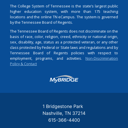
The College System of Tennessee is the state’s largest public
higher education system, with more than 175 teaching
locations and the online TN eCampus. The system is governed
by the Tennessee Board of Regents.
The Tennessee Board of Regents does not discriminate on the
basis of race, color, religion, creed, ethnicity or national origin,
sex, disability, age, status as a protected veteran, or any other
class protected by Federal or State laws and regulations and by
Tennessee Board of Regents policies with respect to
employment, programs, and activities.
Non-Discrimination
Policy & Contact
Login
1 Bridgestone Park
Nashville
TN
37214
615-366-4400