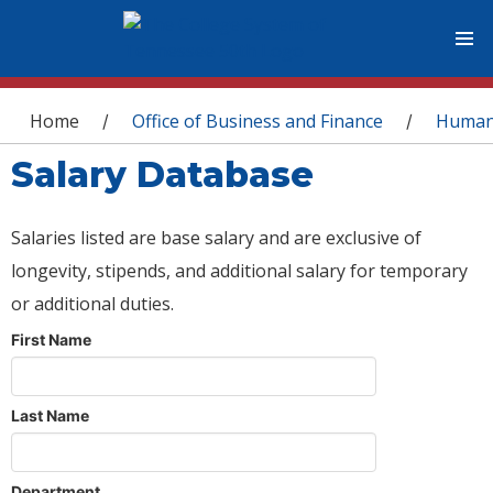
You are here
Home
Office of Business and Finance
Human
/
/
Salary Database
Salaries listed are base salary and are exclusive of
longevity, stipends, and additional salary for temporary
or additional duties.
First Name
Last Name
Department