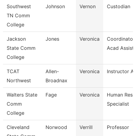
Southwest
Johnson
Vernon
Custodian
TN Comm
College
Jackson
Jones
Veronica
Coordinator,
State Comm
Acad Assist
College
TCAT
Allen-
Veronica
Instructor A
Northwest
Broadnax
Walters State
Fage
Veronica
Human Reso
Comm
Specialist
College
Cleveland
Norwood
Verrill
Professor