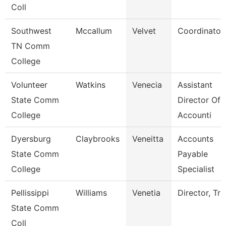
Coll
Southwest
Mccallum
Velvet
Coordinator
TN Comm
College
Volunteer
Watkins
Venecia
Assistant
State Comm
Director Of
College
Accounti
Dyersburg
Claybrooks
Veneitta
Accounts
State Comm
Payable
College
Specialist
Pellissippi
Williams
Venetia
Director, Tri
State Comm
Coll