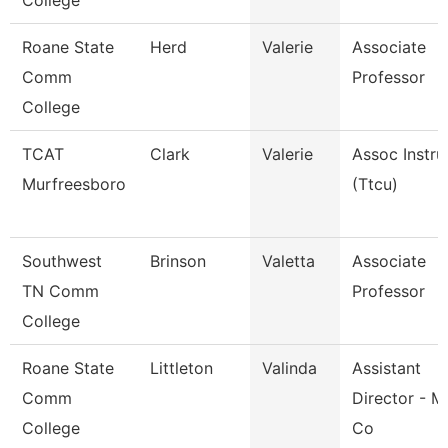
College
Roane State
Herd
Valerie
Associate
Comm
Professor
College
TCAT
Clark
Valerie
Assoc Instru
Murfreesboro
(Ttcu)
Southwest
Brinson
Valetta
Associate
TN Comm
Professor
College
Roane State
Littleton
Valinda
Assistant
Comm
Director - M
College
Co