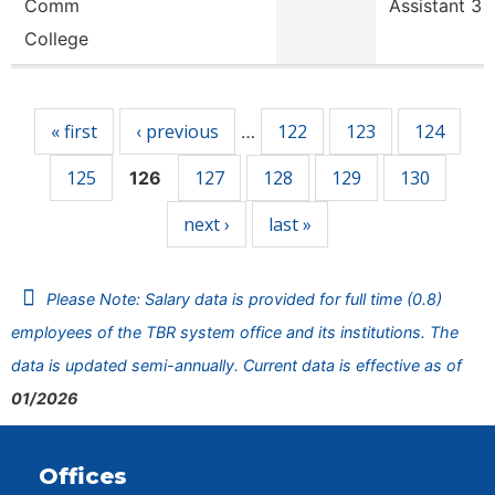
Comm
Assistant 3
College
Pages
« first
‹ previous
122
123
124
…
125
127
128
129
130
126
next ›
last »
Please Note: Salary data is provided for full time (0.8)
employees of the TBR system office and its institutions. The
data is updated semi-annually. Current data is effective as of
01/2026
Offices