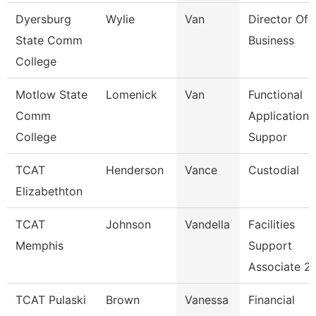
Dyersburg
Wylie
Van
Director Of 
State Comm
Business
College
Motlow State
Lomenick
Van
Functional
Comm
Applications
College
Suppor
TCAT
Henderson
Vance
Custodial
Elizabethton
TCAT
Johnson
Vandella
Facilities
Memphis
Support
Associate 2
TCAT Pulaski
Brown
Vanessa
Financial