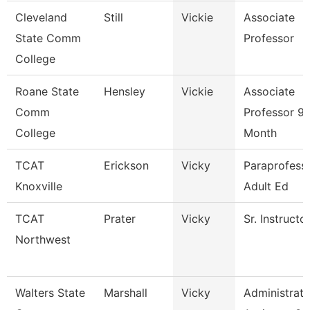
Cleveland
Still
Vickie
Associate
State Comm
Professor
College
Roane State
Hensley
Vickie
Associate
Comm
Professor 9
College
Month
TCAT
Erickson
Vicky
Paraprofessi
Knoxville
Adult Ed
TCAT
Prater
Vicky
Sr. Instructo
Northwest
Walters State
Marshall
Vicky
Administrati