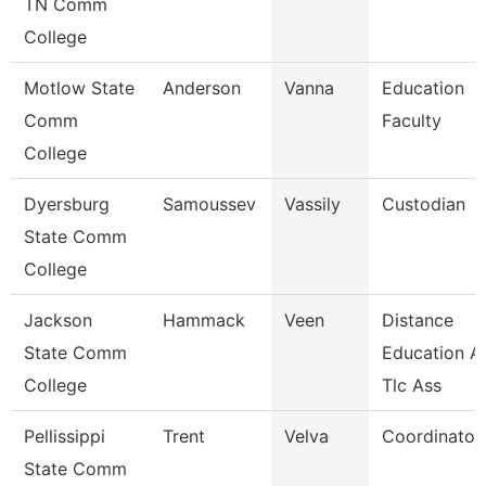
TN Comm
College
Motlow State
Anderson
Vanna
Education
Comm
Faculty
College
Dyersburg
Samoussev
Vassily
Custodian
State Comm
College
Jackson
Hammack
Veen
Distance
State Comm
Education A
College
Tlc Ass
Pellissippi
Trent
Velva
Coordinator,
State Comm