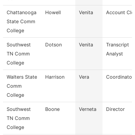
Chattanooga
Howell
Venita
Account Cle
State Comm
College
Southwest
Dotson
Venita
Transcript
TN Comm
Analyst
College
Walters State
Harrison
Vera
Coordinator
Comm
College
Southwest
Boone
Verneta
Director
TN Comm
College