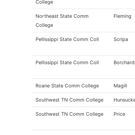
College
Northeast State Comm
Fleming
College
Pellissippi State Comm Coll
Scripa
Pellissippi State Comm Coll
Borchard
Roane State Comm College
Magill
Southwest TN Comm College
Hunsuck
Southwest TN Comm College
Price