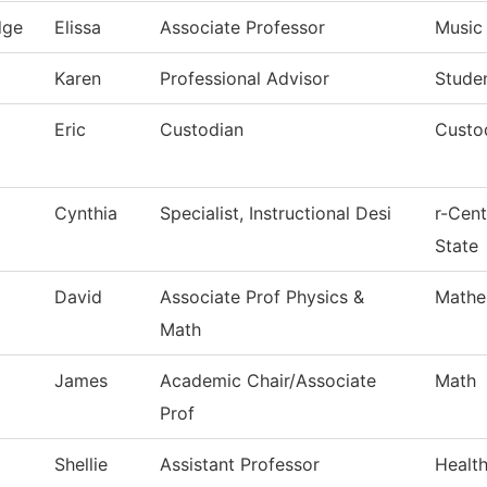
dge
Elissa
Associate Professor
Music
Karen
Professional Advisor
Stude
Eric
Custodian
Custod
Cynthia
Specialist, Instructional Desi
r-Cen
State
David
Associate Prof Physics &
Mathe
Math
James
Academic Chair/Associate
Math
Prof
Shellie
Assistant Professor
Healt