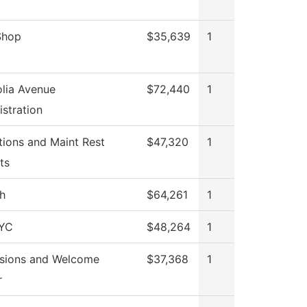
Shop
$35,639
1
lia Avenue
$72,440
1
stration
tions and Maint Rest
$47,320
1
ts
h
$64,261
1
YC
$48,264
1
sions and Welcome
$37,368
1
r