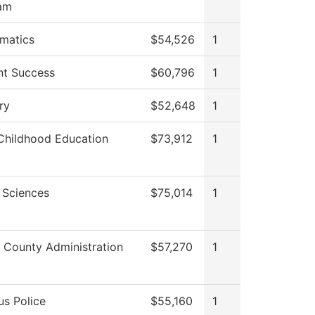
am
matics
$54,526
1
nt Success
$60,796
1
ry
$52,648
1
 Childhood Education
$73,912
1
 Sciences
$75,014
1
 County Administration
$57,270
1
s Police
$55,160
1