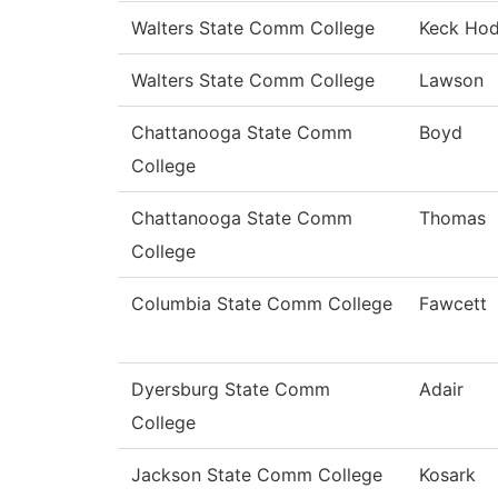
Walters State Comm College
Keck Ho
Walters State Comm College
Lawson
Chattanooga State Comm
Boyd
College
Chattanooga State Comm
Thomas
College
Columbia State Comm College
Fawcett
Dyersburg State Comm
Adair
College
Jackson State Comm College
Kosark