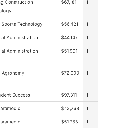
ng Construction
$67,181
1
ology
 Sports Technology
$56,421
1
ial Administration
$44,147
1
ial Administration
$51,991
1
al Agronomy
$72,000
1
udent Success
$97,311
1
aramedic
$42,768
1
aramedic
$51,783
1