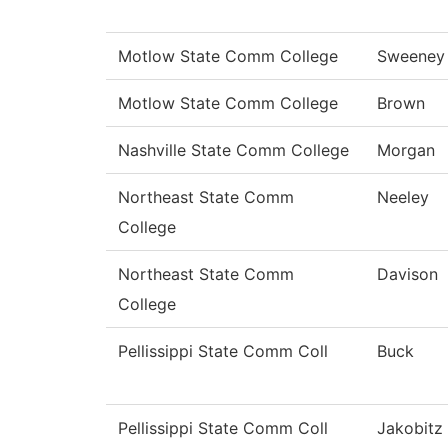
Motlow State Comm College
Sweeney
Motlow State Comm College
Brown
Nashville State Comm College
Morgan
Northeast State Comm
Neeley
College
Northeast State Comm
Davison
College
Pellissippi State Comm Coll
Buck
Pellissippi State Comm Coll
Jakobitz