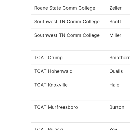
Roane State Comm College
Zeller
Southwest TN Comm College
Scott
Southwest TN Comm College
Miller
TCAT Crump
Smother
TCAT Hohenwald
Qualls
TCAT Knoxville
Hale
TCAT Murfreesboro
Burton
TCAT Pulaski
Key