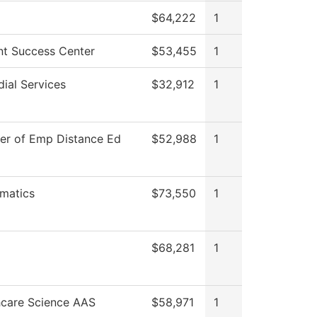
$64,222
1
nt Success Center
$53,455
1
ial Services
$32,912
1
ter of Emp Distance Ed
$52,988
1
matics
$73,550
1
$68,281
1
hcare Science AAS
$58,971
1