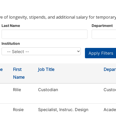
ve of longevity, stipends, and additional salary for temporary
Last Name
Department
Institution
me
First
Job Title
Depar
Name
Rilie
Custodian
Custod
Rosie
Specialist, Instruc. Design
Acade