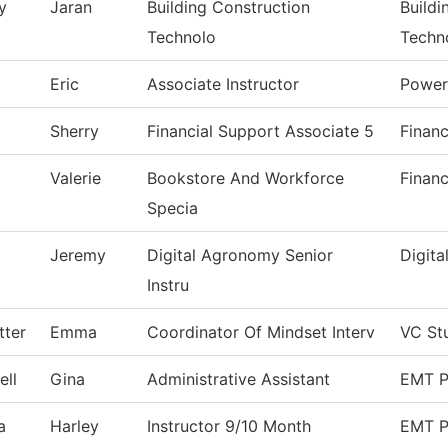
y
Jaran
Building Construction
Buildi
Technolo
Techn
Eric
Associate Instructor
Power
Sherry
Financial Support Associate 5
Financ
Valerie
Bookstore And Workforce
Financ
Specia
Jeremy
Digital Agronomy Senior
Digit
Instru
tter
Emma
Coordinator Of Mindset Interv
VC St
ll
Gina
Administrative Assistant
EMT P
a
Harley
Instructor 9/10 Month
EMT P