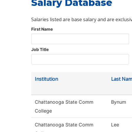
Salary Database
Salaries listed are base salary and are exclusi
First Name
Job Title
Institution
Last Na
Chattanooga State Comm
Bynum
College
Chattanooga State Comm
Lee