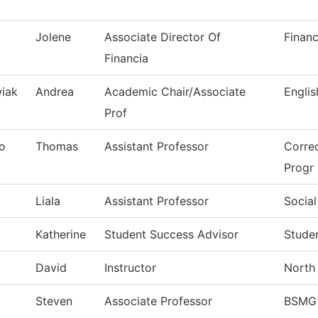
Jolene
Associate Director Of
Financ
Financia
iak
Andrea
Academic Chair/Associate
Englis
Prof
o
Thomas
Assistant Professor
Correc
Progr
Liala
Assistant Professor
Social
Katherine
Student Success Advisor
Stude
David
Instructor
North 
l
Steven
Associate Professor
BSMG 