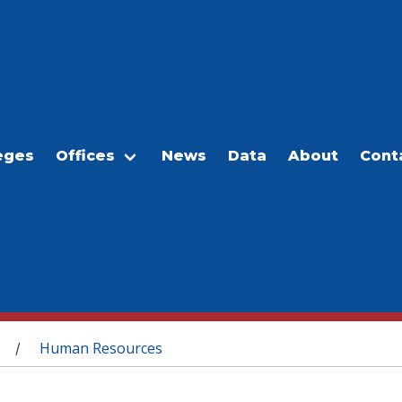
eges
Offices
News
Data
About
Cont
Human Resources
/