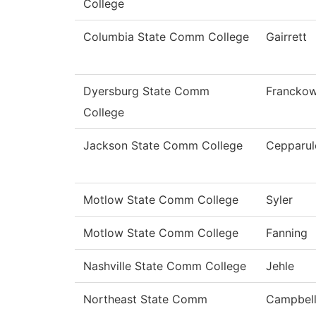
College
Columbia State Comm College
Gairrett
Dyersburg State Comm
Franckow
College
Jackson State Comm College
Cepparul
Motlow State Comm College
Syler
Motlow State Comm College
Fanning
Nashville State Comm College
Jehle
Northeast State Comm
Campbel