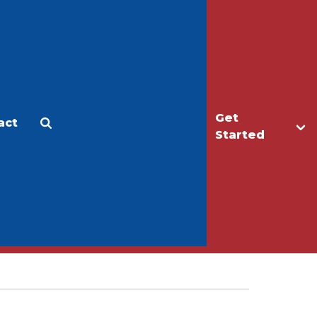
Get
act
Apply
Make a Gift
Started