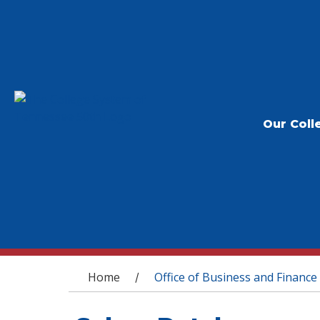
Our Coll
You are here
Home
Office of Business and Finance
/