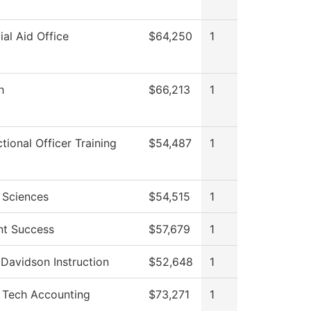
ial Aid Office
$64,250
1
h
$66,213
1
tional Officer Training
$54,487
1
 Sciences
$54,515
1
nt Success
$57,679
1
Davidson Instruction
$52,648
1
Tech Accounting
$73,271
1