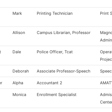
Mark
Printing Technician
Print 
Allison
Campus Librarian, Professor
Magno
Admini
t
Dale
Police Officer, Tcat
Opera
Projec
Deborah
Associate Professor-Speech
Speec
er
Alpha
Accountant 2
AMAT
Monica
Enrollment Specialist
Admis
Cente