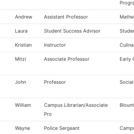
Progr
Andrew
Assistant Professor
Mathe
Laura
Student Success Advisor
Stude
Kristian
Instructor
Culina
Mitzi
Associate Professor
Early
John
Professor
Social
William
Campus Librarian/Associate
Blount
Pro
Wayne
Police Sergeant
Campu