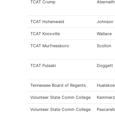
TCAT Crump
Abernath
TCAT Hohenwald
Johnson
TCAT Knoxville
Wallace
TCAT Murfreesboro
Scollon
TCAT Pulaski
Doggett
Tennessee Board of Regents
Huelskoe
Volunteer State Comm College
Kammerze
Volunteer State Comm College
Pascarell