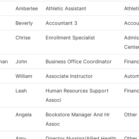
Amberlee
Athletic Assistant
Athlet
Beverly
Accountant 3
Accou
Chrise
Enrollment Specialist
Admis
Cente
man
John
Business Office Coordinator
Financ
William
Associate Instructor
Autom
Leah
Human Resources Support
Financ
Associ
Angela
Bookstore Manager And Hr
Other 
Assoc
Amy
Director Nursing/Allied Health
Other 