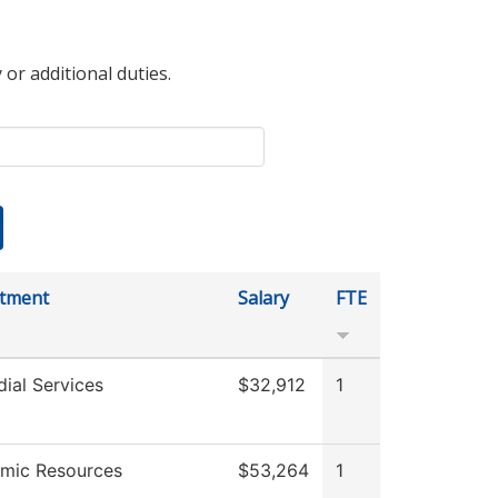
 or additional duties.
tment
Salary
FTE
ial Services
$32,912
1
mic Resources
$53,264
1