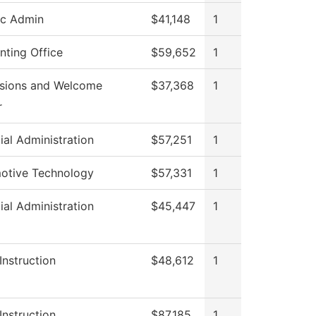
ic Admin
$41,148
1
nting Office
$59,652
1
sions and Welcome
$37,368
1
r
ial Administration
$57,251
1
otive Technology
$57,331
1
ial Administration
$45,447
1
Instruction
$48,612
1
Instruction
$87,185
1