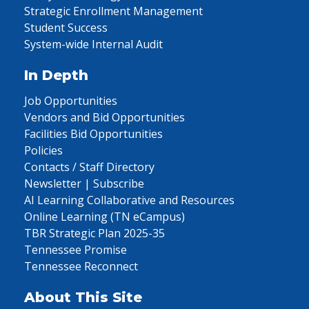
Strategic Enrollment Management
Student Success
System-wide Internal Audit
In Depth
Job Opportunities
Vendors and Bid Opportunities
Facilities Bid Opportunities
Policies
Contacts / Staff Directory
Newsletter | Subscribe
AI Learning Collaborative and Resources
Online Learning (TN eCampus)
TBR Strategic Plan 2025-35
Tennessee Promise
Tennessee Reconnect
About This Site