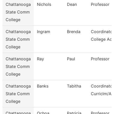
Chattanooga
Nichols
Dean
Professor
State Comm
College
Chattanooga
Ingram
Brenda
Coordinator
State Comm
College Adv
College
Chattanooga
Ray
Paul
Professor
State Comm
College
Chattanooga
Banks
Tabitha
Coordinator
State Comm
Curriclm/Ac
College
Chattanooga
Ochoa
Patricia
Professor