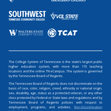
The College System of Tennessee is the state’s largest public
higher education system, with more than 175 teaching
locations and the online TN eCampus. The system is governed
by the Tennessee Board of Regents.
The Tennessee Board of Regents does not discriminate on the
basis of race, color, religion, creed, ethnicity or national origin,
sex, disability, age, status as a protected veteran, or any other
class protected by Federal or State laws and regulations and by
Tennessee Board of Regents policies with respect to
employment, programs, and activities.
Non-Discrimination