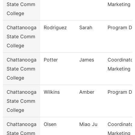
State Comm
Marketing
College
Chattanooga
Rodriguez
Sarah
Program Dir
State Comm
College
Chattanooga
Potter
James
Coordinator
State Comm
Marketing 
College
Chattanooga
Wilkins
Amber
Program Dir
State Comm
College
Chattanooga
Olsen
Miao Ju
Coordinator
State Comm
Marketing O