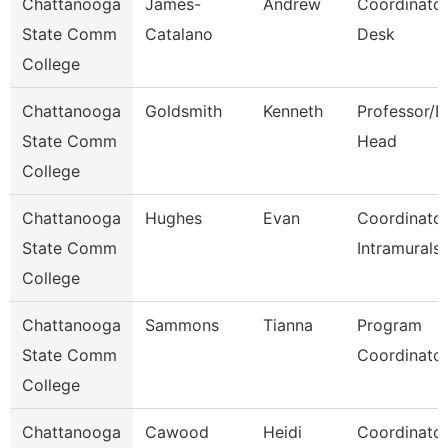
Chattanooga
James-
Andrew
Coordinator
State Comm
Catalano
Desk
College
Chattanooga
Goldsmith
Kenneth
Professor/D
State Comm
Head
College
Chattanooga
Hughes
Evan
Coordinator
State Comm
Intramurals
College
Chattanooga
Sammons
Tianna
Program
State Comm
Coordinato
College
Chattanooga
Cawood
Heidi
Coordinator