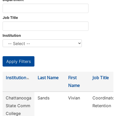
Job Title
Institution
Institution
Last Name
First
Job Title
Name
Chattanooga
Sands
Vivian
Coordinator
State Comm
Retention
College