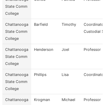
State Comm
College
Chattanooga
Barfield
Timothy
Coordinator
State Comm
Custodial S
College
Chattanooga
Henderson
Joel
Professor
State Comm
College
Chattanooga
Phillips
Lisa
Coordinator
State Comm
College
Chattanooga
Krogman
Michael
Professor