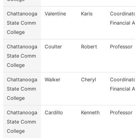
Chattanooga
Valentine
Karis
Coordinator
State Comm
Financial Ai
College
Chattanooga
Coulter
Robert
Professor
State Comm
College
Chattanooga
Walker
Cheryl
Coordinator
State Comm
Financial Ai
College
Chattanooga
Cardillo
Kenneth
Professor
State Comm
College