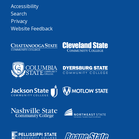
Accessibility
Search
Privacy
Website Feedback