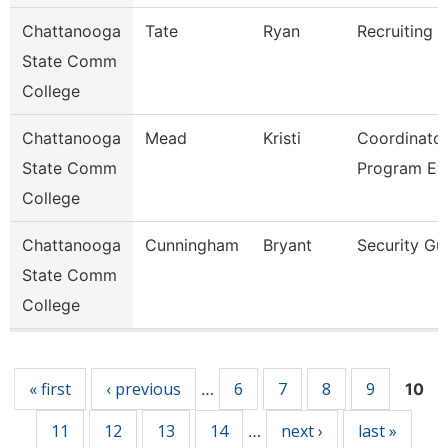
Chattanooga
Tate
Ryan
Recruiting A
State Comm
College
Chattanooga
Mead
Kristi
Coordinator
State Comm
Program Ev
College
Chattanooga
Cunningham
Bryant
Security Gu
State Comm
College
Pages
« first
‹ previous
6
7
8
9
…
10
11
12
13
14
next ›
last »
…