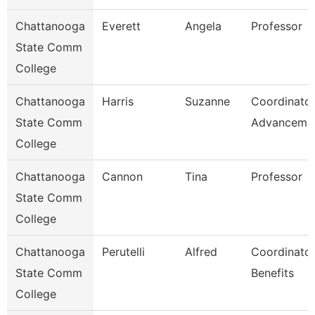
Chattanooga
Everett
Angela
Professor
State Comm
College
Chattanooga
Harris
Suzanne
Coordinator
State Comm
Advanceme
College
Chattanooga
Cannon
Tina
Professor
State Comm
College
Chattanooga
Perutelli
Alfred
Coordinator
State Comm
Benefits
College