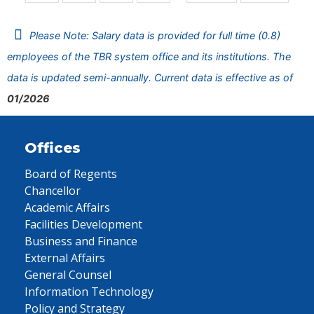
Please Note: Salary data is provided for full time (0.8)
employees of the TBR system office and its institutions. The
data is updated semi-annually. Current data is effective as of
01/2026
Offices
Board of Regents
Chancellor
Academic Affairs
Facilities Development
Business and Finance
External Affairs
General Counsel
Information Technology
Policy and Strategy