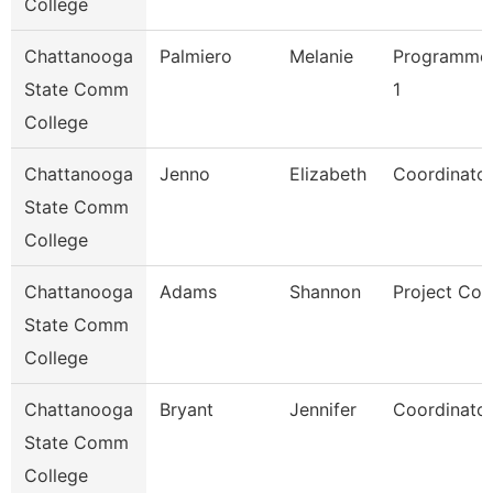
College
Chattanooga
Palmiero
Melanie
Programmer
State Comm
1
College
Chattanooga
Jenno
Elizabeth
Coordinator
State Comm
College
Chattanooga
Adams
Shannon
Project Coo
State Comm
College
Chattanooga
Bryant
Jennifer
Coordinator
State Comm
College