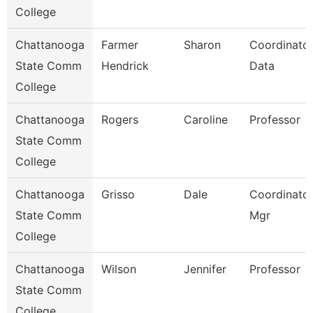
College
Chattanooga
Farmer
Sharon
Coordinator
State Comm
Hendrick
Data
College
Chattanooga
Rogers
Caroline
Professor
State Comm
College
Chattanooga
Grisso
Dale
Coordinator,
State Comm
Mgr
College
Chattanooga
Wilson
Jennifer
Professor
State Comm
College