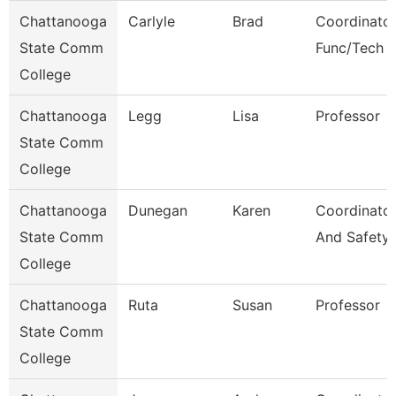
Chattanooga
Carlyle
Brad
Coordinator
State Comm
Func/Tech 
College
Chattanooga
Legg
Lisa
Professor
State Comm
College
Chattanooga
Dunegan
Karen
Coordinator
State Comm
And Safety
College
Chattanooga
Ruta
Susan
Professor
State Comm
College