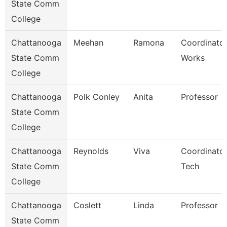
State Comm
College
Chattanooga
Meehan
Ramona
Coordinator
State Comm
Works
College
Chattanooga
Polk Conley
Anita
Professor
State Comm
College
Chattanooga
Reynolds
Viva
Coordinator
State Comm
Tech
College
Chattanooga
Coslett
Linda
Professor
State Comm