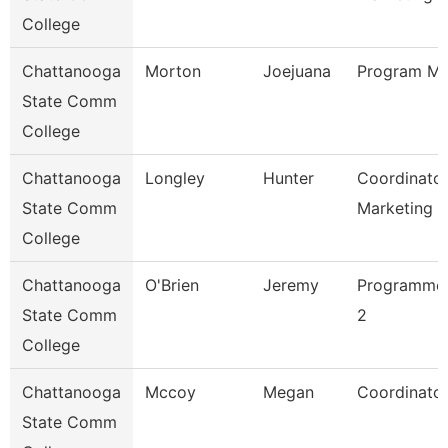
College
Chattanooga
Morton
Joejuana
Program Ma
State Comm
College
Chattanooga
Longley
Hunter
Coordinator
State Comm
Marketing 
College
Chattanooga
O'Brien
Jeremy
Programmer
State Comm
2
College
Chattanooga
Mccoy
Megan
Coordinator
State Comm