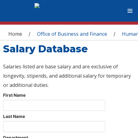
You are here
Home
Office of Business and Finance
Human
/
/
Salary Database
Salaries listed are base salary and are exclusive of
longevity, stipends, and additional salary for temporary
or additional duties.
First Name
Last Name
Department