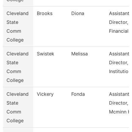
Cleveland
Brooks
Diona
Assistant
State
Director,
Comm
Financial
College
Cleveland
Swistek
Melissa
Assistant
State
Director,
Comm
Institutio
College
Cleveland
Vickery
Fonda
Assistant
State
Director,
Comm
Mcminn H
College