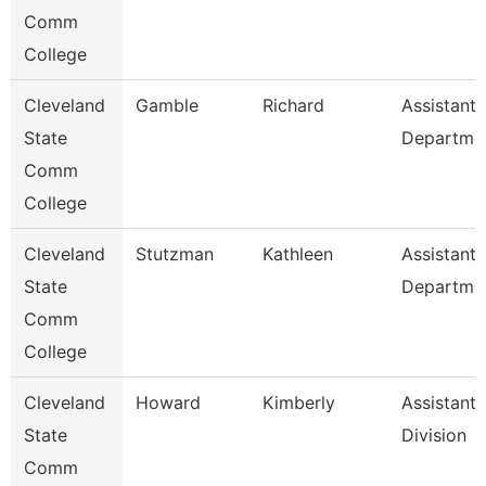
Comm
College
Cleveland
Gamble
Richard
Assistant,
State
Departme
Comm
College
Cleveland
Stutzman
Kathleen
Assistant,
State
Departme
Comm
College
Cleveland
Howard
Kimberly
Assistant,
State
Division
Comm