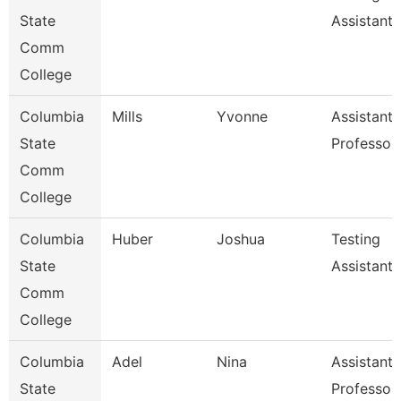
State
Assistant
Comm
College
Columbia
Mills
Yvonne
Assistant
State
Professor
Comm
College
Columbia
Huber
Joshua
Testing
State
Assistant
Comm
College
Columbia
Adel
Nina
Assistant
State
Professor