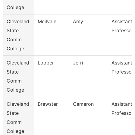
College
Cleveland
Mcilvain
Amy
Assistant
State
Professor
Comm
College
Cleveland
Looper
Jerri
Assistant
State
Professor
Comm
College
Cleveland
Brewster
Cameron
Assistant
State
Professor
Comm
College