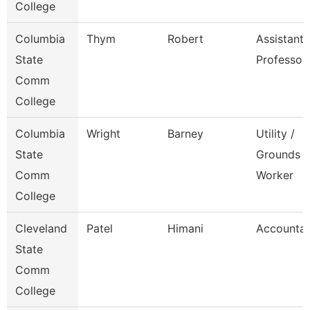
College
Columbia
Thym
Robert
Assistant
State
Professor
Comm
College
Columbia
Wright
Barney
Utility /
State
Grounds
Comm
Worker
College
Cleveland
Patel
Himani
Accounta
State
Comm
College