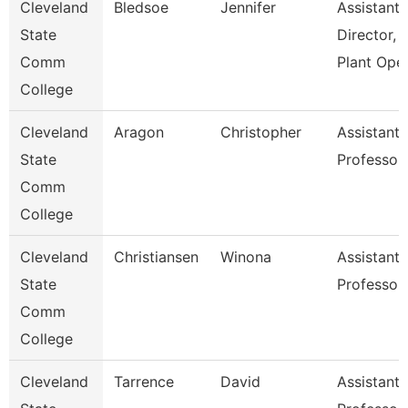
Cleveland
Bledsoe
Jennifer
Assistant
State
Director,
Comm
Plant Ope
College
Cleveland
Aragon
Christopher
Assistant
State
Professor
Comm
College
Cleveland
Christiansen
Winona
Assistant
State
Professor
Comm
College
Cleveland
Tarrence
David
Assistant