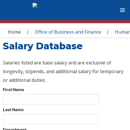
You are here
Home
Office of Business and Finance
Human
/
/
Salary Database
Salaries listed are base salary and are exclusive of
longevity, stipends, and additional salary for temporary
or additional duties.
First Name
Last Name
Department