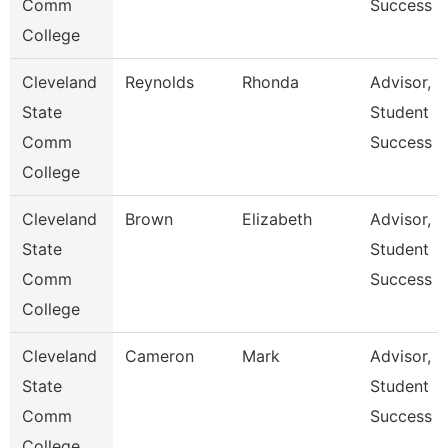
Comm
Success
College
Cleveland
Reynolds
Rhonda
Advisor,
State
Student
Comm
Success
College
Cleveland
Brown
Elizabeth
Advisor,
State
Student
Comm
Success
College
Cleveland
Cameron
Mark
Advisor,
State
Student
Comm
Success
College