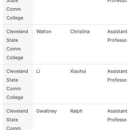
State
Professor
Comm
College
Cleveland
Walton
Christina
Assistant
State
Professor
Comm
College
Cleveland
Li
Xiaohui
Assistant
State
Professor
Comm
College
Cleveland
Gwaltney
Ralph
Assistant
State
Professor
Comm