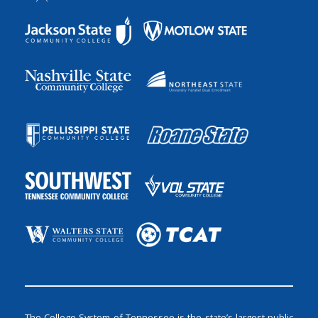
The College System of Tennessee is the state’s largest public