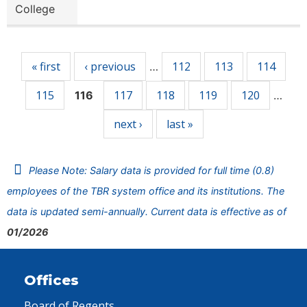
College
Pages
« first
‹ previous
112
113
114
…
115
117
118
119
120
116
…
next ›
last »
Please Note: Salary data is provided for full time (0.8)
employees of the TBR system office and its institutions. The
data is updated semi-annually. Current data is effective as of
01/2026
Offices
Board of Regents