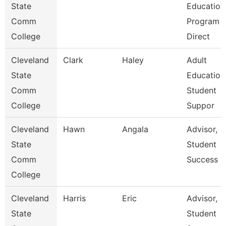
State
Education
Comm
Program
College
Direct
Cleveland
Clark
Haley
Adult
State
Education
Comm
Student
College
Suppor
Cleveland
Hawn
Angala
Advisor,
State
Student
Comm
Success
College
Cleveland
Harris
Eric
Advisor,
State
Student