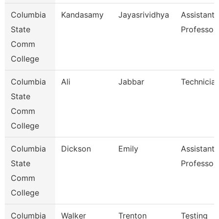
Columbia
Kandasamy
Jayasrividhya
Assistant
State
Professor
Comm
College
Columbia
Ali
Jabbar
Technicia
State
Comm
College
Columbia
Dickson
Emily
Assistant
State
Professor
Comm
College
Columbia
Walker
Trenton
Testing