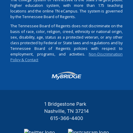
higher education system, with more than 175 teaching
locations and the online TN eCampus. The system is governed
by the Tennessee Board of Regents.
The Tennessee Board of Regents does not discriminate on the
basis of race, color, religion, creed, ethnicity or national origin,
sex, disability, age, status as a protected veteran, or any other
class protected by Federal or State laws and regulations and by
Tennessee Board of Regents policies with respect to
employment, programs, and activities.
Non-Discrimination
Policy & Contact
Login
1 Bridgestone Park
Nashville
TN
37214
615-366-4400