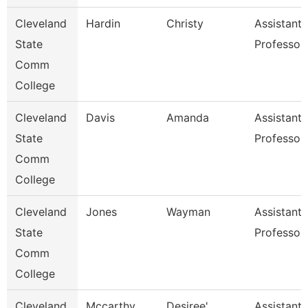
Cleveland
Hardin
Christy
Assistant
State
Professor
Comm
College
Cleveland
Davis
Amanda
Assistant
State
Professor
Comm
College
Cleveland
Jones
Wayman
Assistant
State
Professor
Comm
College
Cleveland
Mccarthy
Desiree'
Assistant