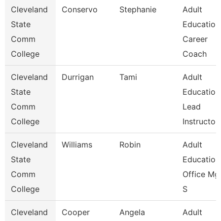
Cleveland
Conservo
Stephanie
Adult
State
Education
Comm
Career
College
Coach
Cleveland
Durrigan
Tami
Adult
State
Education
Comm
Lead
College
Instructo
Cleveland
Williams
Robin
Adult
State
Education
Comm
Office Mgr
College
S
Cleveland
Cooper
Angela
Adult