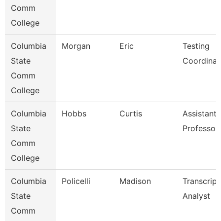
Comm
College
Columbia
Morgan
Eric
Testing
State
Coordinat
Comm
College
Columbia
Hobbs
Curtis
Assistant
State
Professor
Comm
College
Columbia
Policelli
Madison
Transcript
State
Analyst
Comm