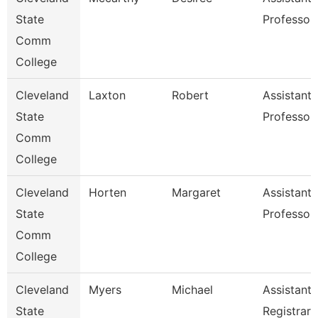
State
Professor
Comm
College
Cleveland
Laxton
Robert
Assistant
State
Professor
Comm
College
Cleveland
Horten
Margaret
Assistant
State
Professor
Comm
College
Cleveland
Myers
Michael
Assistant
State
Registrar