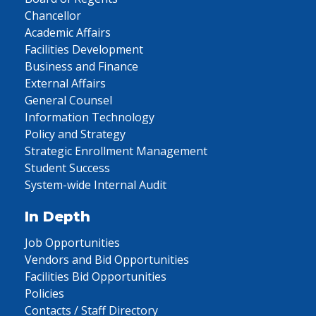
Chancellor
Academic Affairs
Facilities Development
Business and Finance
External Affairs
General Counsel
Information Technology
Policy and Strategy
Strategic Enrollment Management
Student Success
System-wide Internal Audit
In Depth
Job Opportunities
Vendors and Bid Opportunities
Facilities Bid Opportunities
Policies
Contacts / Staff Directory