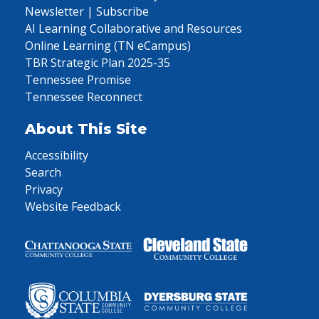
Newsletter | Subscribe
AI Learning Collaborative and Resources
Online Learning (TN eCampus)
TBR Strategic Plan 2025-35
Tennessee Promise
Tennessee Reconnect
About This Site
Accessibility
Search
Privacy
Website Feedback