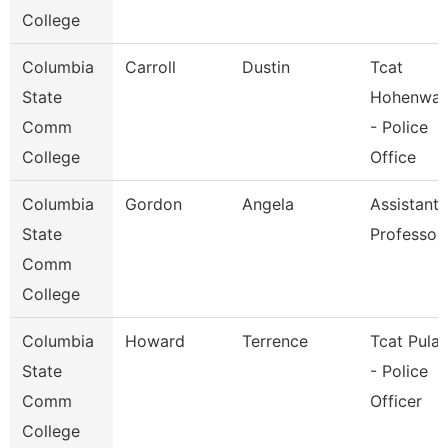
College
Columbia
Carroll
Dustin
Tcat
State
Hohenwal
Comm
- Police
College
Office
Columbia
Gordon
Angela
Assistant
State
Professor
Comm
College
Columbia
Howard
Terrence
Tcat Pulas
State
- Police
Comm
Officer
College