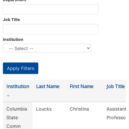
Job Title
Institution
Institution
Last Name
First Name
Job Title
Columbia
Loucks
Christina
Assistant
State
Professor
Comm