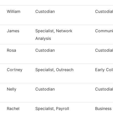
William
Custodian
Custodial
James
Specialist, Network
Communic
Analysis
Rosa
Custodian
Custodial
Cortney
Specialist, Outreach
Early Col
Nelly
Custodian
Custodial
Rachel
Specialist, Payroll
Business 