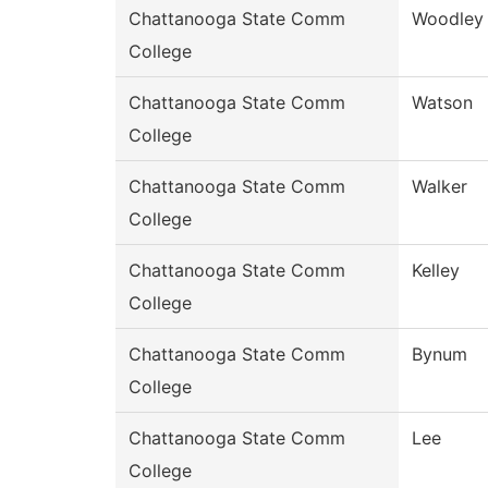
Chattanooga State Comm
Woodley
College
Chattanooga State Comm
Watson
College
Chattanooga State Comm
Walker
College
Chattanooga State Comm
Kelley
College
Chattanooga State Comm
Bynum
College
Chattanooga State Comm
Lee
College