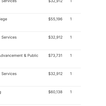
 Services
$32,912
1
lege
$55,196
1
 Services
$32,912
1
Advancement & Public
$73,731
1
 Services
$32,912
1
g
$60,138
1