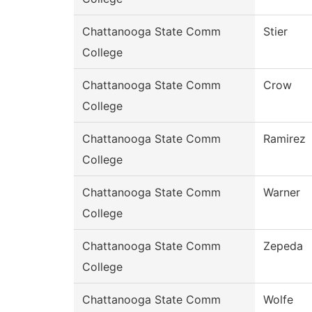
Chattanooga State Comm
Stier
College
Chattanooga State Comm
Crow
College
Chattanooga State Comm
Ramirez
College
Chattanooga State Comm
Warner
College
Chattanooga State Comm
Zepeda
College
Chattanooga State Comm
Wolfe