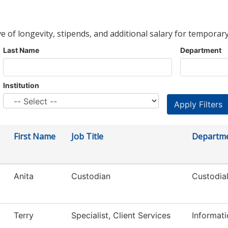
ve of longevity, stipends, and additional salary for temporary
Last Name
Department
Institution
First Name
Job Title
Departm
Anita
Custodian
Custodial
Terry
Specialist, Client Services
Informat