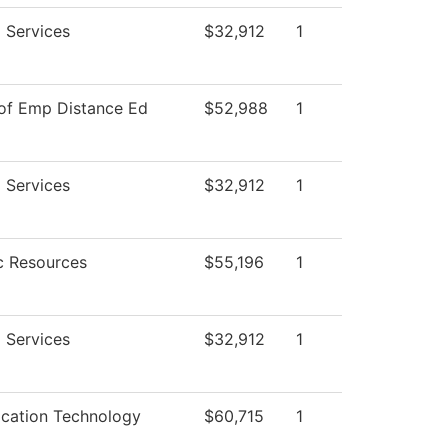
 Services
$32,912
1
 of Emp Distance Ed
$52,988
1
 Services
$32,912
1
 Resources
$55,196
1
 Services
$32,912
1
ation Technology
$60,715
1