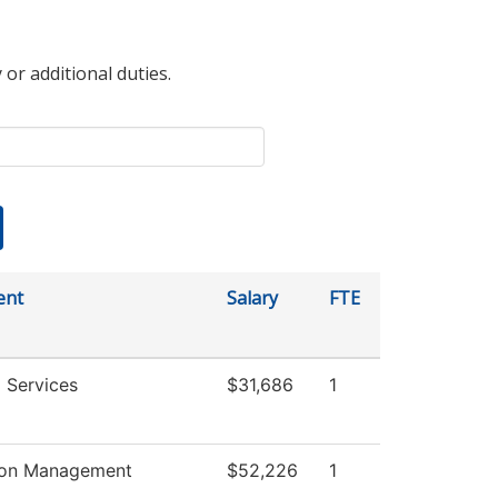
 or additional duties.
ent
Salary
FTE
 Services
$31,686
1
ion Management
$52,226
1