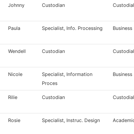
Johnny
Custodian
Custodial
Paula
Specialist, Info. Processing
Business 
Wendell
Custodian
Custodial
Nicole
Specialist, Information
Business 
Proces
Rilie
Custodian
Custodial
Rosie
Specialist, Instruc. Design
Academic