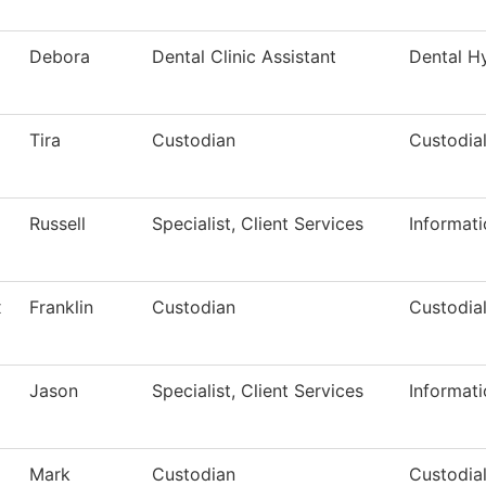
Debora
Dental Clinic Assistant
Dental H
Tira
Custodian
Custodial
Russell
Specialist, Client Services
Informat
x
Franklin
Custodian
Custodial
Jason
Specialist, Client Services
Informat
Mark
Custodian
Custodial