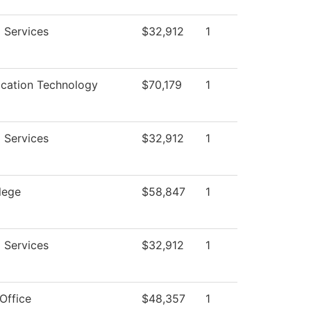
 Services
$32,912
1
ation Technology
$70,179
1
 Services
$32,912
1
lege
$58,847
1
 Services
$32,912
1
Office
$48,357
1