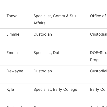
Tonya
Specialist, Comm & Stu
Office of
Affairs
Jimmie
Custodian
Custodial
Emma
Specialist, Data
DOE-Stren
Prog
Dewayne
Custodian
Custodial
Kyle
Specialist, Early College
Early Col