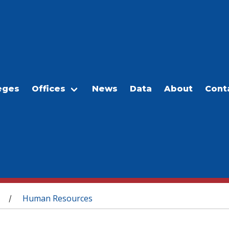
eges
Offices
News
Data
About
Cont
Human Resources
/