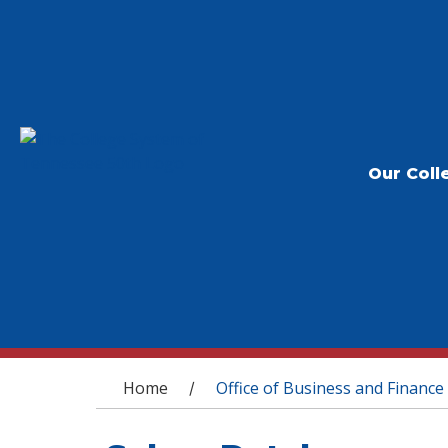
Our Coll
You are here
Home
Office of Business and Finance
/