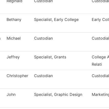
Reginald
Custodian
Custodial
Bethany
Specialist, Early College
Early Col
n
Michael
Custodian
Custodial
Jeffrey
Specialist, Grants
College 
Relati
Christopher
Custodian
Custodial
John
Specialist, Graphic Design
Marketin