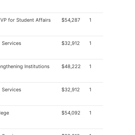
 VP for Student Affairs
$54,287
1
 Services
$32,912
1
gthening Institutions
$48,222
1
 Services
$32,912
1
lege
$54,092
1