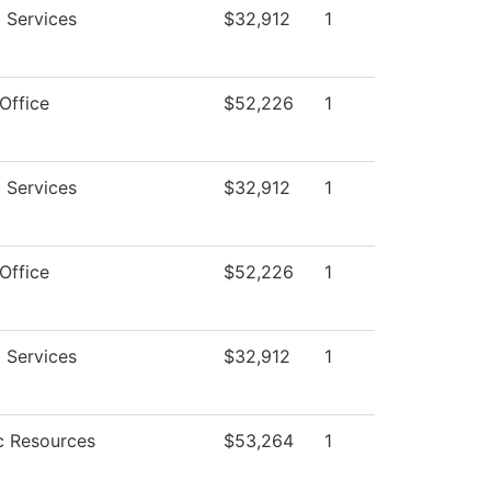
 Services
$32,912
1
Office
$52,226
1
 Services
$32,912
1
Office
$52,226
1
 Services
$32,912
1
 Resources
$53,264
1