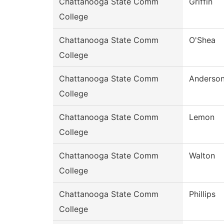
Chattanooga State Comm
Griffin
College
Chattanooga State Comm
O'Shea
College
Chattanooga State Comm
Anderso
College
Chattanooga State Comm
Lemon
College
Chattanooga State Comm
Walton
College
Chattanooga State Comm
Phillips
College