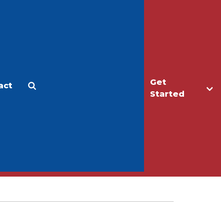
Get
act
Apply
Make a Gift
Started