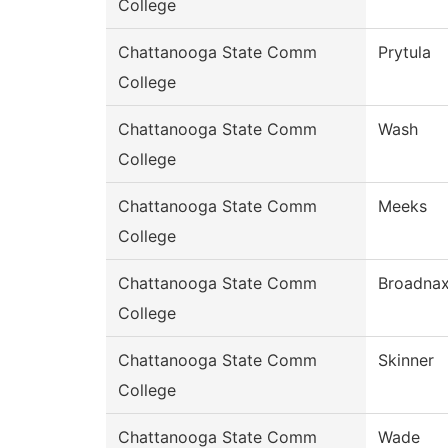
College
Chattanooga State Comm
Prytula
College
Chattanooga State Comm
Wash
College
Chattanooga State Comm
Meeks
College
Chattanooga State Comm
Broadna
College
Chattanooga State Comm
Skinner
College
Chattanooga State Comm
Wade