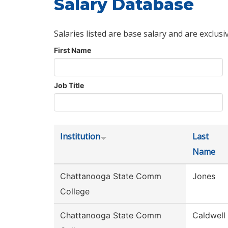
Salary Database
Salaries listed are base salary and are exclusi
First Name
Job Title
Institution
Last
Name
Chattanooga State Comm
Jones
College
Chattanooga State Comm
Caldwell