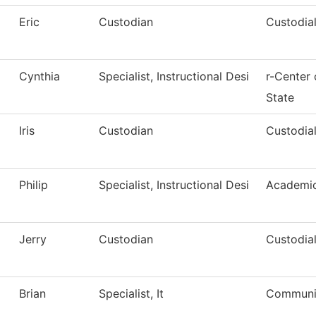
Eric
Custodian
Custodial
Cynthia
Specialist, Instructional Desi
r-Center
State
Iris
Custodian
Custodial
Philip
Specialist, Instructional Desi
Academic
Jerry
Custodian
Custodial
Brian
Specialist, It
Communic