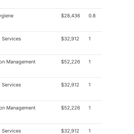
ygiene
$28,436
0.8
 Services
$32,912
1
ion Management
$52,226
1
 Services
$32,912
1
ion Management
$52,226
1
 Services
$32,912
1