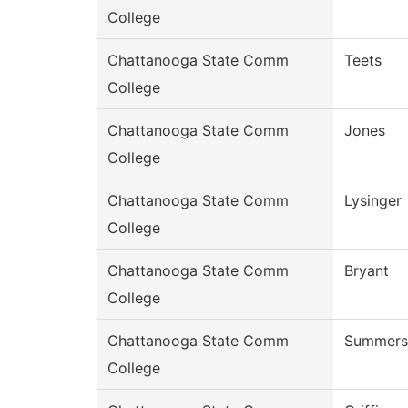
College
Chattanooga State Comm
Teets
College
Chattanooga State Comm
Jones
College
Chattanooga State Comm
Lysinger
College
Chattanooga State Comm
Bryant
College
Chattanooga State Comm
Summers
College