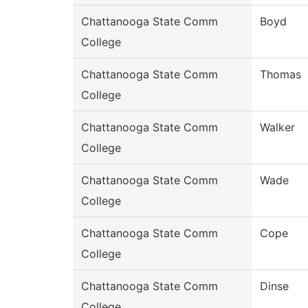
Chattanooga State Comm
Boyd
College
Chattanooga State Comm
Thomas
College
Chattanooga State Comm
Walker
College
Chattanooga State Comm
Wade
College
Chattanooga State Comm
Cope
College
Chattanooga State Comm
Dinse
College