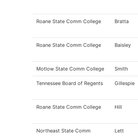
Roane State Comm College
Bratta
Roane State Comm College
Baisley
Motlow State Comm College
Smith
Tennessee Board of Regents
Gillespie
Roane State Comm College
Hill
Northeast State Comm
Lett