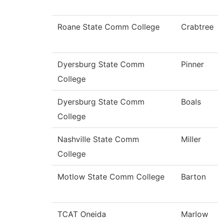
Roane State Comm College
Crabtree
Dyersburg State Comm
Pinner
College
Dyersburg State Comm
Boals
College
Nashville State Comm
Miller
College
Motlow State Comm College
Barton
TCAT Oneida
Marlow