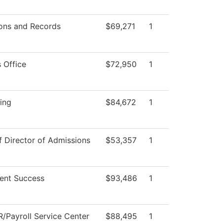
ons and Records
$69,271
1
 Office
$72,950
1
ing
$84,672
1
f Director of Admissions
$53,357
1
ent Success
$93,486
1
/Payroll Service Center
$88,495
1