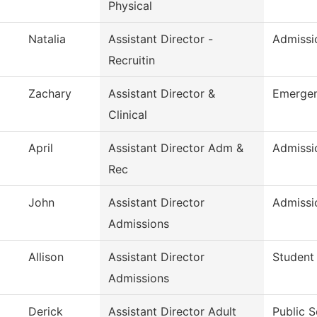
Physical
Natalia
Assistant Director -
Admissio
Recruitin
Zachary
Assistant Director &
Emergen
Clinical
April
Assistant Director Adm &
Admissi
Rec
John
Assistant Director
Admissi
Admissions
Allison
Assistant Director
Student
Admissions
Derick
Assistant Director Adult
Public S