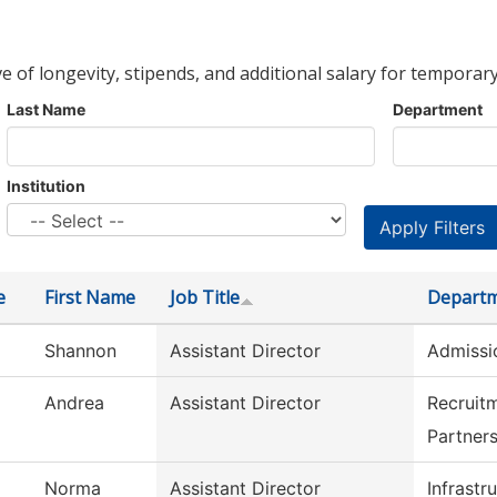
ve of longevity, stipends, and additional salary for temporary
Last Name
Department
Institution
e
First Name
Job Title
Depart
Shannon
Assistant Director
Admissi
Andrea
Assistant Director
Recruit
Partner
Norma
Assistant Director
Infrastr