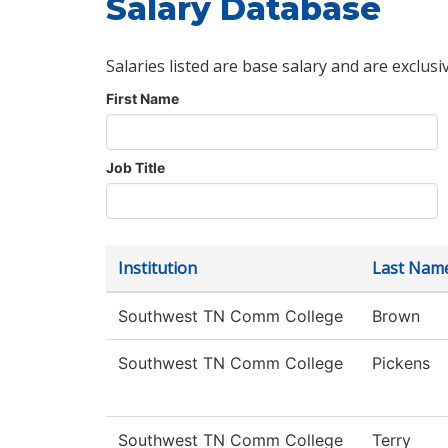
Salary Database
Salaries listed are base salary and are exclusi
First Name
Job Title
Institution
Last Nam
Southwest TN Comm College
Brown
Southwest TN Comm College
Pickens
Southwest TN Comm College
Terry