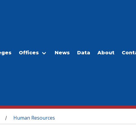
eges
Offices
News
Data
About
Cont
Human Resources
/