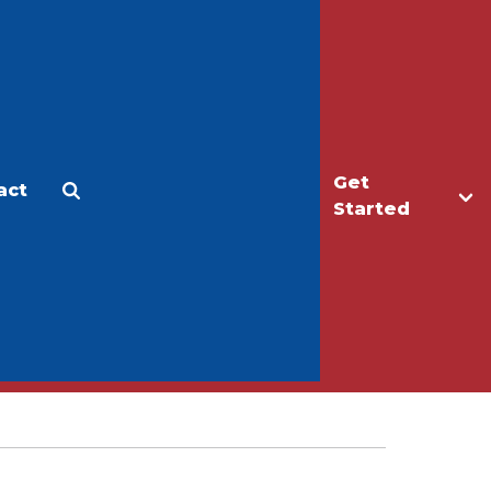
Get
act
Apply
Make a Gift
Started