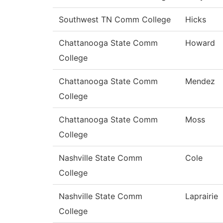
Southwest TN Comm College
Hicks
Chattanooga State Comm
Howard
College
Chattanooga State Comm
Mendez
College
Chattanooga State Comm
Moss
College
Nashville State Comm
Cole
College
Nashville State Comm
Laprairie
College