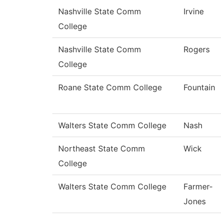
Nashville State Comm
Irvine
College
Nashville State Comm
Rogers
College
Roane State Comm College
Fountain
Walters State Comm College
Nash
Northeast State Comm
Wick
College
Walters State Comm College
Farmer-
Jones