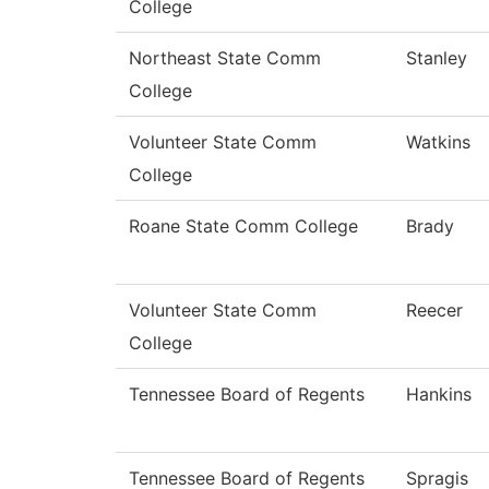
College
Northeast State Comm
Stanley
College
Volunteer State Comm
Watkins
College
Roane State Comm College
Brady
Volunteer State Comm
Reecer
College
Tennessee Board of Regents
Hankins
Tennessee Board of Regents
Spragis