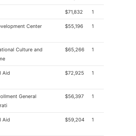
$71,832
1
evelopment Center
$55,196
1
tional Culture and
$65,266
1
me
l Aid
$72,925
1
rollment General
$56,397
1
rati
l Aid
$59,204
1