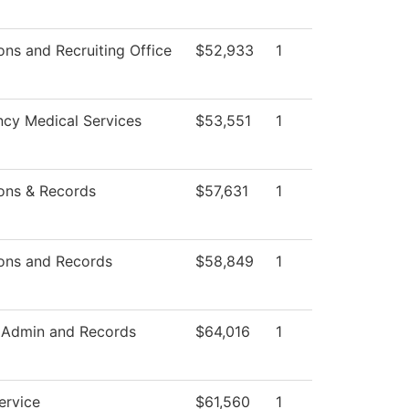
ns and Recruiting Office
$52,933
1
cy Medical Services
$53,551
1
ons & Records
$57,631
1
ons and Records
$58,849
1
 Admin and Records
$64,016
1
ervice
$61,560
1