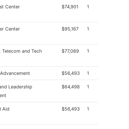
st Center
$74,901
1
r Center
$95,167
1
 Telecom and Tech
$77,089
1
 Advancement
$56,493
1
and Leadership
$64,498
1
ent
l Aid
$56,493
1