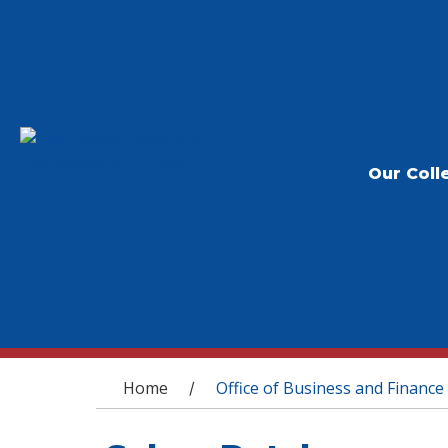
Our Coll
You are here
Home
Office of Business and Finance
/