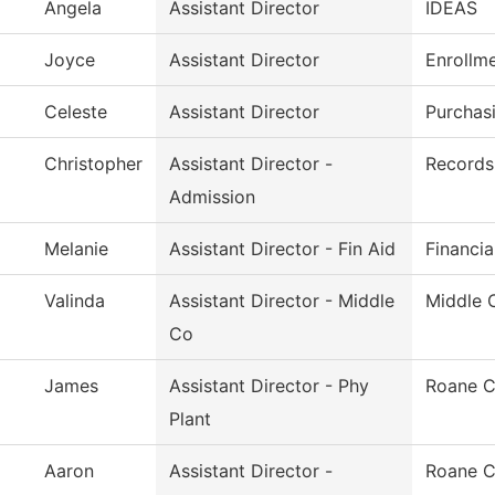
Angela
Assistant Director
IDEAS
Joyce
Assistant Director
Enrollm
Celeste
Assistant Director
Purchas
Christopher
Assistant Director -
Records 
Admission
Melanie
Assistant Director - Fin Aid
Financia
Valinda
Assistant Director - Middle
Middle 
Co
James
Assistant Director - Phy
Roane C
Plant
Aaron
Assistant Director -
Roane C