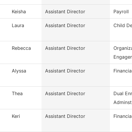
Keisha
Assistant Director
Payroll
Laura
Assistant Director
Child D
Rebecca
Assistant Director
Organiza
Engage
Alyssa
Assistant Director
Financia
Thea
Assistant Director
Dual En
Adminst
Keri
Assistant Director
Financia