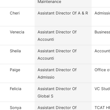
Maintenance
Cheri
Assistant Director Of A & R
Admissi
Venecia
Assistant Director Of
Business
Accounti
Sheila
Assistant Director Of
Account
Accounti
Paige
Assistant Director Of
Office o
Admissio
Felicia
Assistant Director Of
VC Stud
Global S
Sonya
Assistant Director Of
TCAT HR