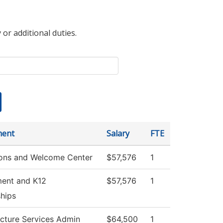
 or additional duties.
ment
Salary
FTE
ons and Welcome Center
$57,576
1
ment and K12
$57,576
1
ships
ucture Services Admin
$64,500
1