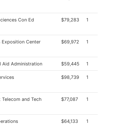
Sciences Con Ed
$79,283
1
 Exposition Center
$69,972
1
l Aid Administration
$59,445
1
ervices
$98,739
1
 Telecom and Tech
$77,087
1
erations
$64,133
1