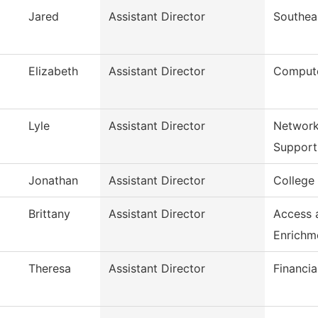
Jared
Assistant Director
Southea
Elizabeth
Assistant Director
Compute
Lyle
Assistant Director
Network
Support
Jonathan
Assistant Director
College
Brittany
Assistant Director
Access 
Enrichm
Theresa
Assistant Director
Financia