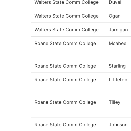
Walters State Comm College
Duvall
Walters State Comm College
Ogan
Walters State Comm College
Jarnigan
Roane State Comm College
Mcabee
Roane State Comm College
Starling
Roane State Comm College
Littleton
Roane State Comm College
Tilley
Roane State Comm College
Johnson