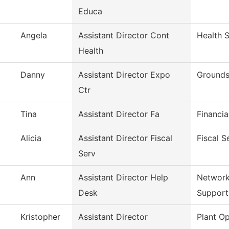
Educa
Angela
Assistant Director Cont
Health 
Health
Danny
Assistant Director Expo
Grounds
Ctr
Tina
Assistant Director Fa
Financia
Alicia
Assistant Director Fiscal
Fiscal S
Serv
Ann
Assistant Director Help
Network
Desk
Support
Kristopher
Assistant Director
Plant Op