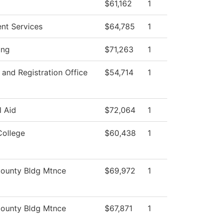
$61,162
1
ent Services
$64,785
1
ing
$71,263
1
and Registration Office
$54,714
1
l Aid
$72,064
1
College
$60,438
1
ounty Bldg Mtnce
$69,972
1
ounty Bldg Mtnce
$67,871
1