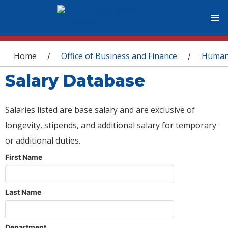
You are here
Home
Office of Business and Finance
Human
/
/
Salary Database
Salaries listed are base salary and are exclusive of
longevity, stipends, and additional salary for temporary
or additional duties.
First Name
Last Name
Department