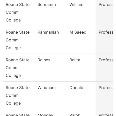
Roane State
Schramm
William
Professo
Comm
College
Roane State
Rahmanian
M Saeed
Professo
Comm
College
Roane State
Raines
Belita
Professo
Comm
College
Roane State
Windham
Donald
Professo
Comm
College
Roane State
Monday
Ralph
Professo