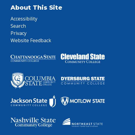
About This Site
Accessibility
Search
Privacy
Website Feedback