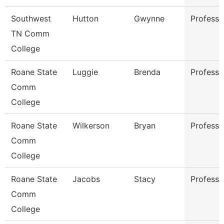
Southwest
Hutton
Gwynne
Professo
TN Comm
College
Roane State
Luggie
Brenda
Professo
Comm
College
Roane State
Wilkerson
Bryan
Professo
Comm
College
Roane State
Jacobs
Stacy
Professo
Comm
College