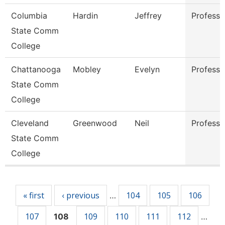
Columbia
Hardin
Jeffrey
Professo
State Comm
College
Chattanooga
Mobley
Evelyn
Professo
State Comm
College
Cleveland
Greenwood
Neil
Professo
State Comm
College
Pages
« first
‹ previous
104
105
106
…
107
109
110
111
112
108
…