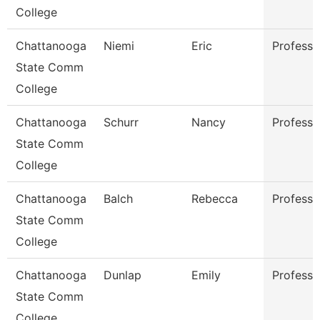
College
Chattanooga
Niemi
Eric
Professo
State Comm
College
Chattanooga
Schurr
Nancy
Professo
State Comm
College
Chattanooga
Balch
Rebecca
Professo
State Comm
College
Chattanooga
Dunlap
Emily
Professo
State Comm
College