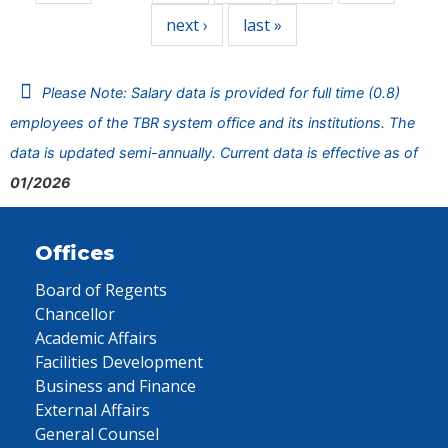
next ›
last »
Please Note: Salary data is provided for full time (0.8)
employees of the TBR system office and its institutions. The
data is updated semi-annually. Current data is effective as of
01/2026
Offices
Board of Regents
Chancellor
Academic Affairs
Facilities Development
Business and Finance
External Affairs
General Counsel