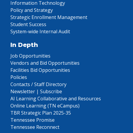
Information Technology
Policy and Strategy
Strategic Enrollment Management
Student Success
System-wide Internal Audit
In Depth
Job Opportunities
Vendors and Bid Opportunities
Facilities Bid Opportunities
Policies
Contacts / Staff Directory
Newsletter | Subscribe
AI Learning Collaborative and Resources
Online Learning (TN eCampus)
TBR Strategic Plan 2025-35
Tennessee Promise
Tennessee Reconnect