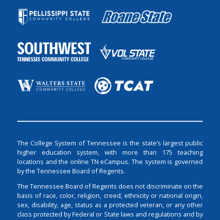
The College System of Tennessee is the state’s largest public
higher education system, with more than 175 teaching
locations and the online TN eCampus. The system is governed
by the Tennessee Board of Regents.
The Tennessee Board of Regents does not discriminate on the
basis of race, color, religion, creed, ethnicity or national origin,
sex, disability, age, status as a protected veteran, or any other
class protected by Federal or State laws and regulations and by