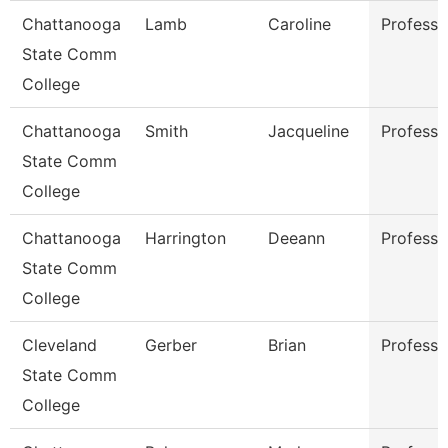
Chattanooga
Lamb
Caroline
Professo
State Comm
College
Chattanooga
Smith
Jacqueline
Professo
State Comm
College
Chattanooga
Harrington
Deeann
Professo
State Comm
College
Cleveland
Gerber
Brian
Professo
State Comm
College