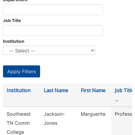
Job Title
Institution
Institution
Last Name
First Name
Job Title
Southwest
Jackson-
Marguerite
Professo
TN Comm
Jones
College