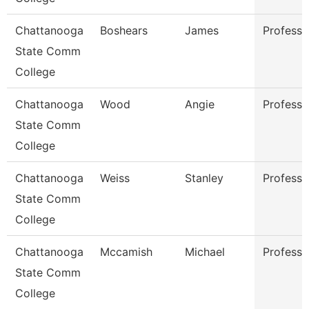
Chattanooga
Boshears
James
Professo
State Comm
College
Chattanooga
Wood
Angie
Professo
State Comm
College
Chattanooga
Weiss
Stanley
Professo
State Comm
College
Chattanooga
Mccamish
Michael
Professo
State Comm
College