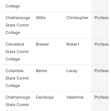
College
Chattanooga
Willis
Christopher
Professo
State Comm
College
Cleveland
Brewer
Robert
Professo
State Comm
College
Columbia
Benns
Lacey
Professo
State Comm
College
Chattanooga
Deolloqui
Valentine
Professo
State Comm