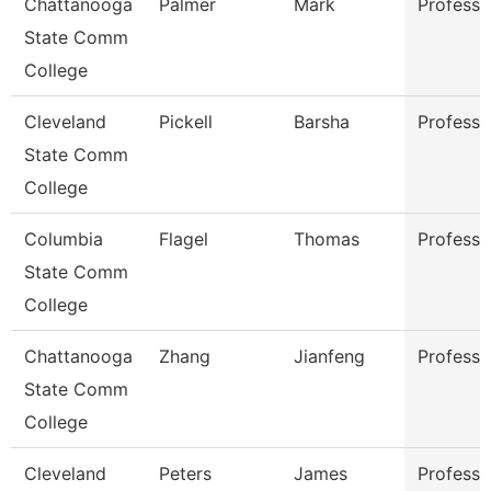
Chattanooga
Palmer
Mark
Professo
State Comm
College
Cleveland
Pickell
Barsha
Professo
State Comm
College
Columbia
Flagel
Thomas
Professo
State Comm
College
Chattanooga
Zhang
Jianfeng
Professo
State Comm
College
Cleveland
Peters
James
Professo