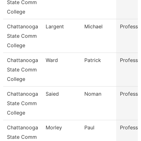
State Comm
College
Chattanooga
Largent
Michael
Professo
State Comm
College
Chattanooga
Ward
Patrick
Professo
State Comm
College
Chattanooga
Saied
Noman
Professo
State Comm
College
Chattanooga
Morley
Paul
Professo
State Comm