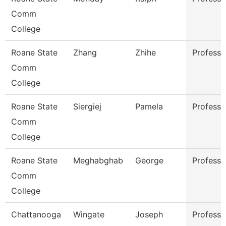
Comm
College
Roane State
Zhang
Zhihe
Professo
Comm
College
Roane State
Siergiej
Pamela
Professo
Comm
College
Roane State
Meghabghab
George
Professo
Comm
College
Chattanooga
Wingate
Joseph
Professo