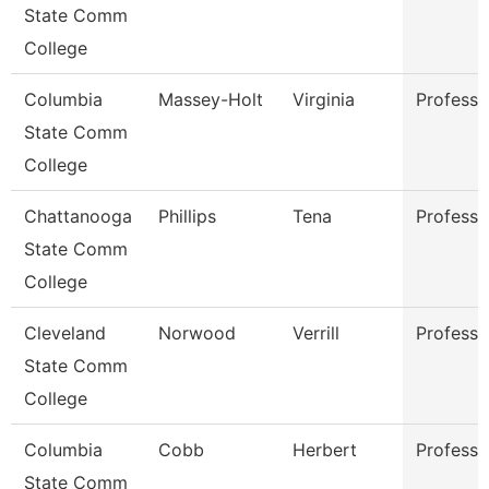
State Comm
College
Columbia
Massey-Holt
Virginia
Professo
State Comm
College
Chattanooga
Phillips
Tena
Professo
State Comm
College
Cleveland
Norwood
Verrill
Professo
State Comm
College
Columbia
Cobb
Herbert
Professo
State Comm