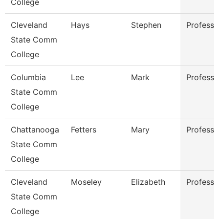
College
Cleveland
Hays
Stephen
Professo
State Comm
College
Columbia
Lee
Mark
Professo
State Comm
College
Chattanooga
Fetters
Mary
Professo
State Comm
College
Cleveland
Moseley
Elizabeth
Professo
State Comm
College