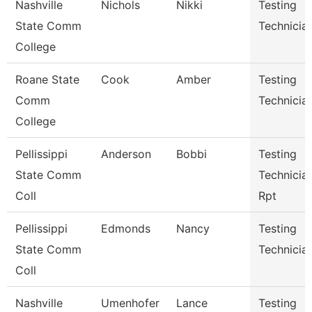
Nashville
Nichols
Nikki
Testing
State Comm
Technicia
College
Roane State
Cook
Amber
Testing
Comm
Technicia
College
Pellissippi
Anderson
Bobbi
Testing
State Comm
Technician
Coll
Rpt
Pellissippi
Edmonds
Nancy
Testing
State Comm
Technician
Coll
Nashville
Umenhofer
Lance
Testing