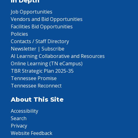
In Depth
Job Opportunities
Vendors and Bid Opportunities
Facilities Bid Opportunities
Policies
Contacts / Staff Directory
Newsletter | Subscribe
AI Learning Collaborative and Resources
Online Learning (TN eCampus)
TBR Strategic Plan 2025-35
Tennessee Promise
Tennessee Reconnect
About This Site
Accessibility
Search
Privacy
Website Feedback