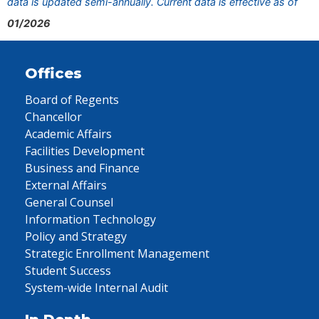
data is updated semi-annually. Current data is effective as of
01/2026
Offices
Board of Regents
Chancellor
Academic Affairs
Facilities Development
Business and Finance
External Affairs
General Counsel
Information Technology
Policy and Strategy
Strategic Enrollment Management
Student Success
System-wide Internal Audit