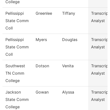
College
Pellissippi
Greenlee
Tiffany
Transcript
State Comm
Analyst
Coll
Pellissippi
Myers
Douglas
Transcript
State Comm
Analyst
Coll
Southwest
Dotson
Venita
Transcript
TN Comm
Analyst
College
Jackson
Gowan
Alyssa
Transcript
State Comm
Analyst
College