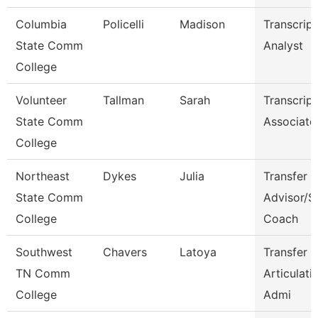
Columbia
Policelli
Madison
Transcript
State Comm
Analyst
College
Volunteer
Tallman
Sarah
Transcript
State Comm
Associate
College
Northeast
Dykes
Julia
Transfer
State Comm
Advisor/S
College
Coach
Southwest
Chavers
Latoya
Transfer 
TN Comm
Articulati
College
Admi