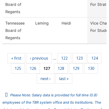
Board of
For Strate
Regents
Tennessee
Leming
Heidi
Vice Chan
Board of
For Stude
Regents
Pages
« first
‹ previous
122
123
124
…
125
126
128
129
130
127
next ›
last »
Please Note: Salary data is provided for full time (0.8)
employees of the TBR system office and its institutions. The