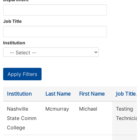
Job Title
Institution
Institution
Last Name
First Name
Job Title
Nashville
Mcmurray
Michael
Testing
State Comm
Technicia
College