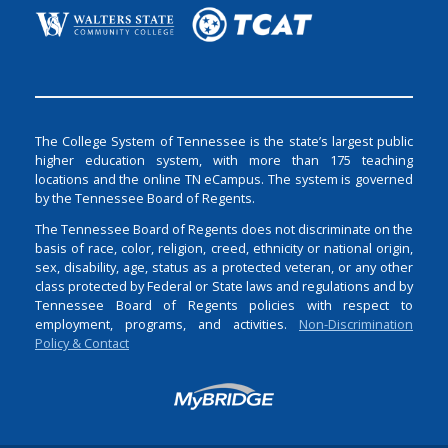
The College System of Tennessee is the state’s largest public
higher education system, with more than 175 teaching
locations and the online TN eCampus. The system is governed
by the Tennessee Board of Regents.
The Tennessee Board of Regents does not discriminate on the
basis of race, color, religion, creed, ethnicity or national origin,
sex, disability, age, status as a protected veteran, or any other
class protected by Federal or State laws and regulations and by
Tennessee Board of Regents policies with respect to
employment, programs, and activities.
Non-Discrimination
Policy & Contact
Login