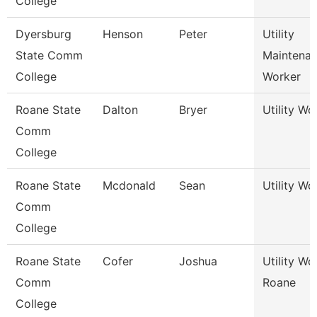
College
Dyersburg
Henson
Peter
Utility
State Comm
Maintena
College
Worker
Roane State
Dalton
Bryer
Utility Wo
Comm
College
Roane State
Mcdonald
Sean
Utility Wo
Comm
College
Roane State
Cofer
Joshua
Utility Wo
Comm
Roane
College