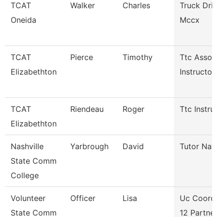
TCAT
Walker
Charles
Truck Dri
Oneida
Mccx
TCAT
Pierce
Timothy
Ttc Assoc
Elizabethton
Instructor
TCAT
Riendeau
Roger
Ttc Instru
Elizabethton
Nashville
Yarbrough
David
Tutor Nav
State Comm
College
Volunteer
Officer
Lisa
Uc Coord 
State Comm
12 Partne