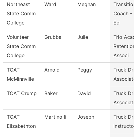
Northeast
Ward
Meghan
Transition
State Comm
Coach - A
College
Ed
Volunteer
Grubbs
Julie
Trio Acad
State Comm
Retention
College
Associ
TCAT
Arnold
Peggy
Truck Dri
McMinnville
Associate 
TCAT Crump
Baker
David
Truck Dri
Associate 
TCAT
Martino Iii
Joseph
Truck Dri
Elizabethton
Instructor