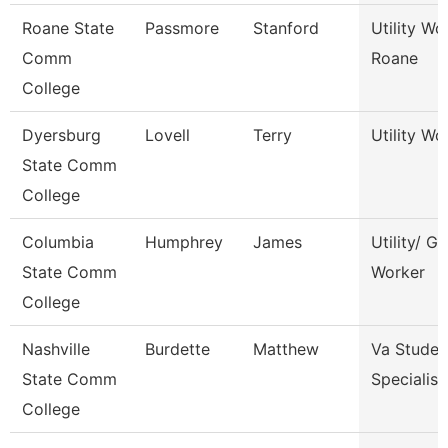
Roane State
Passmore
Stanford
Utility Wo
Comm
Roane
College
Dyersburg
Lovell
Terry
Utility Wor
State Comm
College
Columbia
Humphrey
James
Utility/ G
State Comm
Worker
College
Nashville
Burdette
Matthew
Va Studen
State Comm
Specialist
College