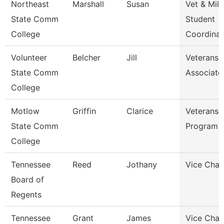
Northeast
Marshall
Susan
Vet & Mil
State Comm
Student
College
Coordinat
Volunteer
Belcher
Jill
Veterans A
State Comm
Associate
College
Motlow
Griffin
Clarice
Veterans A
State Comm
Program 
College
Tennessee
Reed
Jothany
Vice Chan
Board of
Regents
Tennessee
Grant
James
Vice Chan