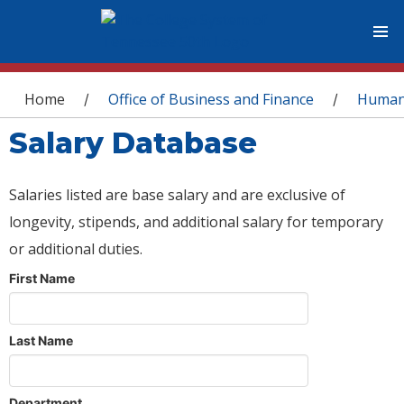
You are here
Home
Office of Business and Finance
Human
/
/
Salary Database
Salaries listed are base salary and are exclusive of
longevity, stipends, and additional salary for temporary
or additional duties.
First Name
Last Name
Department