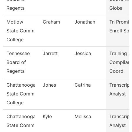
Regents
Globa
Motlow
Graham
Jonathan
Tn Promis
State Comm
Enroll Sp
College
Tennessee
Jarrett
Jessica
Training 
Board of
Complian
Regents
Coord.
Chattanooga
Jones
Catrina
Transcript
State Comm
Analyst
College
Chattanooga
Kyle
Melissa
Transcript
State Comm
Analyst