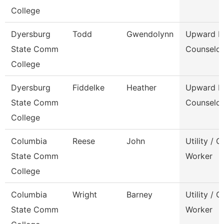
College
Dyersburg
Todd
Gwendolynn
Upward B
State Comm
Counselor
College
Dyersburg
Fiddelke
Heather
Upward B
State Comm
Counselor
College
Columbia
Reese
John
Utility / 
State Comm
Worker
College
Columbia
Wright
Barney
Utility / 
State Comm
Worker