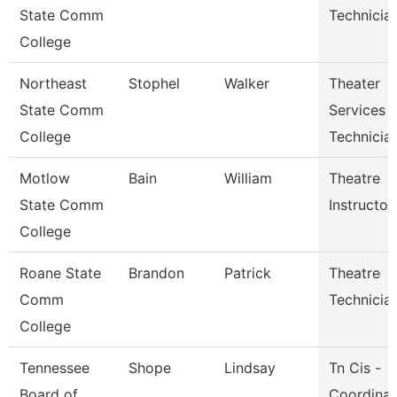
State Comm
Technician
College
Northeast
Stophel
Walker
Theater
State Comm
Services
College
Technicia
Motlow
Bain
William
Theatre
State Comm
Instructor
College
Roane State
Brandon
Patrick
Theatre
Comm
Technicia
College
Tennessee
Shope
Lindsay
Tn Cis -
Board of
Coordinat