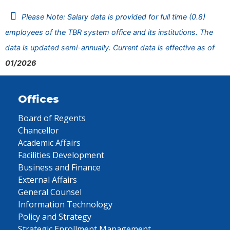
Please Note: Salary data is provided for full time (0.8)
employees of the TBR system office and its institutions. The
data is updated semi-annually. Current data is effective as of
01/2026
Offices
Board of Regents
Chancellor
Academic Affairs
Facilities Development
Business and Finance
External Affairs
General Counsel
Information Technology
Policy and Strategy
Strategic Enrollment Management