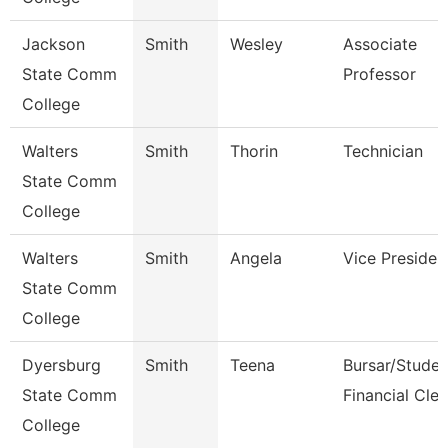
Jackson
Smith
Wesley
Associate
State Comm
Professor
College
Walters
Smith
Thorin
Technician
State Comm
College
Walters
Smith
Angela
Vice Presiden
State Comm
College
Dyersburg
Smith
Teena
Bursar/Studen
State Comm
Financial Cler
College