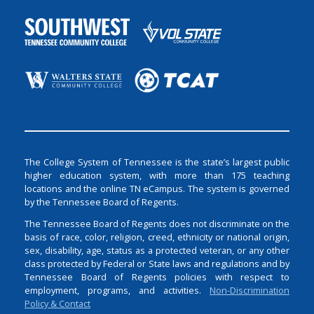
The College System of Tennessee is the state’s largest public
higher education system, with more than 175 teaching
locations and the online TN eCampus. The system is governed
by the Tennessee Board of Regents.
The Tennessee Board of Regents does not discriminate on the
basis of race, color, religion, creed, ethnicity or national origin,
sex, disability, age, status as a protected veteran, or any other
class protected by Federal or State laws and regulations and by
Tennessee Board of Regents policies with respect to
employment, programs, and activities.
Non-Discrimination
Policy & Contact