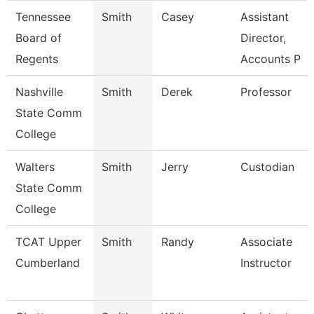
Tennessee
Smith
Casey
Assistant
Board of
Director,
Regents
Accounts P
Nashville
Smith
Derek
Professor
State Comm
College
Walters
Smith
Jerry
Custodian
State Comm
College
TCAT Upper
Smith
Randy
Associate
Cumberland
Instructor