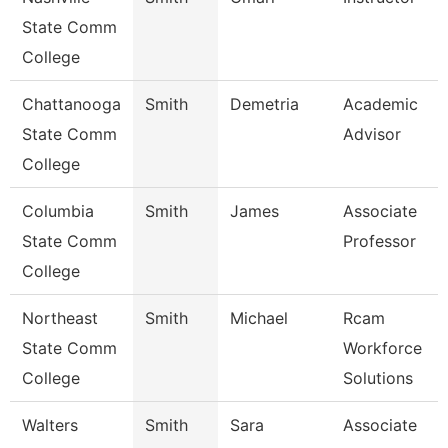
State Comm
College
Chattanooga
Smith
Demetria
Academic
State Comm
Advisor
College
Columbia
Smith
James
Associate
State Comm
Professor
College
Northeast
Smith
Michael
Rcam
State Comm
Workforce
College
Solutions
Walters
Smith
Sara
Associate