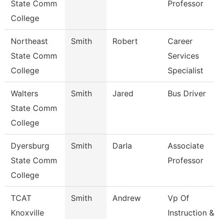
State Comm
Professor
College
Northeast
Smith
Robert
Career
State Comm
Services
College
Specialist
Walters
Smith
Jared
Bus Driver
State Comm
College
Dyersburg
Smith
Darla
Associate
State Comm
Professor
College
TCAT
Smith
Andrew
Vp Of
Knoxville
Instruction &