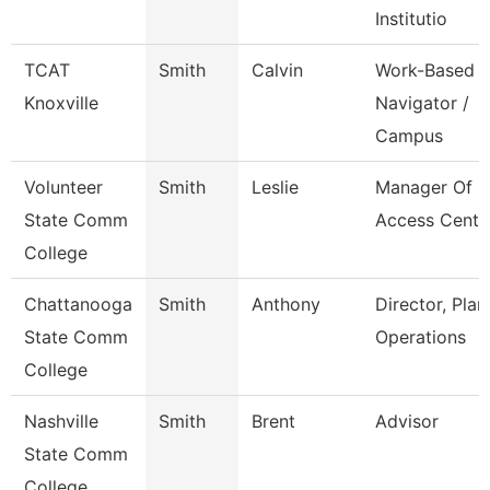
Institutio
TCAT
Smith
Calvin
Work-Based
Knoxville
Navigator /
Campus
Volunteer
Smith
Leslie
Manager Of
State Comm
Access Cente
College
Chattanooga
Smith
Anthony
Director, Plan
State Comm
Operations
College
Nashville
Smith
Brent
Advisor
State Comm
College