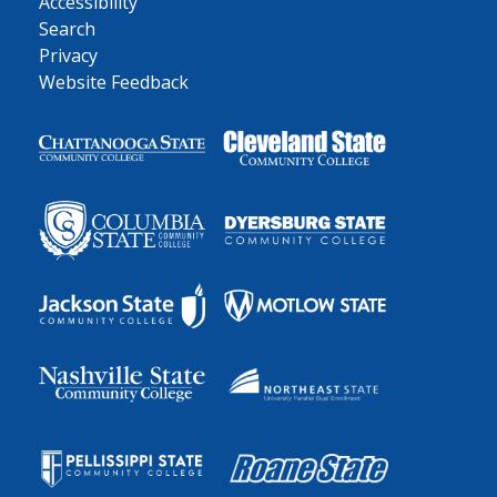
Accessibility
Search
Privacy
Website Feedback