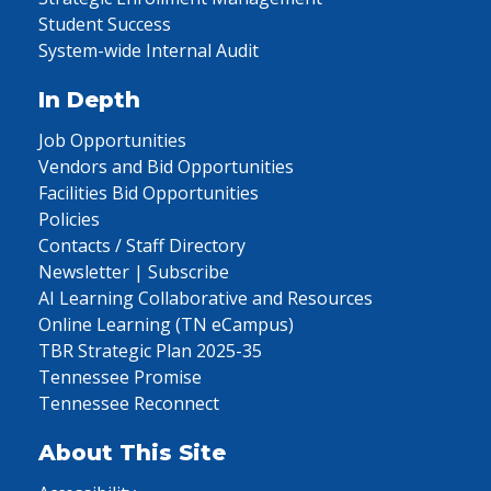
Student Success
System-wide Internal Audit
In Depth
Job Opportunities
Vendors and Bid Opportunities
Facilities Bid Opportunities
Policies
Contacts / Staff Directory
Newsletter | Subscribe
AI Learning Collaborative and Resources
Online Learning (TN eCampus)
TBR Strategic Plan 2025-35
Tennessee Promise
Tennessee Reconnect
About This Site