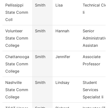
Pellissippi
Smith
Lisa
Technical Cle
State Comm
Ii
Coll
Volunteer
Smith
Hannah
Senior
State Comm
Administrativ
College
Assistan
Chattanooga
Smith
Jennifer
Associate
State Comm
Professor
College
Nashville
Smith
Lindsay
Student
State Comm
Services
College
Specialist Ii