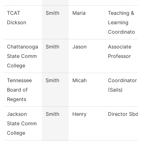
TCAT
Smith
Maria
Teaching &
Dickson
Learning
Coordinato
Chattanooga
Smith
Jason
Associate
State Comm
Professor
College
Tennessee
Smith
Micah
Coordinator
Board of
(Sails)
Regents
Jackson
Smith
Henry
Director Sbd
State Comm
College