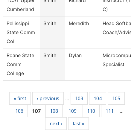
TCAT Upper
Smith
Richard
Instructor (Tt
Cumberland
C)
Pellissippi
Smith
Meredith
Head Softball
State Comm
Coach/Adviso
Coll
Roane State
Smith
Dylan
Microcomput
Comm
Specialist
College
Pages
« first
‹ previous
103
104
105
…
106
108
109
110
111
107
…
next ›
last »