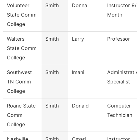
Volunteer
Smith
Donna
Instructor 9/1
State Comm
Month
College
Walters
Smith
Larry
Professor
State Comm
College
Southwest
Smith
Imani
Administrativ
TN Comm
Specialist
College
Roane State
Smith
Donald
Computer
Comm
Technician
College
Nashville
Smith
Omari
Instructor