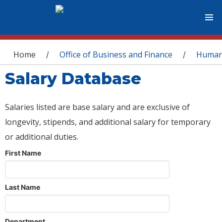
You are here
Home
Office of Business and Finance
Human
/
/
Salary Database
Salaries listed are base salary and are exclusive of
longevity, stipends, and additional salary for temporary
or additional duties.
First Name
Last Name
Department