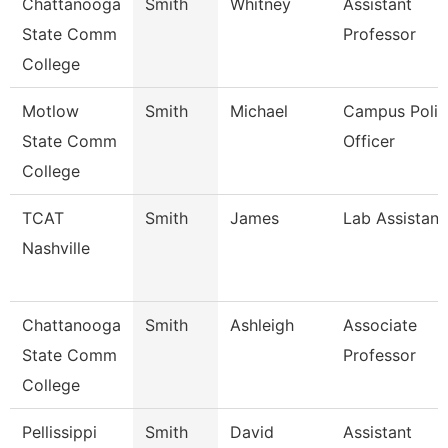
Chattanooga
Smith
Whitney
Assistant
State Comm
Professor
College
Motlow
Smith
Michael
Campus Polic
State Comm
Officer
College
TCAT
Smith
James
Lab Assistant
Nashville
Chattanooga
Smith
Ashleigh
Associate
State Comm
Professor
College
Pellissippi
Smith
David
Assistant