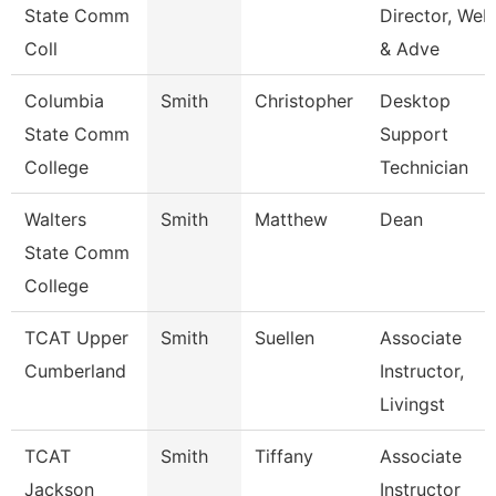
State Comm
Director, Web
Coll
& Adve
Columbia
Smith
Christopher
Desktop
State Comm
Support
College
Technician
Walters
Smith
Matthew
Dean
State Comm
College
TCAT Upper
Smith
Suellen
Associate
Cumberland
Instructor,
Livingst
TCAT
Smith
Tiffany
Associate
Jackson
Instructor