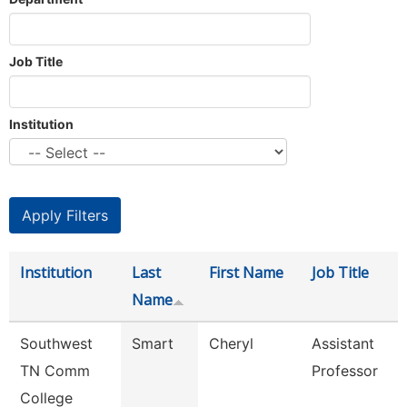
Job Title
Institution
Institution
Last
First Name
Job Title
Name
Southwest
Smart
Cheryl
Assistant
TN Comm
Professor
College