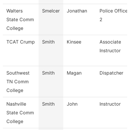
Walters
Smelcer
Jonathan
Police Officer
State Comm
2
College
TCAT Crump
Smith
Kinsee
Associate
Instructor
Southwest
Smith
Magan
Dispatcher
TN Comm
College
Nashville
Smith
John
Instructor
State Comm
College