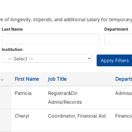
ve of longevity, stipends, and additional salary for temporary
Last Name
Department
Institution
First Name
Job Title
Depart
Patricia
Registrar&Dir
Admiss
Admis/Records
Cheryl
Coordinator, Financial Aid
Financi