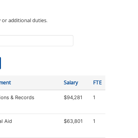
 or additional duties.
ment
Salary
FTE
ions & Records
$94,281
1
al Aid
$63,801
1