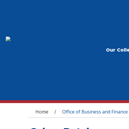
Our Coll
You are here
Home
Office of Business and Finance
/