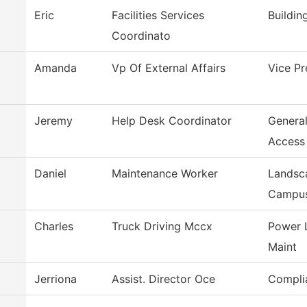
Eric
Facilities Services
Buildin
Coordinato
Amanda
Vp Of External Affairs
Vice Pr
Jeremy
Help Desk Coordinator
Genera
Access
Daniel
Maintenance Worker
Landsc
Campu
Charles
Truck Driving Mccx
Power 
Maint
Jerriona
Assist. Director Oce
Compli