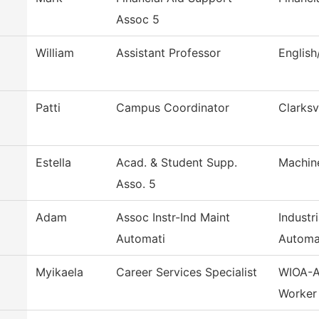
Assoc 5
William
Assistant Professor
Englis
Patti
Campus Coordinator
Clarksv
Estella
Acad. & Student Supp.
Machin
Asso. 5
Adam
Assoc Instr-Ind Maint
Industr
Automati
Automa
Myikaela
Career Services Specialist
WIOA-A
Worker