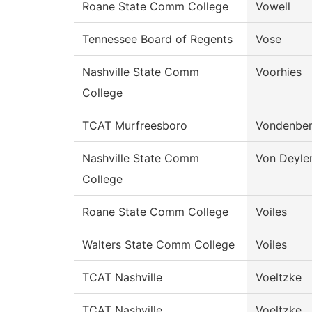
Roane State Comm College
Vowell
Tennessee Board of Regents
Vose
Nashville State Comm
Voorhies
College
TCAT Murfreesboro
Vondenber
Nashville State Comm
Von Deyle
College
Roane State Comm College
Voiles
Walters State Comm College
Voiles
TCAT Nashville
Voeltzke
TCAT Nashville
Voeltzke