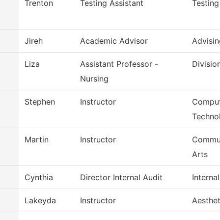
Trenton
Testing Assistant
Testing
Jireh
Academic Advisor
Advisin
Liza
Assistant Professor -
Divisio
Nursing
Stephen
Instructor
Comput
Techno
Martin
Instructor
Commun
Arts
Cynthia
Director Internal Audit
Interna
Lakeyda
Instructor
Aesthe