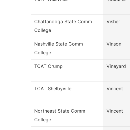
Chattanooga State Comm
Visher
College
Nashville State Comm
Vinson
College
TCAT Crump
Vineyard
TCAT Shelbyville
Vincent
Northeast State Comm
Vincent
College