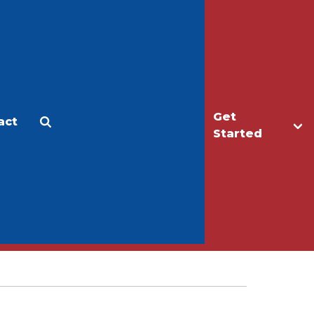
Get
act
Apply
Make a Gift
Started