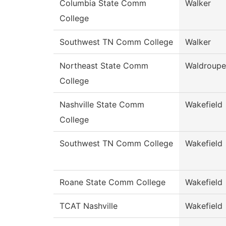
Columbia State Comm
Walker
College
Southwest TN Comm College
Walker
Northeast State Comm
Waldroupe
College
Nashville State Comm
Wakefield
College
Southwest TN Comm College
Wakefield
Roane State Comm College
Wakefield
TCAT Nashville
Wakefield