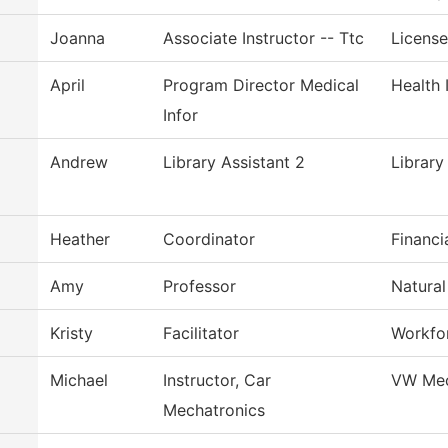
Joanna
Associate Instructor -- Ttc
License
April
Program Director Medical
Health 
Infor
Andrew
Library Assistant 2
Library
Heather
Coordinator
Financi
Amy
Professor
Natural
Kristy
Facilitator
Workfor
Michael
Instructor, Car
VW Mec
Mechatronics