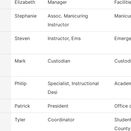
Elizabeth
Manager
Facilit
Stephanie
Assoc. Manicuring
Manicu
Instructor
Steven
Instructor, Ems
Emerge
Mark
Custodian
Custodi
Philip
Specialist, Instructional
Academ
Desi
Patrick
President
Office 
Tyler
Coordinator
Student
County