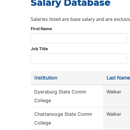
Salary Database
Salaries listed are base salary and are exclusi
First Name
Job Title
Institution
Last Name
Dyersburg State Comm
Walker
College
Chattanooga State Comm
Walker
College