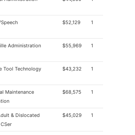
h/Speech
$52,129
1
ille Administration
$55,969
1
e Tool Technology
$43,232
1
ial Maintenance
$68,575
1
tion
dult & Dislocated
$45,029
1
 CSer