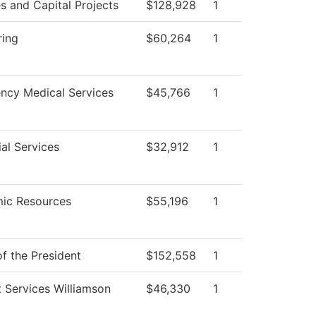
ies and Capital Projects
$128,928
1
ring
$60,264
1
ncy Medical Services
$45,766
1
al Services
$32,912
1
ic Resources
$55,196
1
of the President
$152,558
1
 Services Williamson
$46,330
1