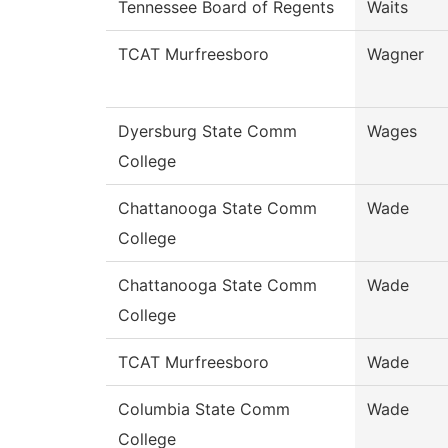
Tennessee Board of Regents
Waits
TCAT Murfreesboro
Wagner
Dyersburg State Comm
Wages
College
Chattanooga State Comm
Wade
College
Chattanooga State Comm
Wade
College
TCAT Murfreesboro
Wade
Columbia State Comm
Wade
College