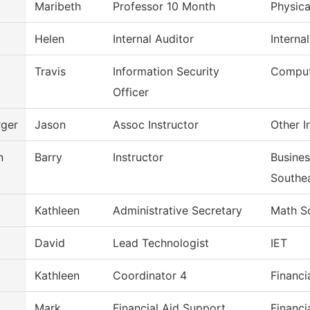
Maribeth
Professor 10 Month
Physica
Helen
Internal Auditor
Interna
Travis
Information Security
Comput
Officer
ger
Jason
Assoc Instructor
Other I
n
Barry
Instructor
Busine
Southe
Kathleen
Administrative Secretary
Math S
David
Lead Technologist
IET
Kathleen
Coordinator 4
Financi
Mark
Financial Aid Support
Financi