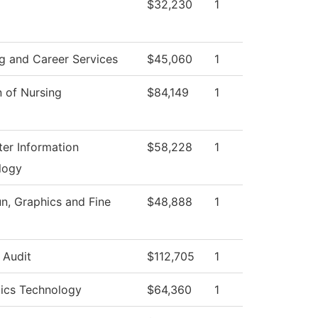
$32,230
1
g and Career Services
$45,060
1
n of Nursing
$84,149
1
er Information
$58,228
1
logy
, Graphics and Fine
$48,888
1
l Audit
$112,705
1
tics Technology
$64,360
1