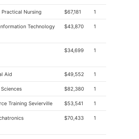
 Practical Nursing
$67,181
1
Information Technology
$43,870
1
$34,699
1
al Aid
$49,552
1
 Sciences
$82,380
1
ce Training Sevierville
$53,541
1
hatronics
$70,433
1