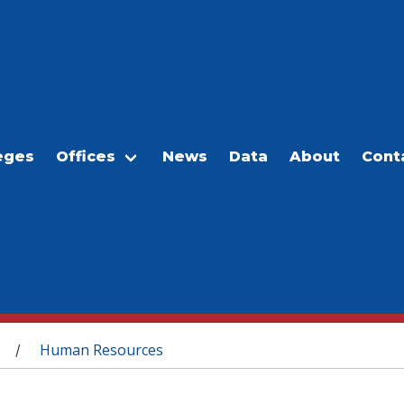
eges
Offices
News
Data
About
Cont
Human Resources
/