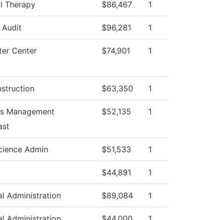
l Therapy
$86,467
1
l Audit
$96,281
1
er Center
$74,901
1
nstruction
$63,350
1
ss Management
$52,135
1
ast
cience Admin
$51,533
1
$44,891
1
al Administration
$89,084
1
al Administration
$44,000
1