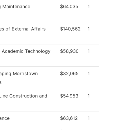
g Maintenance
$64,035
1
es of External Affairs
$140,562
1
l Academic Technology
$58,930
1
aping Morristown
$32,065
1
s
Line Construction and
$54,953
1
ance
$63,612
1