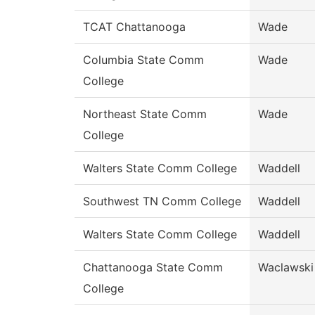
TCAT Chattanooga
Wade
Columbia State Comm
Wade
College
Northeast State Comm
Wade
College
Walters State Comm College
Waddell
Southwest TN Comm College
Waddell
Walters State Comm College
Waddell
Chattanooga State Comm
Waclawski
College