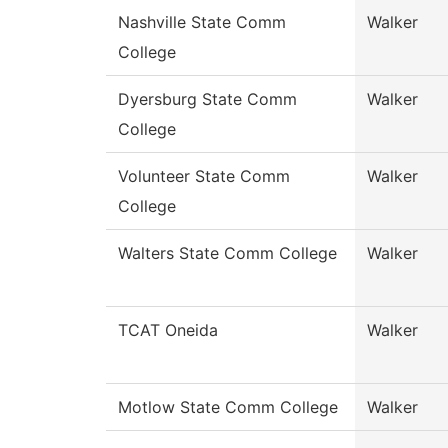
Nashville State Comm
Walker
College
Dyersburg State Comm
Walker
College
Volunteer State Comm
Walker
College
Walters State Comm College
Walker
TCAT Oneida
Walker
Motlow State Comm College
Walker