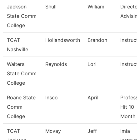
Jackson
Shull
William
Director
State Comm
Advisin
College
TCAT
Hollandsworth
Brandon
Instruct
Nashville
Walters
Reynolds
Lori
Instruct
State Comm
College
Roane State
Insco
April
Professo
Comm
Hit 10
College
Month
TCAT
Mcvay
Jeff
Imia