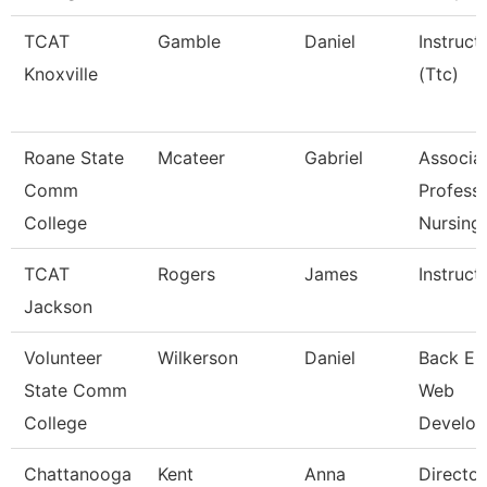
TCAT
Gamble
Daniel
Instruct
Knoxville
(Ttc)
Roane State
Mcateer
Gabriel
Associa
Comm
Professo
College
Nursing
TCAT
Rogers
James
Instruct
Jackson
Volunteer
Wilkerson
Daniel
Back En
State Comm
Web
College
Develop
Chattanooga
Kent
Anna
Director