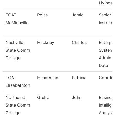
Livingst
TCAT
Rojas
Jamie
Senior
McMinnville
Instruct
Nashville
Hackney
Charles
Enterpri
State Comm
System
College
Admin &
Data
TCAT
Henderson
Patricia
Coordin
Elizabethton
Northeast
Grubb
John
Busines
State Comm
Intellig
College
Analyst