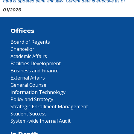
data is updated semi-annually. Current data is effective as of
01/2026
Offices
Board of Regents
Chancellor
Academic Affairs
Facilities Development
Business and Finance
External Affairs
General Counsel
Information Technology
Policy and Strategy
Strategic Enrollment Management
Student Success
System-wide Internal Audit