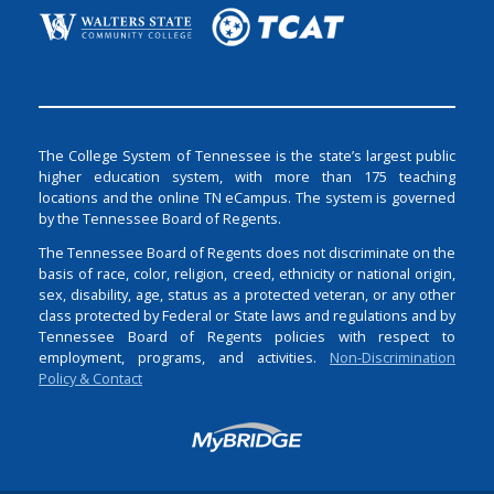
The College System of Tennessee is the state’s largest public
higher education system, with more than 175 teaching
locations and the online TN eCampus. The system is governed
by the Tennessee Board of Regents.
The Tennessee Board of Regents does not discriminate on the
basis of race, color, religion, creed, ethnicity or national origin,
sex, disability, age, status as a protected veteran, or any other
class protected by Federal or State laws and regulations and by
Tennessee Board of Regents policies with respect to
employment, programs, and activities.
Non-Discrimination
Policy & Contact
Login