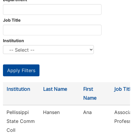
Job Title
Institution
Institution
Last Name
First
Job Title
Name
Pellissippi
Hansen
Ana
Associa
State Comm
Profess
Coll