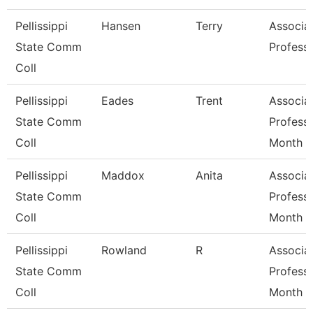
Pellissippi
Hansen
Terry
Associa
State Comm
Profess
Coll
Pellissippi
Eades
Trent
Associa
State Comm
Profess
Coll
Month
Pellissippi
Maddox
Anita
Associa
State Comm
Profess
Coll
Month
Pellissippi
Rowland
R
Associa
State Comm
Profess
Coll
Month