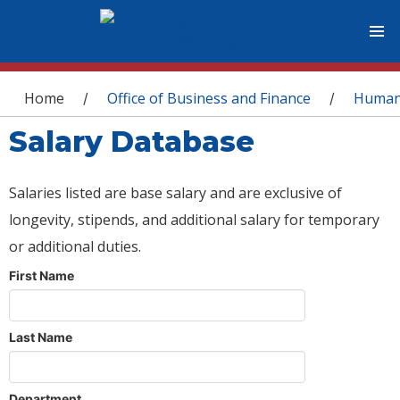
You are here
Home
Office of Business and Finance
Human
/
/
Salary Database
Salaries listed are base salary and are exclusive of
longevity, stipends, and additional salary for temporary
or additional duties.
First Name
Last Name
Department