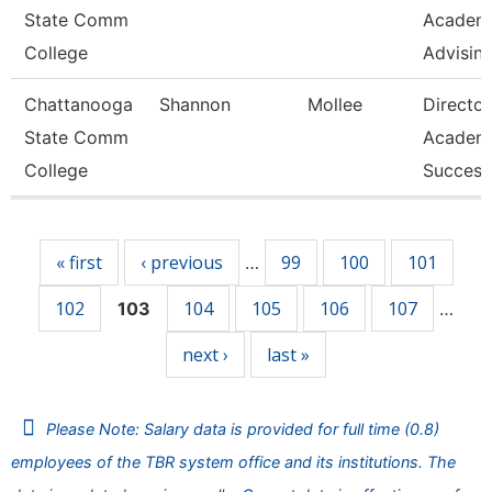
State Comm
Academ
College
Advisin
Chattanooga
Shannon
Mollee
Director
State Comm
Academ
College
Success
Pages
« first
‹ previous
99
100
101
…
102
104
105
106
107
103
…
next ›
last »
Please Note: Salary data is provided for full time (0.8)
employees of the TBR system office and its institutions. The