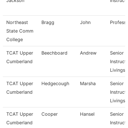
Jackson
Instruct
Northeast
Bragg
John
Profess
State Comm
College
TCAT Upper
Beechboard
Andrew
Senior
Cumberland
Instructo
Livingst
TCAT Upper
Hedgecough
Marsha
Senior
Cumberland
Instructo
Livingst
TCAT Upper
Cooper
Hansel
Senior
Cumberland
Instructo