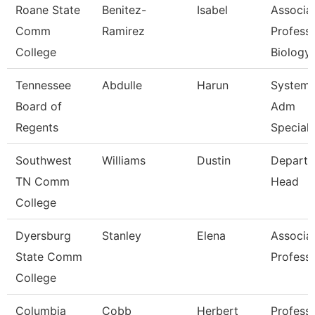
Roane State
Benitez-
Isabel
Associa
Comm
Ramirez
Professo
College
Biology
Tennessee
Abdulle
Harun
System
Board of
Adm
Regents
Speciali
Southwest
Williams
Dustin
Depart
TN Comm
Head
College
Dyersburg
Stanley
Elena
Associa
State Comm
Profess
College
Columbia
Cobb
Herbert
Profess