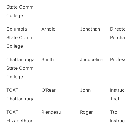
State Comm
College
Columbia
Arnold
Jonathan
Director
State Comm
Purchas
College
Chattanooga
Smith
Jacqueline
Profess
State Comm
College
TCAT
O'Rear
John
Instruct
Chattanooga
Tcat
TCAT
Riendeau
Roger
Ttc
Elizabethton
Instruct