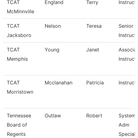
TCAT
England
Terry
Instruct
McMinnville
TCAT
Nelson
Teresa
Senior
Jacksboro
Instruct
TCAT
Young
Janet
Associa
Memphis
Instruct
TCAT
Mcclanahan
Patricia
Instruct
Morristown
Tennessee
Outlaw
Robert
System
Board of
Adm
Regents
Speciali