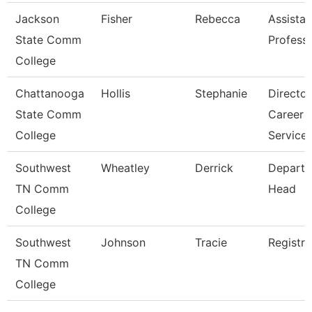
Jackson
Fisher
Rebecca
Assistan
State Comm
Profess
College
Chattanooga
Hollis
Stephanie
Director
State Comm
Career
College
Service
Southwest
Wheatley
Derrick
Depart
TN Comm
Head
College
Southwest
Johnson
Tracie
Registra
TN Comm
College