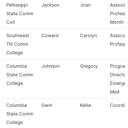
Pellissippi
Jackson
Joan
Associa
State Comm
Profess
Coll
Month
Southwest
Coward
Carolyn
Associa
TN Comm
Profess
College
Columbia
Johnson
Gregory
Progra
State Comm
Director
College
Emerge
Med
Columbia
Gwin
Kellie
Coordin
State Comm
College