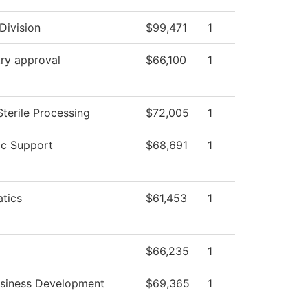
Division
$99,471
1
ry approval
$66,100
1
Sterile Processing
$72,005
1
c Support
$68,691
1
tics
$61,453
1
$66,235
1
usiness Development
$69,365
1