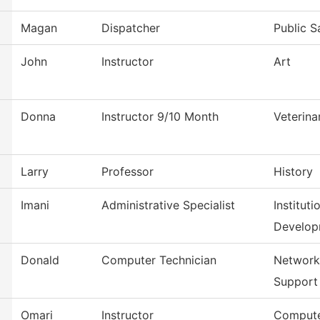
Magan
Dispatcher
Public S
John
Instructor
Art
Donna
Instructor 9/10 Month
Veterina
Larry
Professor
History
Imani
Administrative Specialist
Institut
Develop
Donald
Computer Technician
Network
Support
Omari
Instructor
Compute