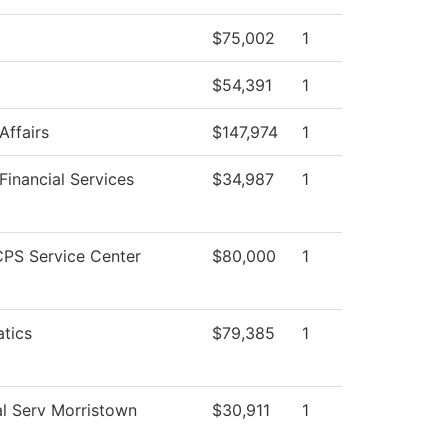
$75,002
1
$54,391
1
Affairs
$147,974
1
Financial Services
$34,987
1
PS Service Center
$80,000
1
tics
$79,385
1
l Serv Morristown
$30,911
1