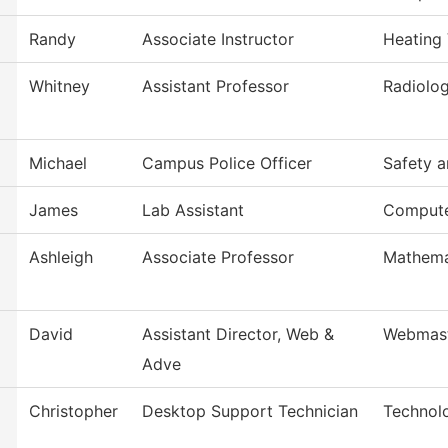
Randy
Associate Instructor
Heating 
Whitney
Assistant Professor
Radiolog
Michael
Campus Police Officer
Safety a
James
Lab Assistant
Compute
Ashleigh
Associate Professor
Mathema
David
Assistant Director, Web &
Webmas
Adve
Christopher
Desktop Support Technician
Technol