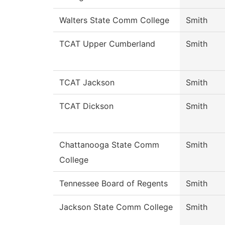
Walters State Comm College
Smith
TCAT Upper Cumberland
Smith
TCAT Jackson
Smith
TCAT Dickson
Smith
Chattanooga State Comm
Smith
College
Tennessee Board of Regents
Smith
Jackson State Comm College
Smith