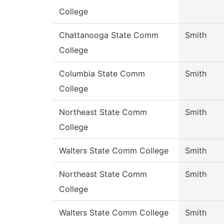
College
Chattanooga State Comm
Smith
College
Columbia State Comm
Smith
College
Northeast State Comm
Smith
College
Walters State Comm College
Smith
Northeast State Comm
Smith
College
Walters State Comm College
Smith