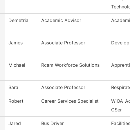
Technol
Demetria
Academic Advisor
Academi
James
Associate Professor
Develop
Michael
Rcam Workforce Solutions
Apprent
Sara
Associate Professor
Respirat
Robert
Career Services Specialist
WIOA-Ad
CSer
Jared
Bus Driver
Faciliti