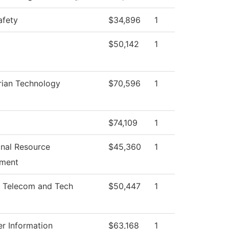
afety
$34,896
1
$50,142
1
rian Technology
$70,596
1
$74,109
1
ional Resource
$45,360
1
ment
 Telecom and Tech
$50,447
1
r Information
$63,168
1