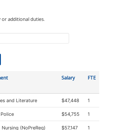
 or additional duties.
ent
Salary
FTE
s and Literature
$47,448
1
Police
$54,755
1
l Nursing (NoPreReq)
$57,147
1