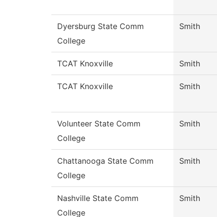
Dyersburg State Comm
Smith
College
TCAT Knoxville
Smith
TCAT Knoxville
Smith
Volunteer State Comm
Smith
College
Chattanooga State Comm
Smith
College
Nashville State Comm
Smith
College