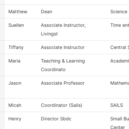
Matthew
Dean
Science 
Suellen
Associate Instructor,
Time ent
Livingst
Tiffany
Associate Instructor
Central 
Maria
Teaching & Learning
Academi
Coordinato
Jason
Associate Professor
Mathema
Micah
Coordinator (Sails)
SAILS
Henry
Director Sbdc
Small B
Center