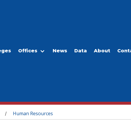
eges
Offices
News
Data
About
Cont
Human Resources
/