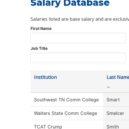
Salary Database
Salaries listed are base salary and are exclusi
First Name
Job Title
Institution
Last Nam
Southwest TN Comm College
Smart
Walters State Comm College
Smelcer
TCAT Crump
Smith