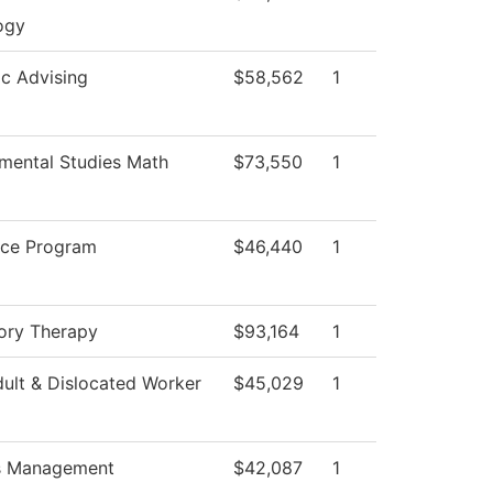
ogy
c Advising
$58,562
1
mental Studies Math
$73,550
1
ice Program
$46,440
1
ory Therapy
$93,164
1
ult & Dislocated Worker
$45,029
1
es Management
$42,087
1