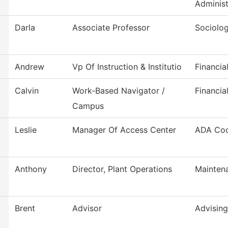
Administ
Darla
Associate Professor
Sociolo
Andrew
Vp Of Instruction & Institutio
Financia
Calvin
Work-Based Navigator /
Financia
Campus
Leslie
Manager Of Access Center
ADA Coo
Anthony
Director, Plant Operations
Mainten
Brent
Advisor
Advising