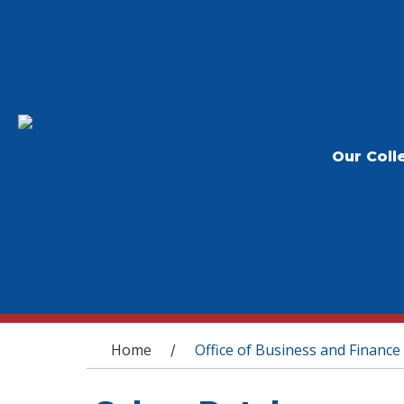
Our Coll
You are here
Home
Office of Business and Finance
/