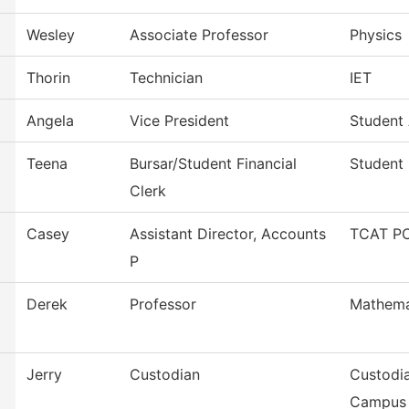
Wesley
Associate Professor
Physics
Thorin
Technician
IET
Angela
Vice President
Student 
Teena
Bursar/Student Financial
Student 
Clerk
Casey
Assistant Director, Accounts
TCAT PC
P
Derek
Professor
Mathema
Jerry
Custodian
Custodia
Campus