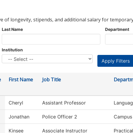
ve of longevity, stipends, and additional salary for temporary
Last Name
Department
Institution
e
First Name
Job Title
Departm
Cheryl
Assistant Professor
Language
Jonathan
Police Officer 2
Campus 
Kinsee
Associate Instructor
Practica