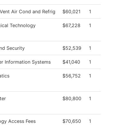
Vent Air Cond and Refrig
$60,021
1
ical Technology
$67,228
1
nd Security
$52,539
1
r Information Systems
$41,040
1
tics
$56,752
1
ter
$80,800
1
ogy Access Fees
$70,650
1