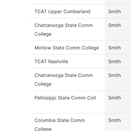
TCAT Upper Cumberland
Smith
Chattanooga State Comm
Smith
College
Motlow State Comm College
Smith
TCAT Nashville
Smith
Chattanooga State Comm
Smith
College
Pellissippi State Comm Coll
Smith
Columbia State Comm
Smith
College