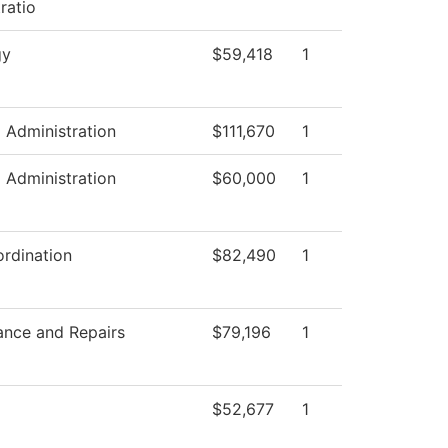
ratio
gy
$59,418
1
l Administration
$111,670
1
l Administration
$60,000
1
rdination
$82,490
1
ance and Repairs
$79,196
1
$52,677
1