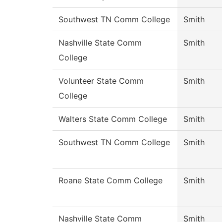
Southwest TN Comm College
Smith
Nashville State Comm
Smith
College
Volunteer State Comm
Smith
College
Walters State Comm College
Smith
Southwest TN Comm College
Smith
Roane State Comm College
Smith
Nashville State Comm
Smith