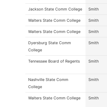
Jackson State Comm College
Smith
Walters State Comm College
Smith
Walters State Comm College
Smith
Dyersburg State Comm
Smith
College
Tennessee Board of Regents
Smith
Nashville State Comm
Smith
College
Walters State Comm College
Smith