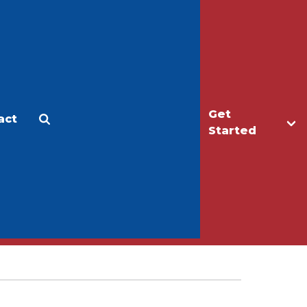
Get
act
Apply
Make a Gift
Started