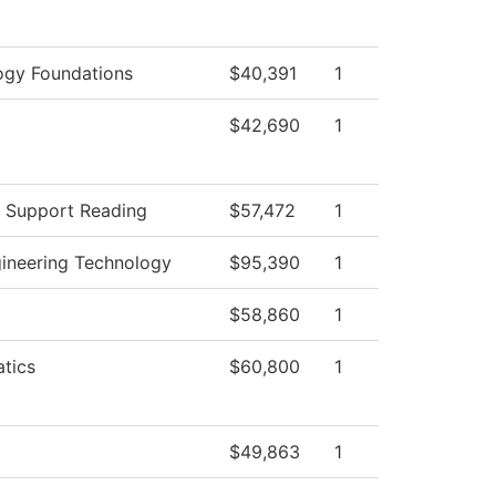
ogy Foundations
$40,391
1
$42,690
1
g Support Reading
$57,472
1
gineering Technology
$95,390
1
$58,860
1
tics
$60,800
1
$49,863
1