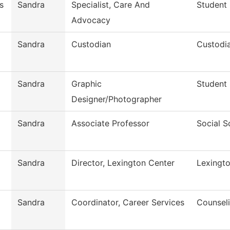
s
Sandra
Specialist, Care And
Student
Advocacy
Sandra
Custodian
Custodia
Sandra
Graphic
Student
Designer/Photographer
Sandra
Associate Professor
Social S
Sandra
Director, Lexington Center
Lexingt
Sandra
Coordinator, Career Services
Counseli