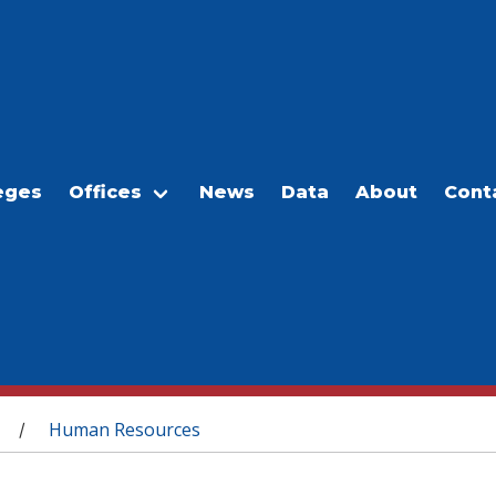
eges
Offices
News
Data
About
Cont
Human Resources
/