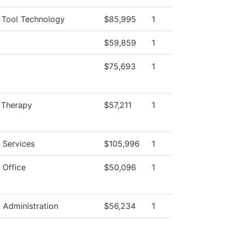
 Tool Technology
$85,995
1
$59,859
1
$75,693
1
 Therapy
$57,211
1
 Services
$105,996
1
 Office
$50,096
1
l Administration
$56,234
1