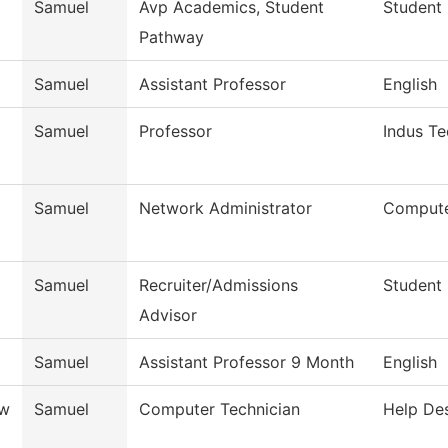
Samuel
Avp Academics, Student
Student 
Pathway
Samuel
Assistant Professor
English
Samuel
Professor
Indus Te
Samuel
Network Administrator
Compute
Samuel
Recruiter/Admissions
Student
Advisor
Samuel
Assistant Professor 9 Month
English
ow
Samuel
Computer Technician
Help De