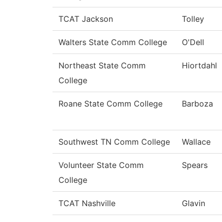
TCAT Jackson
Tolley
Walters State Comm College
O'Dell
Northeast State Comm
Hiortdahl
College
Roane State Comm College
Barboza
Southwest TN Comm College
Wallace
Volunteer State Comm
Spears
College
TCAT Nashville
Glavin