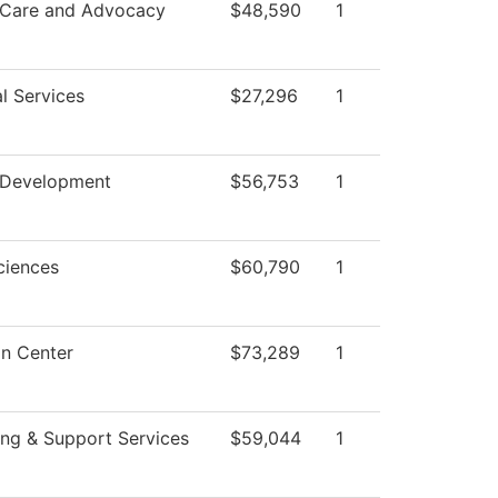
 Care and Advocacy
$48,590
1
l Services
$27,296
1
 Development
$56,753
1
ciences
$60,790
1
on Center
$73,289
1
ng & Support Services
$59,044
1