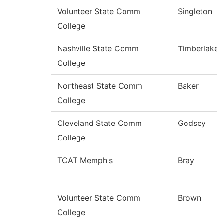
Volunteer State Comm
Singleton
College
Nashville State Comm
Timberlak
College
Northeast State Comm
Baker
College
Cleveland State Comm
Godsey
College
TCAT Memphis
Bray
Volunteer State Comm
Brown
College