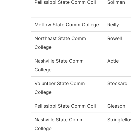
Pellissippi State Comm Coll
Soliman
Motlow State Comm College
Reilly
Northeast State Comm
Rowell
College
Nashville State Comm
Actie
College
Volunteer State Comm
Stockard
College
Pellissippi State Comm Coll
Gleason
Nashville State Comm
Stringfell
College