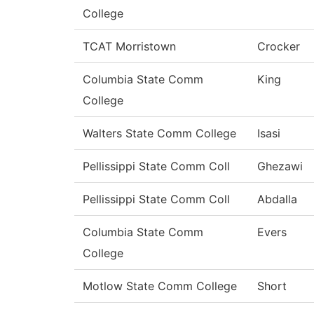
College
TCAT Morristown
Crocker
Columbia State Comm
King
College
Walters State Comm College
Isasi
Pellissippi State Comm Coll
Ghezawi
Pellissippi State Comm Coll
Abdalla
Columbia State Comm
Evers
College
Motlow State Comm College
Short