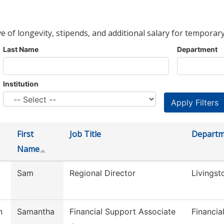
ve of longevity, stipends, and additional salary for temporary
Last Name
Department
Institution
First
Job Title
Departm
Name
Sam
Regional Director
Livingst
n
Samantha
Financial Support Associate
Financia