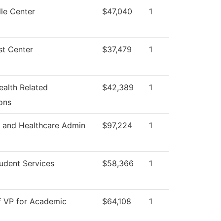
le Center
$47,040
1
st Center
$37,479
1
ealth Related
$42,389
1
ons
s and Healthcare Admin
$97,224
1
udent Services
$58,366
1
f VP for Academic
$64,108
1