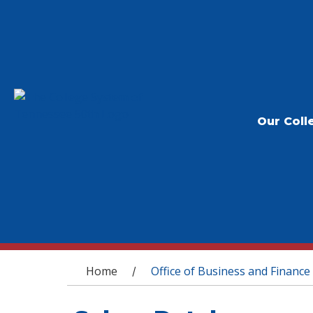
Our Coll
You are here
Home
Office of Business and Finance
/