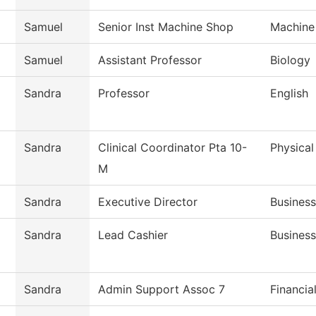
Samuel
Senior Inst Machine Shop
Machine
Samuel
Assistant Professor
Biology
Sandra
Professor
English
Sandra
Clinical Coordinator Pta 10-
Physical
M
Sandra
Executive Director
Business
Sandra
Lead Cashier
Business
Sandra
Admin Support Assoc 7
Financia