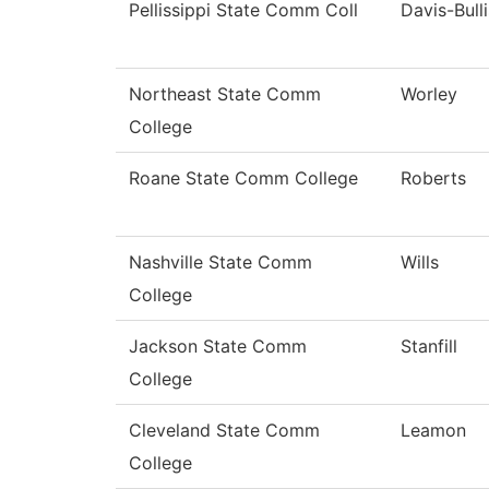
Pellissippi State Comm Coll
Davis-Bulli
Northeast State Comm
Worley
College
Roane State Comm College
Roberts
Nashville State Comm
Wills
College
Jackson State Comm
Stanfill
College
Cleveland State Comm
Leamon
College