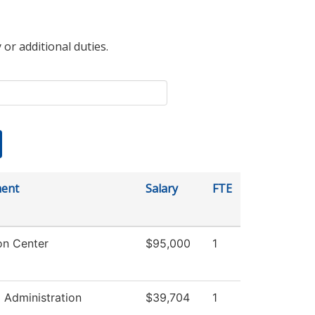
 or additional duties.
ent
Salary
FTE
on Center
$95,000
1
l Administration
$39,704
1