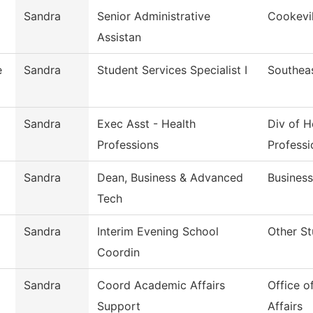
Sandra
Senior Administrative
Cookevil
Assistan
e
Sandra
Student Services Specialist I
Southea
Sandra
Exec Asst - Health
Div of H
Professions
Professi
Sandra
Dean, Business & Advanced
Busines
Tech
Sandra
Interim Evening School
Other St
Coordin
Sandra
Coord Academic Affairs
Office o
Support
Affairs