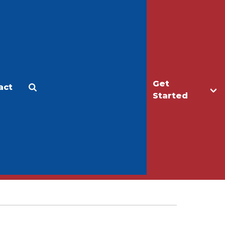
Get
act
Apply
Make a Gift
Started