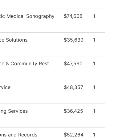
tic Medical Sonography
$74,608
1
e Solutions
$35,639
1
ce & Community Rest
$47,560
1
rvice
$48,357
1
ing Services
$36,425
1
ons and Records
$52,264
1