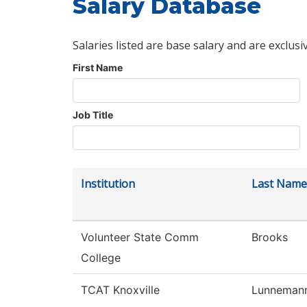
Salary Database
Salaries listed are base salary and are exclusi
First Name
Job Title
Institution
Last Name
Volunteer State Comm
Brooks
College
TCAT Knoxville
Lunneman