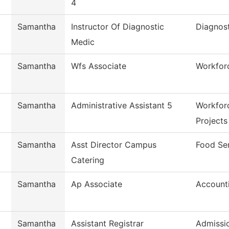
4
Samantha
Instructor Of Diagnostic
Diagnos
Medic
Samantha
Wfs Associate
Workforc
Samantha
Administrative Assistant 5
Workfor
Projects
Samantha
Asst Director Campus
Food Se
Catering
Samantha
Ap Associate
Account
Samantha
Assistant Registrar
Admissi