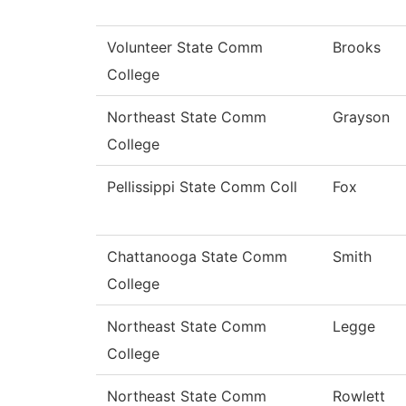
Volunteer State Comm
Brooks
College
Northeast State Comm
Grayson
College
Pellissippi State Comm Coll
Fox
Chattanooga State Comm
Smith
College
Northeast State Comm
Legge
College
Northeast State Comm
Rowlett