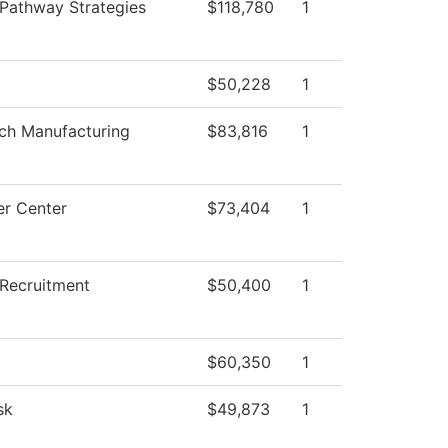
Pathway Strategies
$118,780
1
$50,228
1
ch Manufacturing
$83,816
1
r Center
$73,404
1
 Recruitment
$50,400
1
$60,350
1
sk
$49,873
1