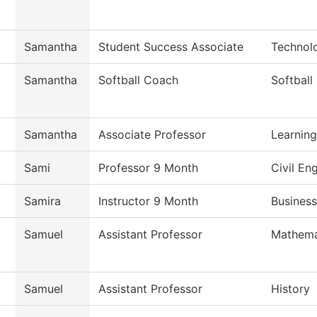
Samantha
Student Success Associate
Technol
Samantha
Softball Coach
Softball
Samantha
Associate Professor
Learnin
Sami
Professor 9 Month
Civil En
Samira
Instructor 9 Month
Business
Samuel
Assistant Professor
Mathema
Samuel
Assistant Professor
History