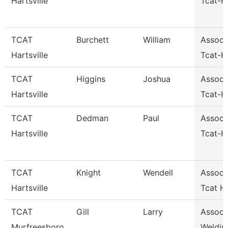
Hartsville
Tcat-Ha
TCAT
Burchett
William
Assoc I
Hartsville
Tcat-Ha
TCAT
Higgins
Joshua
Assoc I
Hartsville
Tcat-Ha
TCAT
Dedman
Paul
Assoc I
Hartsville
Tcat-Ha
TCAT
Knight
Wendell
Assoc I
Hartsville
Tcat Ha
TCAT
Gill
Larry
Assoc I
Murfreesboro
Weldin