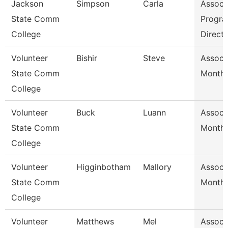
Jackson
Simpson
Carla
Assoc 
State Comm
Progr
College
Direct
Volunteer
Bishir
Steve
Assoc 
State Comm
Month/
College
Volunteer
Buck
Luann
Assoc 
State Comm
Month/
College
Volunteer
Higginbotham
Mallory
Assoc 
State Comm
Month/
College
Volunteer
Matthews
Mel
Assoc 