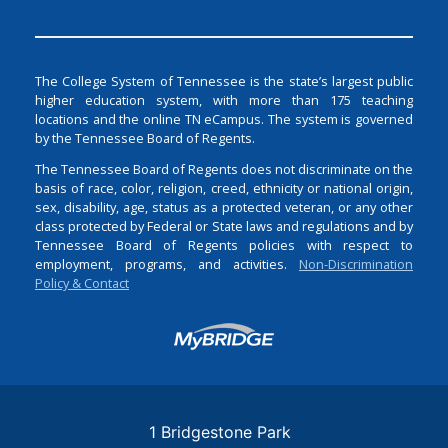
The College System of Tennessee is the state’s largest public
higher education system, with more than 175 teaching
locations and the online TN eCampus. The system is governed
by the Tennessee Board of Regents.
The Tennessee Board of Regents does not discriminate on the
basis of race, color, religion, creed, ethnicity or national origin,
sex, disability, age, status as a protected veteran, or any other
class protected by Federal or State laws and regulations and by
Tennessee Board of Regents policies with respect to
employment, programs, and activities.
Non-Discrimination
Policy & Contact
Login
1 Bridgestone Park