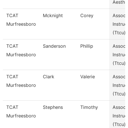
Aesthe
TCAT
Mcknight
Corey
Assoc
Murfreesboro
Instruc
(Ttcu)
TCAT
Sanderson
Phillip
Assoc
Murfreesboro
Instruc
(Ttcu)
TCAT
Clark
Valerie
Assoc
Murfreesboro
Instruc
(Ttcu)
TCAT
Stephens
Timothy
Assoc
Murfreesboro
Instruc
(Ttcu)