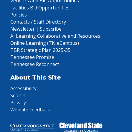
Vendors and Bid Opportunities
Facilities Bid Opportunities
Policies
Contacts / Staff Directory
Newsletter | Subscribe
AI Learning Collaborative and Resources
Online Learning (TN eCampus)
TBR Strategic Plan 2025-35
Tennessee Promise
Tennessee Reconnect
About This Site
Accessibility
Search
Privacy
Website Feedback