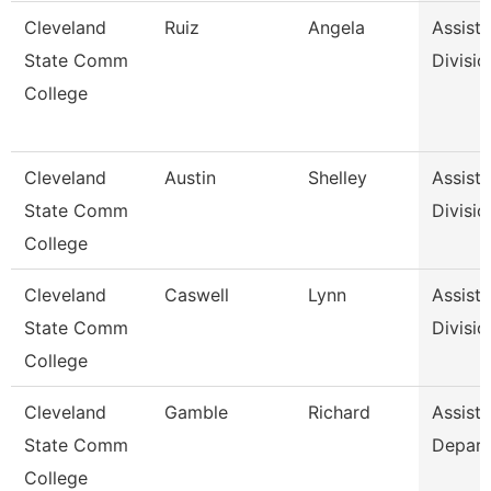
Cleveland
Ruiz
Angela
Assista
State Comm
Divisio
College
Cleveland
Austin
Shelley
Assista
State Comm
Divisio
College
Cleveland
Caswell
Lynn
Assista
State Comm
Divisio
College
Cleveland
Gamble
Richard
Assista
State Comm
Depar
College