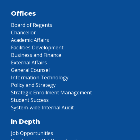
Offices
Board of Regents
Chancellor
Academic Affairs
Facilities Development
Business and Finance
External Affairs
General Counsel
Information Technology
Policy and Strategy
Strategic Enrollment Management
Student Success
System-wide Internal Audit
In Depth
Job Opportunities