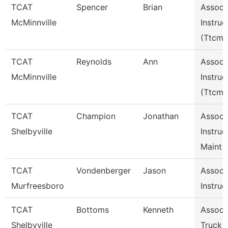
TCAT
Spencer
Brian
Assoc
McMinnville
Instruc
(Ttcm)
TCAT
Reynolds
Ann
Assoc
McMinnville
Instruc
(Ttcm)
TCAT
Champion
Jonathan
Assoc
Shelbyville
Instruc
Maint 
TCAT
Vondenberger
Jason
Assoc
Murfreesboro
Instruc
TCAT
Bottoms
Kenneth
Assoc I
Shelbyville
Truck 