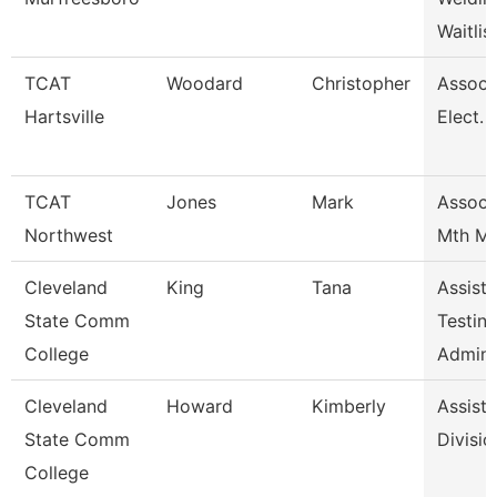
Waitlis
TCAT
Woodard
Christopher
Assoc I
Hartsville
Elect. 
TCAT
Jones
Mark
Assoc I
Northwest
Mth Mo
Cleveland
King
Tana
Assista
State Comm
Testin
College
Admini
Cleveland
Howard
Kimberly
Assista
State Comm
Divisio
College