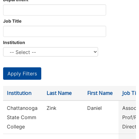
Job Title
Institution
Institution
Last Name
First Name
Job Tit
Chattanooga
Zink
Daniel
Assoc
State Comm
Prof/P
College
Direct