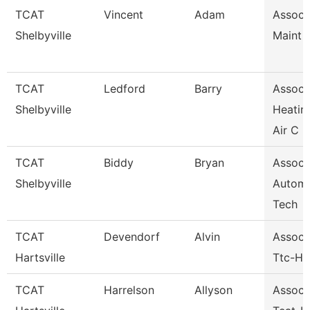
TCAT
Vincent
Adam
Assoc I
Shelbyville
Maint 
TCAT
Ledford
Barry
Assoc I
Shelbyville
Heatin
Air C
TCAT
Biddy
Bryan
Assoc I
Shelbyville
Automo
Tech
TCAT
Devendorf
Alvin
Assoc I
Hartsville
Ttc-Har
TCAT
Harrelson
Allyson
Assoc I