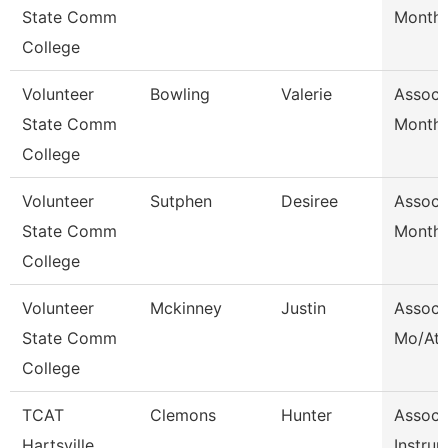
State Comm
Month/
College
Volunteer
Bowling
Valerie
Assoc 
State Comm
Month/
College
Volunteer
Sutphen
Desiree
Assoc 
State Comm
Month/
College
Volunteer
Mckinney
Justin
Assoc 
State Comm
Mo/Ath
College
TCAT
Clemons
Hunter
Assoc
Hartsville
Instrur