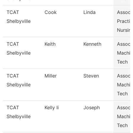
TCAT
Cook
Linda
Assoc I
Shelbyville
Practic
Nursin
TCAT
Keith
Kenneth
Assoc I
Shelbyville
Machin
Tech
TCAT
Miller
Steven
Assoc I
Shelbyville
Machin
Tech
TCAT
Kelly Ii
Joseph
Assoc I
Shelbyville
Machin
Tech