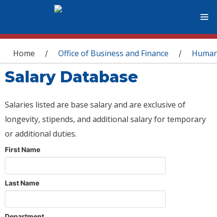
You are here
Home
Office of Business and Finance
Human
/
/
Salary Database
Salaries listed are base salary and are exclusive of
longevity, stipends, and additional salary for temporary
or additional duties.
First Name
Last Name
Department