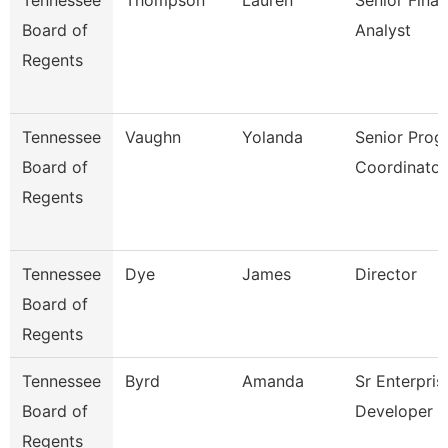
Tennessee
Thompson
Lauren
Senior Finan
Board of
Analyst
Regents
Tennessee
Vaughn
Yolanda
Senior Prog
Board of
Coordinator
Regents
Tennessee
Dye
James
Director
Board of
Regents
Tennessee
Byrd
Amanda
Sr Enterpris
Board of
Developer
Regents