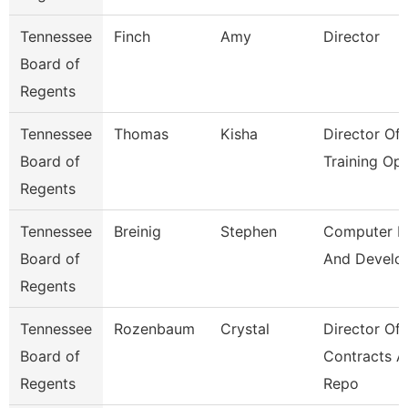
Tennessee
Finch
Amy
Director
Board of
Regents
Tennessee
Thomas
Kisha
Director Of
Board of
Training Op
Regents
Tennessee
Breinig
Stephen
Computer D
Board of
And Develo
Regents
Tennessee
Rozenbaum
Crystal
Director Of
Board of
Contracts 
Regents
Repo