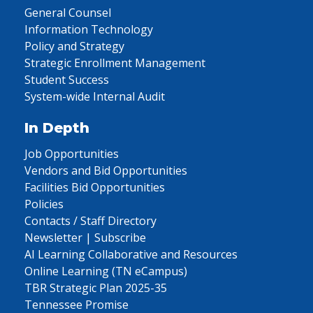
General Counsel
Information Technology
Policy and Strategy
Strategic Enrollment Management
Student Success
System-wide Internal Audit
In Depth
Job Opportunities
Vendors and Bid Opportunities
Facilities Bid Opportunities
Policies
Contacts / Staff Directory
Newsletter | Subscribe
AI Learning Collaborative and Resources
Online Learning (TN eCampus)
TBR Strategic Plan 2025-35
Tennessee Promise