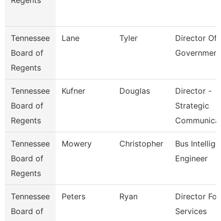
Regents
Tennessee
Lane
Tyler
Director Of 
Board of
Government
Regents
Tennessee
Kufner
Douglas
Director -
Board of
Strategic
Regents
Communica
Tennessee
Mowery
Christopher
Bus Intellig
Board of
Engineer
Regents
Tennessee
Peters
Ryan
Director For
Board of
Services