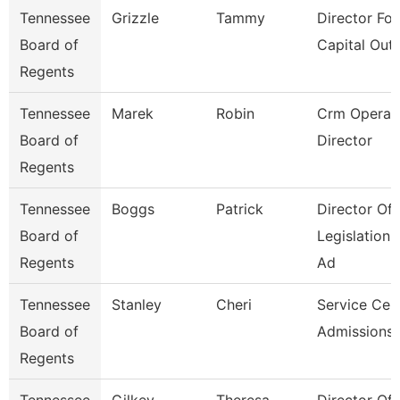
Tennessee
Grizzle
Tammy
Director For
Board of
Capital Outl
Regents
Tennessee
Marek
Robin
Crm Operat
Board of
Director
Regents
Tennessee
Boggs
Patrick
Director Of
Board of
Legislation
Regents
Ad
Tennessee
Stanley
Cheri
Service Cen
Board of
Admissions 
Regents