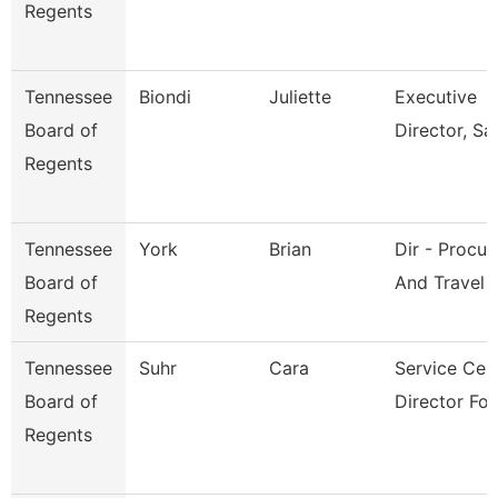
Regents
Tennessee
Biondi
Juliette
Executive
Board of
Director, Sai
Regents
Tennessee
York
Brian
Dir - Procu
Board of
And Travel
Regents
Tennessee
Suhr
Cara
Service Cen
Board of
Director For
Regents