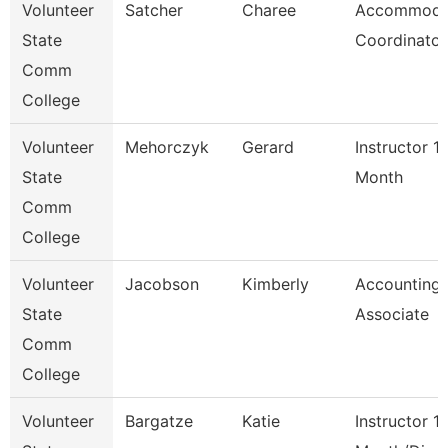
Volunteer
Satcher
Charee
Accommoda
State
Coordinator
Comm
College
Volunteer
Mehorczyk
Gerard
Instructor 1
State
Month
Comm
College
Volunteer
Jacobson
Kimberly
Accounting
State
Associate
Comm
College
Volunteer
Bargatze
Katie
Instructor 1