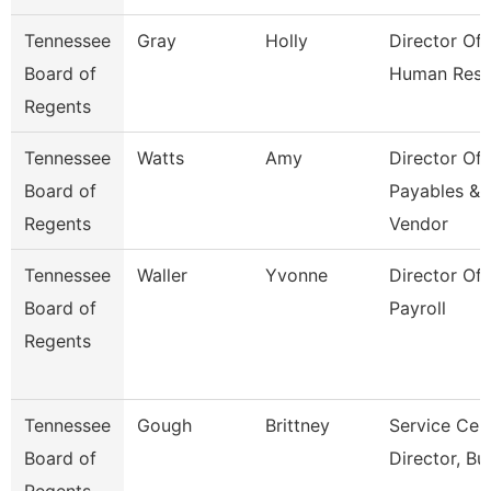
Tennessee
Gray
Holly
Director Of
Board of
Human Reso
Regents
Tennessee
Watts
Amy
Director Of
Board of
Payables &
Regents
Vendor
Tennessee
Waller
Yvonne
Director Of
Board of
Payroll
Regents
Tennessee
Gough
Brittney
Service Cen
Board of
Director, Bu