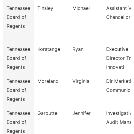
Tennessee
Tinsley
Michael
Assistant Vi
Board of
Chancellor
Regents
Tennessee
Korstange
Ryan
Executive
Board of
Director Tn
Regents
Innovati
Tennessee
Moreland
Virginia
Dir Marketi
Board of
Communicat
Regents
Tennessee
Garoutte
Jennifer
Investigativ
Board of
Audit Mana
Regents