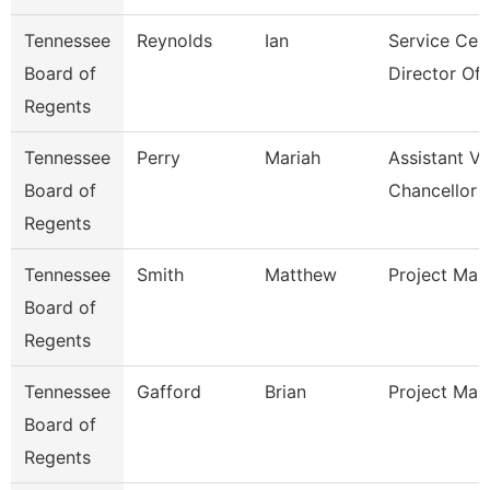
Tennessee
Reynolds
Ian
Service Cen
Board of
Director Of I
Regents
Tennessee
Perry
Mariah
Assistant Vi
Board of
Chancellor 
Regents
Tennessee
Smith
Matthew
Project Man
Board of
Regents
Tennessee
Gafford
Brian
Project Man
Board of
Regents