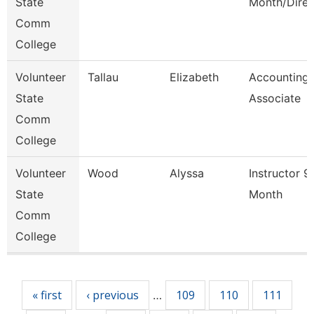
State
Month/Direc
Comm
College
Volunteer
Tallau
Elizabeth
Accounting
State
Associate
Comm
College
Volunteer
Wood
Alyssa
Instructor 9
State
Month
Comm
College
Pages
« first
‹ previous
109
110
111
…