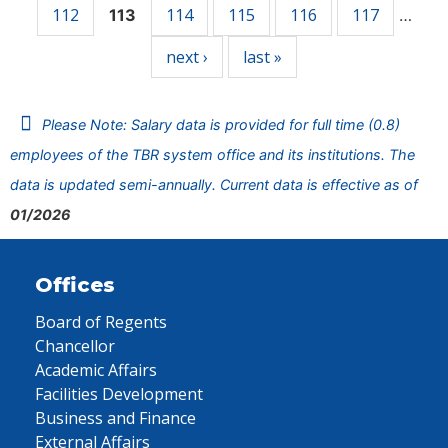
112
114
115
116
117
113
…
next ›
last »
Please Note: Salary data is provided for full time (0.8)
employees of the TBR system office and its institutions. The
data is updated semi-annually. Current data is effective as of
01/2026
Offices
Board of Regents
Chancellor
Academic Affairs
Facilities Development
Business and Finance
External Affairs