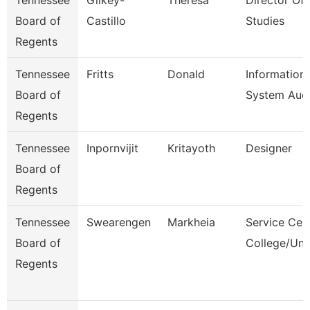
Tennessee
Gilkey-
Theresa
Director Of 
Board of
Castillo
Studies
Regents
Tennessee
Fritts
Donald
Information
Board of
System Audi
Regents
Tennessee
Inpornvijit
Kritayoth
Designer
Board of
Regents
Tennessee
Swearengen
Markheia
Service Cen
Board of
College/Uni
Regents