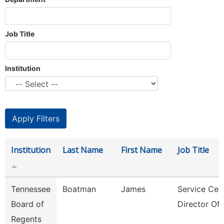
Job Title
Institution
Institution
Last Name
First Name
Job Title
Tennessee
Boatman
James
Service Cen
Board of
Director Of 
Regents