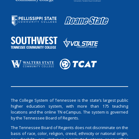
The College System of Tennessee is the state’s largest public
higher education system, with more than 175 teaching
locations and the online TN eCampus. The system is governed
by the Tennessee Board of Regents.
The Tennessee Board of Regents does not discriminate on the
basis of race, color, religion, creed, ethnicity or national origin,