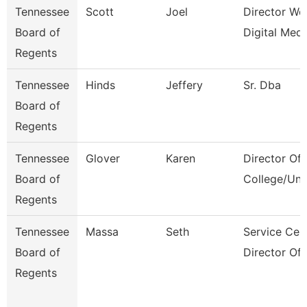
Tennessee
Scott
Joel
Director We
Board of
Digital Medi
Regents
Tennessee
Hinds
Jeffery
Sr. Dba
Board of
Regents
Tennessee
Glover
Karen
Director Of
Board of
College/Uni
Regents
Tennessee
Massa
Seth
Service Cen
Board of
Director Of
Regents