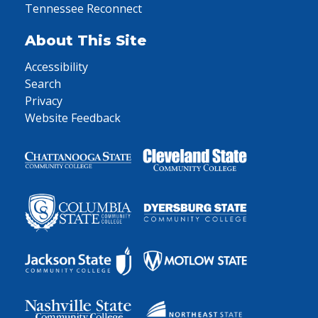
Tennessee Reconnect
About This Site
Accessibility
Search
Privacy
Website Feedback