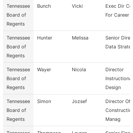
Tennessee
Bunch
Vicki
Exec Dir Co
Board of
For Career 
Regents
Tennessee
Hunter
Melissa
Senior Direc
Board of
Data Strate
Regents
Tennessee
Wayer
Nicola
Director
Board of
Instructional
Regents
Design
Tennessee
Simon
Jozsef
Director Of
Board of
Constructio
Regents
Manag