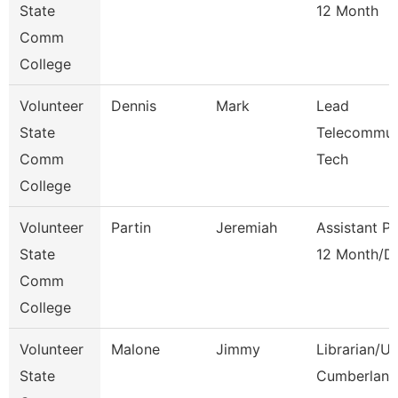
State
12 Month
Comm
College
Volunteer
Dennis
Mark
Lead
State
Telecommun
Comm
Tech
College
Volunteer
Partin
Jeremiah
Assistant P
State
12 Month/D
Comm
College
Volunteer
Malone
Jimmy
Librarian/U
State
Cumberland