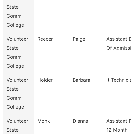
State
Comm
College
Volunteer
Reecer
Paige
Assistant Di
State
Of Admissio
Comm
College
Volunteer
Holder
Barbara
It Technicia
State
Comm
College
Volunteer
Monk
Dianna
Assistant P
State
12 Month