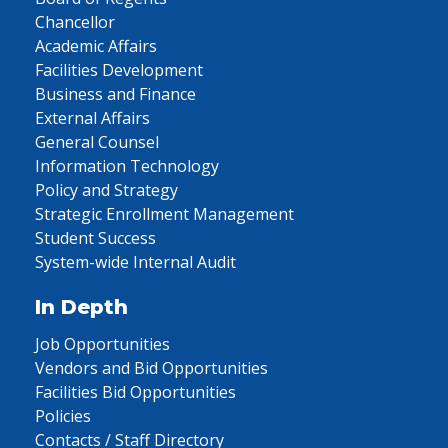
Chancellor
Academic Affairs
Facilities Development
Business and Finance
External Affairs
General Counsel
Information Technology
Policy and Strategy
Strategic Enrollment Management
Student Success
System-wide Internal Audit
In Depth
Job Opportunities
Vendors and Bid Opportunities
Facilities Bid Opportunities
Policies
Contacts / Staff Directory