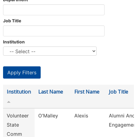
Job Title
Institution
Institution
Last Name
First Name
Job Title
Volunteer
O'Malley
Alexis
Alumni And
State
Engagement
Comm