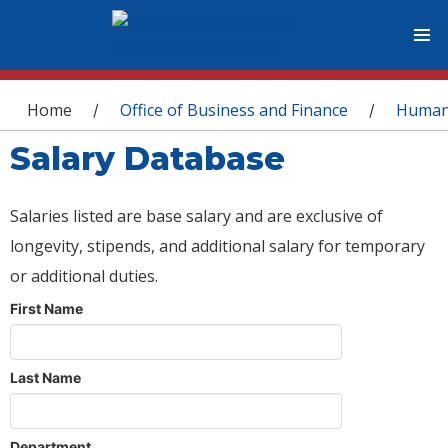
You are here
Home
Office of Business and Finance
Human
/
/
Salary Database
Salaries listed are base salary and are exclusive of
longevity, stipends, and additional salary for temporary
or additional duties.
First Name
Last Name
Department