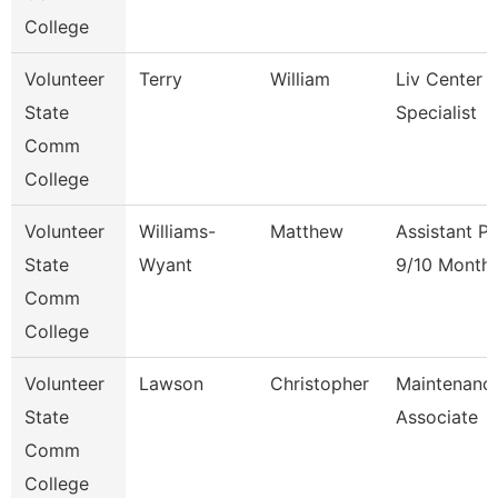
College
Volunteer
Terry
William
Liv Center 
State
Specialist
Comm
College
Volunteer
Williams-
Matthew
Assistant P
State
Wyant
9/10 Month
Comm
College
Volunteer
Lawson
Christopher
Maintenanc
State
Associate
Comm
College