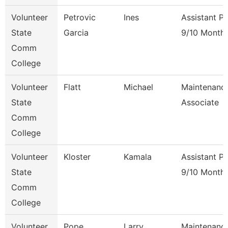
Volunteer
Petrovic
Ines
Assistant P
State
Garcia
9/10 Month
Comm
College
Volunteer
Flatt
Michael
Maintenanc
State
Associate
Comm
College
Volunteer
Kloster
Kamala
Assistant P
State
9/10 Month
Comm
College
Volunteer
Pope
Larry
Maintenanc