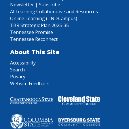
Newsletter | Subscribe
AI Learning Collaborative and Resources
Online Learning (TN eCampus)
TBR Strategic Plan 2025-35
Tennessee Promise
Tennessee Reconnect
About This Site
Accessibility
Search
Privacy
Website Feedback