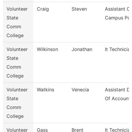
Volunteer
Craig
Steven
Assistant Ch
State
Campus Pol
Comm
College
Volunteer
Wilkinson
Jonathan
It Technicia
State
Comm
College
Volunteer
Watkins
Venecia
Assistant Di
State
Of Accounti
Comm
College
Volunteer
Gass
Brent
It Technicia