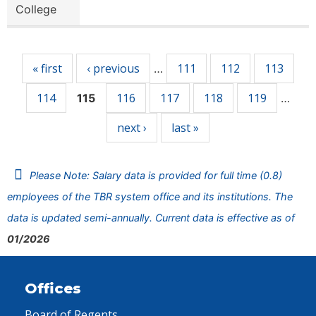
College
Pages
« first
‹ previous
111
112
113
…
114
116
117
118
119
115
…
next ›
last »
Please Note: Salary data is provided for full time (0.8)
employees of the TBR system office and its institutions. The
data is updated semi-annually. Current data is effective as of
01/2026
Offices
Board of Regents