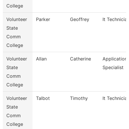
College
Volunteer
Parker
Geoffrey
It Technicia
State
Comm
College
Volunteer
Allan
Catherine
Application
State
Specialist
Comm
College
Volunteer
Talbot
Timothy
It Technicia
State
Comm
College