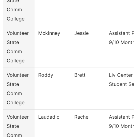
State
Comm
College
Volunteer
Mckinney
Jessie
Assistant P
State
9/10 Month
Comm
College
Volunteer
Roddy
Brett
Liv Center 
State
Student Ser
Comm
College
Volunteer
Laudadio
Rachel
Assistant P
State
9/10 Month
Comm