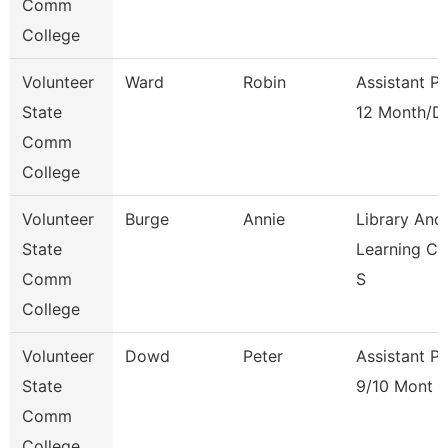
Comm
College
Volunteer
Ward
Robin
Assistant P
State
12 Month/D
Comm
College
Volunteer
Burge
Annie
Library And
State
Learning C
Comm
S
College
Volunteer
Dowd
Peter
Assistant P
State
9/10 Mont
Comm
College