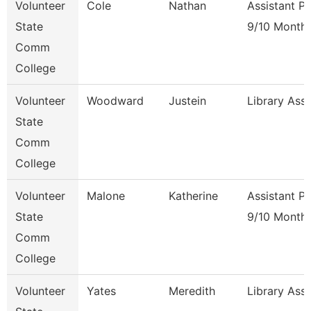
Volunteer
Cole
Nathan
Assistant P
State
9/10 Month
Comm
College
Volunteer
Woodward
Justein
Library Ass
State
Comm
College
Volunteer
Malone
Katherine
Assistant P
State
9/10 Month
Comm
College
Volunteer
Yates
Meredith
Library Ass