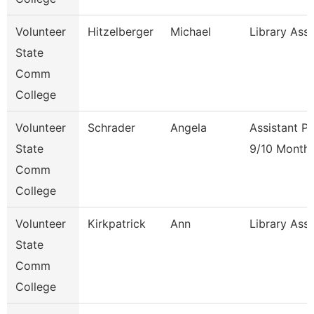
Volunteer
Hitzelberger
Michael
Library Ass
State
Comm
College
Volunteer
Schrader
Angela
Assistant P
State
9/10 Month
Comm
College
Volunteer
Kirkpatrick
Ann
Library Ass
State
Comm
College