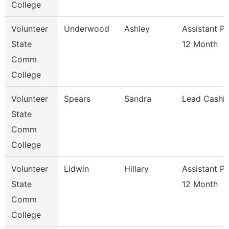
College
Volunteer
Underwood
Ashley
Assistant P
State
12 Month
Comm
College
Volunteer
Spears
Sandra
Lead Cashie
State
Comm
College
Volunteer
Lidwin
Hillary
Assistant P
State
12 Month
Comm
College