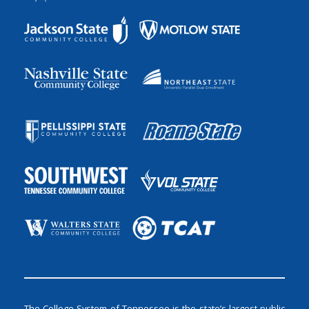
The College System of Tennessee is the state’s largest public