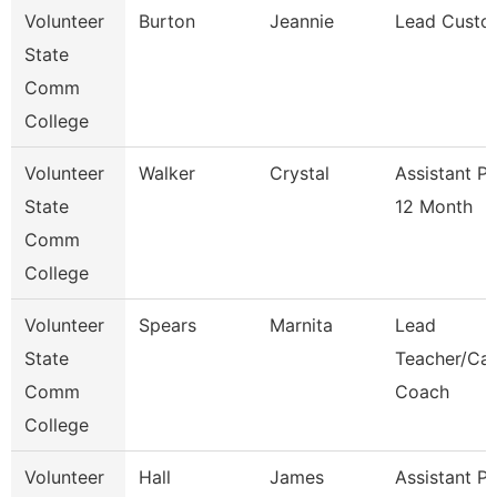
Volunteer
Burton
Jeannie
Lead Custo
State
Comm
College
Volunteer
Walker
Crystal
Assistant P
State
12 Month
Comm
College
Volunteer
Spears
Marnita
Lead
State
Teacher/Car
Comm
Coach
College
Volunteer
Hall
James
Assistant P