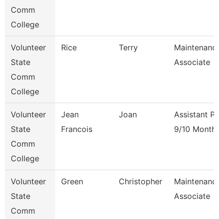
Comm
College
Volunteer
Rice
Terry
Maintenanc
State
Associate
Comm
College
Volunteer
Jean
Joan
Assistant P
State
Francois
9/10 Month
Comm
College
Volunteer
Green
Christopher
Maintenanc
State
Associate
Comm