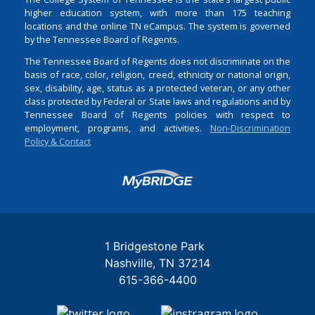
higher education system, with more than 175 teaching
locations and the online TN eCampus. The system is governed
by the Tennessee Board of Regents.
The Tennessee Board of Regents does not discriminate on the
basis of race, color, religion, creed, ethnicity or national origin,
sex, disability, age, status as a protected veteran, or any other
class protected by Federal or State laws and regulations and by
Tennessee Board of Regents policies with respect to
employment, programs, and activities.
Non-Discrimination
Policy & Contact
Login
1 Bridgestone Park
Nashville
TN
37214
615-366-4400