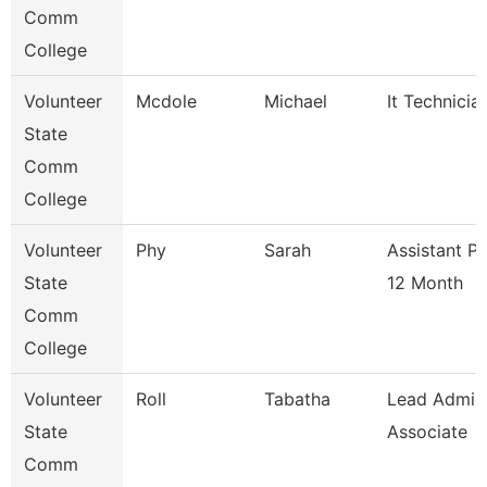
Comm
College
Volunteer
Mcdole
Michael
It Technicia
State
Comm
College
Volunteer
Phy
Sarah
Assistant P
State
12 Month
Comm
College
Volunteer
Roll
Tabatha
Lead Admis
State
Associate
Comm