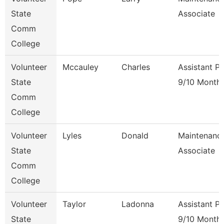
State
Associate
Comm
College
Volunteer
Mccauley
Charles
Assistant P
State
9/10 Month
Comm
College
Volunteer
Lyles
Donald
Maintenanc
State
Associate
Comm
College
Volunteer
Taylor
Ladonna
Assistant P
State
9/10 Month