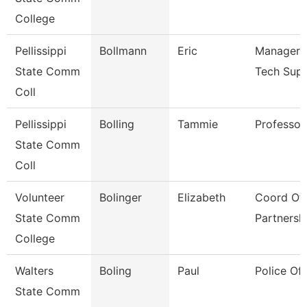
College
Pellissippi
Bollmann
Eric
Manager, 
State Comm
Tech Sup
Coll
Pellissippi
Bolling
Tammie
Professor
State Comm
Coll
Volunteer
Bolinger
Elizabeth
Coord Of 
State Comm
Partnersh
College
Walters
Boling
Paul
Police Off
State Comm