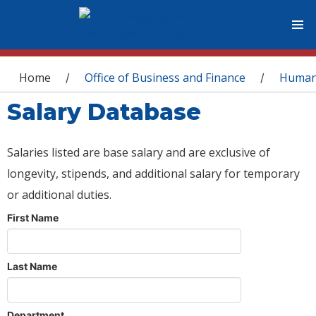
You are here
Home
Office of Business and Finance
Human
/
/
Salary Database
Salaries listed are base salary and are exclusive of
longevity, stipends, and additional salary for temporary
or additional duties.
First Name
Last Name
Department