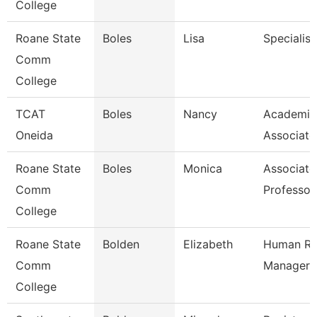
College
Roane State
Boles
Lisa
Specialist
Comm
College
TCAT
Boles
Nancy
Academic
Oneida
Associate
Roane State
Boles
Monica
Associate
Comm
Professor
College
Roane State
Bolden
Elizabeth
Human Re
Comm
Manager
College