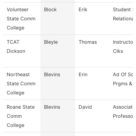
Volunteer
Block
Erik
Student S
State Comm
Relationa
College
TCAT
Bleyle
Thomas
Instructor
Dickson
Clks
Northeast
Blevins
Erin
Ad Of Sch
State Comm
Prgms & 
College
Roane State
Blevins
David
Associate
Comm
Professor
College