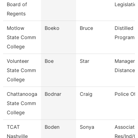
Board of
Legislati
Regents
Motlow
Boeko
Bruce
Distilled S
State Comm
Program D
College
Volunteer
Boe
Star
Manager 
State Comm
Distance 
College
Chattanooga
Bodnar
Craig
Police Off
State Comm
College
TCAT
Boden
Sonya
Associate 
Nashville
Res/Ind/