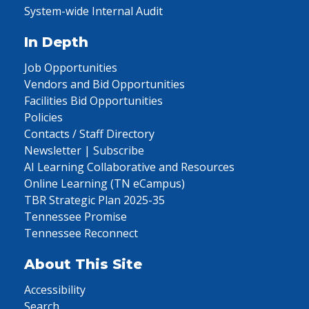
System-wide Internal Audit
In Depth
Job Opportunities
Vendors and Bid Opportunities
Facilities Bid Opportunities
Policies
Contacts / Staff Directory
Newsletter | Subscribe
AI Learning Collaborative and Resources
Online Learning (TN eCampus)
TBR Strategic Plan 2025-35
Tennessee Promise
Tennessee Reconnect
About This Site
Accessibility
Search