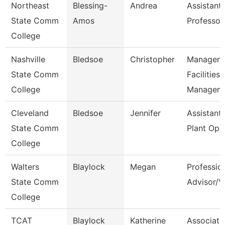
Northeast
Blessing-
Andrea
Assistant
State Comm
Amos
Professor
College
Nashville
Bledsoe
Christopher
Manager 
State Comm
Facilities
College
Managem
Cleveland
Bledsoe
Jennifer
Assistant 
State Comm
Plant Ope
College
Walters
Blaylock
Megan
Professio
State Comm
Advisor/V
College
TCAT
Blaylock
Katherine
Associate