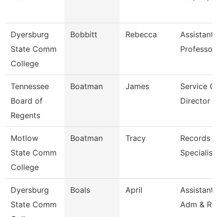
Dyersburg
Bobbitt
Rebecca
Assistant
State Comm
Professor
College
Tennessee
Boatman
James
Service C
Board of
Director O
Regents
Motlow
Boatman
Tracy
Records R
State Comm
Specialist
College
Dyersburg
Boals
April
Assistant 
State Comm
Adm & Re