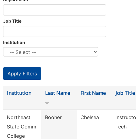
Job Title
Institution
Institution
Last Name
First Name
Job Title
Northeast
Booher
Chelsea
Instructor
State Comm
Tech
College