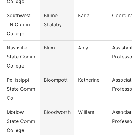
College
Southwest
Blume
Karla
Coordinat
TN Comm
Shalaby
College
Nashville
Blum
Amy
Assistant
State Comm
Professor
College
Pellissippi
Bloompott
Katherine
Associate
State Comm
Professor
Coll
Motlow
Bloodworth
William
Associate
State Comm
Professor
College