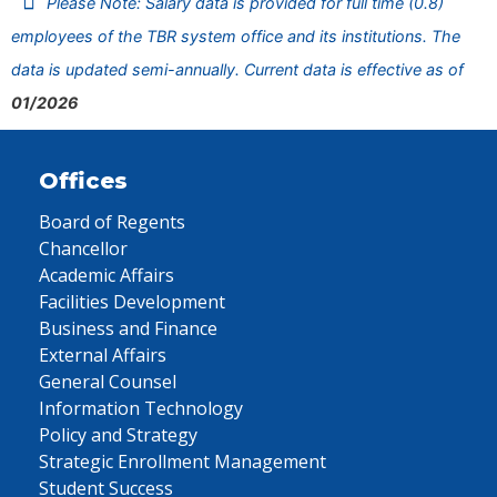
Please Note: Salary data is provided for full time (0.8)
employees of the TBR system office and its institutions. The
data is updated semi-annually. Current data is effective as of
01/2026
Offices
Board of Regents
Chancellor
Academic Affairs
Facilities Development
Business and Finance
External Affairs
General Counsel
Information Technology
Policy and Strategy
Strategic Enrollment Management
Student Success