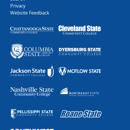
Privacy
Website Feedback