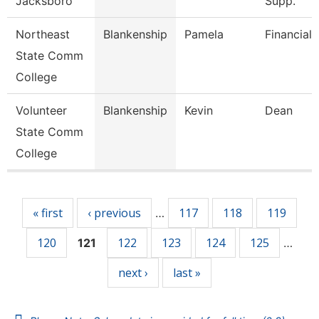
Jacksboro
Supp.
Northeast
Blankenship
Pamela
Financial 
State Comm
College
Volunteer
Blankenship
Kevin
Dean
State Comm
College
Pages
« first
‹ previous
117
118
119
…
120
122
123
124
125
121
…
next ›
last »