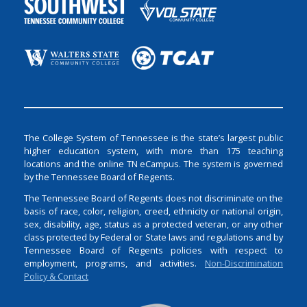
The College System of Tennessee is the state’s largest public
higher education system, with more than 175 teaching
locations and the online TN eCampus. The system is governed
by the Tennessee Board of Regents.
The Tennessee Board of Regents does not discriminate on the
basis of race, color, religion, creed, ethnicity or national origin,
sex, disability, age, status as a protected veteran, or any other
class protected by Federal or State laws and regulations and by
Tennessee Board of Regents policies with respect to
employment, programs, and activities.
Non-Discrimination
Policy & Contact