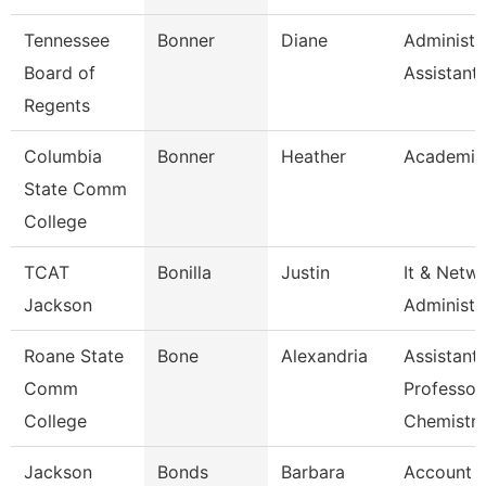
Tennessee
Bonner
Diane
Administr
Board of
Assistant
Regents
Columbia
Bonner
Heather
Academic
State Comm
College
TCAT
Bonilla
Justin
It & Netw
Jackson
Administe
Roane State
Bone
Alexandria
Assistant
Comm
Professor
College
Chemistr
Jackson
Bonds
Barbara
Account Cl