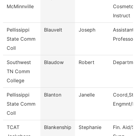
McMinnville
Cosmetol
Instruct
Pellissippi
Blauvelt
Joseph
Assistant
State Comm
Professor
Coll
Southwest
Blaudow
Robert
Departme
TN Comm
College
Pellissippi
Blanton
Janelle
Coord,St
State Comm
Engmnt/L
Coll
TCAT
Blankenship
Stephanie
Fin. Aid/S