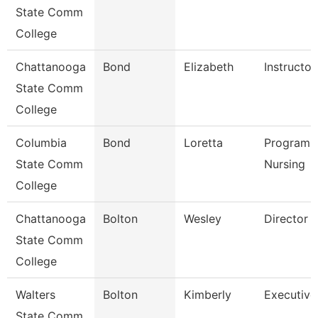
State Comm
College
Chattanooga
Bond
Elizabeth
Instructor
State Comm
College
Columbia
Bond
Loretta
Program D
State Comm
Nursing
College
Chattanooga
Bolton
Wesley
Director
State Comm
College
Walters
Bolton
Kimberly
Executive
State Comm