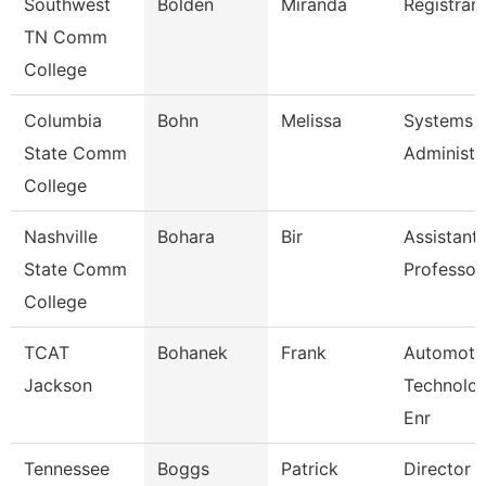
Southwest
Bolden
Miranda
Registrar 
TN Comm
College
Columbia
Bohn
Melissa
Systems
State Comm
Administr
College
Nashville
Bohara
Bir
Assistant
State Comm
Professor
College
TCAT
Bohanek
Frank
Automoti
Jackson
Technolo
Enr
Tennessee
Boggs
Patrick
Director 