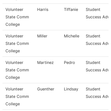
Volunteer
Harris
Tiffanie
Student
State Comm
Success Advi
College
Volunteer
Miller
Michelle
Student
State Comm
Success Advi
College
Volunteer
Martinez
Pedro
Student
State Comm
Success Advi
College
Volunteer
Guenther
Lindsay
Student
State Comm
Success Advi
College