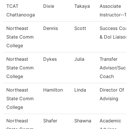
TCAT
Dixie
Takaya
Associate
Chattanooga
Instructor--T
Northeast
Dennis
Scott
Success Coa
State Comm
& Dol Liaison
College
Northeast
Dykes
Julia
Transfer
State Comm
Advisor/Succ
College
Coach
Northeast
Hamilton
Linda
Director Of
State Comm
Advising
College
Northeast
Shafer
Shawna
Academic