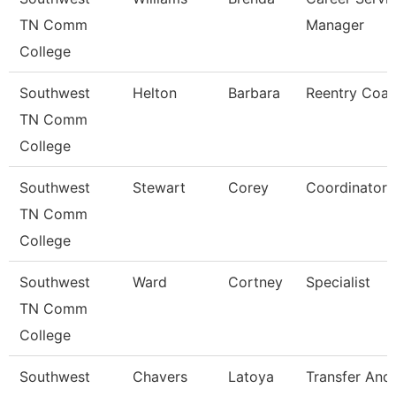
TN Comm
Manager
College
Southwest
Helton
Barbara
Reentry Coa
TN Comm
College
Southwest
Stewart
Corey
Coordinator
TN Comm
College
Southwest
Ward
Cortney
Specialist
TN Comm
College
Southwest
Chavers
Latoya
Transfer And