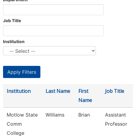
Job Title
Institution
Institution
Last Name
First
Job Title
Name
Motlow State
Williams
Brian
Assistant
Comm
Professor
College