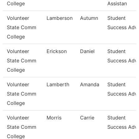
College
Assistan
Volunteer
Lamberson
Autumn
Student
State Comm
Success Advi
College
Volunteer
Erickson
Daniel
Student
State Comm
Success Advi
College
Volunteer
Lamberth
Amanda
Student
State Comm
Success Advi
College
Volunteer
Morris
Carrie
Student
State Comm
Success Advi
College