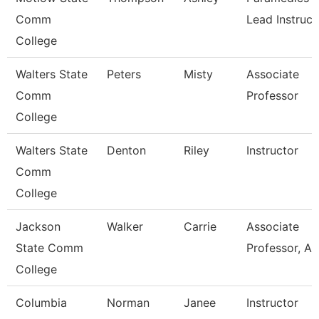
Comm
Lead Instruct
College
Walters State
Peters
Misty
Associate
Comm
Professor
College
Walters State
Denton
Riley
Instructor
Comm
College
Jackson
Walker
Carrie
Associate
State Comm
Professor, Ag
College
Columbia
Norman
Janee
Instructor