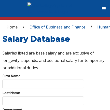
You are here
Home
Office of Business and Finance
Human
/
/
Salary Database
Salaries listed are base salary and are exclusive of
longevity, stipends, and additional salary for temporary
or additional duties.
First Name
Last Name
Department