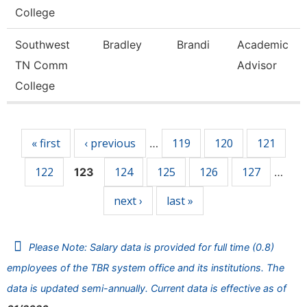
College
Southwest
Bradley
Brandi
Academic
TN Comm
Advisor
College
Pages
« first
‹ previous
119
120
121
…
122
124
125
126
127
123
…
next ›
last »
Please Note: Salary data is provided for full time (0.8)
employees of the TBR system office and its institutions. The
data is updated semi-annually. Current data is effective as of