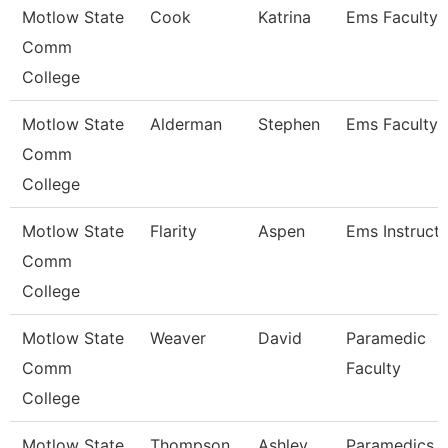
Motlow State
Cook
Katrina
Ems Faculty
Comm
College
Motlow State
Alderman
Stephen
Ems Faculty
Comm
College
Motlow State
Flarity
Aspen
Ems Instruct
Comm
College
Motlow State
Weaver
David
Paramedic
Comm
Faculty
College
Motlow State
Thompson
Ashley
Paramedics