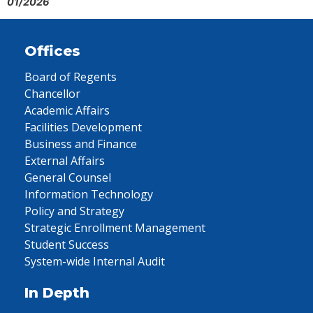
01/2026
Offices
Board of Regents
Chancellor
Academic Affairs
Facilities Development
Business and Finance
External Affairs
General Counsel
Information Technology
Policy and Strategy
Strategic Enrollment Management
Student Success
System-wide Internal Audit
In Depth