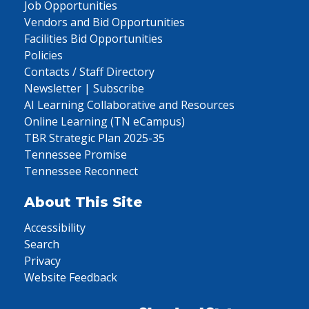
Job Opportunities
Vendors and Bid Opportunities
Facilities Bid Opportunities
Policies
Contacts / Staff Directory
Newsletter | Subscribe
AI Learning Collaborative and Resources
Online Learning (TN eCampus)
TBR Strategic Plan 2025-35
Tennessee Promise
Tennessee Reconnect
About This Site
Accessibility
Search
Privacy
Website Feedback