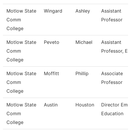
Motlow State
Wingard
Ashley
Assistant
Comm
Professor
College
Motlow State
Peveto
Michael
Assistant
Comm
Professor, E
College
Motlow State
Moffitt
Phillip
Associate
Comm
Professor
College
Motlow State
Austin
Houston
Director Ems
Comm
Education
College