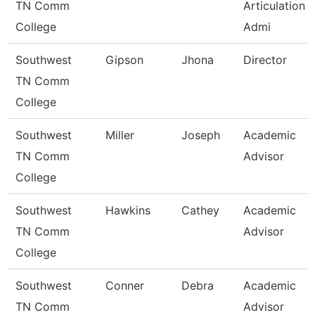
TN Comm
Articulation
College
Admi
Southwest
Gipson
Jhona
Director
TN Comm
College
Southwest
Miller
Joseph
Academic
TN Comm
Advisor
College
Southwest
Hawkins
Cathey
Academic
TN Comm
Advisor
College
Southwest
Conner
Debra
Academic
TN Comm
Advisor