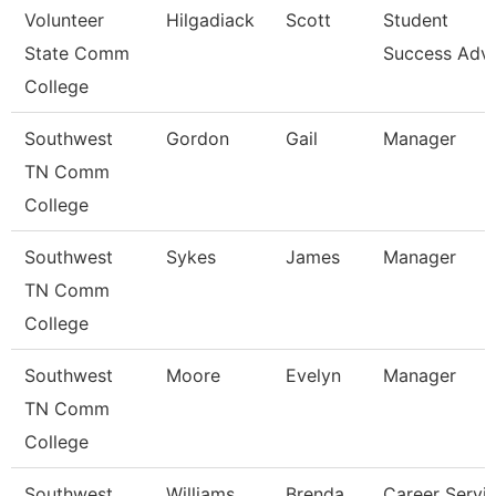
Volunteer
Hilgadiack
Scott
Student
State Comm
Success Advi
College
Southwest
Gordon
Gail
Manager
TN Comm
College
Southwest
Sykes
James
Manager
TN Comm
College
Southwest
Moore
Evelyn
Manager
TN Comm
College
Southwest
Williams
Brenda
Career Servi