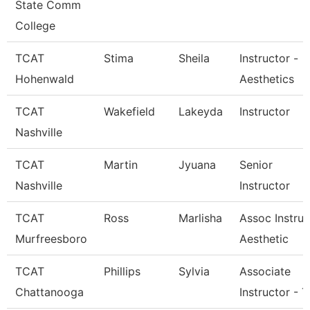
State Comm
College
TCAT
Stima
Sheila
Instructor -
Hohenwald
Aesthetics
TCAT
Wakefield
Lakeyda
Instructor
Nashville
TCAT
Martin
Jyuana
Senior
Nashville
Instructor
TCAT
Ross
Marlisha
Assoc Instruc
Murfreesboro
Aesthetic
TCAT
Phillips
Sylvia
Associate
Chattanooga
Instructor - T