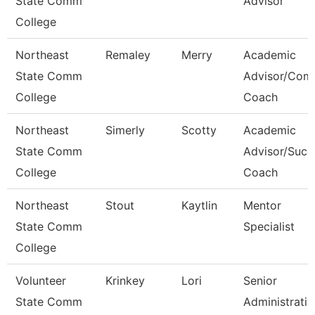
State Comm
Advisor
College
Northeast
Remaley
Merry
Academic
State Comm
Advisor/Com
College
Coach
Northeast
Simerly
Scotty
Academic
State Comm
Advisor/Succ
College
Coach
Northeast
Stout
Kaytlin
Mentor
State Comm
Specialist
College
Volunteer
Krinkey
Lori
Senior
State Comm
Administrativ