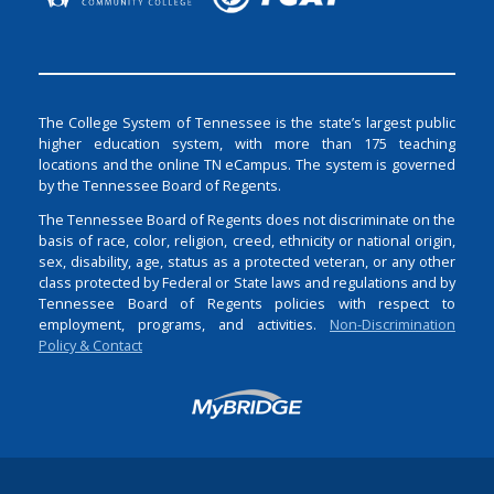
The College System of Tennessee is the state’s largest public
higher education system, with more than 175 teaching
locations and the online TN eCampus. The system is governed
by the Tennessee Board of Regents.
The Tennessee Board of Regents does not discriminate on the
basis of race, color, religion, creed, ethnicity or national origin,
sex, disability, age, status as a protected veteran, or any other
class protected by Federal or State laws and regulations and by
Tennessee Board of Regents policies with respect to
employment, programs, and activities.
Non-Discrimination
Policy & Contact
Login