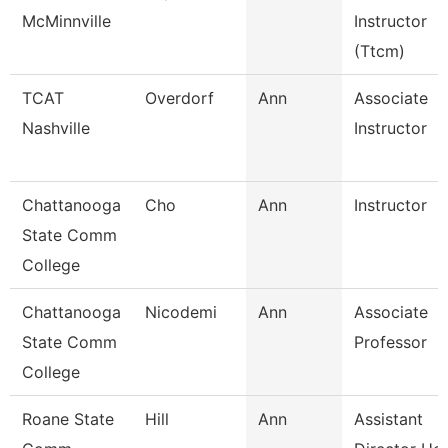
McMinnville
Instructor
(Ttcm)
TCAT
Overdorf
Ann
Associate
Nashville
Instructor
Chattanooga
Cho
Ann
Instructor
State Comm
College
Chattanooga
Nicodemi
Ann
Associate
State Comm
Professor
College
Roane State
Hill
Ann
Assistant