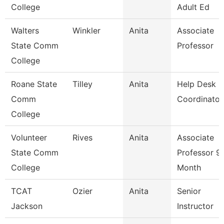
College
Adult Ed
Walters
Winkler
Anita
Associate
State Comm
Professor
College
Roane State
Tilley
Anita
Help Desk
Comm
Coordinator
College
Volunteer
Rives
Anita
Associate
State Comm
Professor 9
College
Month
TCAT
Ozier
Anita
Senior
Jackson
Instructor