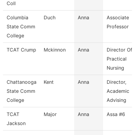
Coll
Columbia
Duch
Anna
Associate
State Comm
Professor
College
TCAT Crump
Mckinnon
Anna
Director Of
Practical
Nursing
Chattanooga
Kent
Anna
Director,
State Comm
Academic
College
Advising
TCAT
Major
Anna
Assa #6
Jackson