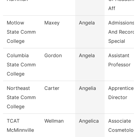
Aff
Motlow
Maxey
Angela
Admissions
State Comm
And Record
College
Special
Columbia
Gordon
Angela
Assistant
State Comm
Professor
College
Northeast
Carter
Angelia
Apprentices
State Comm
Director
College
TCAT
Wellman
Angelica
Associate
McMinnville
Cosmetolog