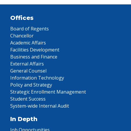
Offices
Board of Regents
Chancellor
Academic Affairs
Facilities Development
Business and Finance
External Affairs
General Counsel
Information Technology
Policy and Strategy
Strategic Enrollment Management
Student Success
System-wide Internal Audit
In Depth
Job Opportunities