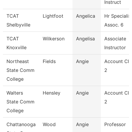
Instruct
TCAT
Lightfoot
Angelica
Hr Specialis
Shelbyville
Assoc. 6
TCAT
Wilkerson
Angelisa
Associate
Knoxville
Instructor
Northeast
Fields
Angie
Account Cle
State Comm
2
College
Walters
Hensley
Angie
Account Cle
State Comm
2
College
Chattanooga
Wood
Angie
Professor