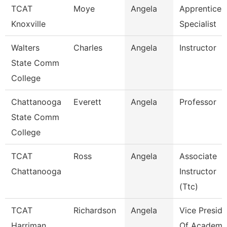
TCAT
Moye
Angela
Apprentices
Knoxville
Specialist
Walters
Charles
Angela
Instructor
State Comm
College
Chattanooga
Everett
Angela
Professor
State Comm
College
TCAT
Ross
Angela
Associate
Chattanooga
Instructor
(Ttc)
TCAT
Richardson
Angela
Vice Preside
Harriman
Of Academi