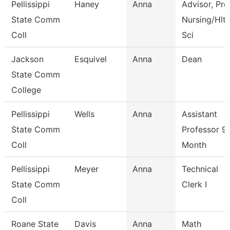
Pellissippi
Haney
Anna
Advisor, Pre
State Comm
Nursing/Hlt
Coll
Sci
Jackson
Esquivel
Anna
Dean
State Comm
College
Pellissippi
Wells
Anna
Assistant
State Comm
Professor 9
Coll
Month
Pellissippi
Meyer
Anna
Technical
State Comm
Clerk I
Coll
Roane State
Davis
Anna
Math