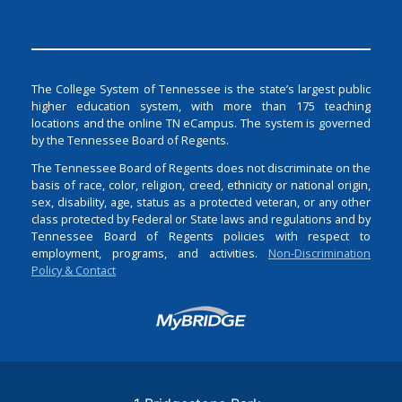
The College System of Tennessee is the state’s largest public
higher education system, with more than 175 teaching
locations and the online TN eCampus. The system is governed
by the Tennessee Board of Regents.
The Tennessee Board of Regents does not discriminate on the
basis of race, color, religion, creed, ethnicity or national origin,
sex, disability, age, status as a protected veteran, or any other
class protected by Federal or State laws and regulations and by
Tennessee Board of Regents policies with respect to
employment, programs, and activities.
Non-Discrimination
Policy & Contact
Login