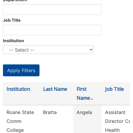
Job Title
Institution
Institution
Last Name
First
Job Title
Name
Roane State
Bratta
Angela
Assistant
Comm
Director Co
College
Health