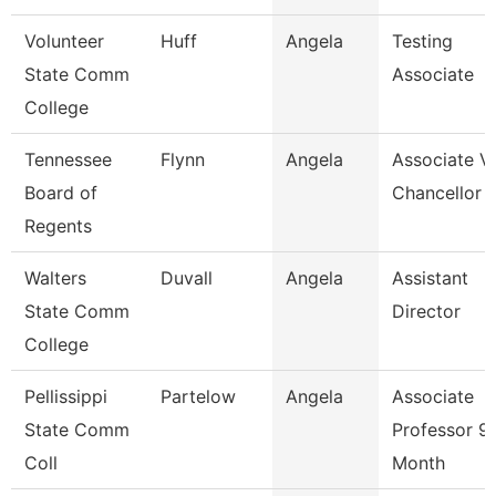
Volunteer
Huff
Angela
Testing
State Comm
Associate
College
Tennessee
Flynn
Angela
Associate V
Board of
Chancellor
Regents
Walters
Duvall
Angela
Assistant
State Comm
Director
College
Pellissippi
Partelow
Angela
Associate
State Comm
Professor 9
Coll
Month