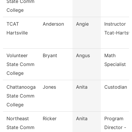
State Comm
College
TCAT
Anderson
Angie
Instructor
Hartsville
Tcat-Hartsvi
Volunteer
Bryant
Angus
Math
State Comm
Specialist
College
Chattanooga
Jones
Anita
Custodian
State Comm
College
Northeast
Ricker
Anita
Program
State Comm
Director -