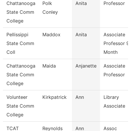
Chattanooga
Polk
Anita
Professor
State Comm
Conley
College
Pellissippi
Maddox
Anita
Associate
State Comm
Professor 9
Coll
Month
Chattanooga
Maida
Anjanette
Associate
State Comm
Professor
College
Volunteer
Kirkpatrick
Ann
Library
State Comm
Associate
College
TCAT
Reynolds
Ann
Assoc