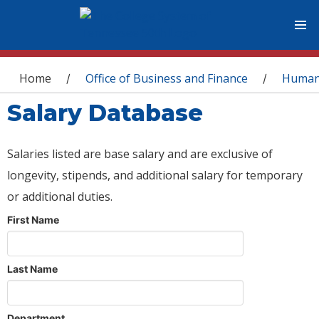
You are here
Home
Office of Business and Finance
Human
/
/
Salary Database
Salaries listed are base salary and are exclusive of
longevity, stipends, and additional salary for temporary
or additional duties.
First Name
Last Name
Department