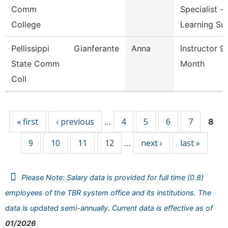
Comm
Specialist -
College
Learning Su
Pellissippi
Gianferante
Anna
Instructor 9
State Comm
Month
Coll
Pages
« first
‹ previous
4
5
6
7
…
8
9
10
11
12
next ›
last »
…
Please Note: Salary data is provided for full time (0.8)
employees of the TBR system office and its institutions. The
data is updated semi-annually. Current data is effective as of
01/2026