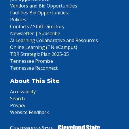
Vendors and Bid Opportunities
Facilities Bid Opportunities
Policies
Contacts / Staff Directory
Newsletter | Subscribe
AI Learning Collaborative and Resources
Online Learning (TN eCampus)
TBR Strategic Plan 2025-35
Tennessee Promise
Tennessee Reconnect
About This Site
Accessibility
Search
Privacy
Website Feedback