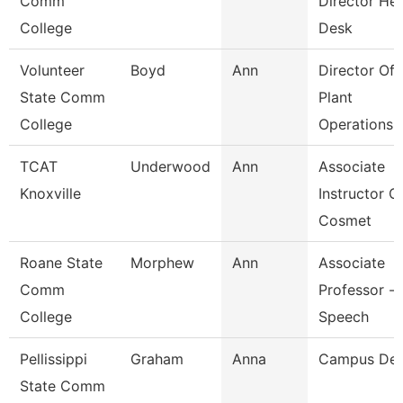
Comm
Director He
College
Desk
Volunteer
Boyd
Ann
Director Of
State Comm
Plant
College
Operations
TCAT
Underwood
Ann
Associate
Knoxville
Instructor O
Cosmet
Roane State
Morphew
Ann
Associate
Comm
Professor -
College
Speech
Pellissippi
Graham
Anna
Campus De
State Comm