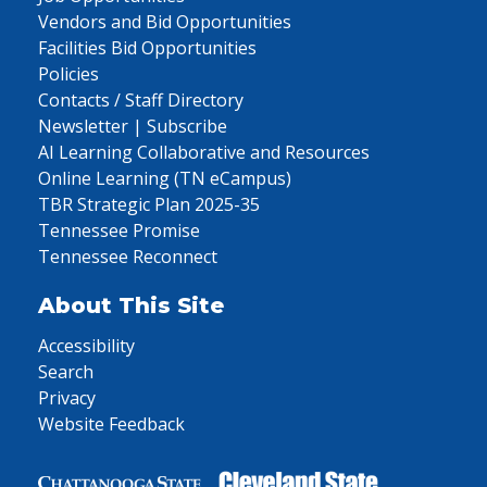
Vendors and Bid Opportunities
Facilities Bid Opportunities
Policies
Contacts / Staff Directory
Newsletter | Subscribe
AI Learning Collaborative and Resources
Online Learning (TN eCampus)
TBR Strategic Plan 2025-35
Tennessee Promise
Tennessee Reconnect
About This Site
Accessibility
Search
Privacy
Website Feedback