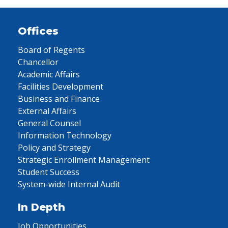
Offices
Board of Regents
Chancellor
Academic Affairs
Facilities Development
Business and Finance
External Affairs
General Counsel
Information Technology
Policy and Strategy
Strategic Enrollment Management
Student Success
System-wide Internal Audit
In Depth
Job Opportunities