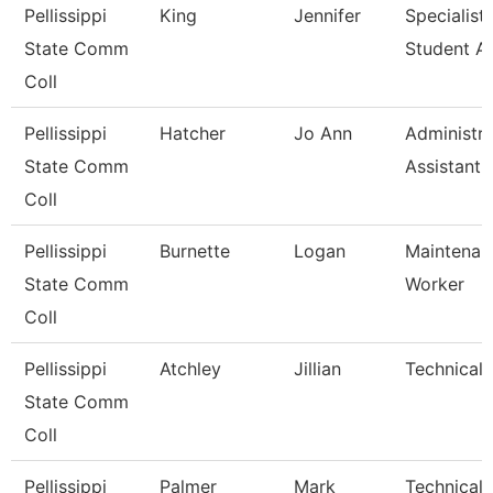
Pellissippi
King
Jennifer
Specialist,
State Comm
Student A
Coll
Pellissippi
Hatcher
Jo Ann
Administra
State Comm
Assistant Ii
Coll
Pellissippi
Burnette
Logan
Maintenan
State Comm
Worker
Coll
Pellissippi
Atchley
Jillian
Technical 
State Comm
Coll
Pellissippi
Palmer
Mark
Technical C