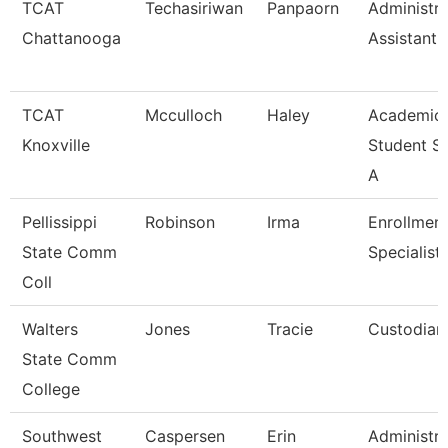
TCAT
Techasiriwan
Panpaorn
Administra
Chattanooga
Assistant I
TCAT
Mcculloch
Haley
Academic
Knoxville
Student S
A
Pellissippi
Robinson
Irma
Enrollmen
State Comm
Specialist
Coll
Walters
Jones
Tracie
Custodian
State Comm
College
Southwest
Caspersen
Erin
Administra