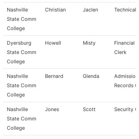
Nashville
Christian
Jaclen
Technical 
State Comm
College
Dyersburg
Howell
Misty
Financial 
State Comm
Clerk
College
Nashville
Bernard
Glenda
Admission
State Comm
Records C
College
Nashville
Jones
Scott
Security 
State Comm
College