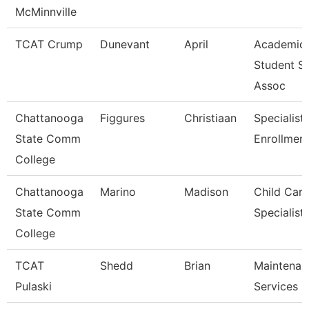
McMinnville
TCAT Crump
Dunevant
April
Academic
Student S
Assoc
Chattanooga
Figgures
Christiaan
Specialist 
State Comm
Enrollment
College
Chattanooga
Marino
Madison
Child Care
State Comm
Specialist
College
TCAT
Shedd
Brian
Maintenan
Pulaski
Services