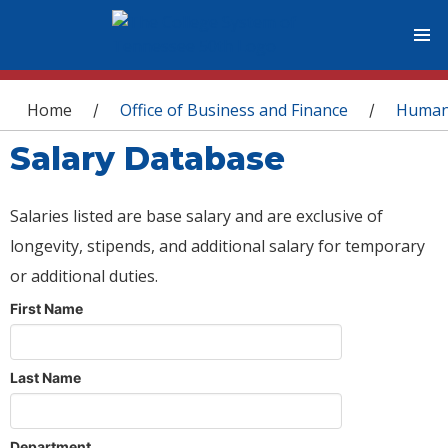
You are here
Home
Office of Business and Finance
Human
/
/
Salary Database
Salaries listed are base salary and are exclusive of
longevity, stipends, and additional salary for temporary
or additional duties.
First Name
Last Name
Department