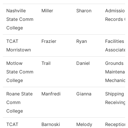
Nashville
Miller
Sharon
Admission
State Comm
Records C
College
TCAT
Frazier
Ryan
Facilities
Morristown
Associate
Motlow
Trail
Daniel
Grounds
State Comm
Maintenan
College
Mechanic
Roane State
Manfredi
Gianna
Shipping 
Comm
Receiving 
College
TCAT
Barnoski
Melody
Receptioni