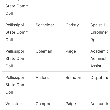
State Comm
Coll
Pellissippi
Schneider
Christy
Spclst 1,
State Comm
Enrollmen
Coll
Rpt
Pellissippi
Coleman
Paige
Academic
State Comm
Administra
Coll
Assist
Pellissippi
Anders
Brandon
Dispatche
State Comm
Coll
Volunteer
Campbell
Paige
Accountin