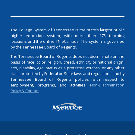
The College System of Tennessee is the state’s largest public
higher education system, with more than 175 teaching
locations and the online TN eCampus. The system is governed
by the Tennessee Board of Regents.
The Tennessee Board of Regents does not discriminate on the
basis of race, color, religion, creed, ethnicity or national origin,
sex, disability, age, status as a protected veteran, or any other
class protected by Federal or State laws and regulations and by
Tennessee Board of Regents policies with respect to
employment, programs, and activities.
Non-Discrimination
Policy & Contact
Login