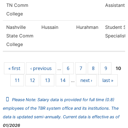
TN Comm
Assistant 
College
Nashville
Hussain
Hurahman
Student Se
State Comm
Specialist 
College
Pages
« first
‹ previous
6
7
8
9
…
10
11
12
13
14
next ›
last »
…
Please Note: Salary data is provided for full time (0.8)
employees of the TBR system office and its institutions. The
data is updated semi-annually. Current data is effective as of
01/2026