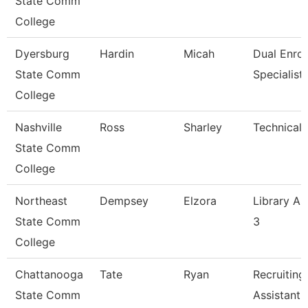
State Comm
College
Dyersburg
Hardin
Micah
Dual Enrol
State Comm
Specialist
College
Nashville
Ross
Sharley
Technical 
State Comm
College
Northeast
Dempsey
Elzora
Library As
State Comm
3
College
Chattanooga
Tate
Ryan
Recruiting
State Comm
Assistant