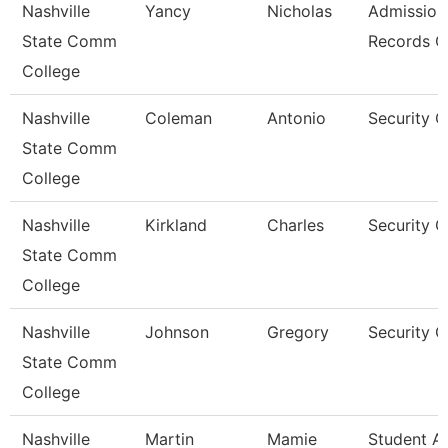
Nashville
Yancy
Nicholas
Admission
State Comm
Records C
College
Nashville
Coleman
Antonio
Security 
State Comm
College
Nashville
Kirkland
Charles
Security 
State Comm
College
Nashville
Johnson
Gregory
Security 
State Comm
College
Nashville
Martin
Mamie
Student A