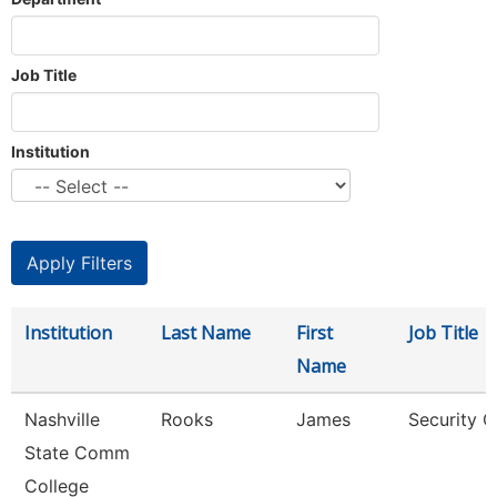
Job Title
Institution
Institution
Last Name
First
Job Title
Name
Nashville
Rooks
James
Security G
State Comm
College