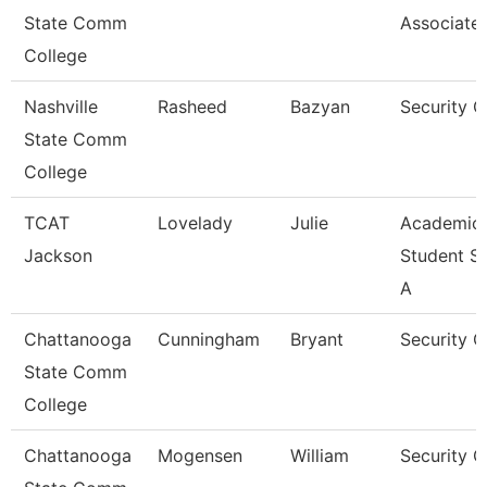
State Comm
Associate
College
Nashville
Rasheed
Bazyan
Security 
State Comm
College
TCAT
Lovelady
Julie
Academic
Jackson
Student S
A
Chattanooga
Cunningham
Bryant
Security 
State Comm
College
Chattanooga
Mogensen
William
Security G