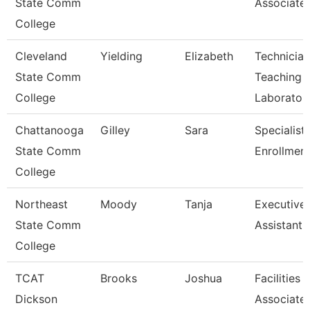
State Comm
Associate
College
Cleveland
Yielding
Elizabeth
Technician
State Comm
Teaching
College
Laborator
Chattanooga
Gilley
Sara
Specialist 
State Comm
Enrollment
College
Northeast
Moody
Tanja
Executive
State Comm
Assistant
College
TCAT
Brooks
Joshua
Facilities
Dickson
Associate