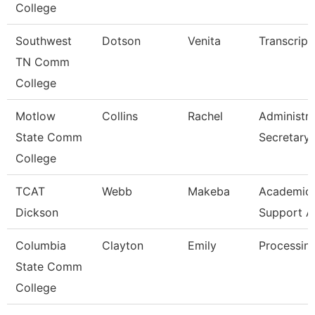
College
Southwest
Dotson
Venita
Transcript
TN Comm
College
Motlow
Collins
Rachel
Administra
State Comm
Secretary
College
TCAT
Webb
Makeba
Academic/
Dickson
Support A
Columbia
Clayton
Emily
Processing
State Comm
College