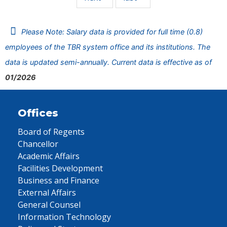
Please Note: Salary data is provided for full time (0.8)
employees of the TBR system office and its institutions. The
data is updated semi-annually. Current data is effective as of
01/2026
Offices
Board of Regents
Chancellor
Academic Affairs
Facilities Development
Business and Finance
External Affairs
General Counsel
Information Technology