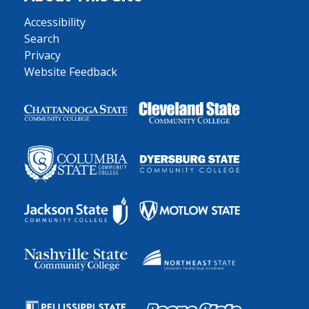
Accessibility
Search
Privacy
Website Feedback