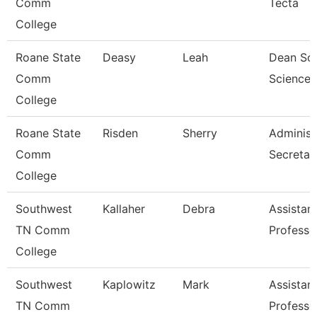
Comm
Tecta
College
Roane State
Deasy
Leah
Dean Soc
Comm
Science,
College
Roane State
Risden
Sherry
Administ
Comm
Secretar
College
Southwest
Kallaher
Debra
Assistan
TN Comm
Professo
College
Southwest
Kaplowitz
Mark
Assistan
TN Comm
Professo