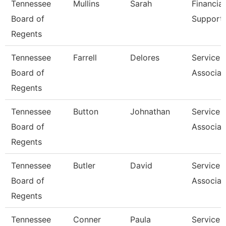
Tennessee
Mullins
Sarah
Financial
Board of
Support 
Regents
Tennessee
Farrell
Delores
Service 
Board of
Associat
Regents
Tennessee
Button
Johnathan
Service 
Board of
Associat
Regents
Tennessee
Butler
David
Service 
Board of
Associat
Regents
Tennessee
Conner
Paula
Service 