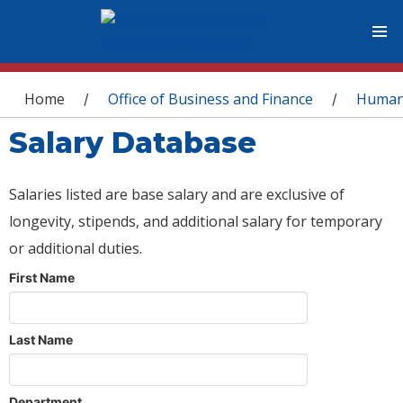
You are here
Home
Office of Business and Finance
Human
/
/
Salary Database
Salaries listed are base salary and are exclusive of
longevity, stipends, and additional salary for temporary
or additional duties.
First Name
Last Name
Department