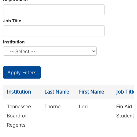
Job Title
Institution
Institution
Last Name
First Name
Job Title
Tennessee
Thorne
Lori
Fin Aid 
Board of
Student 
Regents