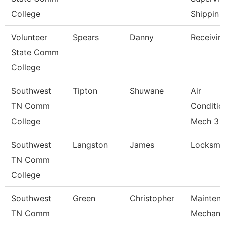
College
Shippin
Volunteer
Spears
Danny
Receivin
State Comm
College
Southwest
Tipton
Shuwane
Air
TN Comm
Conditio
College
Mech 3
Southwest
Langston
James
Locksmit
TN Comm
College
Southwest
Green
Christopher
Mainten
TN Comm
Mechani