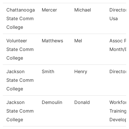
Chattanooga
Mercer
Michael
Director,
State Comm
Usa
College
Volunteer
Matthews
Mel
Assoc Pr
State Comm
Month/Di
College
Jackson
Smith
Henry
Director
State Comm
College
Jackson
Demoulin
Donald
Workfor
State Comm
Training
College
Develop