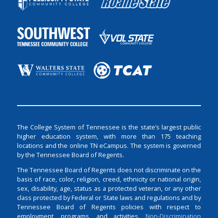
The College System of Tennessee is the state’s largest public
higher education system, with more than 175 teaching
locations and the online TN eCampus. The system is governed
by the Tennessee Board of Regents.
The Tennessee Board of Regents does not discriminate on the
basis of race, color, religion, creed, ethnicity or national origin,
sex, disability, age, status as a protected veteran, or any other
class protected by Federal or State laws and regulations and by
Tennessee Board of Regents policies with respect to
employment, programs, and activities.
Non-Discrimination