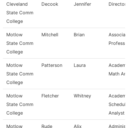
Cleveland
Decook
Jennifer
Director
State Comm
College
Motlow
Mitchell
Brian
Associat
State Comm
Professo
College
Motlow
Patterson
Laura
Academi
State Comm
Math An
College
Motlow
Fletcher
Whitney
Academi
State Comm
Scheduli
College
Analyst
Motlow
Rude
Alix
Administ