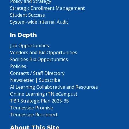
Policy and Strategy
Strategic Enrollment Management
Student Success
System-wide Internal Audit
In Depth
Job Opportunities
Vendors and Bid Opportunities
Facilities Bid Opportunities
Policies
Contacts / Staff Directory
Newsletter | Subscribe
AI Learning Collaborative and Resources
Online Learning (TN eCampus)
TBR Strategic Plan 2025-35
Tennessee Promise
Tennessee Reconnect
About This Site