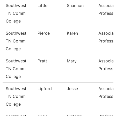
Southwest
Little
Shannon
Associat
TN Comm
Professo
College
Southwest
Pierce
Karen
Associat
TN Comm
Professo
College
Southwest
Pratt
Mary
Associat
TN Comm
Professo
College
Southwest
Lipford
Jesse
Associat
TN Comm
Professo
College