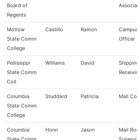
Board of
Associat
Regents
Motlow
Castillo
Ramon
Campus 
State Comm
Officer
College
Pellissippi
Williams
David
Shipping
State Comm
Receivin
Coll
Columbia
Studdard
Patricia
Mail Cou
State Comm
College
Columbia
Honn
Jason
Mail Ro
State Comm
Supervis