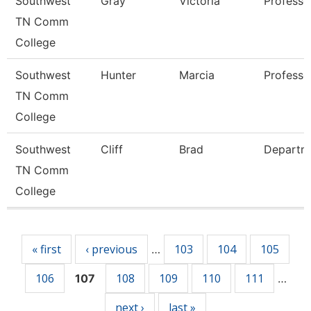
Southwest
Gray
Victoria
Professo
TN Comm
College
Southwest
Hunter
Marcia
Professo
TN Comm
College
Southwest
Cliff
Brad
Departm
TN Comm
College
Pages
« first
‹ previous
103
104
105
…
106
108
109
110
111
107
…
next ›
last »