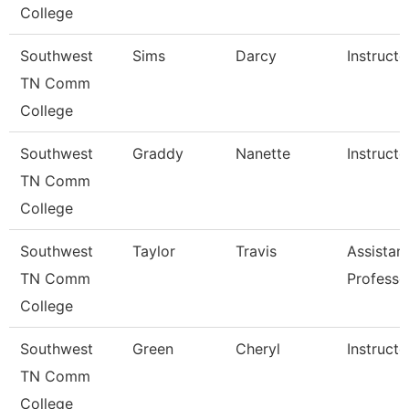
College
Southwest
Sims
Darcy
Instructo
TN Comm
College
Southwest
Graddy
Nanette
Instructo
TN Comm
College
Southwest
Taylor
Travis
Assistan
TN Comm
Professo
College
Southwest
Green
Cheryl
Instructo
TN Comm
College