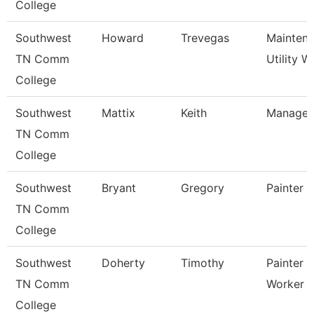
College
Southwest
Howard
Trevegas
Mainten
TN Comm
Utility W
College
Southwest
Mattix
Keith
Manager
TN Comm
College
Southwest
Bryant
Gregory
Painter
TN Comm
College
Southwest
Doherty
Timothy
Painter 
TN Comm
Worker
College