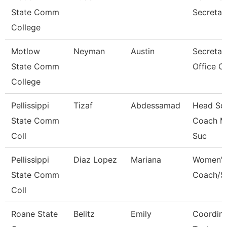
State Comm
Secretar
College
Motlow
Neyman
Austin
Secretary
State Comm
Office O
College
Pellissippi
Tizaf
Abdessamad
Head So
State Comm
Coach M
Coll
Suc
Pellissippi
Diaz Lopez
Mariana
Women'S
State Comm
Coach/S
Coll
Roane State
Belitz
Emily
Coordina