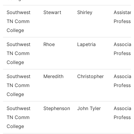
Southwest
Stewart
Shirley
Assistan
TN Comm
Professo
College
Southwest
Rhoe
Lapetria
Associat
TN Comm
Professo
College
Southwest
Meredith
Christopher
Associat
TN Comm
Professo
College
Southwest
Stephenson
John Tyler
Associat
TN Comm
Professo
College