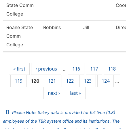
State Comm
Coord
College
Roane State
Robbins
Jill
Direc
Comm
College
Pages
« first
‹ previous
116
117
118
…
119
121
122
123
124
120
…
next ›
last »
Please Note: Salary data is provided for full time (0.8)
employees of the TBR system office and its institutions. The