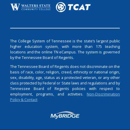
The College System of Tennessee is the state’s largest public
higher education system, with more than 175 teaching
locations and the online TN eCampus. The system is governed
by the Tennessee Board of Regents.
The Tennessee Board of Regents does not discriminate on the
basis of race, color, religion, creed, ethnicity or national origin,
sex, disability, age, status as a protected veteran, or any other
class protected by Federal or State laws and regulations and by
Tennessee Board of Regents policies with respect to
employment, programs, and activities.
Non-Discrimination
Policy & Contact
Login