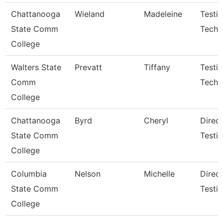
Chattanooga
Wieland
Madeleine
Testi
State Comm
Techn
College
Walters State
Prevatt
Tiffany
Testi
Comm
Techni
College
Chattanooga
Byrd
Cheryl
Direct
State Comm
Testi
College
Columbia
Nelson
Michelle
Direc
State Comm
Testi
College