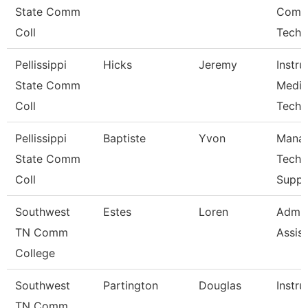
State Comm
Comp
Coll
Techn
Pellissippi
Hicks
Jeremy
Instru
State Comm
Media
Coll
Techn
Pellissippi
Baptiste
Yvon
Manag
State Comm
Techn
Coll
Suppo
Southwest
Estes
Loren
Admin
TN Comm
Assist
College
Southwest
Partington
Douglas
Instru
TN Comm