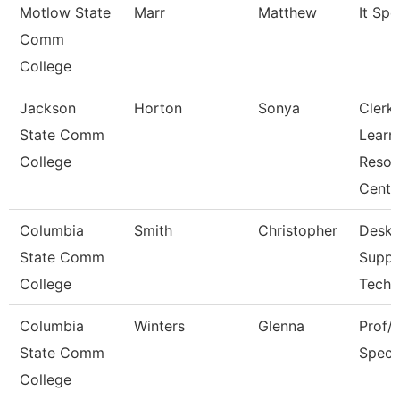
Motlow State
Marr
Matthew
It Spec
Comm
College
Jackson
Horton
Sonya
Clerk,
State Comm
Learn
College
Resou
Cent
Columbia
Smith
Christopher
Deskt
State Comm
Suppo
College
Techn
Columbia
Winters
Glenna
Prof/I
State Comm
Specia
College