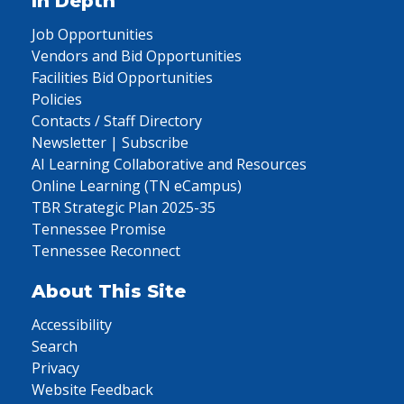
In Depth
Job Opportunities
Vendors and Bid Opportunities
Facilities Bid Opportunities
Policies
Contacts / Staff Directory
Newsletter | Subscribe
AI Learning Collaborative and Resources
Online Learning (TN eCampus)
TBR Strategic Plan 2025-35
Tennessee Promise
Tennessee Reconnect
About This Site
Accessibility
Search
Privacy
Website Feedback