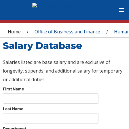
You are here
Home
Office of Business and Finance
Human
/
/
Salary Database
Salaries listed are base salary and are exclusive of
longevity, stipends, and additional salary for temporary
or additional duties.
First Name
Last Name
Department