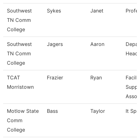
Southwest
Sykes
Janet
Profe
TN Comm
College
Southwest
Jagers
Aaron
Depar
TN Comm
Head
College
TCAT
Frazier
Ryan
Facili
Morristown
Suppo
Assoc
Motlow State
Bass
Taylor
It Spe
Comm
College