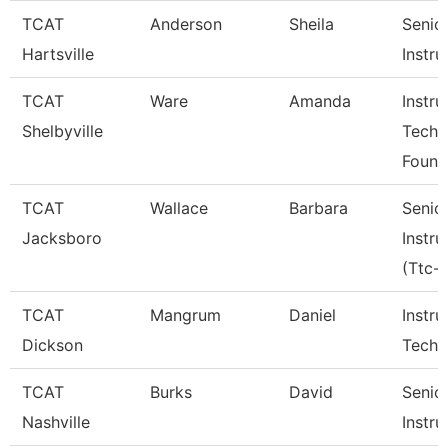
TCAT
Anderson
Sheila
Senio
Hartsville
Instru
TCAT
Ware
Amanda
Instru
Shelbyville
Tech
Found
TCAT
Wallace
Barbara
Senio
Jacksboro
Instru
(Ttc-J
TCAT
Mangrum
Daniel
Instru
Dickson
Tech 
TCAT
Burks
David
Senio
Nashville
Instru