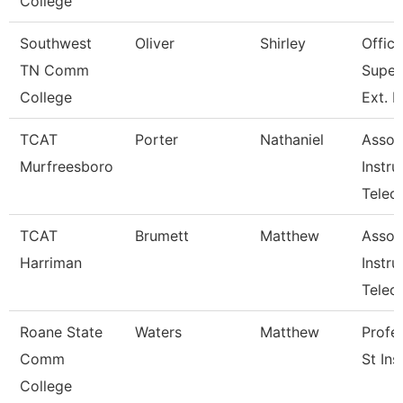
College
Southwest
Oliver
Shirley
Office
TN Comm
Super
College
Ext. 
TCAT
Porter
Nathaniel
Assoc
Murfreesboro
Instru
Telec
TCAT
Brumett
Matthew
Assoc
Harriman
Instru
Tele
Roane State
Waters
Matthew
Profe
Comm
St Ins
College