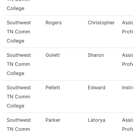
College
Southwest
Rogers
Christopher
Assist
TN Comm
Profe
College
Southwest
Golett
Sharon
Assist
TN Comm
Profe
College
Southwest
Pellett
Edward
Instru
TN Comm
College
Southwest
Parker
Latorya
Assist
TN Comm
Profe