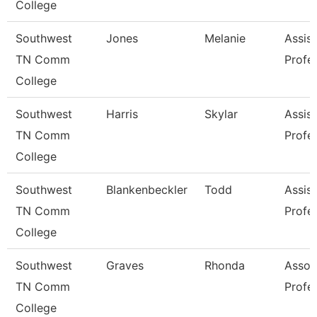
College
Southwest
Jones
Melanie
Assist
TN Comm
Profe
College
Southwest
Harris
Skylar
Assist
TN Comm
Profe
College
Southwest
Blankenbeckler
Todd
Assist
TN Comm
Profe
College
Southwest
Graves
Rhonda
Assoc
TN Comm
Profe
College