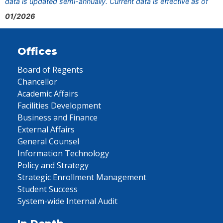
data is updated semi-annually. Current data is effective as of
01/2026
Offices
Board of Regents
Chancellor
Academic Affairs
Facilities Development
Business and Finance
External Affairs
General Counsel
Information Technology
Policy and Strategy
Strategic Enrollment Management
Student Success
System-wide Internal Audit