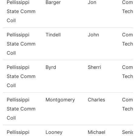
Pellissippi
Barger
Jon
Comp
State Comm
Techn
Coll
Pellissippi
Tindell
John
Comp
State Comm
Techn
Coll
Pellissippi
Byrd
Sherri
Comp
State Comm
Techn
Coll
Pellissippi
Montgomery
Charles
Comp
State Comm
Techn
Coll
Pellissippi
Looney
Michael
Senio