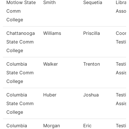
Motlow State
Smith
Sequetia
Librar
Comm
Assoc
College
Chattanooga
Williams
Priscilla
Coord
State Comm
Testi
College
Columbia
Walker
Trenton
Testi
State Comm
Assist
College
Columbia
Huber
Joshua
Testi
State Comm
Assist
College
Columbia
Morgan
Eric
Testi