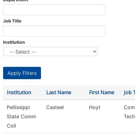
Job Title
Institution
Institution
Last Name
First Name
Job Ti
Pellissippi
Casteel
Hoyt
Comp
State Comm
Techn
Coll