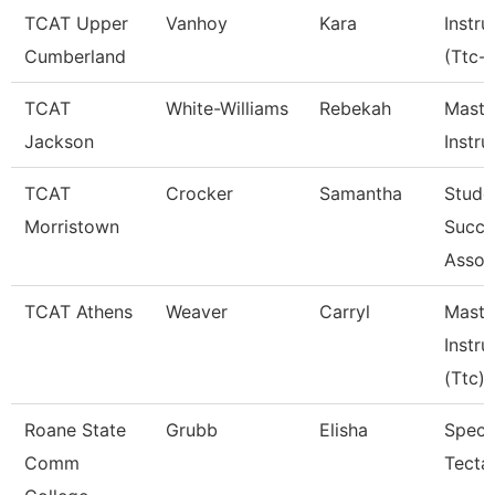
TCAT Upper
Vanhoy
Kara
Instru
Cumberland
(Ttc-
TCAT
White-Williams
Rebekah
Maste
Jackson
Instru
TCAT
Crocker
Samantha
Stude
Morristown
Succe
Assoc
TCAT Athens
Weaver
Carryl
Maste
Instru
(Ttc)
Roane State
Grubb
Elisha
Specia
Comm
Tecta