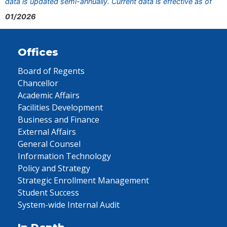
data is updated semi-annually. Current data is effective as of
01/2026
Offices
Board of Regents
Chancellor
Academic Affairs
Facilities Development
Business and Finance
External Affairs
General Counsel
Information Technology
Policy and Strategy
Strategic Enrollment Management
Student Success
System-wide Internal Audit