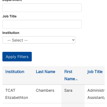
Job Title
Institution
Institution
Last Name
First
Job Title
Name
TCAT
Chambers
Sara
Administra
Elizabethton
Assistant/