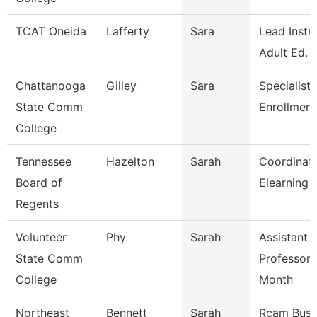
TCAT Oneida
Lafferty
Sara
Lead Instr
Adult Ed.
Chattanooga
Gilley
Sara
Specialist 
State Comm
Enrollment
College
Tennessee
Hazelton
Sarah
Coordinato
Board of
Elearning 
Regents
Volunteer
Phy
Sarah
Assistant
State Comm
Professor 
College
Month
Northeast
Bennett
Sarah
Rcam Busi