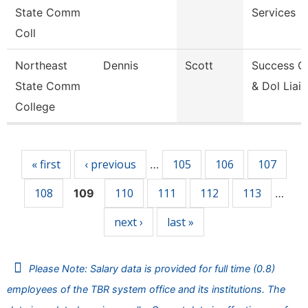
State Comm
Services
Coll
Northeast
Dennis
Scott
Success C
State Comm
& Dol Liai
College
Pages
« first
‹ previous
105
106
107
…
108
110
111
112
113
109
…
next ›
last »
Please Note: Salary data is provided for full time (0.8)
employees of the TBR system office and its institutions. The