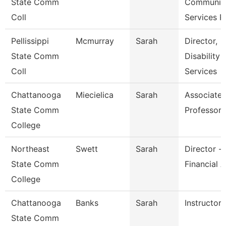
State Comm
Communit
Coll
Services P
Pellissippi
Mcmurray
Sarah
Director,
State Comm
Disability
Coll
Services
Chattanooga
Miecielica
Sarah
Associate
State Comm
Professor
College
Northeast
Swett
Sarah
Director -
State Comm
Financial A
College
Chattanooga
Banks
Sarah
Instructor
State Comm