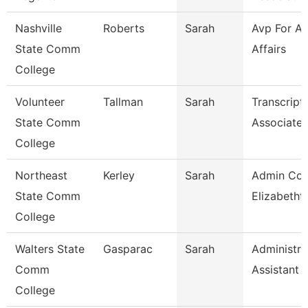
Nashville
Roberts
Sarah
Avp For A
State Comm
Affairs
College
Volunteer
Tallman
Sarah
Transcript
State Comm
Associate
College
Northeast
Kerley
Sarah
Admin Coo
State Comm
Elizabetht
College
Walters State
Gasparac
Sarah
Administra
Comm
Assistant 
College