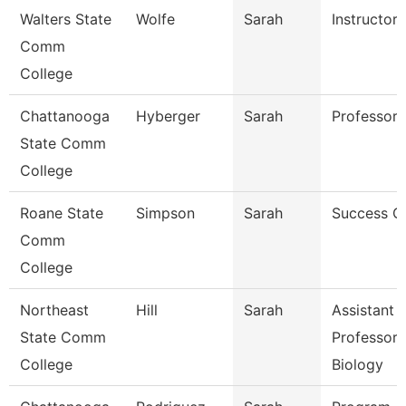
Walters State
Wolfe
Sarah
Instructor
Comm
College
Chattanooga
Hyberger
Sarah
Professor
State Comm
College
Roane State
Simpson
Sarah
Success C
Comm
College
Northeast
Hill
Sarah
Assistant
State Comm
Professor 
College
Biology