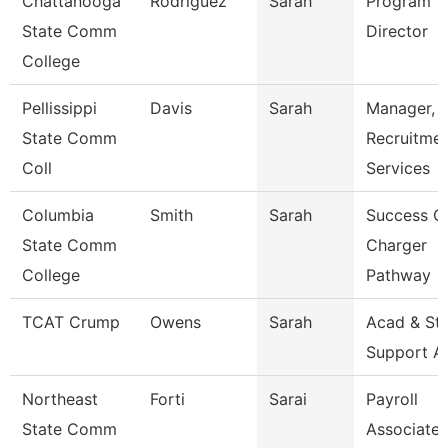
Chattanooga
Rodriguez
Sarah
Program
State Comm
Director
College
Pellissippi
Davis
Sarah
Manager,
State Comm
Recruitme
Coll
Services
Columbia
Smith
Sarah
Success C
State Comm
Charger
College
Pathway
TCAT Crump
Owens
Sarah
Acad & St
Support A
Northeast
Forti
Sarai
Payroll
State Comm
Associate