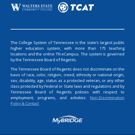
The College System of Tennessee is the state’s largest public
higher education system, with more than 175 teaching
locations and the online TN eCampus. The system is governed
by the Tennessee Board of Regents.
The Tennessee Board of Regents does not discriminate on the
basis of race, color, religion, creed, ethnicity or national origin,
sex, disability, age, status as a protected veteran, or any other
class protected by Federal or State laws and regulations and by
Tennessee Board of Regents policies with respect to
employment, programs, and activities.
Non-Discrimination
Policy & Contact
Login