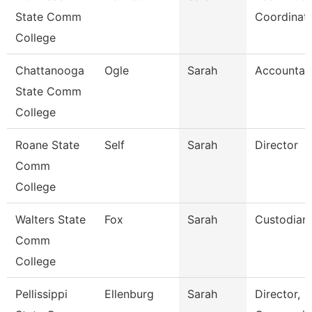
State Comm
Coordinat
College
Chattanooga
Ogle
Sarah
Accountan
State Comm
College
Roane State
Self
Sarah
Director
Comm
College
Walters State
Fox
Sarah
Custodian
Comm
College
Pellissippi
Ellenburg
Sarah
Director,