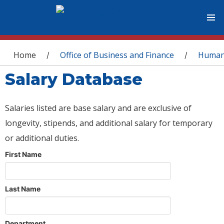
You are here
Home
Office of Business and Finance
Human
/
/
Salary Database
Salaries listed are base salary and are exclusive of
longevity, stipends, and additional salary for temporary
or additional duties.
First Name
Last Name
Department