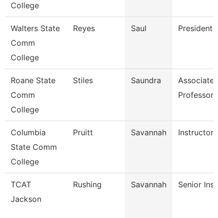
College
Walters State
Reyes
Saul
President
Comm
College
Roane State
Stiles
Saundra
Associate
Comm
Professor
College
Columbia
Pruitt
Savannah
Instructor
State Comm
College
TCAT
Rushing
Savannah
Senior Inst
Jackson