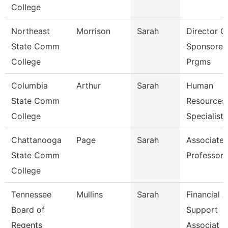
College
Northeast
Morrison
Sarah
Director O
State Comm
Sponsored
College
Prgms
Columbia
Arthur
Sarah
Human
State Comm
Resources
College
Specialist
Chattanooga
Page
Sarah
Associate
State Comm
Professor
College
Tennessee
Mullins
Sarah
Financial A
Board of
Support
Regents
Associat