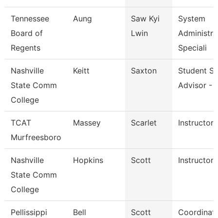
Tennessee
Aung
Saw Kyi
System
Board of
Lwin
Administra
Regents
Speciali
Nashville
Keitt
Saxton
Student S
State Comm
Advisor - 
College
TCAT
Massey
Scarlet
Instructor
Murfreesboro
Nashville
Hopkins
Scott
Instructor
State Comm
College
Pellissippi
Bell
Scott
Coordinato