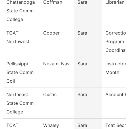
Chattanooga
Coffman
Sara
Librarian 3
State Comm
College
TCAT
Cooper
Sara
Correction
Northwest
Program
Coordinat
Pellissippi
Nezami Nav
Sara
Instructor 
State Comm
Month
Coll
Northeast
Curtis
Sara
Account Cl
State Comm
College
TCAT
Whaley
Sara
Tcat Secre