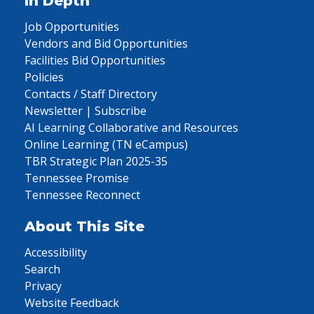
In Depth
Job Opportunities
Vendors and Bid Opportunities
Facilities Bid Opportunities
Policies
Contacts / Staff Directory
Newsletter | Subscribe
AI Learning Collaborative and Resources
Online Learning (TN eCampus)
TBR Strategic Plan 2025-35
Tennessee Promise
Tennessee Reconnect
About This Site
Accessibility
Search
Privacy
Website Feedback