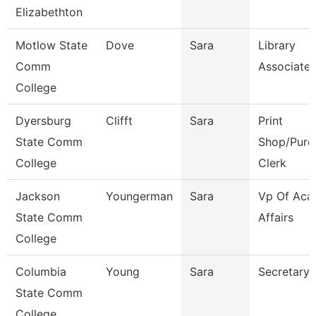
Elizabethton
Motlow State
Dove
Sara
Library
Comm
Associate 
College
Dyersburg
Clifft
Sara
Print
State Comm
Shop/Purc
College
Clerk
Jackson
Youngerman
Sara
Vp Of Aca
State Comm
Affairs
College
Columbia
Young
Sara
Secretary
State Comm
College