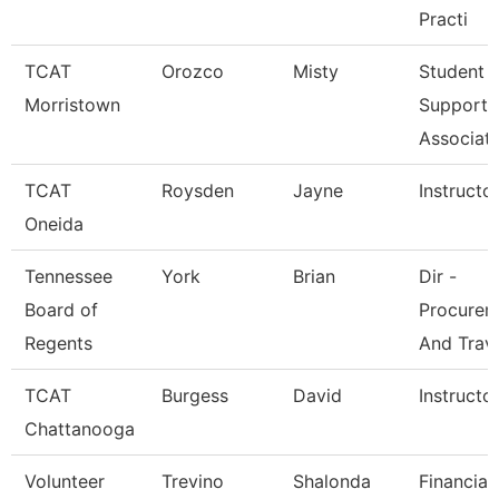
Practi
TCAT
Orozco
Misty
Student
Morristown
Support
Associat
TCAT
Roysden
Jayne
Instructo
Oneida
Tennessee
York
Brian
Dir -
Board of
Procurem
Regents
And Trav
TCAT
Burgess
David
Instructo
Chattanooga
Volunteer
Trevino
Shalonda
Financial