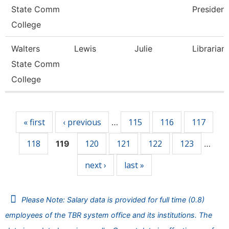
State Comm
President
College
Walters
Lewis
Julie
Librarian
State Comm
College
Pages
« first
‹ previous
115
116
117
…
118
120
121
122
123
119
…
next ›
last »
Please Note: Salary data is provided for full time (0.8)
employees of the TBR system office and its institutions. The