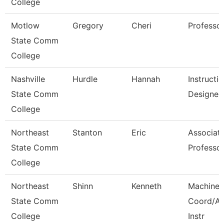
College
Motlow
Gregory
Cheri
Professo
State Comm
College
Nashville
Hurdle
Hannah
Instructio
State Comm
Designer
College
Northeast
Stanton
Eric
Associat
State Comm
Professo
College
Northeast
Shinn
Kenneth
Machine 
State Comm
Coord/A
College
Instr