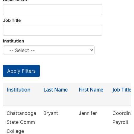
Job Title
Institution
Institution
Last Name
First Name
Job Title
Chattanooga
Bryant
Jennifer
Coordinat
State Comm
Payroll
College