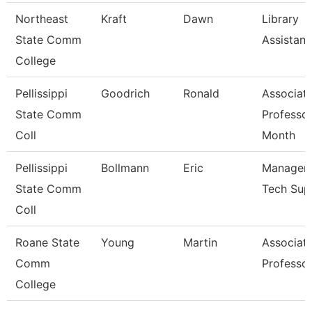
Northeast
Kraft
Dawn
Library
State Comm
Assistant
College
Pellissippi
Goodrich
Ronald
Associat
State Comm
Professor
Coll
Month
Pellissippi
Bollmann
Eric
Manager, 
State Comm
Tech Sup
Coll
Roane State
Young
Martin
Associat
Comm
Professo
College