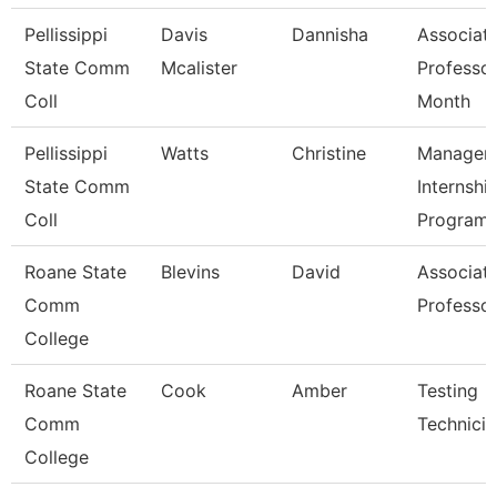
Pellissippi
Davis
Dannisha
Associat
State Comm
Mcalister
Professor
Coll
Month
Pellissippi
Watts
Christine
Manager,
State Comm
Internshi
Coll
Program
Roane State
Blevins
David
Associat
Comm
Professo
College
Roane State
Cook
Amber
Testing
Comm
Technicia
College