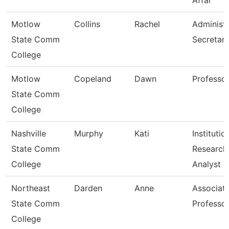
Affai
Motlow
Collins
Rachel
Administr
State Comm
Secretar
College
Motlow
Copeland
Dawn
Professo
State Comm
College
Nashville
Murphy
Kati
Institutio
State Comm
Research
College
Analyst
Northeast
Darden
Anne
Associat
State Comm
Professo
College