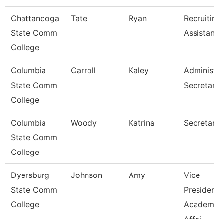
Chattanooga
Tate
Ryan
Recruitin
State Comm
Assistant
College
Columbia
Carroll
Kaley
Administr
State Comm
Secretar
College
Columbia
Woody
Katrina
Secretary 
State Comm
College
Dyersburg
Johnson
Amy
Vice
State Comm
President
College
Academi