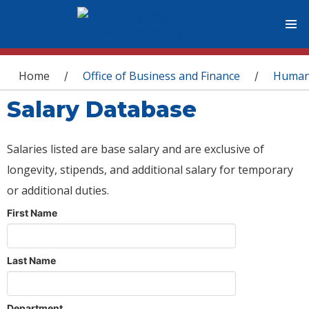
You are here
Home
Office of Business and Finance
Human
/
/
Salary Database
Salaries listed are base salary and are exclusive of
longevity, stipends, and additional salary for temporary
or additional duties.
First Name
Last Name
Department