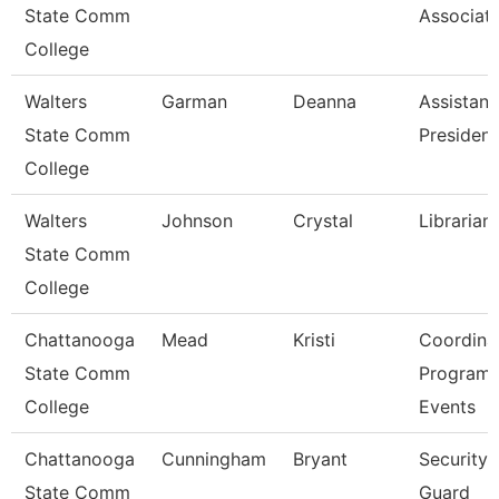
State Comm
Associat
College
Walters
Garman
Deanna
Assistant
State Comm
President
College
Walters
Johnson
Crystal
Librarian
State Comm
College
Chattanooga
Mead
Kristi
Coordinat
State Comm
Program
College
Events
Chattanooga
Cunningham
Bryant
Security
State Comm
Guard