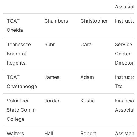
Associate
TCAT
Chambers
Christopher
Instructo
Oneida
Tennessee
Suhr
Cara
Service
Board of
Center
Regents
Director 
TCAT
James
Adam
Instructor
Chattanooga
Ttc
Volunteer
Jordan
Kristie
Financial
State Comm
Associat
College
Walters
Hall
Robert
Assistant