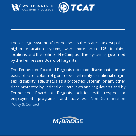
The College System of Tennessee is the state’s largest public
higher education system, with more than 175 teaching
locations and the online TN eCampus. The system is governed
by the Tennessee Board of Regents.
The Tennessee Board of Regents does not discriminate on the
basis of race, color, religion, creed, ethnicity or national origin,
sex, disability, age, status as a protected veteran, or any other
class protected by Federal or State laws and regulations and by
Tennessee Board of Regents policies with respect to
employment, programs, and activities.
Non-Discrimination
Policy & Contact
Login