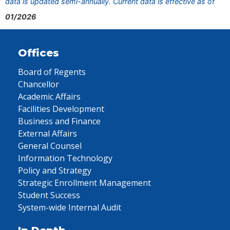
data is updated semi-annually. Current data is effective as of
01/2026
Offices
Board of Regents
Chancellor
Academic Affairs
Facilities Development
Business and Finance
External Affairs
General Counsel
Information Technology
Policy and Strategy
Strategic Enrollment Management
Student Success
System-wide Internal Audit