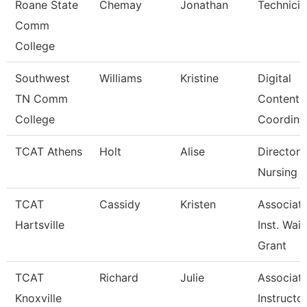
Roane State
Chemay
Jonathan
Technicia
Comm
College
Southwest
Williams
Kristine
Digital
TN Comm
Content
College
Coordina
TCAT Athens
Holt
Alise
Director 
Nursing (
TCAT
Cassidy
Kristen
Associat
Hartsville
Inst. Waitl
Grant
TCAT
Richard
Julie
Associat
Knoxville
Instructo