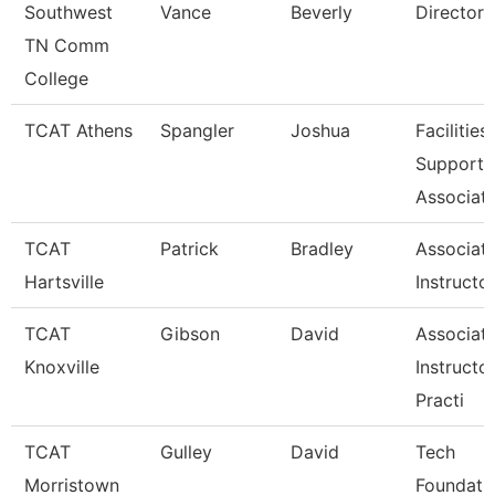
Southwest
Vance
Beverly
Director
TN Comm
College
TCAT Athens
Spangler
Joshua
Facilities
Support
Associat
TCAT
Patrick
Bradley
Associat
Hartsville
Instructo
TCAT
Gibson
David
Associat
Knoxville
Instructo
Practi
TCAT
Gulley
David
Tech
Morristown
Foundati