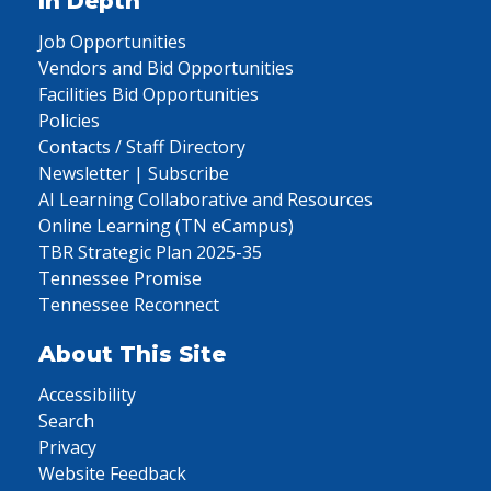
In Depth
Job Opportunities
Vendors and Bid Opportunities
Facilities Bid Opportunities
Policies
Contacts / Staff Directory
Newsletter | Subscribe
AI Learning Collaborative and Resources
Online Learning (TN eCampus)
TBR Strategic Plan 2025-35
Tennessee Promise
Tennessee Reconnect
About This Site
Accessibility
Search
Privacy
Website Feedback