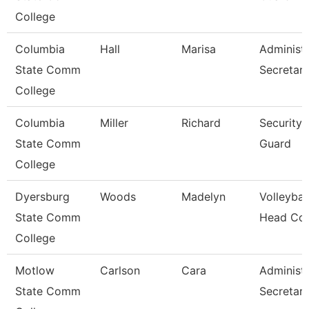
College
Columbia
Hall
Marisa
Administr
State Comm
Secretar
College
Columbia
Miller
Richard
Security
State Comm
Guard
College
Dyersburg
Woods
Madelyn
Volleybal
State Comm
Head Co
College
Motlow
Carlson
Cara
Administr
State Comm
Secretar