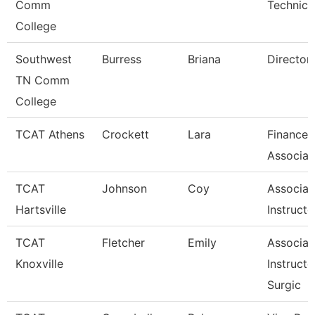
Comm
Technici
College
Southwest
Burress
Briana
Director
TN Comm
College
TCAT Athens
Crockett
Lara
Finance 
Associat
TCAT
Johnson
Coy
Associat
Hartsville
Instructo
TCAT
Fletcher
Emily
Associat
Knoxville
Instructo
Surgic