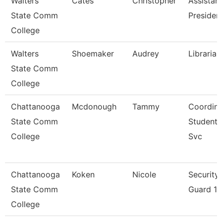
Walters
Cates
Christopher
Assistan
State Comm
Presiden
College
Walters
Shoemaker
Audrey
Librarian
State Comm
College
Chattanooga
Mcdonough
Tammy
Coordina
State Comm
Student
College
Svc
Chattanooga
Koken
Nicole
Security
State Comm
Guard 1
College