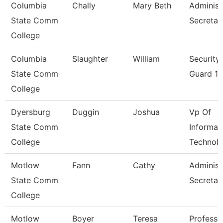
Columbia
Chally
Mary Beth
Administ
State Comm
Secretar
College
Columbia
Slaughter
William
Security
State Comm
Guard 1
College
Dyersburg
Duggin
Joshua
Vp Of
State Comm
Informat
College
Technol
Motlow
Fann
Cathy
Administ
State Comm
Secretar
College
Motlow
Boyer
Teresa
Professo