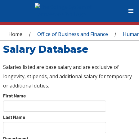
You are here
Home
Office of Business and Finance
Human
/
/
Salary Database
Salaries listed are base salary and are exclusive of
longevity, stipends, and additional salary for temporary
or additional duties.
First Name
Last Name
Department