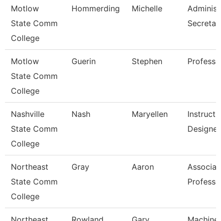
Motlow
Hommerding
Michelle
Administ
State Comm
Secretar
College
Motlow
Guerin
Stephen
Professo
State Comm
College
Nashville
Nash
Maryellen
Instructi
State Comm
Designer
College
Northeast
Gray
Aaron
Associat
State Comm
Professo
College
Northeast
Rowland
Gary
Machine 