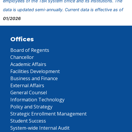
employees of the TBR system office and its institutions. The
data is updated semi-annually. Current data is effective as of
01/2026
Offices
Board of Regents
Chancellor
Academic Affairs
Facilities Development
Business and Finance
External Affairs
General Counsel
Information Technology
Policy and Strategy
Strategic Enrollment Management
Student Success
System-wide Internal Audit