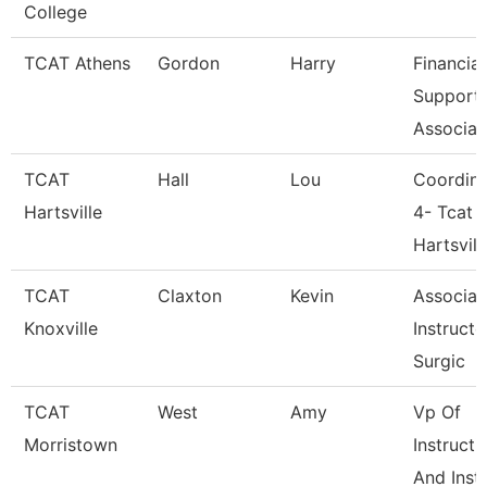
College
TCAT Athens
Gordon
Harry
Financial
Support
Associat
TCAT
Hall
Lou
Coordina
Hartsville
4- Tcat
Hartsvill
TCAT
Claxton
Kevin
Associat
Knoxville
Instructo
Surgic
TCAT
West
Amy
Vp Of
Morristown
Instructi
And Insti