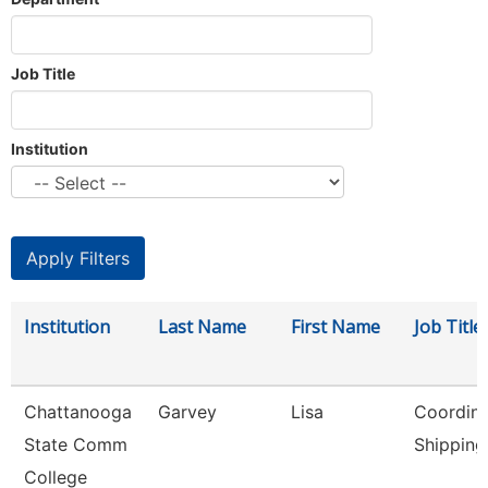
Job Title
Institution
Institution
Last Name
First Name
Job Title
Chattanooga
Garvey
Lisa
Coordina
State Comm
Shipping
College