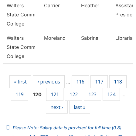
Walters
Carrier
Heather
Assistan
State Comm
Presiden
College
Walters
Moreland
Sabrina
Librarian
State Comm
College
Pages
« first
‹ previous
116
117
118
…
119
121
122
123
124
120
…
next ›
last »
Please Note: Salary data is provided for full time (0.8)