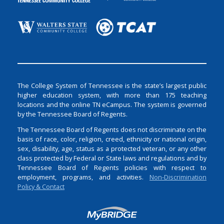
The College System of Tennessee is the state’s largest public
higher education system, with more than 175 teaching
locations and the online TN eCampus. The system is governed
by the Tennessee Board of Regents.
The Tennessee Board of Regents does not discriminate on the
basis of race, color, religion, creed, ethnicity or national origin,
sex, disability, age, status as a protected veteran, or any other
class protected by Federal or State laws and regulations and by
Tennessee Board of Regents policies with respect to
employment, programs, and activities.
Non-Discrimination
Policy & Contact
Login