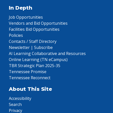
In Depth
Job Opportunities
Vendors and Bid Opportunities
Facilities Bid Opportunities
Policies
Contacts / Staff Directory
Newsletter | Subscribe
AI Learning Collaborative and Resources
Online Learning (TN eCampus)
TBR Strategic Plan 2025-35
Tennessee Promise
Tennessee Reconnect
About This Site
Accessibility
Search
Privacy