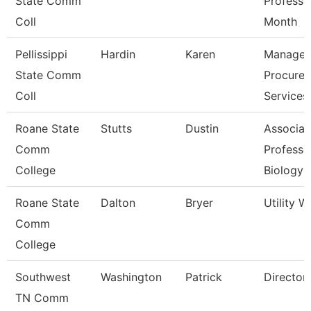
State Comm
Professo
Coll
Month
Pellissippi
Hardin
Karen
Manager
State Comm
Procure
Coll
Services
Roane State
Stutts
Dustin
Associat
Comm
Professo
College
Biology
Roane State
Dalton
Bryer
Utility W
Comm
College
Southwest
Washington
Patrick
Director
TN Comm