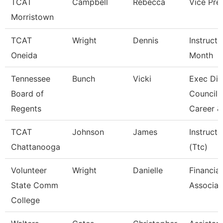
TCAT
Campbell
Rebecca
Vice Pre
Morristown
TCAT
Wright
Dennis
Instructo
Oneida
Month
Tennessee
Bunch
Vicki
Exec Dir
Board of
Council 
Regents
Career &
TCAT
Johnson
James
Instructo
Chattanooga
(Ttc)
Volunteer
Wright
Danielle
Financial
State Comm
Associat
College