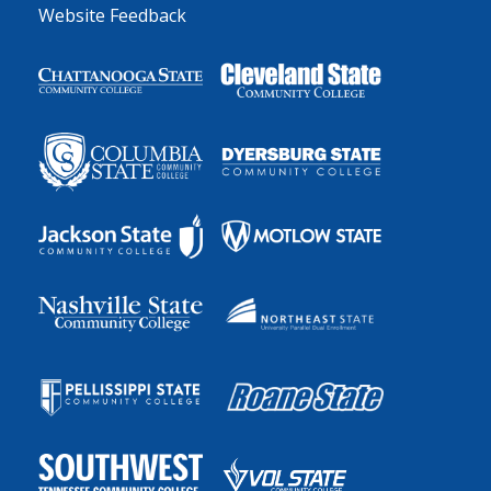
Website Feedback