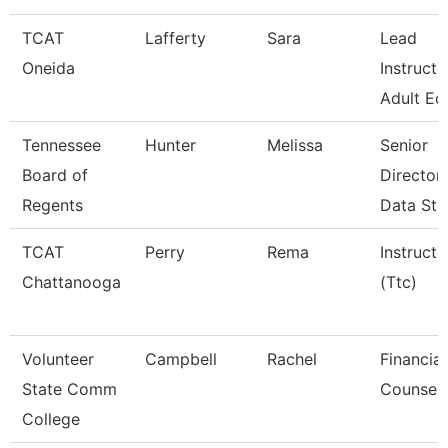
TCAT
Lafferty
Sara
Lead
Oneida
Instructo
Adult Ed
Tennessee
Hunter
Melissa
Senior
Board of
Director
Regents
Data Str
TCAT
Perry
Rema
Instructo
Chattanooga
(Ttc)
Volunteer
Campbell
Rachel
Financial
State Comm
Counsel
College