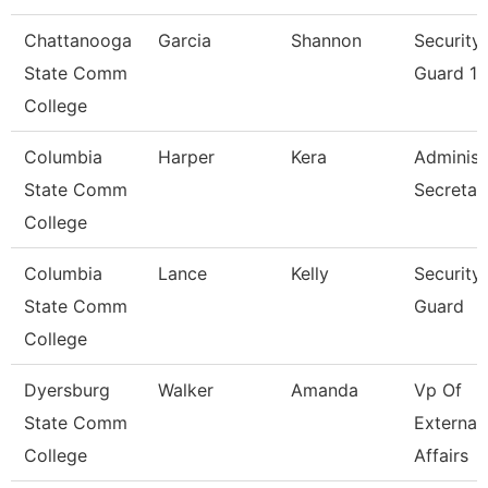
Chattanooga
Garcia
Shannon
Security
State Comm
Guard 1
College
Columbia
Harper
Kera
Administ
State Comm
Secretar
College
Columbia
Lance
Kelly
Security
State Comm
Guard
College
Dyersburg
Walker
Amanda
Vp Of
State Comm
External
College
Affairs