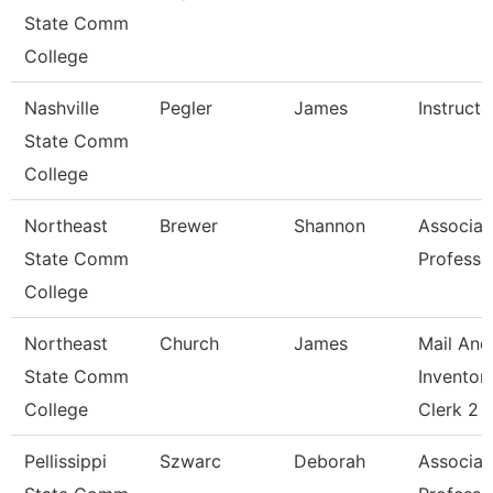
State Comm
College
Nashville
Pegler
James
Instructo
State Comm
College
Northeast
Brewer
Shannon
Associat
State Comm
Professo
College
Northeast
Church
James
Mail And
State Comm
Inventor
College
Clerk 2
Pellissippi
Szwarc
Deborah
Associat