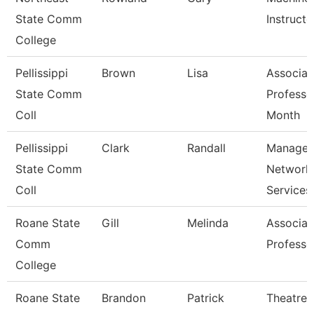
State Comm
Instructo
College
Pellissippi
Brown
Lisa
Associat
State Comm
Professo
Coll
Month
Pellissippi
Clark
Randall
Manager
State Comm
Network
Coll
Services
Roane State
Gill
Melinda
Associat
Comm
Professo
College
Roane State
Brandon
Patrick
Theatre