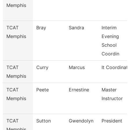
Memphis
TCAT
Bray
Sandra
Interim
Memphis
Evening
School
Coordin
TCAT
Curry
Marcus
It Coordinat
Memphis
TCAT
Peete
Ernestine
Master
Memphis
Instructor
TCAT
Sutton
Gwendolyn
President
Memphis