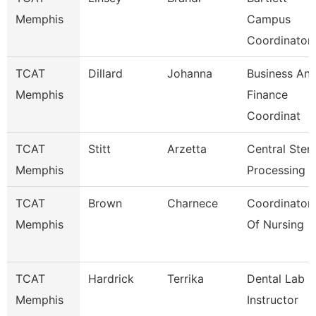
Memphis
Campus
Coordinator
TCAT
Dillard
Johanna
Business An
Memphis
Finance
Coordinat
TCAT
Stitt
Arzetta
Central Steri
Memphis
Processing I
TCAT
Brown
Charnece
Coordinator
Memphis
Of Nursing
TCAT
Hardrick
Terrika
Dental Lab
Memphis
Instructor