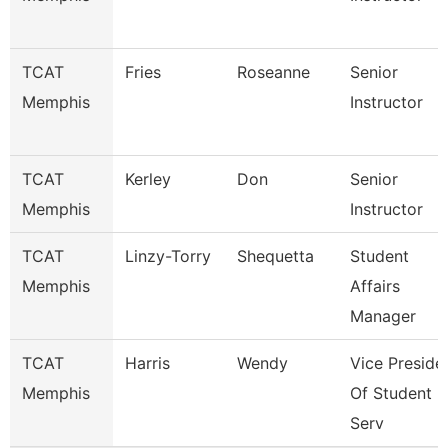
TCAT
Fries
Roseanne
Senior
Memphis
Instructor
TCAT
Kerley
Don
Senior
Memphis
Instructor
TCAT
Linzy-Torry
Shequetta
Student
Memphis
Affairs
Manager
TCAT
Harris
Wendy
Vice Preside
Memphis
Of Student
Serv