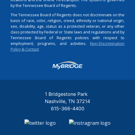
by the Tennessee Board of Regents.
The Tennessee Board of Regents does not discriminate on the
basis of race, color, religion, creed, ethnicity or national origin,
sex, disability, age, status as a protected veteran, or any other
class protected by Federal or State laws and regulations and by
Tennessee Board of Regents policies with respect to
employment, programs, and activities.
Non-Discrimination
Policy & Contact
Login
1 Bridgestone Park
Nashville
TN
37214
615-366-4400