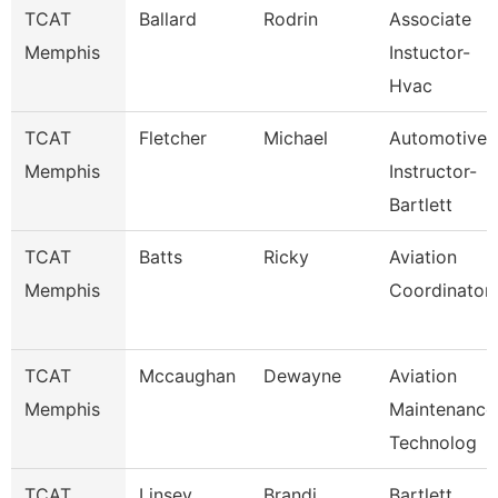
TCAT
Ballard
Rodrin
Associate
Memphis
Instuctor-
Hvac
TCAT
Fletcher
Michael
Automotive
Memphis
Instructor-
Bartlett
TCAT
Batts
Ricky
Aviation
Memphis
Coordinator
TCAT
Mccaughan
Dewayne
Aviation
Memphis
Maintenance
Technolog
TCAT
Linsey
Brandi
Bartlett