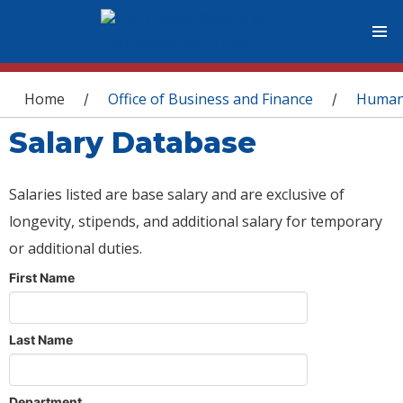
You are here
Home
Office of Business and Finance
Human
/
/
Salary Database
Salaries listed are base salary and are exclusive of
longevity, stipends, and additional salary for temporary
or additional duties.
First Name
Last Name
Department