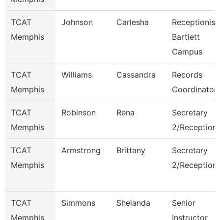
TCAT
Johnson
Carlesha
Receptionist
Memphis
Bartlett
Campus
TCAT
Williams
Cassandra
Records
Memphis
Coordinator
TCAT
Robinson
Rena
Secretary
Memphis
2/Receptioni
TCAT
Armstrong
Brittany
Secretary
Memphis
2/Receptioni
TCAT
Simmons
Shelanda
Senior
Memphis
Instructor