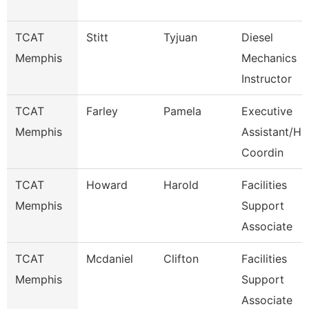
TCAT
Stitt
Tyjuan
Diesel
Memphis
Mechanics
Instructor
TCAT
Farley
Pamela
Executive
Memphis
Assistant/Hr
Coordin
TCAT
Howard
Harold
Facilities
Memphis
Support
Associate
TCAT
Mcdaniel
Clifton
Facilities
Memphis
Support
Associate