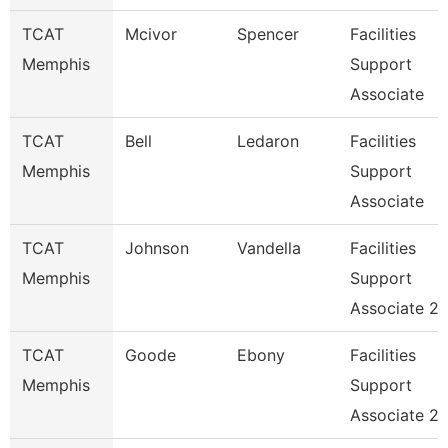
TCAT
Mcivor
Spencer
Facilities
Memphis
Support
Associate
TCAT
Bell
Ledaron
Facilities
Memphis
Support
Associate
TCAT
Johnson
Vandella
Facilities
Memphis
Support
Associate 2
TCAT
Goode
Ebony
Facilities
Memphis
Support
Associate 2