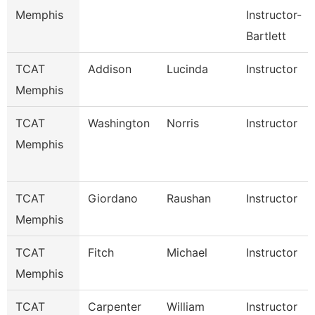
Memphis
Instructor-
Bartlett
TCAT
Addison
Lucinda
Instructor
Memphis
TCAT
Washington
Norris
Instructor
Memphis
TCAT
Giordano
Raushan
Instructor
Memphis
TCAT
Fitch
Michael
Instructor
Memphis
TCAT
Carpenter
William
Instructor