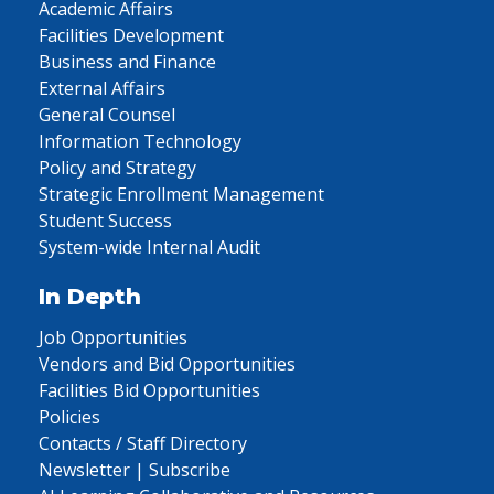
Academic Affairs
Facilities Development
Business and Finance
External Affairs
General Counsel
Information Technology
Policy and Strategy
Strategic Enrollment Management
Student Success
System-wide Internal Audit
In Depth
Job Opportunities
Vendors and Bid Opportunities
Facilities Bid Opportunities
Policies
Contacts / Staff Directory
Newsletter | Subscribe