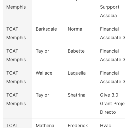
Memphis
Surpport
Associa
TCAT
Barksdale
Norma
Financial
Memphis
Associate 3
TCAT
Taylor
Babette
Financial
Memphis
Associate 3
TCAT
Wallace
Laquella
Financial
Memphis
Associate 3
TCAT
Taylor
Shatrina
Give 3.0
Memphis
Grant Projec
Directo
TCAT
Mathena
Frederick
Hvac