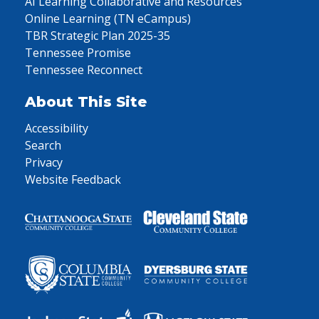
AI Learning Collaborative and Resources
Online Learning (TN eCampus)
TBR Strategic Plan 2025-35
Tennessee Promise
Tennessee Reconnect
About This Site
Accessibility
Search
Privacy
Website Feedback