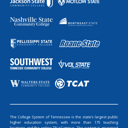
The College System of Tennessee is the state’s largest public
higher education system, with more than 175 teaching
locations and the online TN eCampus. The system is governed