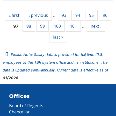
Pages
« first
‹ previous
93
94
95
96
…
98
99
100
101
next ›
97
…
last »
Please Note: Salary data is provided for full time (0.8)
employees of the TBR system office and its institutions. The
data is updated semi-annually. Current data is effective as of
01/2026
Offices
Board of Regents
Chancellor