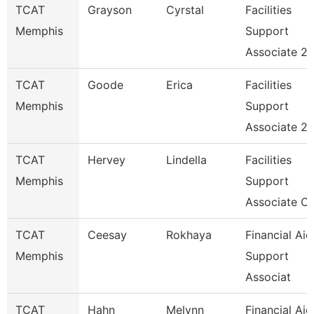
TCAT
Grayson
Cyrstal
Facilities
Memphis
Support
Associate 2
TCAT
Goode
Erica
Facilities
Memphis
Support
Associate 2
TCAT
Hervey
Lindella
Facilities
Memphis
Support
Associate C
TCAT
Ceesay
Rokhaya
Financial Aid
Memphis
Support
Associat
TCAT
Hahn
Melynn
Financial Aid