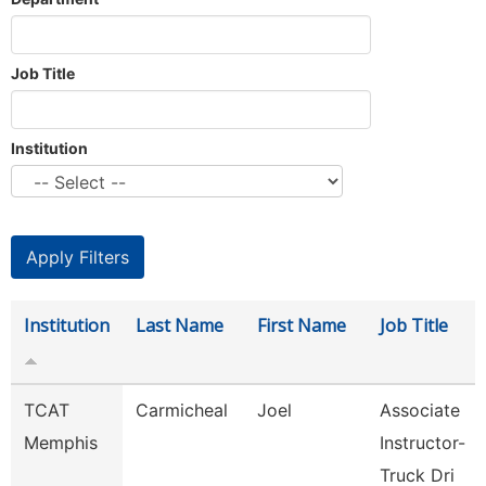
Job Title
Institution
Institution
Last Name
First Name
Job Title
TCAT
Carmicheal
Joel
Associate
Memphis
Instructor-
Truck Dri