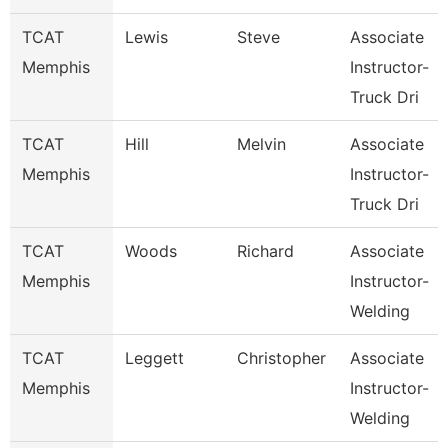
TCAT
Lewis
Steve
Associate
Memphis
Instructor-
Truck Dri
TCAT
Hill
Melvin
Associate
Memphis
Instructor-
Truck Dri
TCAT
Woods
Richard
Associate
Memphis
Instructor-
Welding
TCAT
Leggett
Christopher
Associate
Memphis
Instructor-
Welding