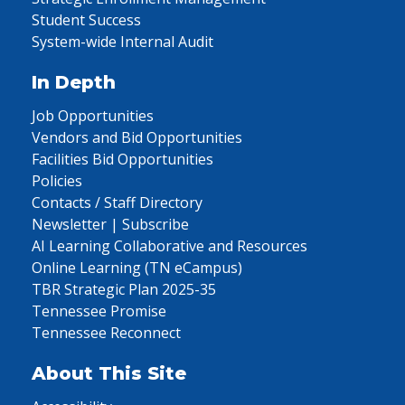
Student Success
System-wide Internal Audit
In Depth
Job Opportunities
Vendors and Bid Opportunities
Facilities Bid Opportunities
Policies
Contacts / Staff Directory
Newsletter | Subscribe
AI Learning Collaborative and Resources
Online Learning (TN eCampus)
TBR Strategic Plan 2025-35
Tennessee Promise
Tennessee Reconnect
About This Site