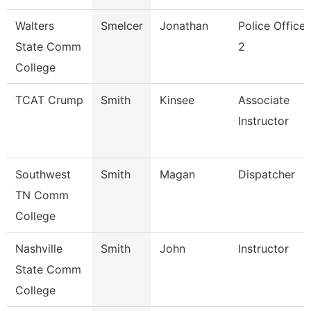
Walters
Smelcer
Jonathan
Police Officer
State Comm
2
College
TCAT Crump
Smith
Kinsee
Associate
Instructor
Southwest
Smith
Magan
Dispatcher
TN Comm
College
Nashville
Smith
John
Instructor
State Comm
College