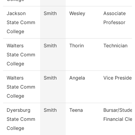
Jackson
Smith
Wesley
Associate
State Comm
Professor
College
Walters
Smith
Thorin
Technician
State Comm
College
Walters
Smith
Angela
Vice Presiden
State Comm
College
Dyersburg
Smith
Teena
Bursar/Studen
State Comm
Financial Cler
College