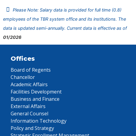
Please Note: Salary data is provided for full time (0.8)
employees of the TBR system office and its institutions. The
data is updated semi-annually. Current data is effective as of
01/2026
Offices
Board of Regents
Chancellor
Academic Affairs
Facilities Development
Business and Finance
External Affairs
General Counsel
Information Technology
Policy and Strategy
Strategic Enrollment Management