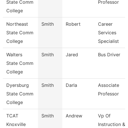
State Comm
Professor
College
Northeast
Smith
Robert
Career
State Comm
Services
College
Specialist
Walters
Smith
Jared
Bus Driver
State Comm
College
Dyersburg
Smith
Darla
Associate
State Comm
Professor
College
TCAT
Smith
Andrew
Vp Of
Knoxville
Instruction &