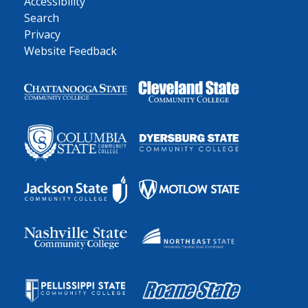
Accessibility
Search
Privacy
Website Feedback