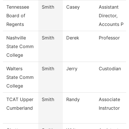
Tennessee
Smith
Casey
Assistant
Board of
Director,
Regents
Accounts P
Nashville
Smith
Derek
Professor
State Comm
College
Walters
Smith
Jerry
Custodian
State Comm
College
TCAT Upper
Smith
Randy
Associate
Cumberland
Instructor