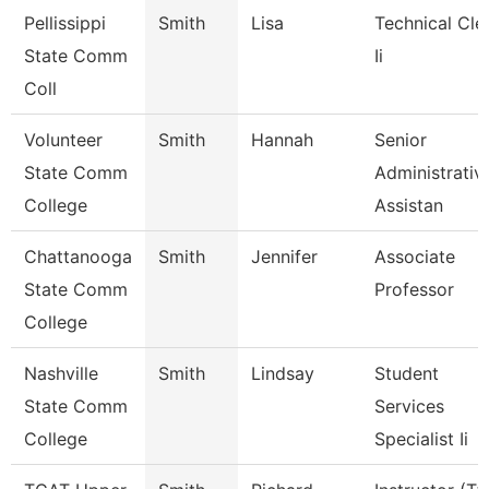
Pellissippi
Smith
Lisa
Technical Cle
State Comm
Ii
Coll
Volunteer
Smith
Hannah
Senior
State Comm
Administrativ
College
Assistan
Chattanooga
Smith
Jennifer
Associate
State Comm
Professor
College
Nashville
Smith
Lindsay
Student
State Comm
Services
College
Specialist Ii