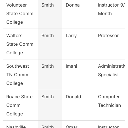
Volunteer
Smith
Donna
Instructor 9/1
State Comm
Month
College
Walters
Smith
Larry
Professor
State Comm
College
Southwest
Smith
Imani
Administrativ
TN Comm
Specialist
College
Roane State
Smith
Donald
Computer
Comm
Technician
College
Nashville
Smith
Omari
Instructor