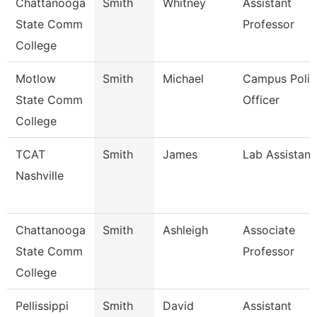
Chattanooga
Smith
Whitney
Assistant
State Comm
Professor
College
Motlow
Smith
Michael
Campus Polic
State Comm
Officer
College
TCAT
Smith
James
Lab Assistant
Nashville
Chattanooga
Smith
Ashleigh
Associate
State Comm
Professor
College
Pellissippi
Smith
David
Assistant