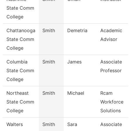
State Comm
College
Chattanooga
Smith
Demetria
Academic
State Comm
Advisor
College
Columbia
Smith
James
Associate
State Comm
Professor
College
Northeast
Smith
Michael
Rcam
State Comm
Workforce
College
Solutions
Walters
Smith
Sara
Associate