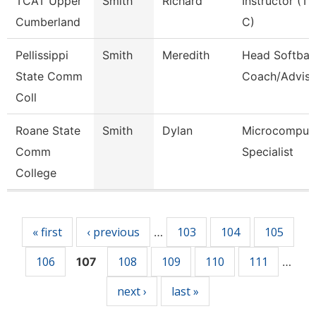
TCAT Upper
Smith
Richard
Instructor (Tt
Cumberland
C)
Pellissippi
Smith
Meredith
Head Softball
State Comm
Coach/Adviso
Coll
Roane State
Smith
Dylan
Microcomput
Comm
Specialist
College
Pages
« first
‹ previous
103
104
105
…
106
108
109
110
111
107
…
next ›
last »