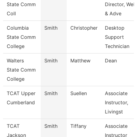
State Comm
Director, Web
Coll
& Adve
Columbia
Smith
Christopher
Desktop
State Comm
Support
College
Technician
Walters
Smith
Matthew
Dean
State Comm
College
TCAT Upper
Smith
Suellen
Associate
Cumberland
Instructor,
Livingst
TCAT
Smith
Tiffany
Associate
Jackson
Instructor