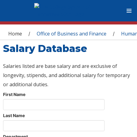
You are here
Home
Office of Business and Finance
Human
/
/
Salary Database
Salaries listed are base salary and are exclusive of
longevity, stipends, and additional salary for temporary
or additional duties.
First Name
Last Name
Department