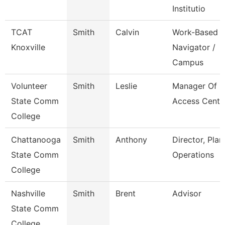
Institutio
TCAT
Smith
Calvin
Work-Based
Knoxville
Navigator /
Campus
Volunteer
Smith
Leslie
Manager Of
State Comm
Access Cente
College
Chattanooga
Smith
Anthony
Director, Plan
State Comm
Operations
College
Nashville
Smith
Brent
Advisor
State Comm
College