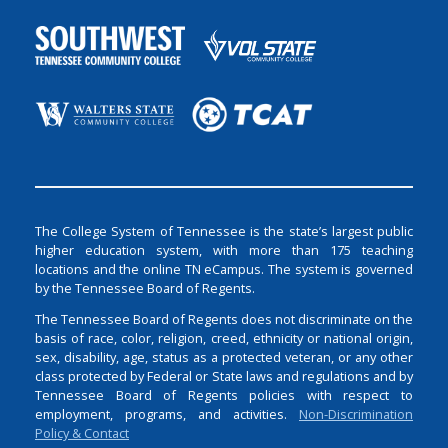
The College System of Tennessee is the state’s largest public
higher education system, with more than 175 teaching
locations and the online TN eCampus. The system is governed
by the Tennessee Board of Regents.
The Tennessee Board of Regents does not discriminate on the
basis of race, color, religion, creed, ethnicity or national origin,
sex, disability, age, status as a protected veteran, or any other
class protected by Federal or State laws and regulations and by
Tennessee Board of Regents policies with respect to
employment, programs, and activities.
Non-Discrimination
Policy & Contact