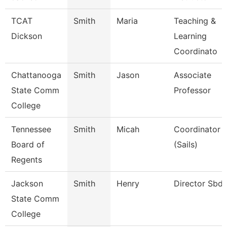
TCAT
Smith
Maria
Teaching &
Dickson
Learning
Coordinato
Chattanooga
Smith
Jason
Associate
State Comm
Professor
College
Tennessee
Smith
Micah
Coordinator
Board of
(Sails)
Regents
Jackson
Smith
Henry
Director Sbd
State Comm
College