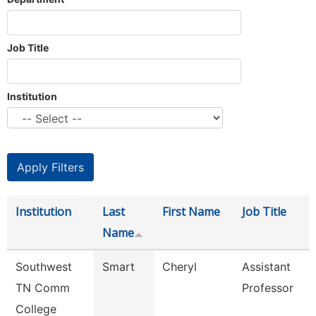
Job Title
Institution
Institution
Last
First Name
Job Title
Name
Southwest
Smart
Cheryl
Assistant
TN Comm
Professor
College