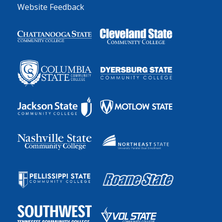
Website Feedback