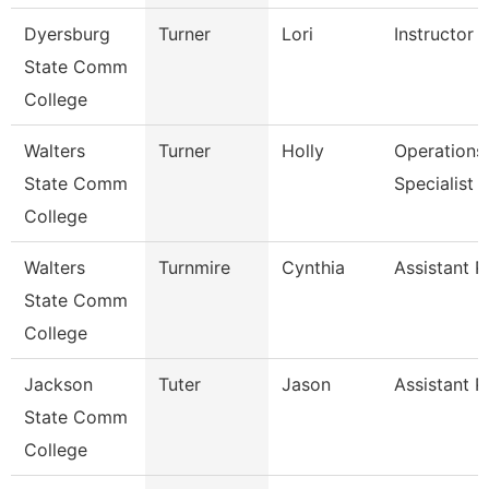
Dyersburg
Turner
Lori
Instructor
State Comm
College
Walters
Turner
Holly
Operations
State Comm
Specialist
College
Walters
Turnmire
Cynthia
Assistant P
State Comm
College
Jackson
Tuter
Jason
Assistant P
State Comm
College