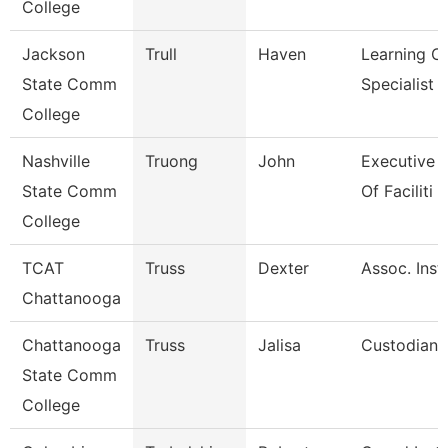
College
Jackson
Trull
Haven
Learning C
State Comm
Specialist
College
Nashville
Truong
John
Executive D
State Comm
Of Faciliti
College
TCAT
Truss
Dexter
Assoc. Instr
Chattanooga
Chattanooga
Truss
Jalisa
Custodian
State Comm
College