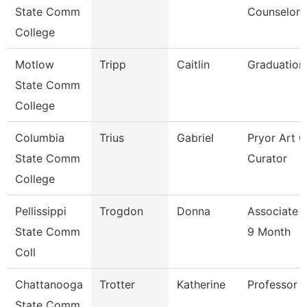
State Comm
Counselor
College
Motlow
Tripp
Caitlin
Graduation
State Comm
College
Columbia
Trius
Gabriel
Pryor Art G
State Comm
Curator
College
Pellissippi
Trogdon
Donna
Associate 
State Comm
9 Month
Coll
Chattanooga
Trotter
Katherine
Professor
State Comm