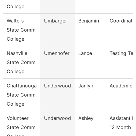
College
Walters
Umbarger
Benjamin
Coordinato
State Comm
College
Nashville
Umenhofer
Lance
Testing Tec
State Comm
College
Chattanooga
Underwood
Janlyn
Academic A
State Comm
College
Volunteer
Underwood
Ashley
Assistant P
State Comm
12 Month