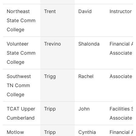
Northeast
Trent
David
Instructor O
State Comm
College
Volunteer
Trevino
Shalonda
Financial A
State Comm
Associate
College
Southwest
Trigg
Rachel
Associate 
TN Comm
College
TCAT Upper
Tripp
John
Facilities 
Cumberland
Associate
Motlow
Tripp
Cynthia
Financial A