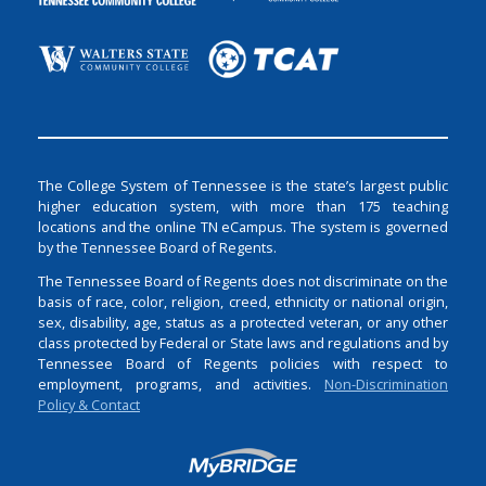
The College System of Tennessee is the state’s largest public
higher education system, with more than 175 teaching
locations and the online TN eCampus. The system is governed
by the Tennessee Board of Regents.
The Tennessee Board of Regents does not discriminate on the
basis of race, color, religion, creed, ethnicity or national origin,
sex, disability, age, status as a protected veteran, or any other
class protected by Federal or State laws and regulations and by
Tennessee Board of Regents policies with respect to
employment, programs, and activities.
Non-Discrimination
Policy & Contact
Login