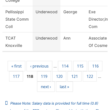
College
Pellissippi
Underwood
George
Exe
State Comm
Director,Ins
Coll
Com
TCAT
Underwood
Ann
Associate I
Knoxville
Of Cosmet
Pages
« first
‹ previous
114
115
116
…
117
119
120
121
122
118
…
next ›
last »
Please Note: Salary data is provided for full time (0.8)