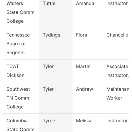
Walters
Tuttle
Amanda
Instructor
State Comm
College
Tennessee
Tydings
Flora
Chancellor
Board of
Regents
TCAT
Tyler
Martin
Associate
Dickson
Instructor, 
Southwest
Tyler
Andrew
Maintenance
TN Comm
Worker
College
Columbia
Tyree
Melissa
Instructor
State Comm