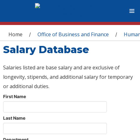
You are here
Home
Office of Business and Finance
Human
/
/
Salary Database
Salaries listed are base salary and are exclusive of
longevity, stipends, and additional salary for temporary
or additional duties.
First Name
Last Name
Department