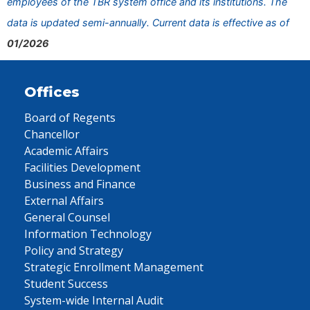
employees of the TBR system office and its institutions. The
data is updated semi-annually. Current data is effective as of
01/2026
Offices
Board of Regents
Chancellor
Academic Affairs
Facilities Development
Business and Finance
External Affairs
General Counsel
Information Technology
Policy and Strategy
Strategic Enrollment Management
Student Success
System-wide Internal Audit