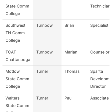
State Comm
Technician
College
Southwest
Turnbow
Brian
Specialist
TN Comm
College
TCAT
Turnbow
Marian
Counselor
Chattanooga
Motlow
Turner
Thomas
Sparta
State Comm
Developme
College
Director
Walters
Turner
Paul
Associate 
State Comm