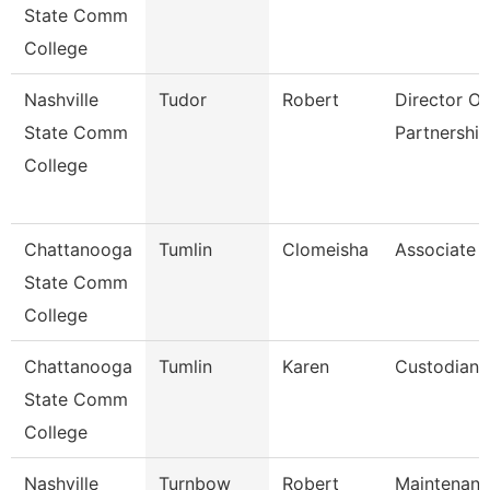
State Comm
College
Nashville
Tudor
Robert
Director Of 
State Comm
Partnership
College
Chattanooga
Tumlin
Clomeisha
Associate 
State Comm
College
Chattanooga
Tumlin
Karen
Custodian
State Comm
College
Nashville
Turnbow
Robert
Maintenan