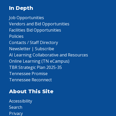
In Depth
Job Opportunities
Vendors and Bid Opportunities
Facilities Bid Opportunities
Policies
Contacts / Staff Directory
Newsletter | Subscribe
AI Learning Collaborative and Resources
Online Learning (TN eCampus)
TBR Strategic Plan 2025-35
Tennessee Promise
Tennessee Reconnect
About This Site
Accessibility
Search
Privacy