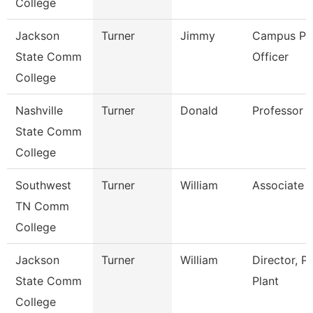
College
Jackson
Turner
Jimmy
Campus Pol
State Comm
Officer
College
Nashville
Turner
Donald
Professor
State Comm
College
Southwest
Turner
William
Associate 
TN Comm
College
Jackson
Turner
William
Director, P
State Comm
Plant
College