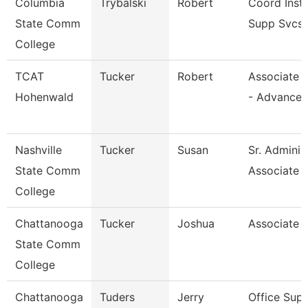
Columbia
Trybalski
Robert
Coord Inst
State Comm
Supp Svcs
College
TCAT
Tucker
Robert
Associate I
Hohenwald
- Advance
Nashville
Tucker
Susan
Sr. Adminis
State Comm
Associate
College
Chattanooga
Tucker
Joshua
Associate 
State Comm
College
Chattanooga
Tuders
Jerry
Office Supe