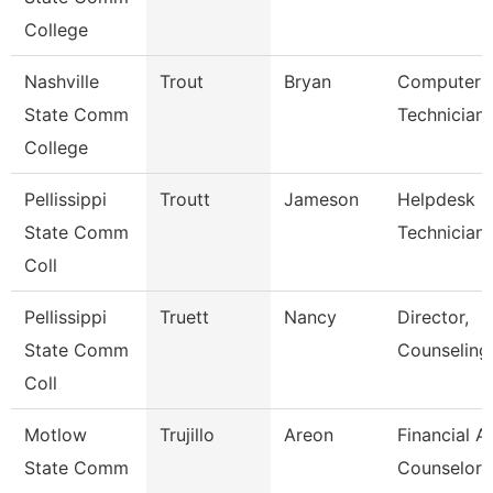
College
Nashville
Trout
Bryan
Computer
State Comm
Technician
College
Pellissippi
Troutt
Jameson
Helpdesk
State Comm
Technician I
Coll
Pellissippi
Truett
Nancy
Director,
State Comm
Counseling
Coll
Motlow
Trujillo
Areon
Financial A
State Comm
Counselor