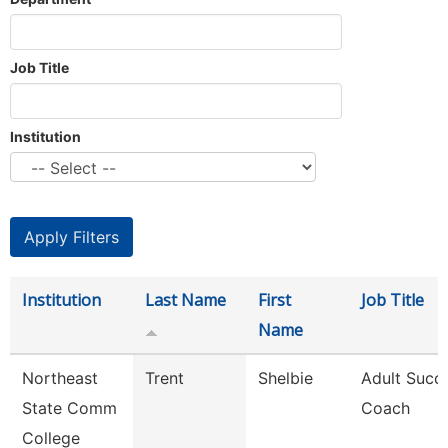
Job Title
Institution
Institution
Last Name
First
Job Title
Name
Northeast
Trent
Shelbie
Adult Succ
State Comm
Coach
College