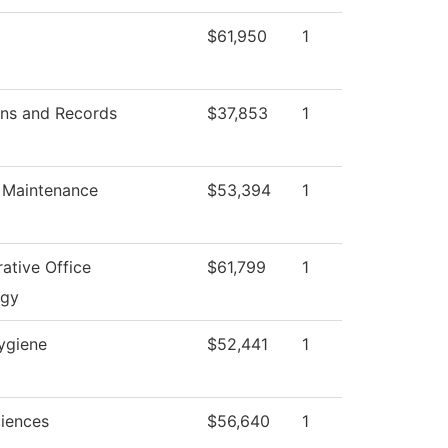
$61,950
1
ns and Records
$37,853
1
s Maintenance
$53,394
1
ative Office
$61,799
1
ogy
ygiene
$52,441
1
ciences
$56,640
1