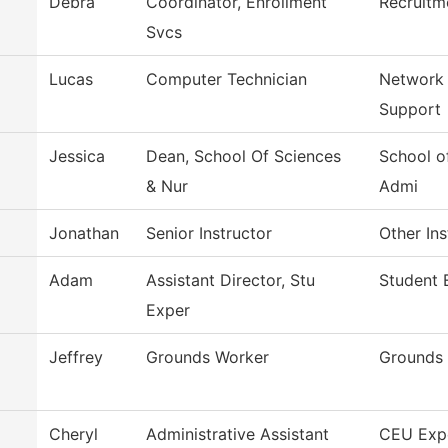
Debra
Coordinator, Enrollment
Recruitm
Svcs
Lucas
Computer Technician
Network
Support
Jessica
Dean, School Of Sciences
School o
& Nur
Admi
Jonathan
Senior Instructor
Other Ins
Adam
Assistant Director, Stu
Student 
Exper
Jeffrey
Grounds Worker
Grounds
Cheryl
Administrative Assistant
CEU Exp