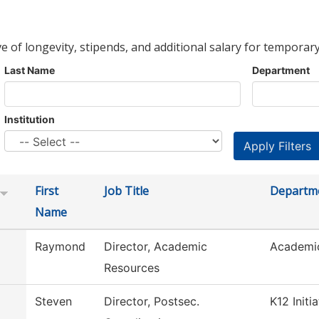
ve of longevity, stipends, and additional salary for temporary
Last Name
Department
Institution
First
Job Title
Departm
Name
Raymond
Director, Academic
Academi
Resources
Steven
Director, Postsec.
K12 Initi