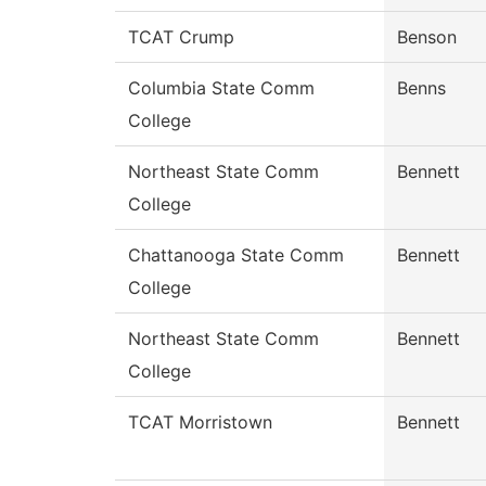
TCAT Crump
Benson
Columbia State Comm
Benns
College
Northeast State Comm
Bennett
College
Chattanooga State Comm
Bennett
College
Northeast State Comm
Bennett
College
TCAT Morristown
Bennett