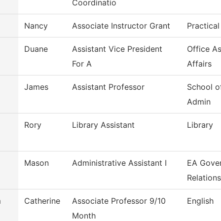
Coordinatio
Nancy
Associate Instructor Grant
Practica
Duane
Assistant Vice President
Office A
For A
Affairs
James
Assistant Professor
School o
Admin
Rory
Library Assistant
Library
Mason
Administrative Assistant I
EA Gover
Relations
m
Catherine
Associate Professor 9/10
English
Month