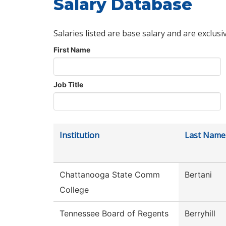
Salary Database
Salaries listed are base salary and are exclusi
First Name
Job Title
Institution
Last Name
Chattanooga State Comm
Bertani
College
Tennessee Board of Regents
Berryhill