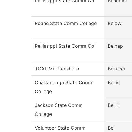
Pellissippi State Comm Coll
Benedict
Roane State Comm College
Below
Pellissippi State Comm Coll
Belnap
TCAT Murfreesboro
Bellucci
Chattanooga State Comm
Bellis
College
Jackson State Comm
Bell Ii
College
Volunteer State Comm
Bell