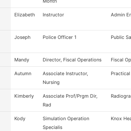
Month
Elizabeth
Instructor
Admin En
Joseph
Police Officer 1
Public S
Mandy
Director, Fiscal Operations
Fiscal O
Autumn
Associate Instructor,
Practica
Nursing
Kimberly
Associate Prof/Prgm Dir,
Radiogr
Rad
Kody
Simulation Operation
Knox Hea
Specialis