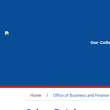
Our Coll
You are here
Home
Office of Business and Finance
/