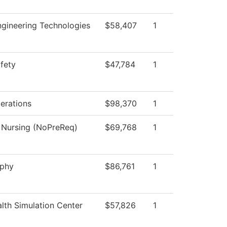
gineering Technologies
$58,407
1
afety
$47,784
1
perations
$98,370
1
l Nursing (NoPreReq)
$69,768
1
aphy
$86,761
1
lth Simulation Center
$57,826
1