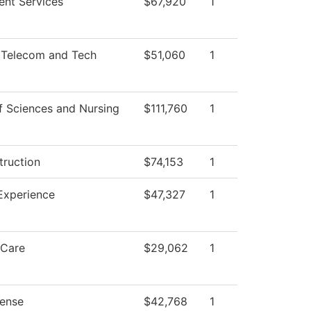
ent Services
$67,920
1
 Telecom and Tech
$51,060
1
f Sciences and Nursing
$111,760
1
truction
$74,153
1
Experience
$47,327
1
 Care
$29,062
1
ense
$42,768
1