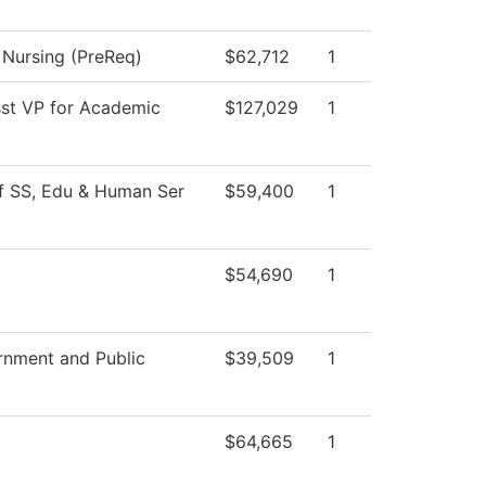
l Nursing (PreReq)
$62,712
1
sst VP for Academic
$127,029
1
f SS, Edu & Human Ser
$59,400
1
$54,690
1
nment and Public
$39,509
1
$64,665
1