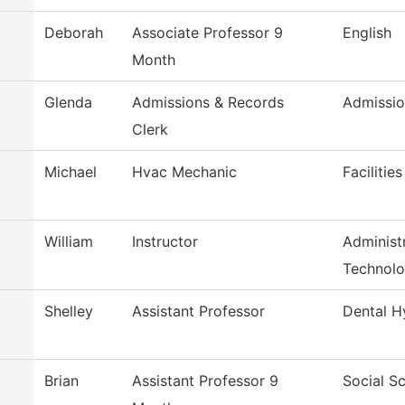
Deborah
Associate Professor 9
English
Month
Glenda
Admissions & Records
Admissio
Clerk
Michael
Hvac Mechanic
Facilitie
William
Instructor
Administr
Technol
Shelley
Assistant Professor
Dental H
Brian
Assistant Professor 9
Social S