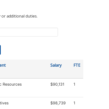
 or additional duties.
ent
Salary
FTE
c Resources
$90,131
1
atives
$98,739
1