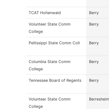
TCAT Hohenwald
Berry
Volunteer State Comm
Berry
College
Pellissippi State Comm Coll
Berry
Columbia State Comm
Berry
College
Tennessee Board of Regents
Berry
Volunteer State Comm
Berreshei
College