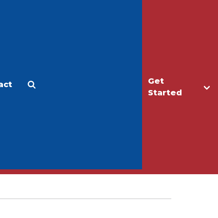
Get
act
Apply
Make a Gift
Started