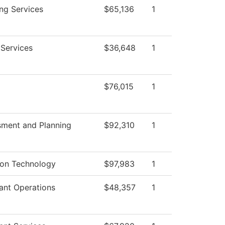
ng Services
$65,136
1
 Services
$36,648
1
$76,015
1
sment and Planning
$92,310
1
ion Technology
$97,983
1
ant Operations
$48,357
1