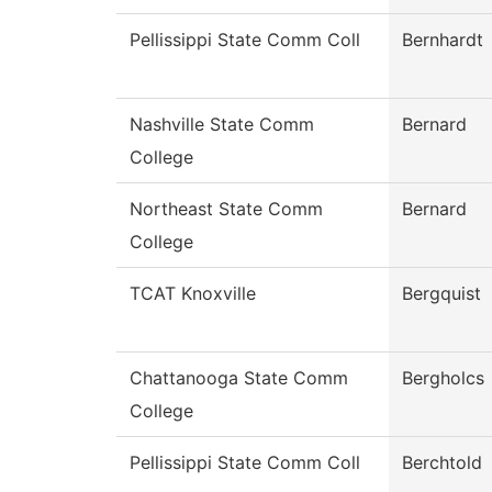
Pellissippi State Comm Coll
Bernhardt
Nashville State Comm
Bernard
College
Northeast State Comm
Bernard
College
TCAT Knoxville
Bergquist
Chattanooga State Comm
Bergholcs
College
Pellissippi State Comm Coll
Berchtold