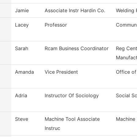
Jamie
Associate Instr Hardin Co.
Welding
Lacey
Professor
Communi
Sarah
Rcam Business Coordinator
Reg Cent
Manufact
Amanda
Vice President
Office of
Adria
Instructor Of Sociology
Social S
Steve
Machine Tool Associate
Machine 
Instruc