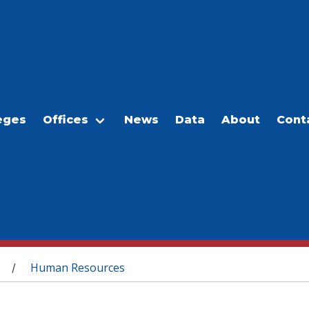
eges
Offices
News
Data
About
Cont
Human Resources
/