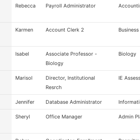
Rebecca
Payroll Administrator
Accounti
Karmen
Account Clerk 2
Business
Isabel
Associate Professor -
Biology
Biology
Marisol
Director, Institutional
IE Asses
Resrch
Jennifer
Database Administrator
Informat
Sheryl
Office Manager
Admin Pl