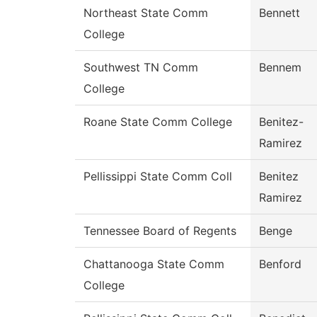
Northeast State Comm
Bennett
College
Southwest TN Comm
Bennem
College
Roane State Comm College
Benitez-
Ramirez
Pellissippi State Comm Coll
Benitez
Ramirez
Tennessee Board of Regents
Benge
Chattanooga State Comm
Benford
College