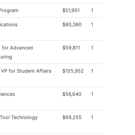
 Program
$51,951
1
cations
$80,380
1
 for Advanced
$59,811
1
uring
 VP for Student Affairs
$155,952
1
ciences
$56,640
1
Tool Technology
$69,255
1