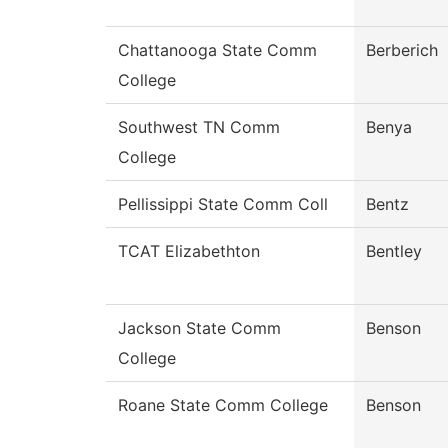
Chattanooga State Comm
Berberich
College
Southwest TN Comm
Benya
College
Pellissippi State Comm Coll
Bentz
TCAT Elizabethton
Bentley
Jackson State Comm
Benson
College
Roane State Comm College
Benson