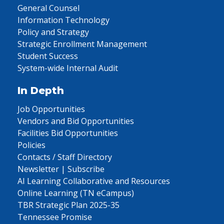
General Counsel
Information Technology
Policy and Strategy
Strategic Enrollment Management
Student Success
System-wide Internal Audit
In Depth
Job Opportunities
Vendors and Bid Opportunities
Facilities Bid Opportunities
Policies
Contacts / Staff Directory
Newsletter | Subscribe
AI Learning Collaborative and Resources
Online Learning (TN eCampus)
TBR Strategic Plan 2025-35
Tennessee Promise