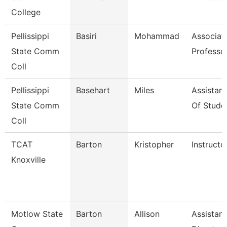
College
Pellissippi
Basiri
Mohammad
Associat
State Comm
Professo
Coll
Pellissippi
Basehart
Miles
Assistan
State Comm
Of Stude
Coll
TCAT
Barton
Kristopher
Instructo
Knoxville
Motlow State
Barton
Allison
Assistant