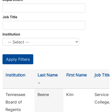
Job Title
Institution
Institution
Last Name
First Name
Job Title
Tennessee
Beene
Kim
Service 
Board of
College/
Regents