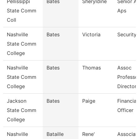
Pellissippi
Bates
Sheryldine
Senior An
State Comm
Aps
Coll
Nashville
Bates
Victoria
Security
State Comm
College
Nashville
Bates
Thomas
Assoc
State Comm
Professo
College
Director
Jackson
Bates
Paige
Financial
State Comm
Officer
College
Nashville
Bataille
Rene'
Associat