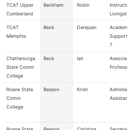
TCAT Upper
Beckham
Robin
Instructor
Cumberland
Livingst
TCAT
Beck
Darejuan
Academi
Memphis
Support 
7
Chattanooga
Beck
Ian
Associat
State Comm
Professo
College
Roane State
Beason
Kristi
Administ
Comm
Assistant
College
Roane State
Beason
Christina
Secretary