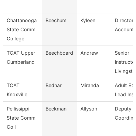
Chattanooga
Beechum
Kyleen
Director,
State Comm
Accounti
College
TCAT Upper
Beechboard
Andrew
Senior
Cumberland
Instructor
Livingst
TCAT
Bednar
Miranda
Adult Ed
Knoxville
Lead Ins
Pellissippi
Beckman
Allyson
Deputy Ti
State Comm
Coordinat
Coll