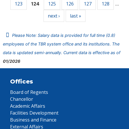
123
125
126
127
128
124
…
next ›
last »
Please Note: Salary data is provided for full time (0.8)
employees of the TBR system office and its institutions. The
data is updated semi-annually. Current data is effective as of
01/2026
Offices
Board of Regents
Chancellor
Academic Affairs
Facilities Development
Business and Finance
External Affairs