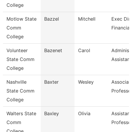
College
Motlow State
Bazzel
Mitchell
Exec Dire
Comm
Financial
College
Volunteer
Bazenet
Carol
Administ
State Comm
Assistant
College
Nashville
Baxter
Wesley
Associat
State Comm
Professo
College
Walters State
Baxley
Olivia
Assistant
Comm
Professo
College