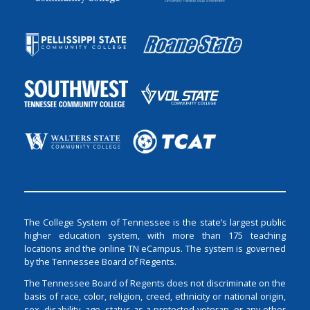
The College System of Tennessee is the state’s largest public
higher education system, with more than 175 teaching
locations and the online TN eCampus. The system is governed
by the Tennessee Board of Regents.
The Tennessee Board of Regents does not discriminate on the
basis of race, color, religion, creed, ethnicity or national origin,
sex, disability, age, status as a protected veteran, or any other