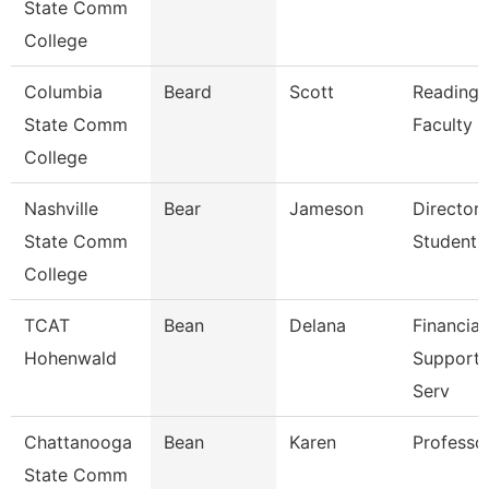
State Comm
College
Columbia
Beard
Scott
Reading/
State Comm
Faculty
College
Nashville
Bear
Jameson
Director 
State Comm
Student 
College
TCAT
Bean
Delana
Financial
Hohenwald
Support/
Serv
Chattanooga
Bean
Karen
Professo
State Comm