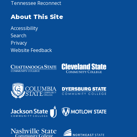
Tennessee Reconnect
About This Site
Accessibility
Search
Privacy
Website Feedback