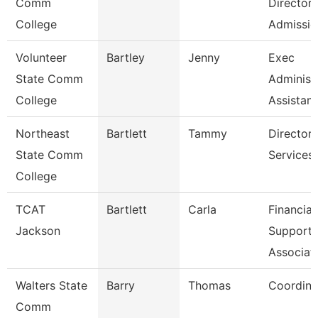
Comm
Director
College
Admissio
Volunteer
Bartley
Jenny
Exec
State Comm
Administ
College
Assistant
Northeast
Bartlett
Tammy
Director
State Comm
Services
College
TCAT
Bartlett
Carla
Financial
Jackson
Support
Associat
Walters State
Barry
Thomas
Coordina
Comm