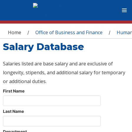
You are here
Home
Office of Business and Finance
Human
/
/
Salary Database
Salaries listed are base salary and are exclusive of
longevity, stipends, and additional salary for temporary
or additional duties.
First Name
Last Name
Department