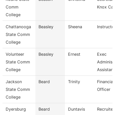
Comm
Knox Ca
College
Chattanooga
Beasley
Sheena
Instructo
State Comm
College
Volunteer
Beasley
Ernest
Exec
State Comm
Administ
College
Assistant
Jackson
Beard
Trinity
Financial
State Comm
Officer
College
Dyersburg
Beard
Duntavis
Recruiter