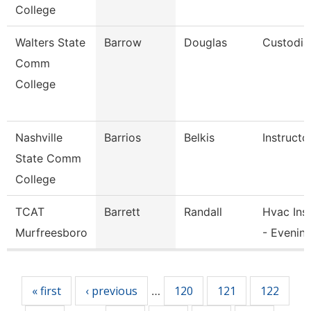
College
Walters State
Barrow
Douglas
Custodia
Comm
College
Nashville
Barrios
Belkis
Instructo
State Comm
College
TCAT
Barrett
Randall
Hvac Ins
Murfreesboro
- Evenin
Pages
« first
‹ previous
120
121
122
…