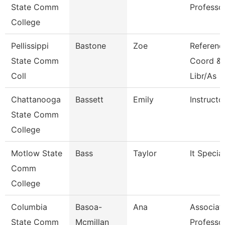
State Comm
Professo
College
Pellissippi
Bastone
Zoe
Referenc
State Comm
Coord & 
Coll
Libr/As
Chattanooga
Bassett
Emily
Instructo
State Comm
College
Motlow State
Bass
Taylor
It Special
Comm
College
Columbia
Basoa-
Ana
Associat
State Comm
Mcmillan
Professo