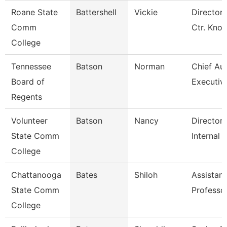
Roane State
Battershell
Vickie
Director 
Comm
Ctr. Knox
College
Tennessee
Batson
Norman
Chief Aud
Board of
Executiv
Regents
Volunteer
Batson
Nancy
Director 
State Comm
Internal 
College
Chattanooga
Bates
Shiloh
Assistant
State Comm
Professo
College