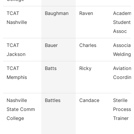
TCAT
Baughman
Raven
Academi
Nashville
Student 
Assoc
TCAT
Bauer
Charles
Associate
Jackson
Welding 
TCAT
Batts
Ricky
Aviation
Memphis
Coordina
Nashville
Battles
Candace
Sterile
State Comm
Processi
College
Trainer