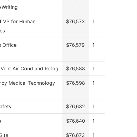
/Writing
of VP for Human
$76,573
1
es
 Office
$76,579
1
 Vent Air Cond and Refrig
$76,588
1
cy Medical Technology
$76,598
1
afety
$76,632
1
s
$76,640
1
Site
$76,673
1