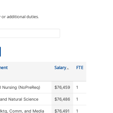
 or additional duties.
ment
Salary
FTE
al Nursing (NoPreReq)
$76,459
1
 and Natural Science
$76,486
1
Mktg, Comm, and Media
$76,491
1