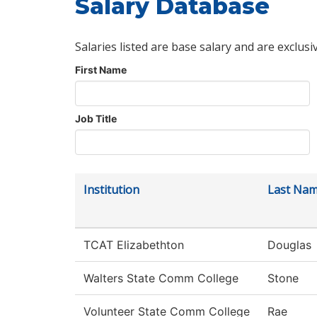
Salary Database
Salaries listed are base salary and are exclusi
First Name
Job Title
Institution
Last Na
TCAT Elizabethton
Douglas
Walters State Comm College
Stone
Volunteer State Comm College
Rae