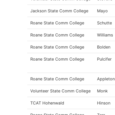
Jackson State Comm College
Mayo
Roane State Comm College
Schutte
Roane State Comm College
Williams
Roane State Comm College
Bolden
Roane State Comm College
Pulcifer
Roane State Comm College
Appleton
Volunteer State Comm College
Monk
TCAT Hohenwald
Hinson