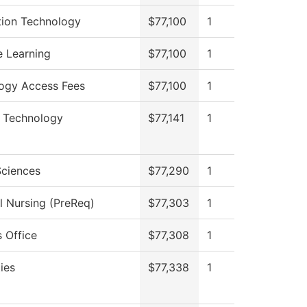
tion Technology
$77,100
1
e Learning
$77,100
1
ogy Access Fees
$77,100
1
n Technology
$77,141
1
Sciences
$77,290
1
l Nursing (PreReq)
$77,303
1
 Office
$77,308
1
ies
$77,338
1