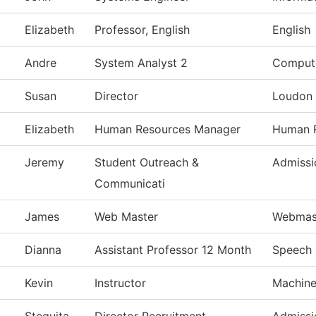
Elizabeth
Professor, English
English
Andre
System Analyst 2
Compute
Susan
Director
Loudon 
Elizabeth
Human Resources Manager
Human 
Jeremy
Student Outreach &
Admissi
Communicati
James
Web Master
Webmas
Dianna
Assistant Professor 12 Month
Speech
Kevin
Instructor
Machine