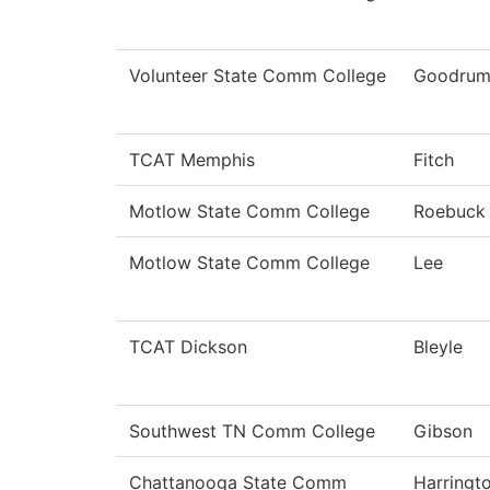
Volunteer State Comm College
Goodru
TCAT Memphis
Fitch
Motlow State Comm College
Roebuck
Motlow State Comm College
Lee
TCAT Dickson
Bleyle
Southwest TN Comm College
Gibson
Chattanooga State Comm
Harringt