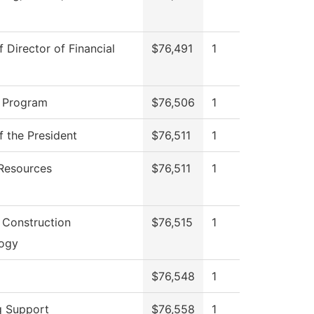
f Director of Financial
$76,491
1
 Program
$76,506
1
f the President
$76,511
1
Resources
$76,511
1
g Construction
$76,515
1
ogy
$76,548
1
g Support
$76,558
1