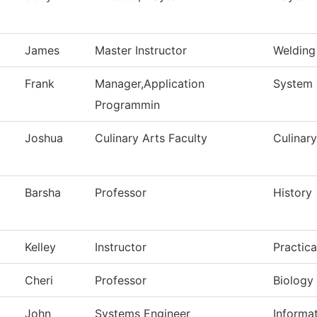
James
Master Instructor
Welding
Frank
Manager,Application
System 
Programmin
Joshua
Culinary Arts Faculty
Culinary
Barsha
Professor
History
Kelley
Instructor
Practic
Cheri
Professor
Biology
John
Systems Engineer
Informa