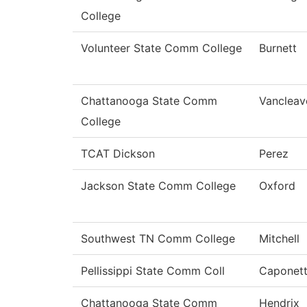
College
Volunteer State Comm College
Burnett
Chattanooga State Comm
Vancleav
College
TCAT Dickson
Perez
Jackson State Comm College
Oxford
Southwest TN Comm College
Mitchell
Pellissippi State Comm Coll
Caponett
Chattanooga State Comm
Hendrix