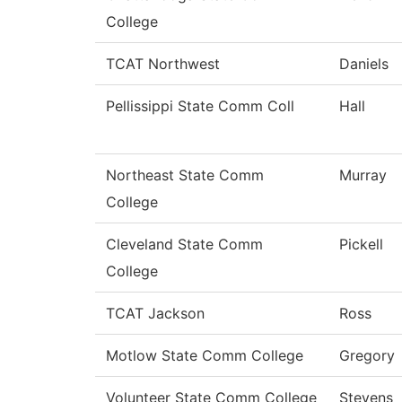
College
TCAT Northwest
Daniels
Pellissippi State Comm Coll
Hall
Northeast State Comm
Murray
College
Cleveland State Comm
Pickell
College
TCAT Jackson
Ross
Motlow State Comm College
Gregory
Volunteer State Comm College
Stevens