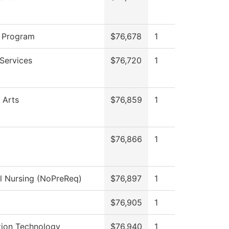
 Program
$76,678
1
Services
$76,720
1
 Arts
$76,859
1
$76,866
1
al Nursing (NoPreReq)
$76,897
1
$76,905
1
tion Technology
$76,940
1