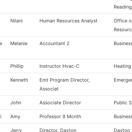
Reading
Nilani
Human Resources Analyst
Office 
Resourc
e
Melanie
Accountant 2
Business
Phillip
Instructor Hvac-C
Heating
Kenneth
Emt Program Director,
Emergen
Associat
John
Associate Director
Public S
i
Amy
Professor 9 Month
Busines
Jerry
Director, Dayton
Dayton 