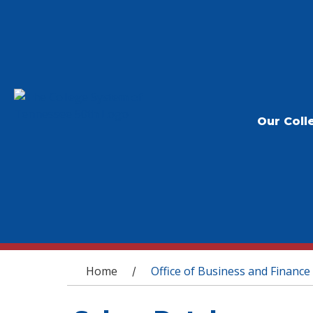
Our Coll
You are here
Home
Office of Business and Finance
/