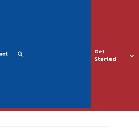
Get
act
Apply
Make a Gift
Started