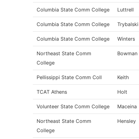
Columbia State Comm College
Luttrell
Columbia State Comm College
Trybalski
Columbia State Comm College
Winters
Northeast State Comm
Bowman
College
Pellissippi State Comm Coll
Keith
TCAT Athens
Holt
Volunteer State Comm College
Maceina
Northeast State Comm
Hensley
College