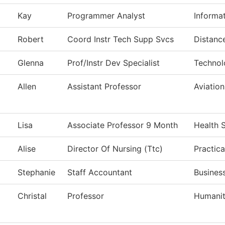
Kay
Programmer Analyst
Informa
Robert
Coord Instr Tech Supp Svcs
Distanc
Glenna
Prof/Instr Dev Specialist
Technol
Allen
Assistant Professor
Aviatio
Lisa
Associate Professor 9 Month
Health 
Alise
Director Of Nursing (Ttc)
Practica
Stephanie
Staff Accountant
Business
Christal
Professor
Humanit