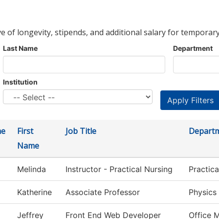
ve of longevity, stipends, and additional salary for temporary
Last Name
Department
Institution
me
First
Job Title
Depart
Name
Melinda
Instructor - Practical Nursing
Practic
Katherine
Associate Professor
Physics
Jeffrey
Front End Web Developer
Office 