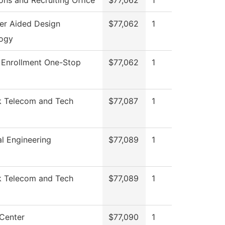
ons and Recruiting Office
$77,062
1
r Aided Design
$77,062
1
ogy
 Enrollment One-Stop
$77,062
1
 Telecom and Tech
$77,087
1
l Engineering
$77,089
1
 Telecom and Tech
$77,089
1
 Center
$77,090
1