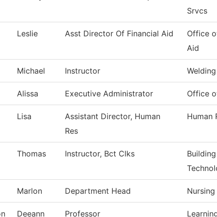
Srvcs
m
Leslie
Asst Director Of Financial Aid
Office o
Aid
Michael
Instructor
Welding
Alissa
Executive Administrator
Office o
Lisa
Assistant Director, Human
Human 
Res
Thomas
Instructor, Bct Clks
Buildin
Technol
Marlon
Department Head
Nursing
on
Deeann
Professor
Learnin