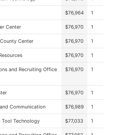
$76,964
1
r Center
$76,970
1
County Center
$76,970
1
Resources
$76,970
1
ons and Recruiting Office
$76,970
1
ter
$76,970
1
 and Communication
$76,989
1
 Tool Technology
$77,033
1