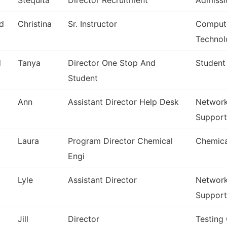
Stequita
Director Recruitment
Admissi
d
Christina
Sr. Instructor
Compute
Technol
d
Tanya
Director One Stop And
Student
Student
Ann
Assistant Director Help Desk
Network
Support
Laura
Program Director Chemical
Chemica
Engi
Lyle
Assistant Director
Network
Support
Jill
Director
Testing