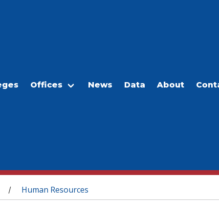
eges
Offices
News
Data
About
Cont
Human Resources
/