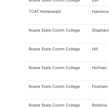
Roane State Comm College
Zerr
TCAT Hohenwald
Hammon
Roane State Comm College
Shephar
Roane State Comm College
Hill
Roane State Comm College
Hofman
Roane State Comm College
Fountain
Roane State Comm College
Robbins