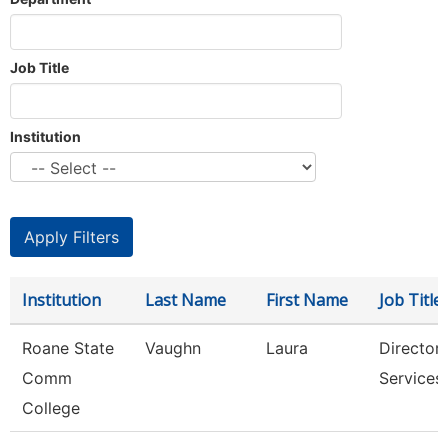
Job Title
Institution
Institution
Last Name
First Name
Job Title
Roane State
Vaughn
Laura
Director 
Comm
Services
College