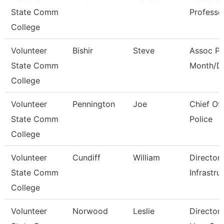
State Comm
Professo
College
Volunteer
Bishir
Steve
Assoc Pr
State Comm
Month/Di
College
Volunteer
Pennington
Joe
Chief O
State Comm
Police
College
Volunteer
Cundiff
William
Director
State Comm
Infrastru
College
Volunteer
Norwood
Leslie
Director