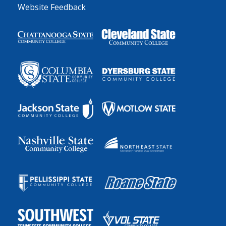
Website Feedback