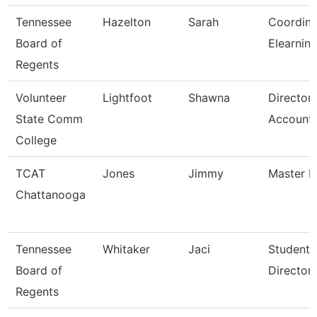
Tennessee
Hazelton
Sarah
Coordina
Board of
Elearnin
Regents
Volunteer
Lightfoot
Shawna
Director
State Comm
Accounti
College
TCAT
Jones
Jimmy
Master In
Chattanooga
Tennessee
Whitaker
Jaci
Student 
Board of
Director
Regents