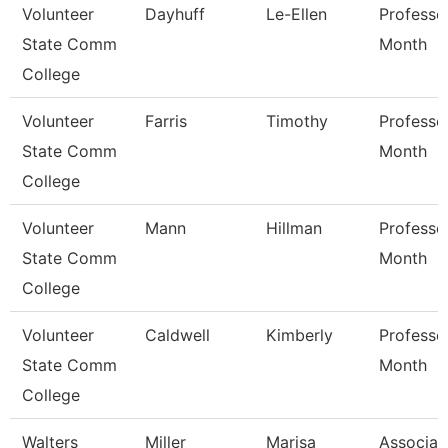
Volunteer
Dayhuff
Le-Ellen
Professo
State Comm
Month
College
Volunteer
Farris
Timothy
Professo
State Comm
Month
College
Volunteer
Mann
Hillman
Professo
State Comm
Month
College
Volunteer
Caldwell
Kimberly
Professo
State Comm
Month
College
Walters
Miller
Marisa
Associat