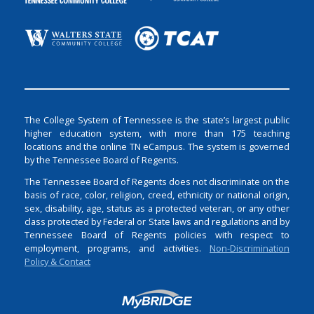
The College System of Tennessee is the state’s largest public
higher education system, with more than 175 teaching
locations and the online TN eCampus. The system is governed
by the Tennessee Board of Regents.
The Tennessee Board of Regents does not discriminate on the
basis of race, color, religion, creed, ethnicity or national origin,
sex, disability, age, status as a protected veteran, or any other
class protected by Federal or State laws and regulations and by
Tennessee Board of Regents policies with respect to
employment, programs, and activities.
Non-Discrimination
Policy & Contact
Login