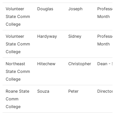
Volunteer
Douglas
Joseph
Professo
State Comm
Month
College
Volunteer
Hardyway
Sidney
Professo
State Comm
Month
College
Northeast
Hitechew
Christopher
Dean - S
State Comm
College
Roane State
Souza
Peter
Director
Comm
College