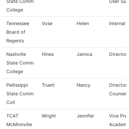
State Comm
User Sup
College
Tennessee
Vose
Helen
Internal 
Board of
Regents
Nashville
Hines
Jamica
Director
State Comm
College
Pellissippi
Truett
Nancy
Director,
State Comm
Counseli
Coll
TCAT
Wright
Jennifer
Vice Pre
McMinnville
Academi