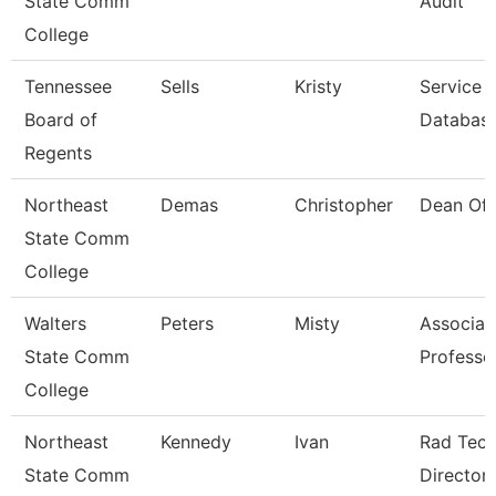
State Comm
Audit
College
Tennessee
Sells
Kristy
Service 
Board of
Database
Regents
Northeast
Demas
Christopher
Dean Of 
State Comm
College
Walters
Peters
Misty
Associat
State Comm
Professo
College
Northeast
Kennedy
Ivan
Rad Tec
State Comm
Director/