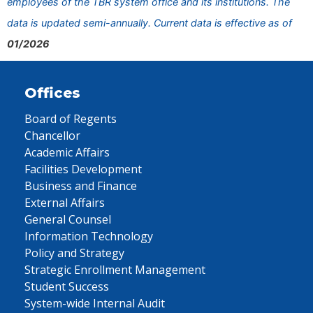
employees of the TBR system office and its institutions. The
data is updated semi-annually. Current data is effective as of
01/2026
Offices
Board of Regents
Chancellor
Academic Affairs
Facilities Development
Business and Finance
External Affairs
General Counsel
Information Technology
Policy and Strategy
Strategic Enrollment Management
Student Success
System-wide Internal Audit