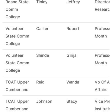
Roane State
Tinley
Jeffrey
Director 
Comm
Research
College
Volunteer
Carter
Robert
Professo
State Comm
Month
College
Volunteer
Shinde
Girija
Professo
State Comm
Month
College
TCAT Upper
Reid
Wanda
Vp Of A
Cumberland
Affairs
TCAT Upper
Johnson
Stacy
Vice Pre
Cumberland
Instituti