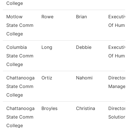
College
Motlow
Rowe
Brian
Executiv
State Comm
Of Huma
College
Columbia
Long
Debbie
Executiv
State Comm
Of Huma
College
Chattanooga
Ortiz
Nahomi
Director,
State Comm
Managem
College
Chattanooga
Broyles
Christina
Director,
State Comm
Solution
College