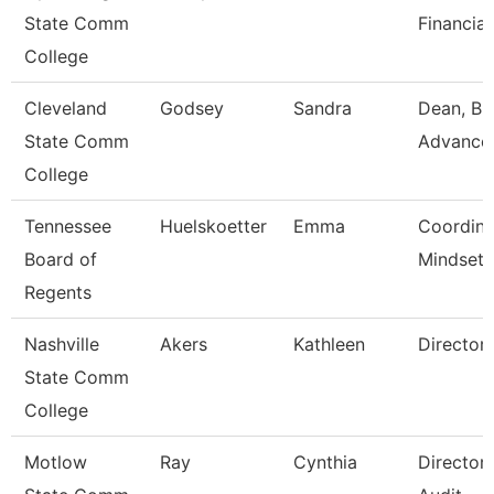
State Comm
Financial
College
Cleveland
Godsey
Sandra
Dean, Bu
State Comm
Advance
College
Tennessee
Huelskoetter
Emma
Coordina
Board of
Mindset 
Regents
Nashville
Akers
Kathleen
Director
State Comm
College
Motlow
Ray
Cynthia
Director 