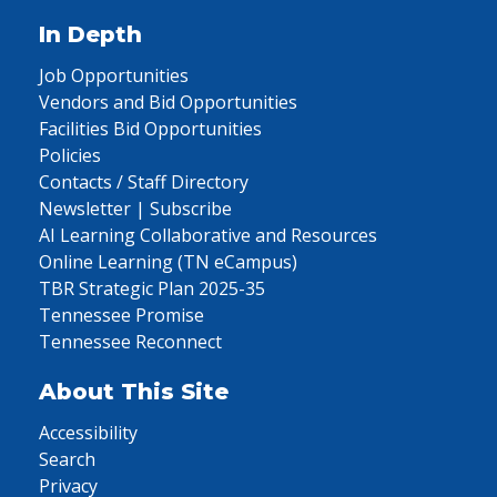
In Depth
Job Opportunities
Vendors and Bid Opportunities
Facilities Bid Opportunities
Policies
Contacts / Staff Directory
Newsletter | Subscribe
AI Learning Collaborative and Resources
Online Learning (TN eCampus)
TBR Strategic Plan 2025-35
Tennessee Promise
Tennessee Reconnect
About This Site
Accessibility
Search
Privacy