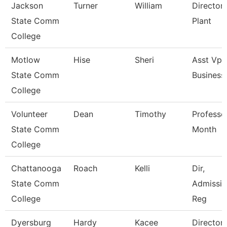
Jackson
Turner
William
Director,
State Comm
Plant
College
Motlow
Hise
Sheri
Asst Vp 
State Comm
Business
College
Volunteer
Dean
Timothy
Professo
State Comm
Month
College
Chattanooga
Roach
Kelli
Dir,
State Comm
Admissio
College
Reg
Dyersburg
Hardy
Kacee
Director