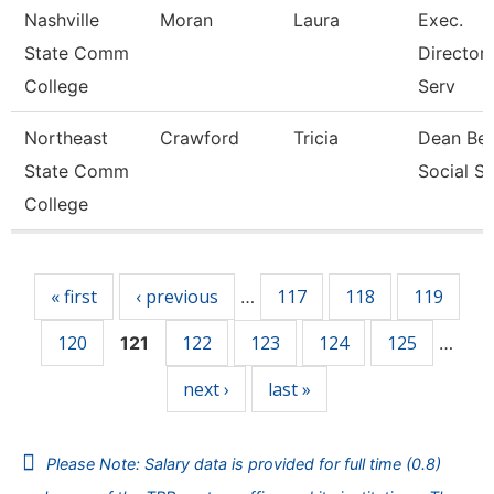
Nashville
Moran
Laura
Exec.
State Comm
Director
College
Serv
Northeast
Crawford
Tricia
Dean Beh
State Comm
Social S
College
Pages
« first
‹ previous
117
118
119
…
120
122
123
124
125
121
…
next ›
last »
Please Note: Salary data is provided for full time (0.8)