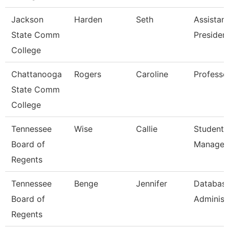
Jackson
Harden
Seth
Assistant
State Comm
Presiden
College
Chattanooga
Rogers
Caroline
Professo
State Comm
College
Tennessee
Wise
Callie
Student 
Board of
Manager
Regents
Tennessee
Benge
Jennifer
Databas
Board of
Administ
Regents