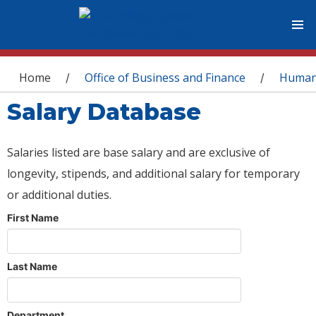
You are here
Home
Office of Business and Finance
Human
/
/
Salary Database
Salaries listed are base salary and are exclusive of
longevity, stipends, and additional salary for temporary
or additional duties.
First Name
Last Name
Department