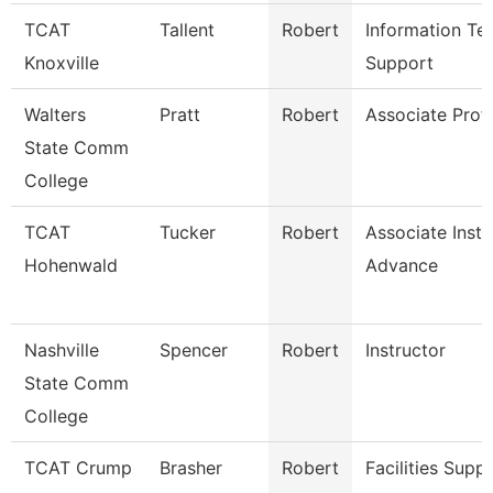
TCAT
Tallent
Robert
Information Te
Knoxville
Support
Walters
Pratt
Robert
Associate Prof
State Comm
College
TCAT
Tucker
Robert
Associate Instr
Hohenwald
Advance
Nashville
Spencer
Robert
Instructor
State Comm
College
TCAT Crump
Brasher
Robert
Facilities Supp