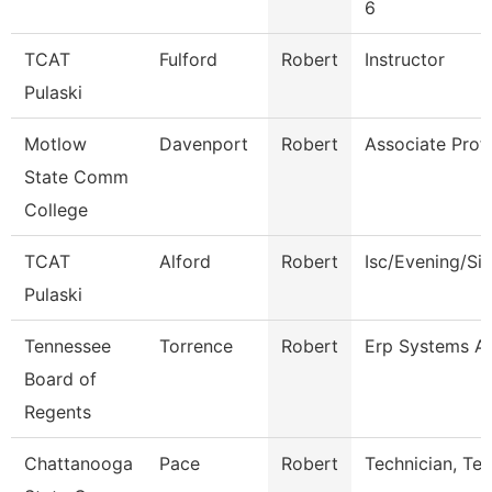
6
TCAT
Fulford
Robert
Instructor
Pulaski
Motlow
Davenport
Robert
Associate Prof
State Comm
College
TCAT
Alford
Robert
Isc/Evening/Si
Pulaski
Tennessee
Torrence
Robert
Erp Systems Ad
Board of
Regents
Chattanooga
Pace
Robert
Technician, Te