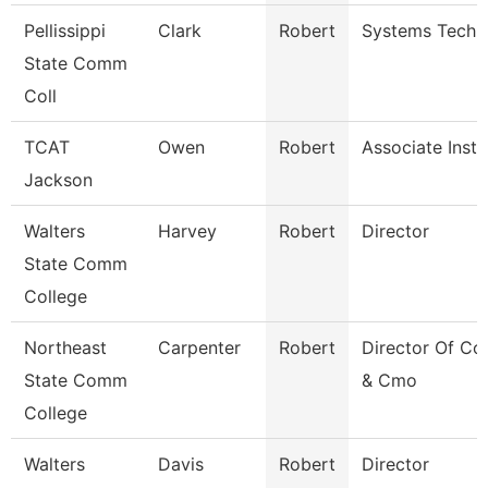
Pellissippi
Clark
Robert
Systems Techni
State Comm
Coll
TCAT
Owen
Robert
Associate Instr
Jackson
Walters
Harvey
Robert
Director
State Comm
College
Northeast
Carpenter
Robert
Director Of C
State Comm
& Cmo
College
Walters
Davis
Robert
Director