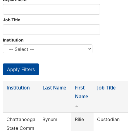
Job Title
Institution
Institution
Last Name
First
Job Title
Name
Chattanooga
Bynum
Rilie
Custodian
State Comm