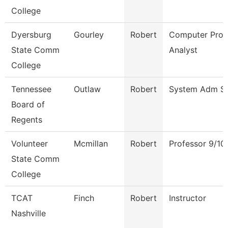
College
Dyersburg
Gourley
Robert
Computer Pro
State Comm
Analyst
College
Tennessee
Outlaw
Robert
System Adm Spe
Board of
Regents
Volunteer
Mcmillan
Robert
Professor 9/10
State Comm
College
TCAT
Finch
Robert
Instructor
Nashville