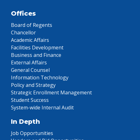
Offices
Board of Regents
Chancellor
Academic Affairs
Facilities Development
Business and Finance
External Affairs
General Counsel
Information Technology
Policy and Strategy
Strategic Enrollment Management
Student Success
System-wide Internal Audit
In Depth
Job Opportunities