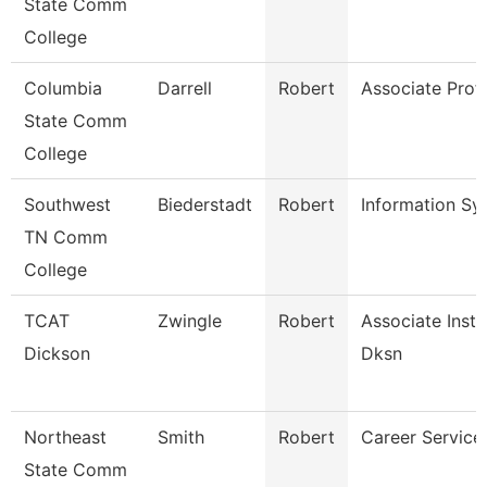
State Comm
College
Columbia
Darrell
Robert
Associate Prof
State Comm
College
Southwest
Biederstadt
Robert
Information S
TN Comm
College
TCAT
Zwingle
Robert
Associate Instr
Dickson
Dksn
Northeast
Smith
Robert
Career Services
State Comm