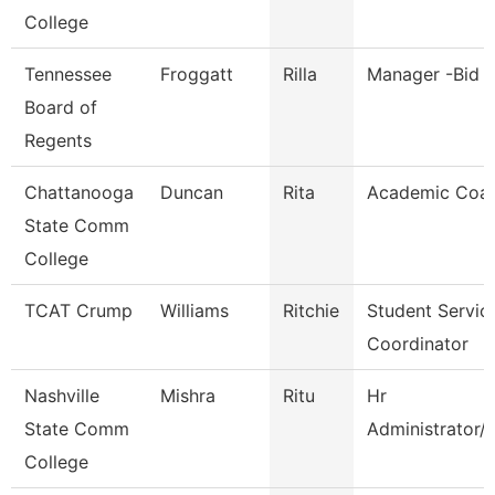
College
Tennessee
Froggatt
Rilla
Manager -Bid C
Board of
Regents
Chattanooga
Duncan
Rita
Academic Coa
State Comm
College
TCAT Crump
Williams
Ritchie
Student Servic
Coordinator
Nashville
Mishra
Ritu
Hr
State Comm
Administrator/
College