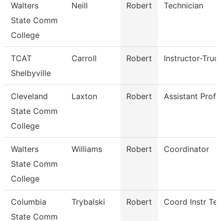
Walters
Neill
Robert
Technician
State Comm
College
TCAT
Carroll
Robert
Instructor-Truc
Shelbyville
Cleveland
Laxton
Robert
Assistant Prof
State Comm
College
Walters
Williams
Robert
Coordinator
State Comm
College
Columbia
Trybalski
Robert
Coord Instr Te
State Comm