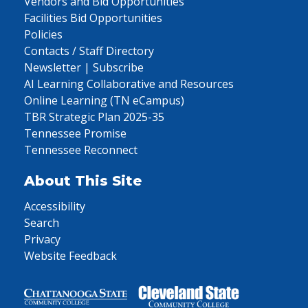
Vendors and Bid Opportunities
Facilities Bid Opportunities
Policies
Contacts / Staff Directory
Newsletter | Subscribe
AI Learning Collaborative and Resources
Online Learning (TN eCampus)
TBR Strategic Plan 2025-35
Tennessee Promise
Tennessee Reconnect
About This Site
Accessibility
Search
Privacy
Website Feedback