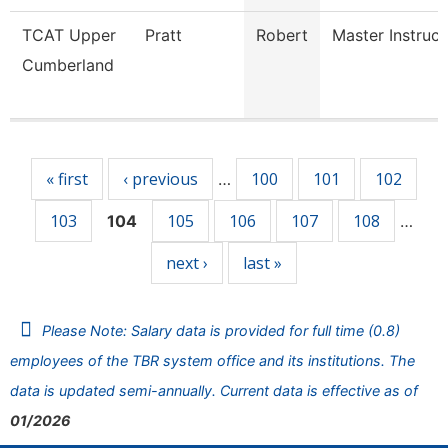
TCAT Upper
Pratt
Robert
Master Instruct
Cumberland
Pages
« first
‹ previous
100
101
102
…
103
105
106
107
108
104
…
next ›
last »
Please Note: Salary data is provided for full time (0.8)
employees of the TBR system office and its institutions. The
data is updated semi-annually. Current data is effective as of
01/2026