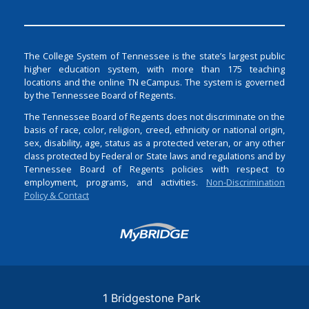
The College System of Tennessee is the state’s largest public
higher education system, with more than 175 teaching
locations and the online TN eCampus. The system is governed
by the Tennessee Board of Regents.
The Tennessee Board of Regents does not discriminate on the
basis of race, color, religion, creed, ethnicity or national origin,
sex, disability, age, status as a protected veteran, or any other
class protected by Federal or State laws and regulations and by
Tennessee Board of Regents policies with respect to
employment, programs, and activities.
Non-Discrimination
Policy & Contact
Login
1 Bridgestone Park