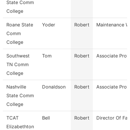
State Comm
College
Roane State
Yoder
Robert
Maintenance W
Comm
College
Southwest
Tom
Robert
Associate Prof
TN Comm
College
Nashville
Donaldson
Robert
Associate Prof
State Comm
College
TCAT
Bell
Robert
Director Of Faci
Elizabethton