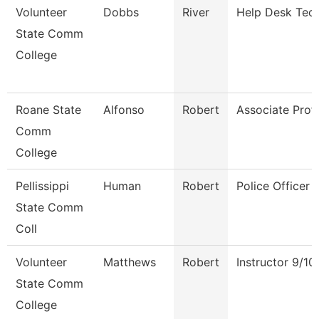
Volunteer
Dobbs
River
Help Desk Tech
State Comm
College
Roane State
Alfonso
Robert
Associate Prof
Comm
College
Pellissippi
Human
Robert
Police Officer
State Comm
Coll
Volunteer
Matthews
Robert
Instructor 9/1
State Comm
College