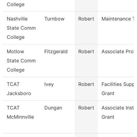
College
Nashville
Turnbow
Robert
Maintenance Te
State Comm
College
Motlow
Fitzgerald
Robert
Associate Prof
State Comm
College
TCAT
Ivey
Robert
Facilities Supp
Jacksboro
Grant
TCAT
Dungan
Robert
Associate Inst.
McMinnville
Grant