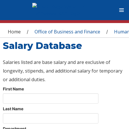
You are here
Home
Office of Business and Finance
Human
/
/
Salary Database
Salaries listed are base salary and are exclusive of
longevity, stipends, and additional salary for temporary
or additional duties.
First Name
Last Name
Department