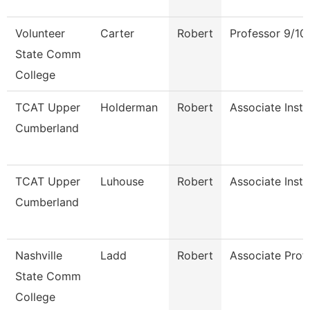
Volunteer
Carter
Robert
Professor 9/10
State Comm
College
TCAT Upper
Holderman
Robert
Associate Instr
Cumberland
TCAT Upper
Luhouse
Robert
Associate Instr
Cumberland
Nashville
Ladd
Robert
Associate Prof
State Comm
College