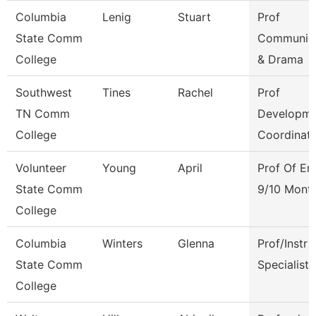
Columbia
Lenig
Stuart
Prof
State Comm
Communica
College
& Drama
Southwest
Tines
Rachel
Prof
TN Comm
Developme
College
Coordinat
Volunteer
Young
April
Prof Of En
State Comm
9/10 Mont
College
Columbia
Winters
Glenna
Prof/Instr
State Comm
Specialist
College