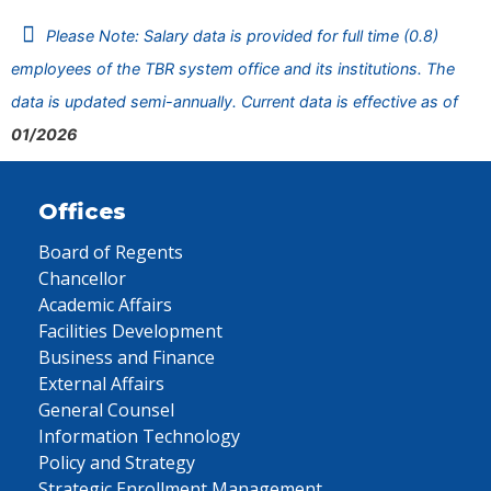
Please Note: Salary data is provided for full time (0.8)
employees of the TBR system office and its institutions. The
data is updated semi-annually. Current data is effective as of
01/2026
Offices
Board of Regents
Chancellor
Academic Affairs
Facilities Development
Business and Finance
External Affairs
General Counsel
Information Technology
Policy and Strategy
Strategic Enrollment Management