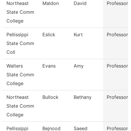
Northeast
Maldon
David
Professor
State Comm
College
Pellissippi
Eslick
Kurt
Professor
State Comm
Coll
Walters
Evans
Amy
Professor
State Comm
College
Northeast
Bullock
Bethany
Professor
State Comm
College
Pellissippi
Bejnood
Saeed
Professor