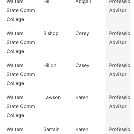
Walters
Hill
Abigail
Profession
State Comm
Advisor
College
Walters
Bishop
Corey
Profession
State Comm
Advisor
College
Walters
Hillon
Casey
Profession
State Comm
Advisor
College
Walters
Lawson
Karen
Profession
State Comm
Advisor
College
Walters
Sartain
Karen
Profession