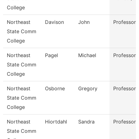
College
Northeast
Davison
John
Professor
State Comm
College
Northeast
Pagel
Michael
Professor
State Comm
College
Northeast
Osborne
Gregory
Professor
State Comm
College
Northeast
Hiortdahl
Sandra
Professor
State Comm