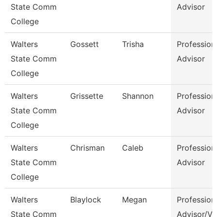
State Comm
Advisor
College
Walters
Gossett
Trisha
Profession
State Comm
Advisor
College
Walters
Grissette
Shannon
Profession
State Comm
Advisor
College
Walters
Chrisman
Caleb
Profession
State Comm
Advisor
College
Walters
Blaylock
Megan
Profession
State Comm
Advisor/Vo