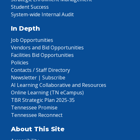
Student Success
System-wide Internal Audit
In Depth
Job Opportunities
Vendors and Bid Opportunities
Facilities Bid Opportunities
Policies
Contacts / Staff Directory
Newsletter | Subscribe
AI Learning Collaborative and Resources
Online Learning (TN eCampus)
TBR Strategic Plan 2025-35
Tennessee Promise
Tennessee Reconnect
About This Site