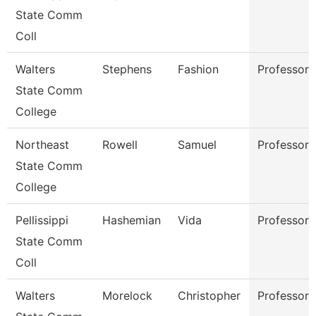
State Comm
Coll
Walters
Stephens
Fashion
Professor
State Comm
College
Northeast
Rowell
Samuel
Professor
State Comm
College
Pellissippi
Hashemian
Vida
Professor
State Comm
Coll
Walters
Morelock
Christopher
Professor