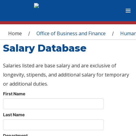
You are here
Home
Office of Business and Finance
Human
/
/
Salary Database
Salaries listed are base salary and are exclusive of
longevity, stipends, and additional salary for temporary
or additional duties.
First Name
Last Name
Department