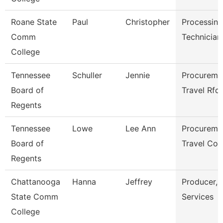
Roane State
Paul
Christopher
Processing
Comm
Technician
College
Tennessee
Schuller
Jennie
Procureme
Board of
Travel Rfq
Regents
Tennessee
Lowe
Lee Ann
Procureme
Board of
Travel Coo
Regents
Chattanooga
Hanna
Jeffrey
Producer, 
State Comm
Services
College