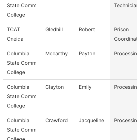
State Comm
Technician
College
TCAT
Gledhill
Robert
Prison
Oneida
Coordinat
Columbia
Mccarthy
Payton
Processing
State Comm
College
Columbia
Clayton
Emily
Processing
State Comm
College
Columbia
Crawford
Jacqueline
Processing
State Comm
College