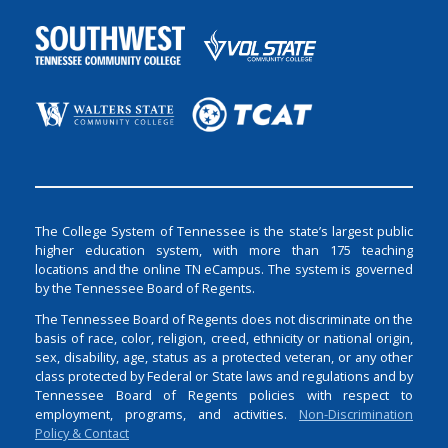
The College System of Tennessee is the state’s largest public
higher education system, with more than 175 teaching
locations and the online TN eCampus. The system is governed
by the Tennessee Board of Regents.
The Tennessee Board of Regents does not discriminate on the
basis of race, color, religion, creed, ethnicity or national origin,
sex, disability, age, status as a protected veteran, or any other
class protected by Federal or State laws and regulations and by
Tennessee Board of Regents policies with respect to
employment, programs, and activities.
Non-Discrimination
Policy & Contact