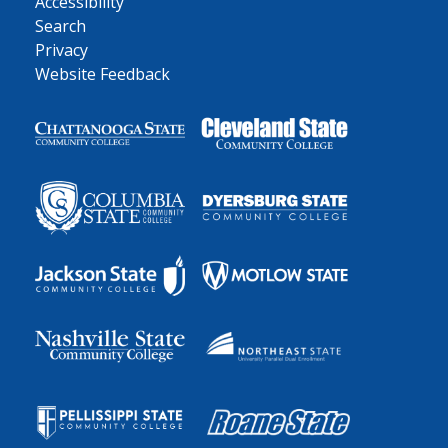
Accessibility
Search
Privacy
Website Feedback