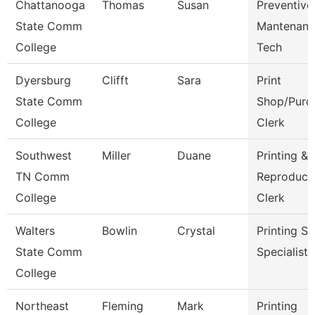
Chattanooga
Thomas
Susan
Preventive
State Comm
Mantenanc
College
Tech
Dyersburg
Clifft
Sara
Print
State Comm
Shop/Purc
College
Clerk
Southwest
Miller
Duane
Printing &
TN Comm
Reproduct
College
Clerk
Walters
Bowlin
Crystal
Printing Se
State Comm
Specialist
College
Northeast
Fleming
Mark
Printing