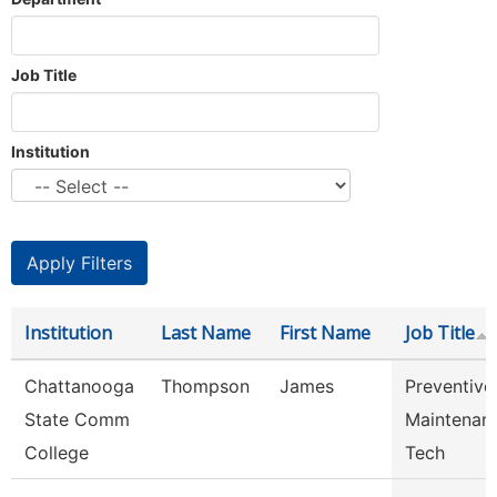
Job Title
Institution
Institution
Last Name
First Name
Job Title
Chattanooga
Thompson
James
Preventive
State Comm
Maintenan
College
Tech