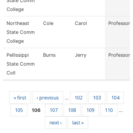
State Comm
College
Northeast
Cole
Carol
Professor
State Comm
College
Pellissippi
Burns
Jerry
Professor
State Comm
Coll
Pages
« first
‹ previous
102
103
104
…
105
107
108
109
110
106
…
next ›
last »