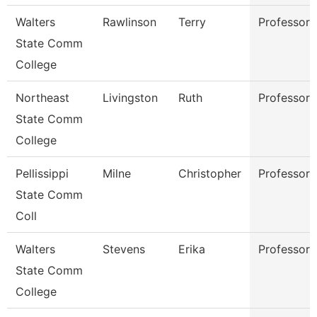
Walters
Rawlinson
Terry
Professor
State Comm
College
Northeast
Livingston
Ruth
Professor
State Comm
College
Pellissippi
Milne
Christopher
Professor
State Comm
Coll
Walters
Stevens
Erika
Professor
State Comm
College