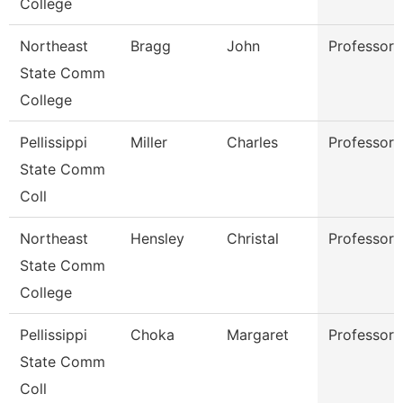
College
Northeast
Bragg
John
Professor
State Comm
College
Pellissippi
Miller
Charles
Professor
State Comm
Coll
Northeast
Hensley
Christal
Professor
State Comm
College
Pellissippi
Choka
Margaret
Professor
State Comm
Coll