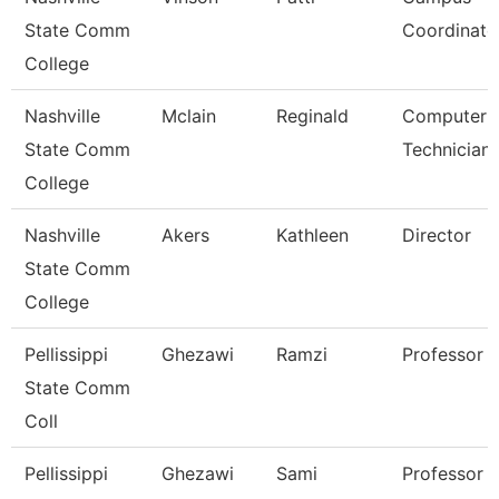
State Comm
Coordinato
College
Nashville
Mclain
Reginald
Computer
State Comm
Technician
College
Nashville
Akers
Kathleen
Director
State Comm
College
Pellissippi
Ghezawi
Ramzi
Professor
State Comm
Coll
Pellissippi
Ghezawi
Sami
Professor 