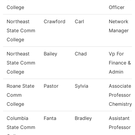
College
Officer
Northeast
Crawford
Carl
Network
State Comm
Manager
College
Northeast
Bailey
Chad
Vp For
State Comm
Finance &
College
Admin
Roane State
Pastor
Sylvia
Associate
Comm
Professor
College
Chemistry
Columbia
Fanta
Bradley
Assistant
State Comm
Professor