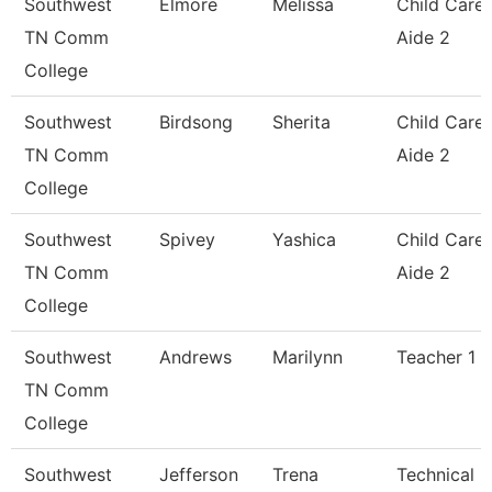
Southwest
Elmore
Melissa
Child Care
TN Comm
Aide 2
College
Southwest
Birdsong
Sherita
Child Care
TN Comm
Aide 2
College
Southwest
Spivey
Yashica
Child Care
TN Comm
Aide 2
College
Southwest
Andrews
Marilynn
Teacher 1
TN Comm
College
Southwest
Jefferson
Trena
Technical