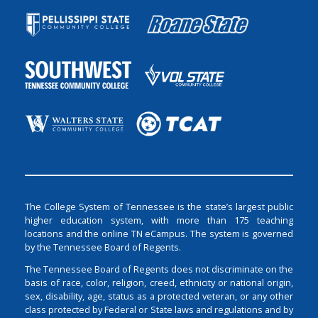
The College System of Tennessee is the state’s largest public
higher education system, with more than 175 teaching
locations and the online TN eCampus. The system is governed
by the Tennessee Board of Regents.
The Tennessee Board of Regents does not discriminate on the
basis of race, color, religion, creed, ethnicity or national origin,
sex, disability, age, status as a protected veteran, or any other
class protected by Federal or State laws and regulations and by