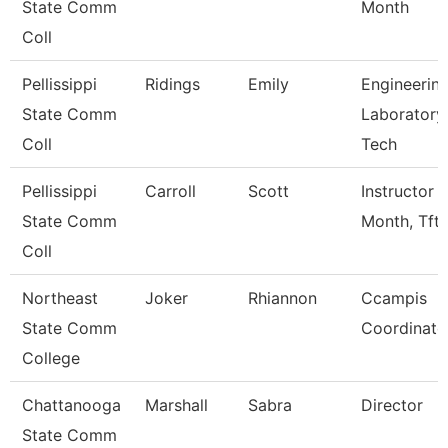
State Comm
Month
Coll
Pellissippi
Ridings
Emily
Engineerin
State Comm
Laboratory
Coll
Tech
Pellissippi
Carroll
Scott
Instructor 
State Comm
Month, Tft
Coll
Northeast
Joker
Rhiannon
Ccampis
State Comm
Coordinato
College
Chattanooga
Marshall
Sabra
Director
State Comm