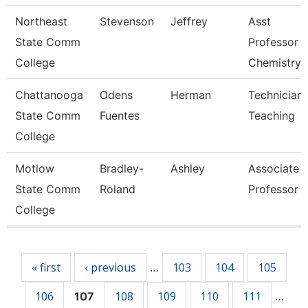
Northeast
Stevenson
Jeffrey
Asst
State Comm
Professor 
College
Chemistry
Chattanooga
Odens
Herman
Technician,
State Comm
Fuentes
Teaching
College
Motlow
Bradley-
Ashley
Associate
State Comm
Roland
Professor
College
Pages
« first
‹ previous
103
104
105
…
106
108
109
110
111
107
…