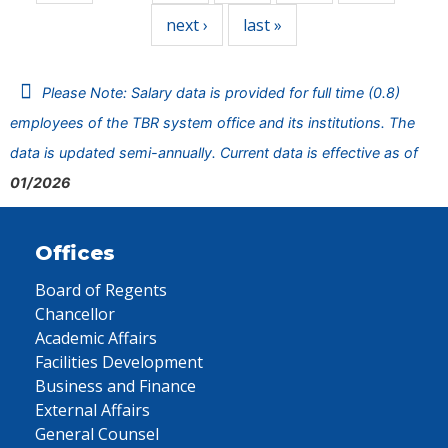
next ›
last »
Please Note: Salary data is provided for full time (0.8)
employees of the TBR system office and its institutions. The
data is updated semi-annually. Current data is effective as of
01/2026
Offices
Board of Regents
Chancellor
Academic Affairs
Facilities Development
Business and Finance
External Affairs
General Counsel