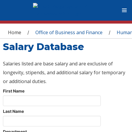
You are here
Home
Office of Business and Finance
Human
/
/
Salary Database
Salaries listed are base salary and are exclusive of
longevity, stipends, and additional salary for temporary
or additional duties.
First Name
Last Name
Department