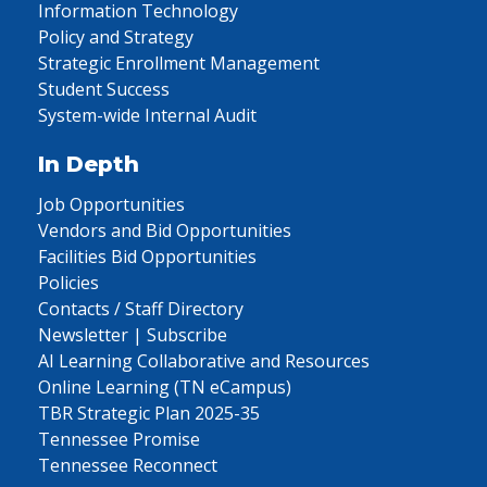
Information Technology
Policy and Strategy
Strategic Enrollment Management
Student Success
System-wide Internal Audit
In Depth
Job Opportunities
Vendors and Bid Opportunities
Facilities Bid Opportunities
Policies
Contacts / Staff Directory
Newsletter | Subscribe
AI Learning Collaborative and Resources
Online Learning (TN eCampus)
TBR Strategic Plan 2025-35
Tennessee Promise
Tennessee Reconnect