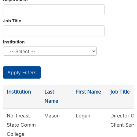
Job Title
Institution
Institution
Last
First Name
Job Title
Name
Northeast
Mason
Logan
Director Of
State Comm
Client Serv
College