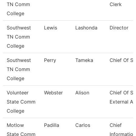
TN Comm
Clerk
College
Southwest
Lewis
Lashonda
Director
TN Comm
College
Southwest
Perry
Tameka
Chief Of St
TN Comm
College
Volunteer
Webster
Alison
Chief Of St
State Comm
External Af
College
Motlow
Padilla
Carlos
Chief
State Comm
Information