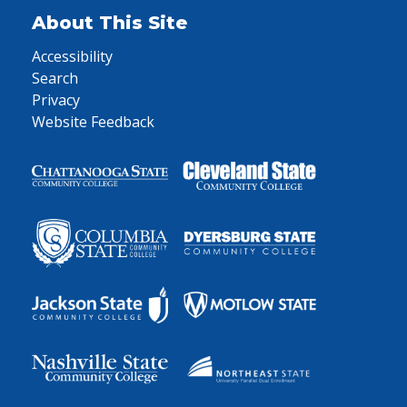
About This Site
Accessibility
Search
Privacy
Website Feedback