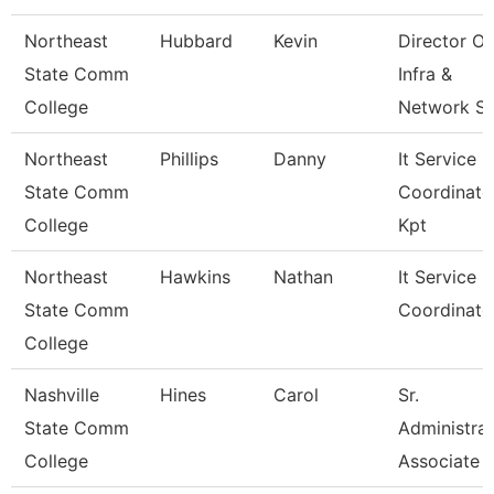
Northeast
Hubbard
Kevin
Director Of
State Comm
Infra &
College
Network S
Northeast
Phillips
Danny
It Service
State Comm
Coordinato
College
Kpt
Northeast
Hawkins
Nathan
It Service C
State Comm
Coordinato
College
Nashville
Hines
Carol
Sr.
State Comm
Administrat
College
Associate