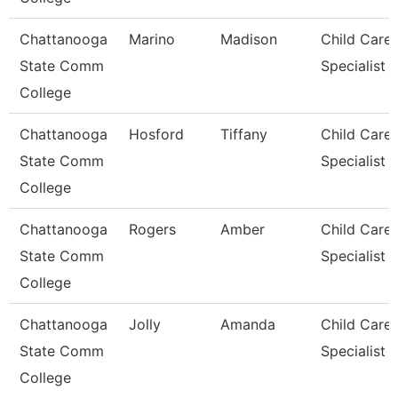
Chattanooga
Marino
Madison
Child Care
State Comm
Specialist
College
Chattanooga
Hosford
Tiffany
Child Care
State Comm
Specialist
College
Chattanooga
Rogers
Amber
Child Care
State Comm
Specialist
College
Chattanooga
Jolly
Amanda
Child Care
State Comm
Specialist
College