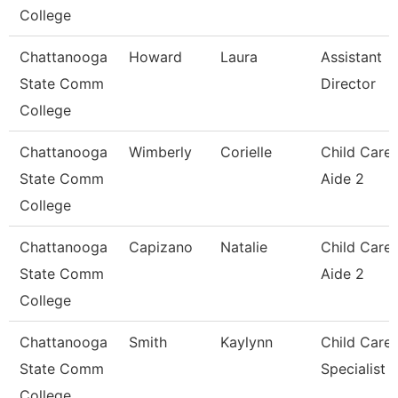
College
Chattanooga
Howard
Laura
Assistant
State Comm
Director
College
Chattanooga
Wimberly
Corielle
Child Care
State Comm
Aide 2
College
Chattanooga
Capizano
Natalie
Child Care
State Comm
Aide 2
College
Chattanooga
Smith
Kaylynn
Child Care
State Comm
Specialist
College