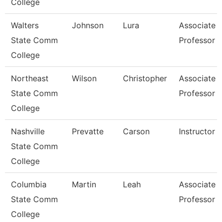
College
Walters
Johnson
Lura
Associate
State Comm
Professor
College
Northeast
Wilson
Christopher
Associate
State Comm
Professor
College
Nashville
Prevatte
Carson
Instructor
State Comm
College
Columbia
Martin
Leah
Associate
State Comm
Professor
College