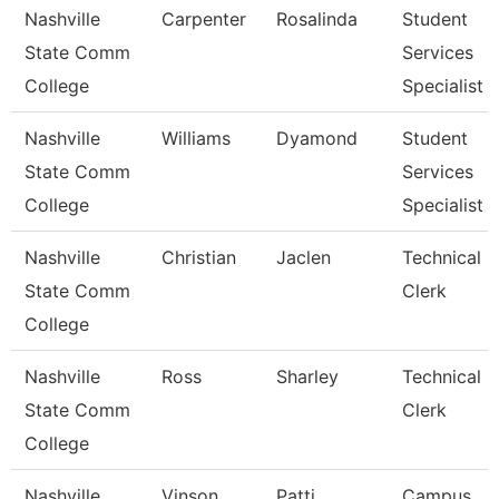
Nashville
Carpenter
Rosalinda
Student
State Comm
Services
College
Specialist I
Nashville
Williams
Dyamond
Student
State Comm
Services
College
Specialist Ii
Nashville
Christian
Jaclen
Technical
State Comm
Clerk
College
Nashville
Ross
Sharley
Technical
State Comm
Clerk
College
Nashville
Vinson
Patti
Campus