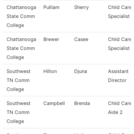
Chattanooga
Pulliam
Sherry
Child Care
State Comm
Specialist
College
Chattanooga
Brewer
Casee
Child Care
State Comm
Specialist
College
Southwest
Hilton
Djuna
Assistant
TN Comm
Director
College
Southwest
Campbell
Brenda
Child Care
TN Comm
Aide 2
College