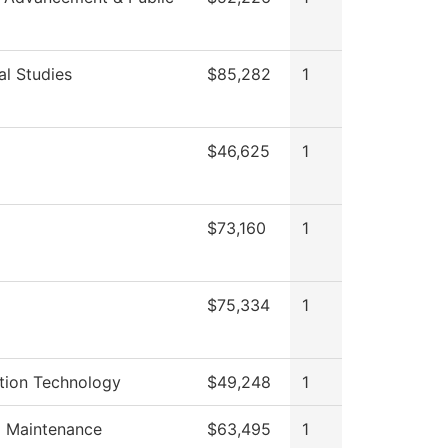
al Studies
$85,282
1
$46,625
1
$73,160
1
$75,334
1
tion Technology
$49,248
1
g Maintenance
$63,495
1