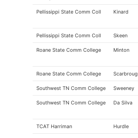
Pellissippi State Comm Coll
Kinard
Pellissippi State Comm Coll
Skeen
Roane State Comm College
Minton
Roane State Comm College
Scarbroug
Southwest TN Comm College
Sweeney
Southwest TN Comm College
Da Silva
TCAT Harriman
Hurdle