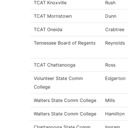
TCAT Knoxville
Rush
TCAT Morristown
Dunn
TCAT Oneida
Crabtree
Tennessee Board of Regents
Reynolds
TCAT Chattanooga
Ross
Volunteer State Comm
Edgerton
College
Walters State Comm College
Mills
Walters State Comm College
Hamilton
Chattanooga State Comm
Ingram