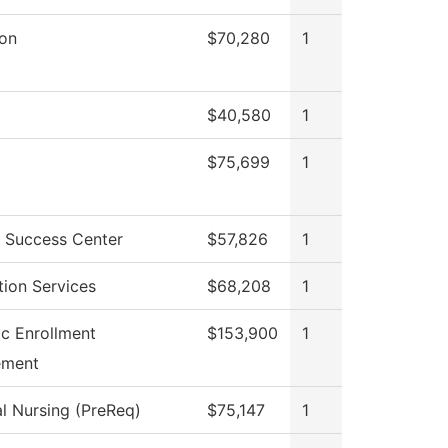
ion
$70,280
1
$40,580
1
$75,699
1
 Success Center
$57,826
1
tion Services
$68,208
1
ic Enrollment
$153,900
1
ment
al Nursing (PreReq)
$75,147
1