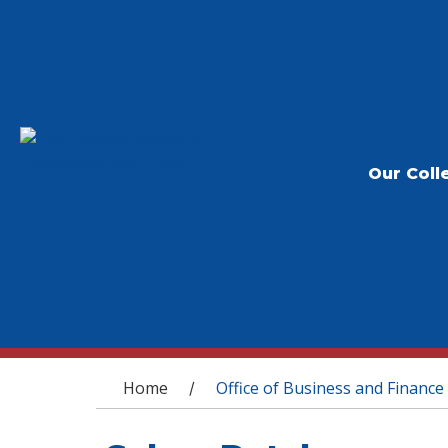
Our Coll
You are here
Home
Office of Business and Finance
/