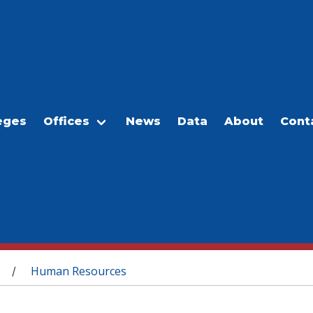
eges
Offices
News
Data
About
Cont
Human Resources
/