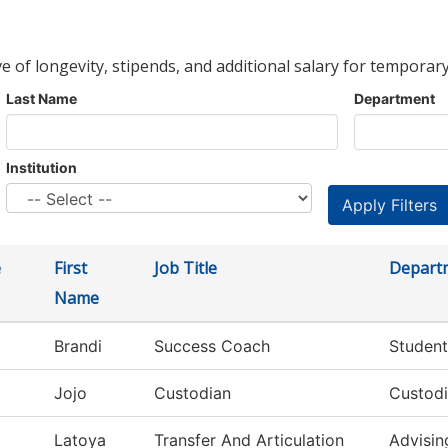
ve of longevity, stipends, and additional salary for temporary
Last Name
Department
Institution
e
First
Job Title
Depart
Name
Brandi
Success Coach
Student
Jojo
Custodian
Custodi
Latoya
Transfer And Articulation
Advisin