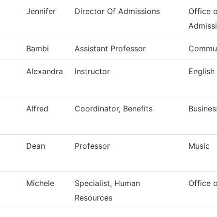
Jennifer
Director Of Admissions
Office 
Admiss
Bambi
Assistant Professor
Commun
Alexandra
Instructor
English
Alfred
Coordinator, Benefits
Busines
Dean
Professor
Music
Michele
Specialist, Human
Office 
Resources