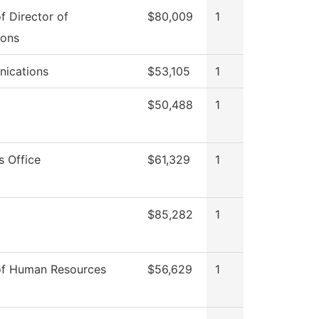
of Director of
$80,009
1
ions
ications
$53,105
1
$50,488
1
s Office
$61,329
1
$85,282
1
of Human Resources
$56,629
1