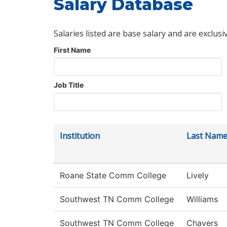
Salary Database
Salaries listed are base salary and are exclusi
First Name
Job Title
Institution
Last Nam
Roane State Comm College
Lively
Southwest TN Comm College
Williams
Southwest TN Comm College
Chavers