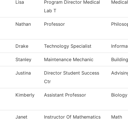
Lisa
Program Director Medical
Medical
Lab T
Nathan
Professor
Philoso
Drake
Technology Specialist
Informa
Stanley
Maintenance Mechanic
Buildin
Justina
Director Student Success
Advisin
Ctr
Kimberly
Assistant Professor
Biology
Janet
Instructor Of Mathematics
Math