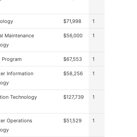
ology
$71,998
1
ial Maintenance
$56,000
1
logy
g Program
$67,553
1
r Information
$58,256
1
logy
tion Technology
$127,739
1
er Operations
$51,529
1
logy