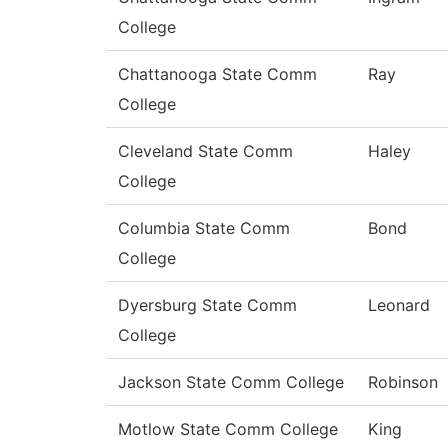
College
Chattanooga State Comm
Ray
College
Cleveland State Comm
Haley
College
Columbia State Comm
Bond
College
Dyersburg State Comm
Leonard
College
Jackson State Comm College
Robinson
Motlow State Comm College
King