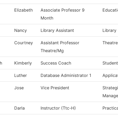
Elizabeth
Associate Professor 9
Educat
Month
Nancy
Library Assistant
Library
Courtney
Assistant Professor
Theatre
Theatre/Mg
h
Kimberly
Success Coach
Student
Luther
Database Administrator 1
Applica
Jose
Vice President
Strateg
Manage
Darla
Instructor (Ttc-H)
Practic