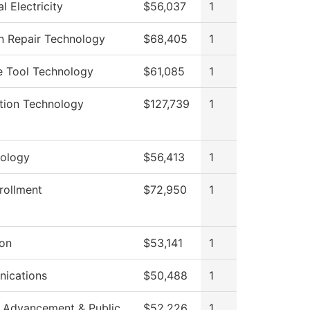
al Electricity
$56,037
1
on Repair Technology
$68,405
1
e Tool Technology
$61,085
1
tion Technology
$127,739
1
ology
$56,413
1
rollment
$72,950
1
ion
$53,141
1
ications
$50,488
1
 Advancement & Public
$52,226
1