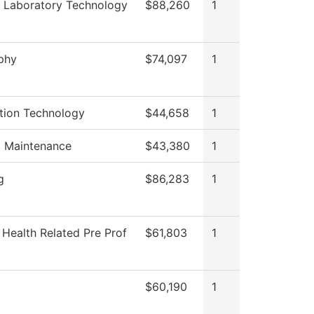
 Laboratory Technology
$88,260
1
phy
$74,097
1
tion Technology
$44,658
1
g Maintenance
$43,380
1
g
$86,283
1
 Health Related Pre Prof
$61,803
1
$60,190
1