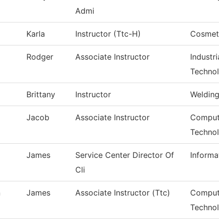
Admi
Karla
Instructor (Ttc-H)
Cosmet
Rodger
Associate Instructor
Industr
Techno
Brittany
Instructor
Weldin
Jacob
Associate Instructor
Compute
Techno
James
Service Center Director Of
Informa
Cli
n
James
Associate Instructor (Ttc)
Comput
Techno