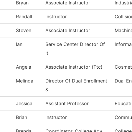
Bryan
Associate Instructor
Industri
Randall
Instructor
Collisi
Steven
Associate Instructor
Machin
Ian
Service Center Director Of
Informa
It
Angela
Associate Instructor (Ttc)
Cosmet
Melinda
Director Of Dual Enrollment
Dual En
&
Jessica
Assistant Professor
Educat
Brian
Instructor
Commun
Brenda
Coordinator, College Adv
College