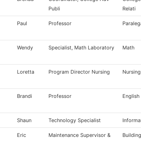
Publi
Relati
Paul
Professor
Paraleg
Wendy
Specialist, Math Laboratory
Math
Loretta
Program Director Nursing
Nursing
Brandi
Professor
English
Shaun
Technology Specialist
Informa
Eric
Maintenance Supervisor &
Buildin