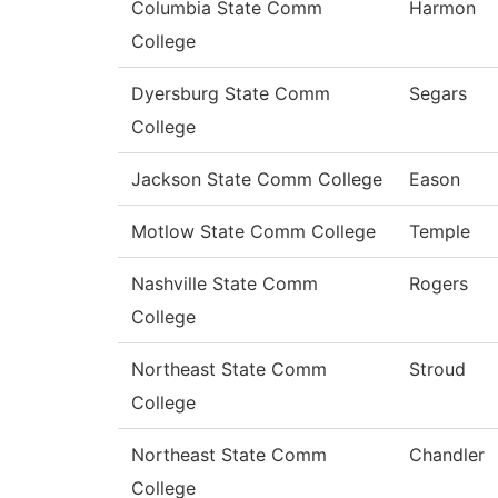
Columbia State Comm
Harmon
College
Dyersburg State Comm
Segars
College
Jackson State Comm College
Eason
Motlow State Comm College
Temple
Nashville State Comm
Rogers
College
Northeast State Comm
Stroud
College
Northeast State Comm
Chandler
College