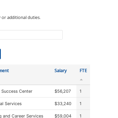
 or additional duties.
ment
Salary
FTE
 Success Center
$56,207
1
al Services
$33,240
1
g and Career Services
$59,004
1