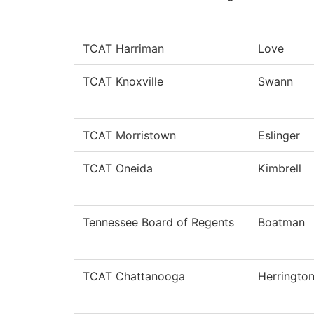
TCAT Harriman
Love
TCAT Knoxville
Swann
TCAT Morristown
Eslinger
TCAT Oneida
Kimbrell
Tennessee Board of Regents
Boatman
TCAT Chattanooga
Herringto