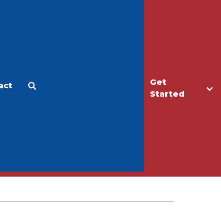
Get
act
Apply
Make a Gift
Started