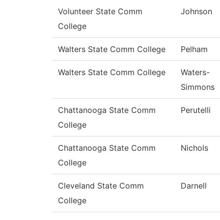
Volunteer State Comm
Johnson
College
Walters State Comm College
Pelham
Walters State Comm College
Waters-
Simmons
Chattanooga State Comm
Perutelli
College
Chattanooga State Comm
Nichols
College
Cleveland State Comm
Darnell
College