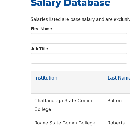
Salary Database
Salaries listed are base salary and are exclusi
First Name
Job Title
Institution
Last Nam
Chattanooga State Comm
Bolton
College
Roane State Comm College
Roberts