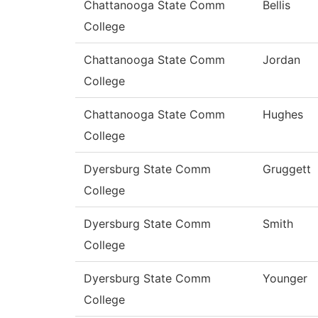
Chattanooga State Comm
Bellis
College
Chattanooga State Comm
Jordan
College
Chattanooga State Comm
Hughes
College
Dyersburg State Comm
Gruggett
College
Dyersburg State Comm
Smith
College
Dyersburg State Comm
Younger
College