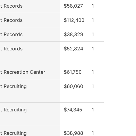
t Records
$58,027
1
t Records
$112,400
1
t Records
$38,329
1
t Records
$52,824
1
t Recreation Center
$61,750
1
t Recruiting
$60,060
1
t Recruiting
$74,345
1
t Recruiting
$38,988
1