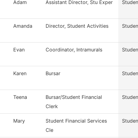
Adam
Assistant Director, Stu Exper
Studen
Amanda
Director, Student Activities
Studen
Evan
Coordinator, Intramurals
Studen
Karen
Bursar
Studen
Teena
Bursar/Student Financial
Studen
Clerk
Mary
Student Financial Services
Studen
Cle