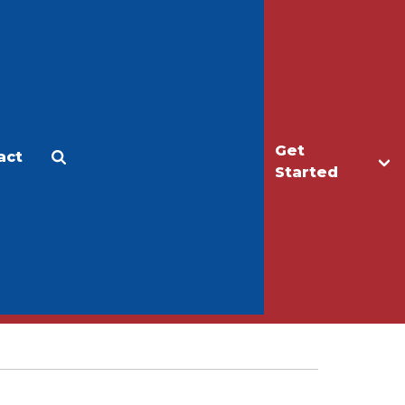
Get
act
Apply
Make a Gift
Started