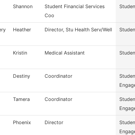
Shannon
Student Financial Services
Studen
Coo
ry
Heather
Director, Stu Health Serv/Well
Studen
Kristin
Medical Assistant
Studen
Destiny
Coordinator
Studen
Engag
Tamera
Coordinator
Studen
Engag
Phoenix
Director
Studen
Engag