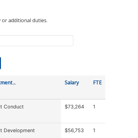
 or additional duties.
tment
Salary
FTE
t Conduct
$73,264
1
nt Development
$56,753
1