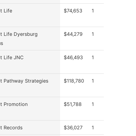
t Life
$74,653
1
t Life Dyersburg
$44,279
1
s
t Life JNC
$46,493
1
t Pathway Strategies
$118,780
1
t Promotion
$51,788
1
t Records
$36,027
1