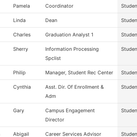
Pamela
Coordinator
Studen
Linda
Dean
Studen
Charles
Graduation Analyst 1
Studen
Sherry
Information Processing
Studen
Spclist
Philip
Manager, Student Rec Center
Studen
Cynthia
Asst. Dir. Of Enrollment &
Studen
Adm
Gary
Campus Engagement
Studen
Director
n
Abigail
Career Services Advisor
Studen