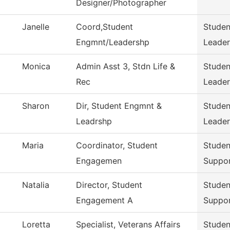
Designer/Photographer
Janelle
Coord,Student
Stude
Engmnt/Leadershp
Leader
Monica
Admin Asst 3, Stdn Life &
Stude
Rec
Leader
Sharon
Dir, Student Engmnt &
Stude
Leadrshp
Leader
Maria
Coordinator, Student
Stude
Engagemen
Suppo
Natalia
Director, Student
Stude
Engagement A
Suppo
Loretta
Specialist, Veterans Affairs
Stude