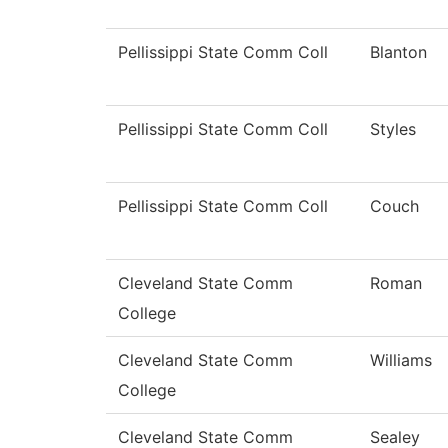
Pellissippi State Comm Coll
Blanton
Pellissippi State Comm Coll
Styles
Pellissippi State Comm Coll
Couch
Cleveland State Comm
Roman
College
Cleveland State Comm
Williams
College
Cleveland State Comm
Sealey