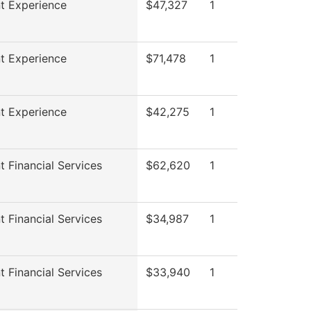
t Experience
$47,327
1
t Experience
$71,478
1
t Experience
$42,275
1
t Financial Services
$62,620
1
t Financial Services
$34,987
1
t Financial Services
$33,940
1