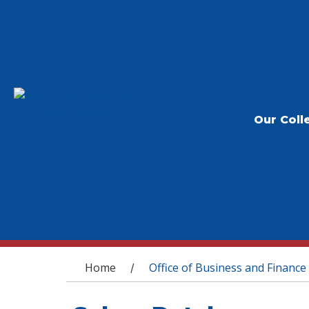
Our Coll
You are here
Home
Office of Business and Finance
/