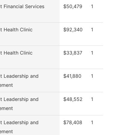
t Financial Services
$50,479
1
t Health Clinic
$92,340
1
t Health Clinic
$33,837
1
t Leadership and
$41,880
1
ement
t Leadership and
$48,552
1
ement
t Leadership and
$78,408
1
ement