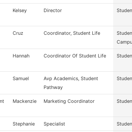
Kelsey
Director
Studen
Cruz
Coordinator, Student Life
Studen
Campu
Hannah
Coordinator Of Student Life
Studen
Samuel
Avp Academics, Student
Studen
Pathway
nt
Mackenzie
Marketing Coordinator
Studen
Stephanie
Specialist
Studen