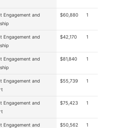
nt Engagement and
$60,880
1
ship
nt Engagement and
$42,170
1
ship
nt Engagement and
$81,840
1
ship
nt Engagement and
$55,739
1
rt
nt Engagement and
$75,423
1
rt
nt Engagement and
$50,562
1