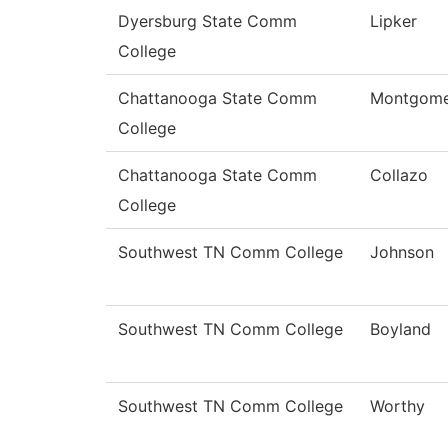
Dyersburg State Comm
Lipker
College
Chattanooga State Comm
Montgome
College
Chattanooga State Comm
Collazo
College
Southwest TN Comm College
Johnson
Southwest TN Comm College
Boyland
Southwest TN Comm College
Worthy