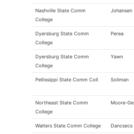
Nashville State Comm
Johansen
College
Dyersburg State Comm
Perea
College
Dyersburg State Comm
Yawn
College
Pellissippi State Comm Coll
Soliman
Northeast State Comm
Moore-Ge
College
Walters State Comm College
Dancsecs