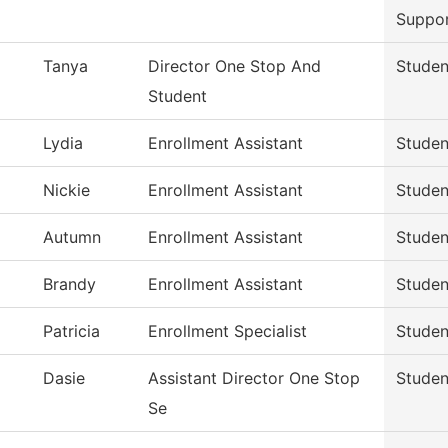
Suppo
Tanya
Director One Stop And
Studen
Student
Lydia
Enrollment Assistant
Studen
Nickie
Enrollment Assistant
Studen
Autumn
Enrollment Assistant
Studen
Brandy
Enrollment Assistant
Studen
Patricia
Enrollment Specialist
Studen
Dasie
Assistant Director One Stop
Studen
Se