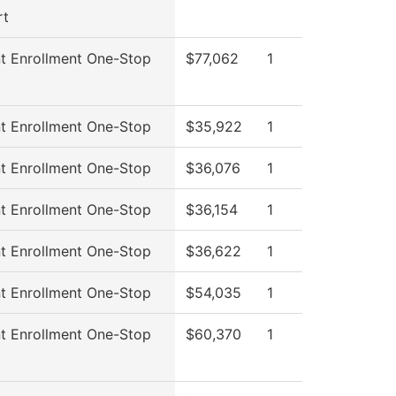
rt
t Enrollment One-Stop
$77,062
1
t Enrollment One-Stop
$35,922
1
t Enrollment One-Stop
$36,076
1
t Enrollment One-Stop
$36,154
1
t Enrollment One-Stop
$36,622
1
t Enrollment One-Stop
$54,035
1
t Enrollment One-Stop
$60,370
1