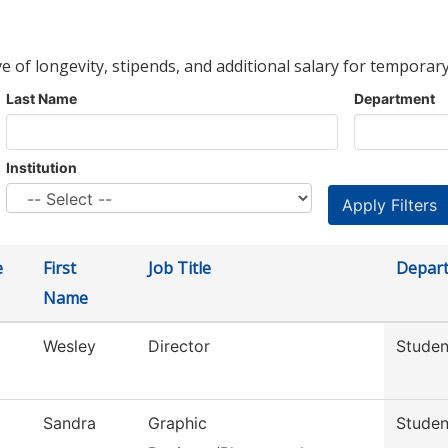
ve of longevity, stipends, and additional salary for temporary
Last Name
Department
Institution
e
First
Job Title
Depar
Name
Wesley
Director
Studen
Sandra
Graphic
Stude