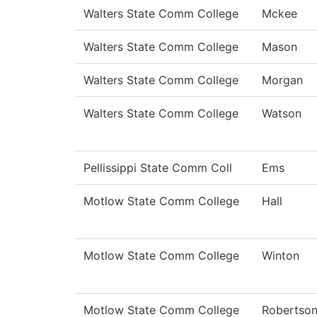
Walters State Comm College
Mckee
Walters State Comm College
Mason
Walters State Comm College
Morgan
Walters State Comm College
Watson
Pellissippi State Comm Coll
Ems
Motlow State Comm College
Hall
Motlow State Comm College
Winton
Motlow State Comm College
Robertso