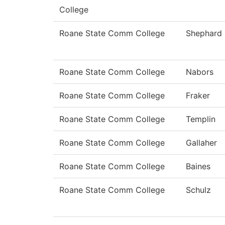
College
Roane State Comm College
Shephard
Roane State Comm College
Nabors
Roane State Comm College
Fraker
Roane State Comm College
Templin
Roane State Comm College
Gallaher
Roane State Comm College
Baines
Roane State Comm College
Schulz