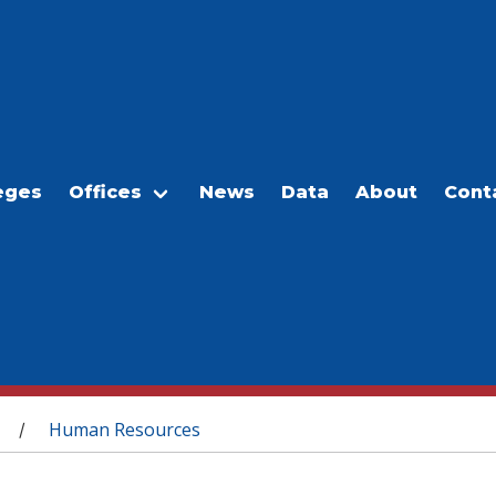
eges
Offices
News
Data
About
Cont
Human Resources
/