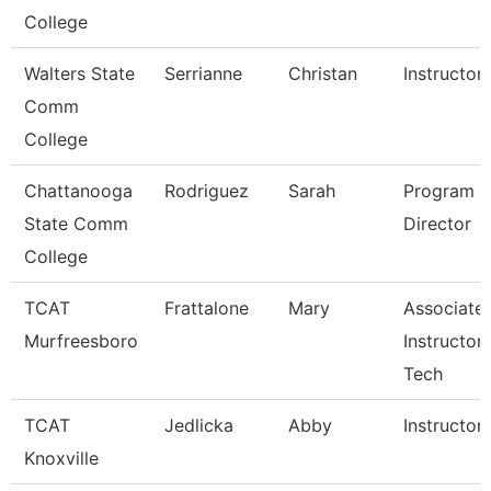
College
Walters State
Serrianne
Christan
Instructor
Comm
College
Chattanooga
Rodriguez
Sarah
Program
State Comm
Director
College
TCAT
Frattalone
Mary
Associate
Murfreesboro
Instructor
Tech
TCAT
Jedlicka
Abby
Instructor
Knoxville