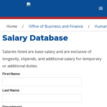
You are here
Home
Office of Business and Finance
Human
/
/
Salary Database
Salaries listed are base salary and are exclusive of
longevity, stipends, and additional salary for temporary
or additional duties.
First Name
Last Name
Department