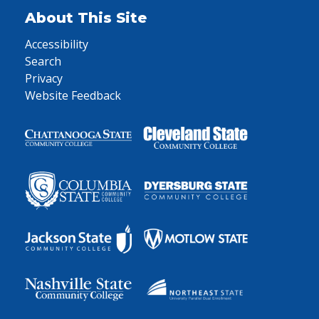
About This Site
Accessibility
Search
Privacy
Website Feedback