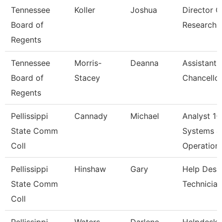
Tennessee
Koller
Joshua
Director O
Board of
Research
Regents
Tennessee
Morris-
Deanna
Assistant 
Board of
Stacey
Chancellor
Regents
Pellissippi
Cannady
Michael
Analyst 1-
State Comm
Systems &
Coll
Operation
Pellissippi
Hinshaw
Gary
Help Desk
State Comm
Technician
Coll