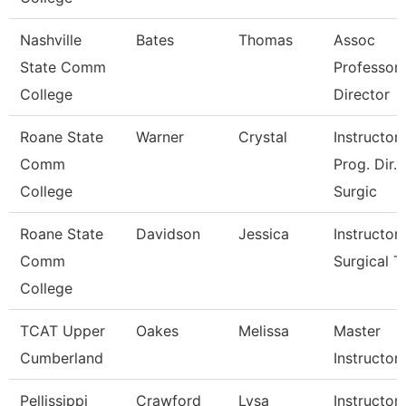
Nashville
Bates
Thomas
Assoc
State Comm
Professor
College
Director
Roane State
Warner
Crystal
Instructor 
Comm
Prog. Dir.
College
Surgic
Roane State
Davidson
Jessica
Instructor 
Comm
Surgical T
College
TCAT Upper
Oakes
Melissa
Master
Cumberland
Instructor
Pellissippi
Crawford
Lysa
Instructor