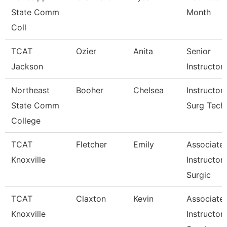
State Comm
Month
Coll
TCAT
Ozier
Anita
Senior
Jackson
Instructor
Northeast
Booher
Chelsea
Instructor
State Comm
Surg Tech
College
TCAT
Fletcher
Emily
Associate
Knoxville
Instructor
Surgic
TCAT
Claxton
Kevin
Associate
Knoxville
Instructor