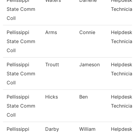
Pellissippi
Waters
Darlene
Helpdesk
State Comm
Technician
Coll
Pellissippi
Arms
Connie
Helpdesk
State Comm
Technician
Coll
Pellissippi
Troutt
Jameson
Helpdesk
State Comm
Technician 
Coll
Pellissippi
Hicks
Ben
Helpdesk
State Comm
Technician 
Coll
Pellissippi
Darby
William
Helpdesk