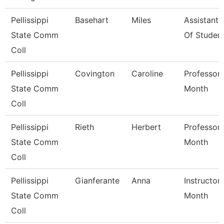
Pellissippi
Basehart
Miles
Assistant
State Comm
Of Studen
Coll
Pellissippi
Covington
Caroline
Professor 
State Comm
Month
Coll
Pellissippi
Rieth
Herbert
Professor 
State Comm
Month
Coll
Pellissippi
Gianferante
Anna
Instructor
State Comm
Month
Coll