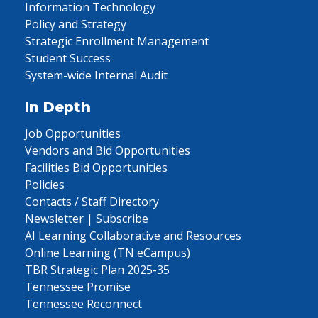
Information Technology
Policy and Strategy
Strategic Enrollment Management
Student Success
System-wide Internal Audit
In Depth
Job Opportunities
Vendors and Bid Opportunities
Facilities Bid Opportunities
Policies
Contacts / Staff Directory
Newsletter | Subscribe
AI Learning Collaborative and Resources
Online Learning (TN eCampus)
TBR Strategic Plan 2025-35
Tennessee Promise
Tennessee Reconnect