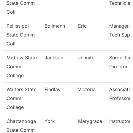
State Comm
Technician 
Coll
Pellissippi
Bollmann
Eric
Manager, I
State Comm
Tech Supp
Coll
Motlow State
Jackson
Jennifer
Surge Tec
Comm
Director
College
Walters State
Findlay
Victoria
Associate
Comm
Professor
College
Chattanooga
York
Marygrace
Instructor
State Comm