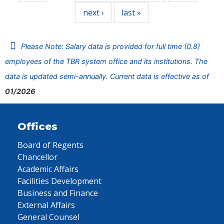
next ›
last »
Please Note: Salary data is provided for full time (0.8)
employees of the TBR system office and its institutions. The
data is updated semi-annually. Current data is effective as of
01/2026
Offices
Board of Regents
Chancellor
Academic Affairs
Facilities Development
Business and Finance
External Affairs
General Counsel