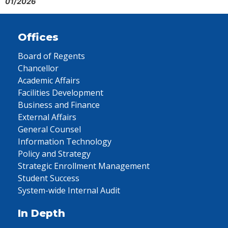
01/2026
Offices
Board of Regents
Chancellor
Academic Affairs
Facilities Development
Business and Finance
External Affairs
General Counsel
Information Technology
Policy and Strategy
Strategic Enrollment Management
Student Success
System-wide Internal Audit
In Depth