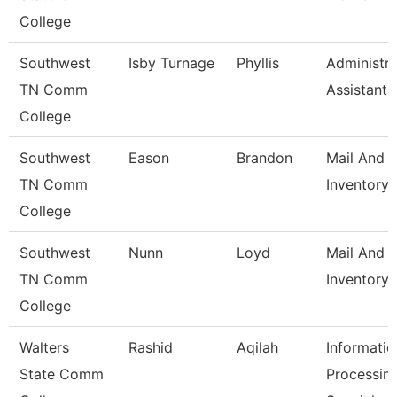
College
Southwest
Isby Turnage
Phyllis
Administra
TN Comm
Assistant
College
Southwest
Eason
Brandon
Mail And
TN Comm
Inventory 
College
Southwest
Nunn
Loyd
Mail And
TN Comm
Inventory 
College
Walters
Rashid
Aqilah
Informatio
State Comm
Processin