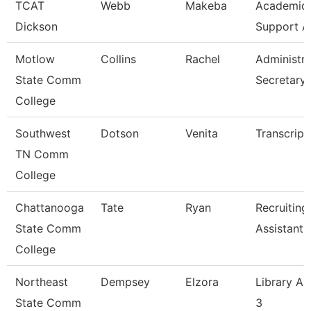
TCAT
Webb
Makeba
Academic/
Dickson
Support A
Motlow
Collins
Rachel
Administra
State Comm
Secretary
College
Southwest
Dotson
Venita
Transcript
TN Comm
College
Chattanooga
Tate
Ryan
Recruiting
State Comm
Assistant
College
Northeast
Dempsey
Elzora
Library As
State Comm
3