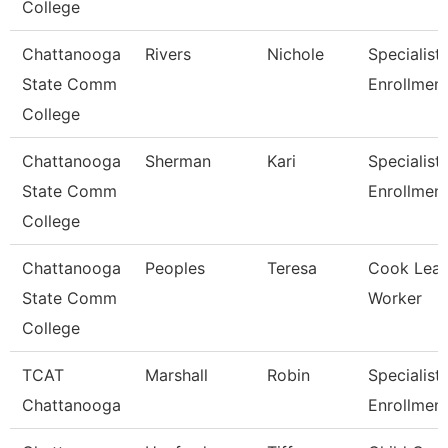
College
Chattanooga
Rivers
Nichole
Specialist I
State Comm
Enrollmen
College
Chattanooga
Sherman
Kari
Specialist 
State Comm
Enrollmen
College
Chattanooga
Peoples
Teresa
Cook Lea
State Comm
Worker
College
TCAT
Marshall
Robin
Specialist 
Chattanooga
Enrollmen