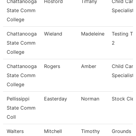
Chattanooga
Hosford
Tiffany
Child Care
State Comm
Specialist
College
Chattanooga
Wieland
Madeleine
Testing Te
State Comm
2
College
Chattanooga
Rogers
Amber
Child Care
State Comm
Specialist
College
Pellissippi
Easterday
Norman
Stock Cle
State Comm
Coll
Walters
Mitchell
Timothy
Grounds M