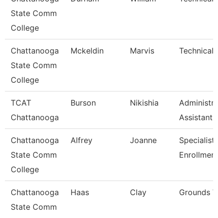
State Comm
College
Chattanooga
Mckeldin
Marvis
Technical 
State Comm
College
TCAT
Burson
Nikishia
Administra
Chattanooga
Assistant 
Chattanooga
Alfrey
Joanne
Specialist 
State Comm
Enrollment
College
Chattanooga
Haas
Clay
Grounds W
State Comm