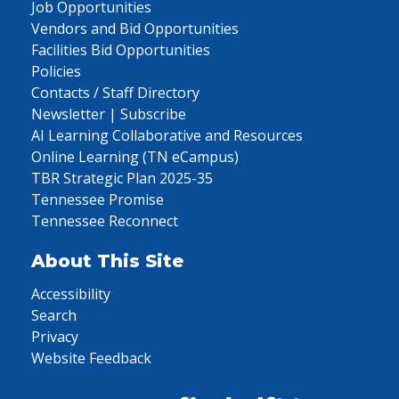
Job Opportunities
Vendors and Bid Opportunities
Facilities Bid Opportunities
Policies
Contacts / Staff Directory
Newsletter | Subscribe
AI Learning Collaborative and Resources
Online Learning (TN eCampus)
TBR Strategic Plan 2025-35
Tennessee Promise
Tennessee Reconnect
About This Site
Accessibility
Search
Privacy
Website Feedback