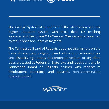
The College System of Tennessee is the state’s largest public
higher education system, with more than 175 teaching
locations and the online TN eCampus. The system is governed
by the Tennessee Board of Regents.
The Tennessee Board of Regents does not discriminate on the
basis of race, color, religion, creed, ethnicity or national origin,
sex, disability, age, status as a protected veteran, or any other
class protected by Federal or State laws and regulations and by
Tennessee Board of Regents policies with respect to
employment, programs, and activities.
Non-Discrimination
Policy & Contact
Login