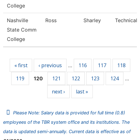
College
Nashville
Ross
Sharley
Technical 
State Comm
College
Pages
« first
‹ previous
116
117
118
…
119
121
122
123
124
120
…
next ›
last »
Please Note: Salary data is provided for full time (0.8)
employees of the TBR system office and its institutions. The
data is updated semi-annually. Current data is effective as of