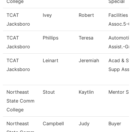
College
Special
TCAT
Ivey
Robert
Facilities 
Jacksboro
Assoc.5-G
TCAT
Phillips
Teresa
Automotive
Jacksboro
Assist.-Gr
TCAT
Leinart
Jeremiah
Acad & St
Jacksboro
Supp Asso
Northeast
Stout
Kaytlin
Mentor Spe
State Comm
College
Northeast
Campbell
Judy
Buyer