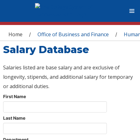
You are here
Home
Office of Business and Finance
Human
/
/
Salary Database
Salaries listed are base salary and are exclusive of
longevity, stipends, and additional salary for temporary
or additional duties.
First Name
Last Name
Department