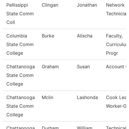
Pellissippi
Clingan
Jonathan
Network
State Comm
Technician
Coll
Columbia
Burke
Alischa
Faculty,
State Comm
Curriculu
College
Progr
Chattanooga
Graham
Susan
Account C
State Comm
College
Chattanooga
Mclin
Lashonda
Cook Lea
State Comm
Worker-Gri
College
Chattanooga
Durham
William
Technical 