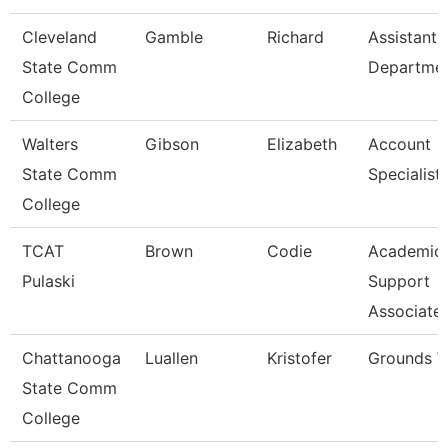
Cleveland
Gamble
Richard
Assistant,
State Comm
Departme
College
Walters
Gibson
Elizabeth
Account
State Comm
Specialist
College
TCAT
Brown
Codie
Academic
Pulaski
Support
Associate
Chattanooga
Luallen
Kristofer
Grounds W
State Comm
College