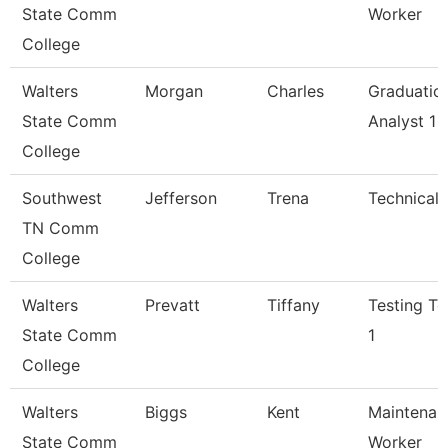
State Comm
Worker
College
Walters
Morgan
Charles
Graduatio
State Comm
Analyst 1
College
Southwest
Jefferson
Trena
Technical 
TN Comm
College
Walters
Prevatt
Tiffany
Testing Te
State Comm
1
College
Walters
Biggs
Kent
Maintenan
State Comm
Worker