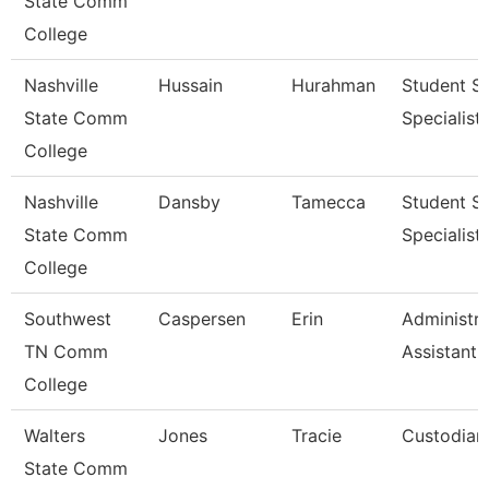
State Comm
College
Nashville
Hussain
Hurahman
Student Se
State Comm
Specialist 
College
Nashville
Dansby
Tamecca
Student Se
State Comm
Specialist 
College
Southwest
Caspersen
Erin
Administra
TN Comm
Assistant 
College
Walters
Jones
Tracie
Custodian
State Comm