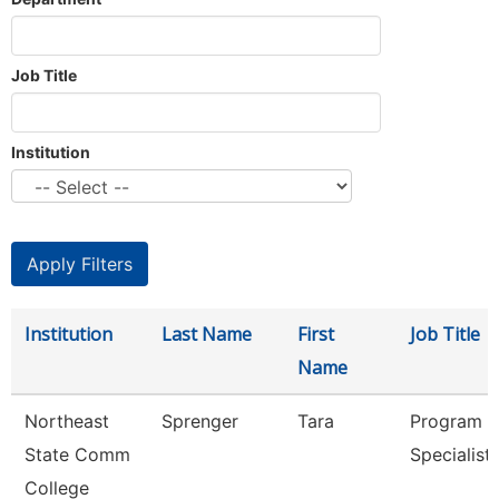
Job Title
Institution
Institution
Last Name
First
Job Title
Name
Northeast
Sprenger
Tara
Program
State Comm
Specialist
College