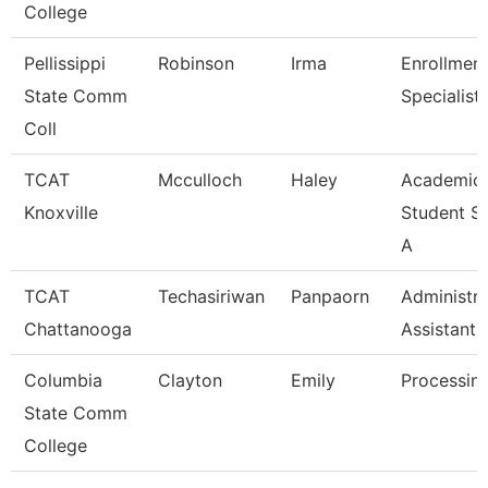
College
Pellissippi
Robinson
Irma
Enrollmen
State Comm
Specialist
Coll
TCAT
Mcculloch
Haley
Academic
Knoxville
Student S
A
TCAT
Techasiriwan
Panpaorn
Administra
Chattanooga
Assistant I
Columbia
Clayton
Emily
Processing
State Comm
College