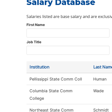
Salary Database
Salaries listed are base salary and are exclusi
First Name
Job Title
Institution
Last Nam
Pellissippi State Comm Coll
Human
Columbia State Comm
Wade
College
Northeast State Comm
Schmidt