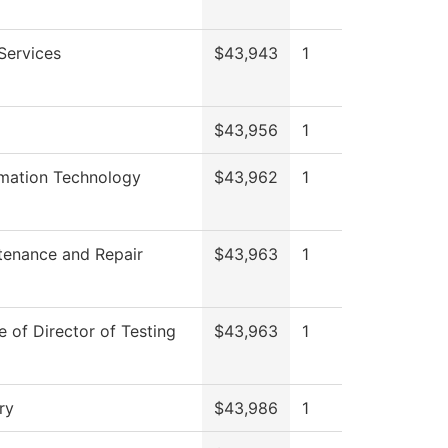
Services
$43,943
1
$43,956
1
rmation Technology
$43,962
1
tenance and Repair
$43,963
1
e of Director of Testing
$43,963
1
ry
$43,986
1