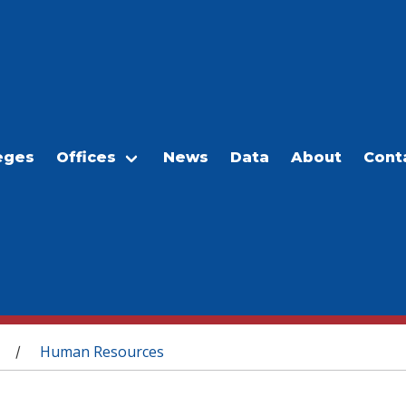
eges
Offices
News
Data
About
Cont
Human Resources
/