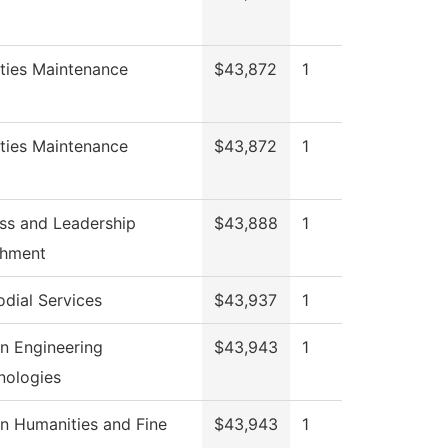
ities Maintenance
$43,872
1
ities Maintenance
$43,872
1
ss and Leadership
$43,888
1
chment
odial Services
$43,937
1
n Engineering
$43,943
1
nologies
n Humanities and Fine
$43,943
1