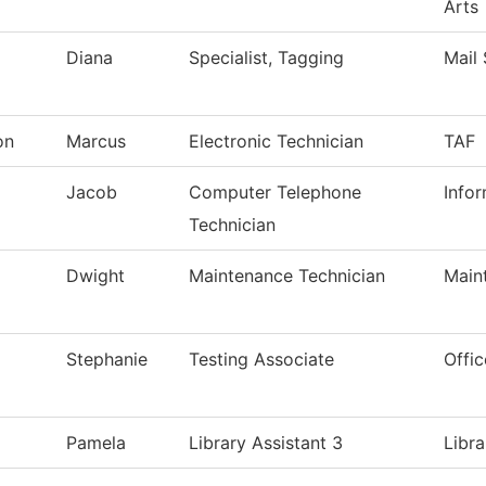
Arts
Diana
Specialist, Tagging
Mail 
on
Marcus
Electronic Technician
TAF
Jacob
Computer Telephone
Info
Technician
Dwight
Maintenance Technician
Main
Stephanie
Testing Associate
Offic
Pamela
Library Assistant 3
Libra