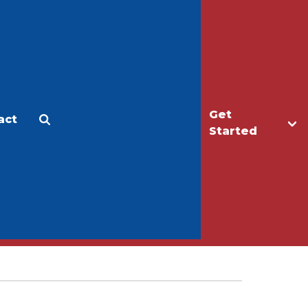
Get
act
Apply
Make a Gift
Started