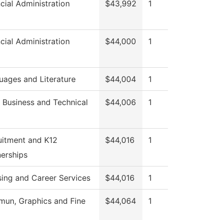
cial Administration
$43,992
1
cial Administration
$44,000
1
uages and Literature
$44,004
1
 Business and Technical
$44,006
1
uitment and K12
$44,016
1
nerships
sing and Career Services
$44,016
1
un, Graphics and Fine
$44,064
1