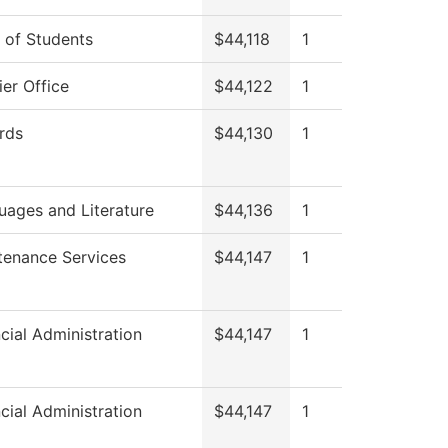
 of Students
$44,118
1
er Office
$44,122
1
rds
$44,130
1
uages and Literature
$44,136
1
tenance Services
$44,147
1
cial Administration
$44,147
1
cial Administration
$44,147
1