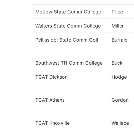
Motlow State Comm College
Price
Walters State Comm College
Miller
Pellissippi State Comm Coll
Buffalo
Southwest TN Comm College
Buck
TCAT Dickson
Hodge
TCAT Athens
Gordon
TCAT Knoxville
Wallace