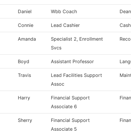
Daniel
Wbb Coach
Dean
Connie
Lead Cashier
Cashi
Amanda
Specialist 2, Enrollment
Reco
Svcs
Boyd
Assistant Professor
Lang
Travis
Lead Facilities Support
Main
Assoc
Harry
Financial Support
Finan
Associate 6
Sherry
Financial Support
Finan
Associate 5