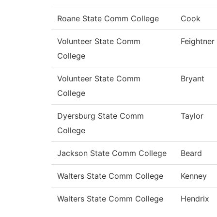
Roane State Comm College
Cook
Volunteer State Comm
Feightner
College
Volunteer State Comm
Bryant
College
Dyersburg State Comm
Taylor
College
Jackson State Comm College
Beard
Walters State Comm College
Kenney
Walters State Comm College
Hendrix