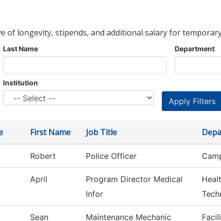
ve of longevity, stipends, and additional salary for temporary
Last Name
Department
Institution
e
First Name
Job Title
Depa
Robert
Police Officer
Camp
April
Program Director Medical
Heal
Infor
Tech
Sean
Maintenance Mechanic
Facil