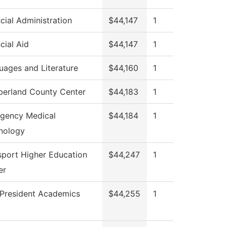
cial Administration
$44,147
1
cial Aid
$44,147
1
uages and Literature
$44,160
1
erland County Center
$44,183
1
gency Medical
$44,184
1
nology
sport Higher Education
$44,247
1
er
 President Academics
$44,255
1