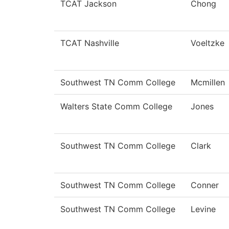
TCAT Jackson
Chong
TCAT Nashville
Voeltzke
Southwest TN Comm College
Mcmillen
Walters State Comm College
Jones
Southwest TN Comm College
Clark
Southwest TN Comm College
Conner
Southwest TN Comm College
Levine