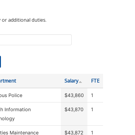
 or additional duties.
rtment
Salary
FTE
us Police
$43,860
1
th Information
$43,870
1
nology
ities Maintenance
$43,872
1