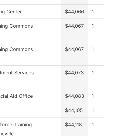
ing Center
$44,066
1
ning Commons
$44,067
1
ning Commons
$44,067
1
llment Services
$44,073
1
cial Aid Office
$44,083
1
$44,105
1
force Training
$44,118
1
eville