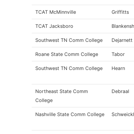
TCAT McMinnville
Griffitts
TCAT Jacksboro
Blankensh
Southwest TN Comm College
Dejarnett
Roane State Comm College
Tabor
Southwest TN Comm College
Hearn
Northeast State Comm
Debraal
College
Nashville State Comm College
Schweick