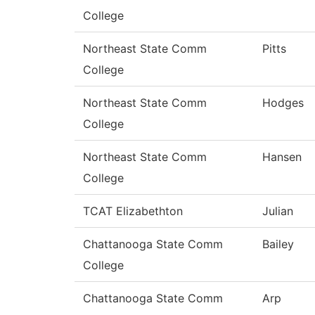
College
Northeast State Comm
Pitts
College
Northeast State Comm
Hodges
College
Northeast State Comm
Hansen
College
TCAT Elizabethton
Julian
Chattanooga State Comm
Bailey
College
Chattanooga State Comm
Arp