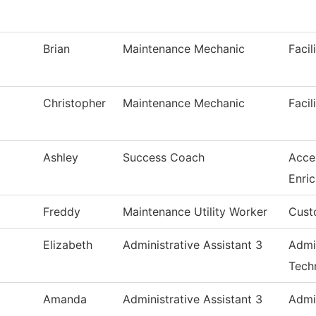
Brian
Maintenance Mechanic
Facil
Christopher
Maintenance Mechanic
Facil
Ashley
Success Coach
Acce
Enri
Freddy
Maintenance Utility Worker
Cust
Elizabeth
Administrative Assistant 3
Admi
Tech
Amanda
Administrative Assistant 3
Admi