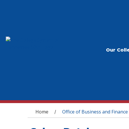
Our Coll
You are here
Home
Office of Business and Finance
/