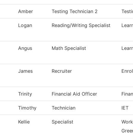
Amber
Testing Technician 2
Test
Logan
Reading/Writing Specialist
Lear
Angus
Math Specialist
Lear
James
Recruiter
Enro
Trinity
Financial Aid Officer
Finan
Timothy
Technician
IET
Kellie
Specialist
Work
Green