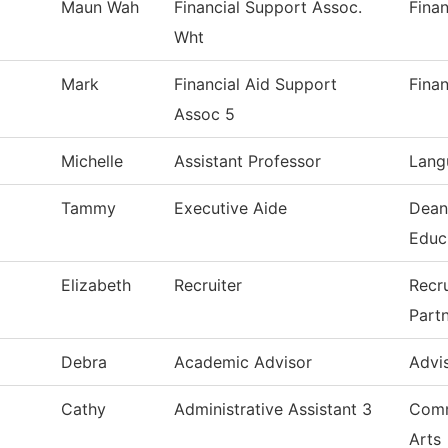
Maun Wah
Financial Support Assoc.
Finan
Wht
Mark
Financial Aid Support
Finan
Assoc 5
Michelle
Assistant Professor
Lang
Tammy
Executive Aide
Dean
Educ
Elizabeth
Recruiter
Recr
Part
Debra
Academic Advisor
Advi
Cathy
Administrative Assistant 3
Comm
Arts