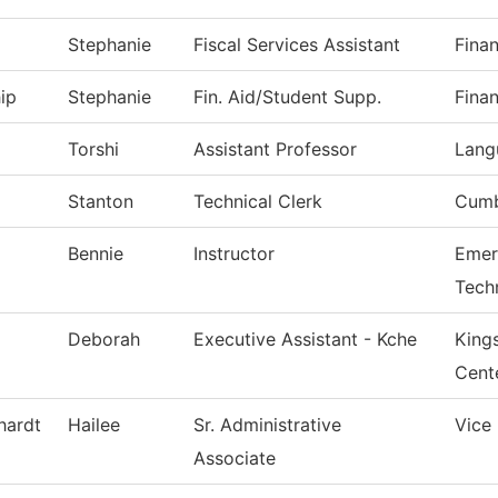
Stephanie
Fiscal Services Assistant
Finan
ip
Stephanie
Fin. Aid/Student Supp.
Finan
Torshi
Assistant Professor
Lang
Stanton
Technical Clerk
Cumb
Bennie
Instructor
Emer
Tech
Deborah
Executive Assistant - Kche
King
Cent
hardt
Hailee
Sr. Administrative
Vice
Associate