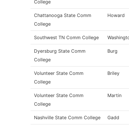
College
Chattanooga State Comm
Howard
College
Southwest TN Comm College
Washingt
Dyersburg State Comm
Burg
College
Volunteer State Comm
Briley
College
Volunteer State Comm
Martin
College
Nashville State Comm College
Gadd