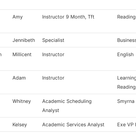
Amy
Instructor 9 Month, Tft
Reading
Jennibeth
Specialist
Busines
n
Millicent
Instructor
English
Adam
Instructor
Learnin
Reading
Whitney
Academic Scheduling
Smyrna 
Analyst
Kelsey
Academic Services Analyst
Exe VP 