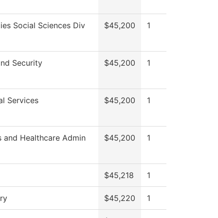
ies Social Sciences Div
$45,200
1
and Security
$45,200
1
al Services
$45,200
1
s and Healthcare Admin
$45,200
1
$45,218
1
ry
$45,220
1