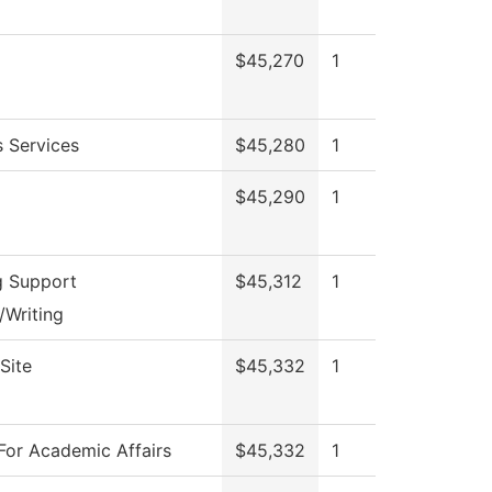
$45,270
1
s Services
$45,280
1
$45,290
1
g Support
$45,312
1
/Writing
Site
$45,332
1
For Academic Affairs
$45,332
1