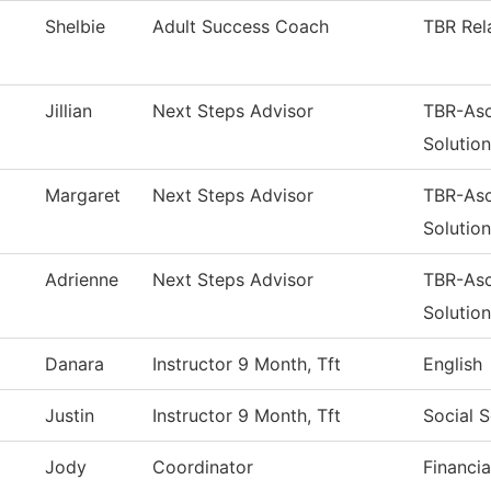
Shelbie
Adult Success Coach
TBR Rel
Jillian
Next Steps Advisor
TBR-Asc
Solutio
Margaret
Next Steps Advisor
TBR-Asc
Solutio
Adrienne
Next Steps Advisor
TBR-Asc
Solutio
Danara
Instructor 9 Month, Tft
English
Justin
Instructor 9 Month, Tft
Social 
Jody
Coordinator
Financia