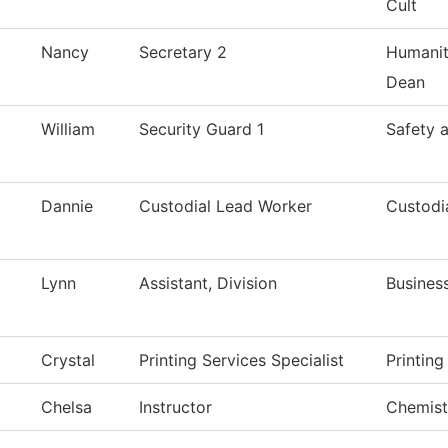
Cult
Nancy
Secretary 2
Humanit
Dean
William
Security Guard 1
Safety 
Dannie
Custodial Lead Worker
Custodi
Lynn
Assistant, Division
Busines
Crystal
Printing Services Specialist
Printing
Chelsa
Instructor
Chemist