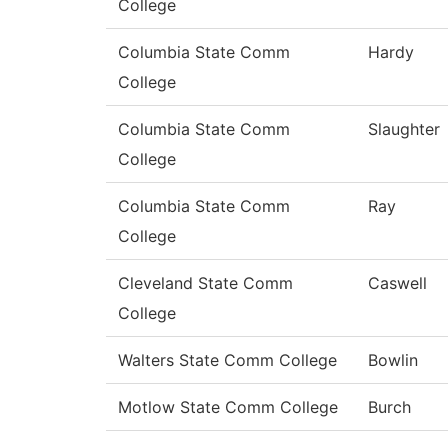
College
Columbia State Comm
Hardy
College
Columbia State Comm
Slaughter
College
Columbia State Comm
Ray
College
Cleveland State Comm
Caswell
College
Walters State Comm College
Bowlin
Motlow State Comm College
Burch