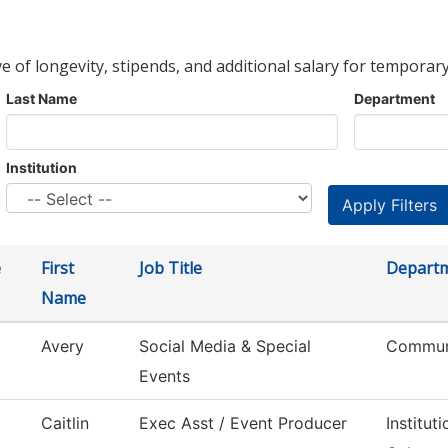
ve of longevity, stipends, and additional salary for temporary
Last Name
Department
Institution
e
First
Job Title
Depart
Name
Avery
Social Media & Special
Commun
Events
Caitlin
Exec Asst / Event Producer
Institu