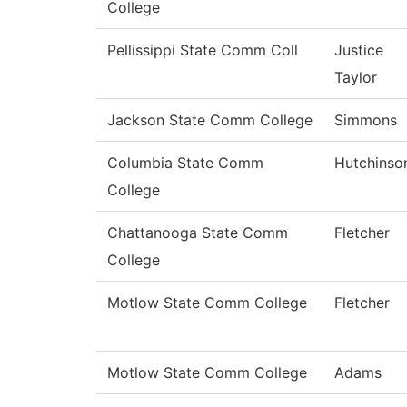
College
Pellissippi State Comm Coll
Justice
Taylor
Jackson State Comm College
Simmons
Columbia State Comm
Hutchinso
College
Chattanooga State Comm
Fletcher
College
Motlow State Comm College
Fletcher
Motlow State Comm College
Adams