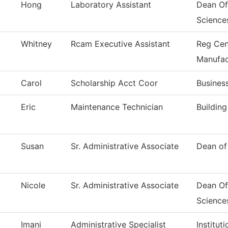
Hong
Laboratory Assistant
Dean Of
Science
Whitney
Rcam Executive Assistant
Reg Cen
Manufac
Carol
Scholarship Acct Coor
Busines
Eric
Maintenance Technician
Buildin
Susan
Sr. Administrative Associate
Dean of
Nicole
Sr. Administrative Associate
Dean Of
Science
Imani
Administrative Specialist
Institut