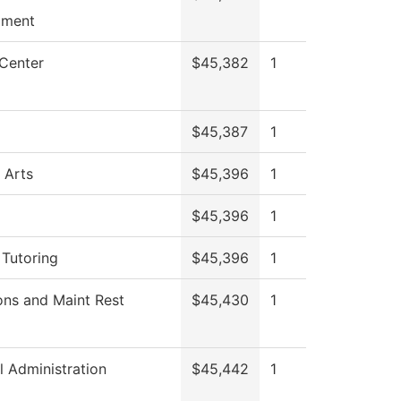
pment
 Center
$45,382
1
$45,387
1
 Arts
$45,396
1
$45,396
1
 Tutoring
$45,396
1
ons and Maint Rest
$45,430
1
l Administration
$45,442
1