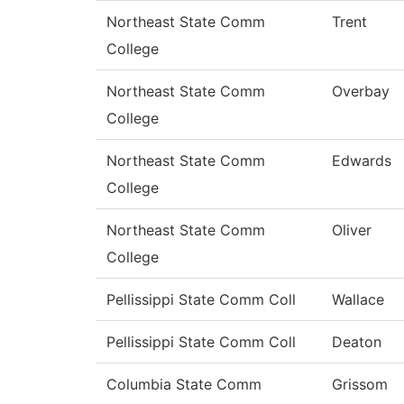
Northeast State Comm
Trent
College
Northeast State Comm
Overbay
College
Northeast State Comm
Edwards
College
Northeast State Comm
Oliver
College
Pellissippi State Comm Coll
Wallace
Pellissippi State Comm Coll
Deaton
Columbia State Comm
Grissom