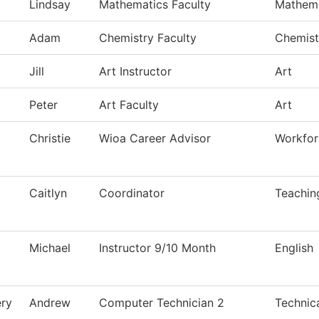
Lindsay
Mathematics Faculty
Mathema
Adam
Chemistry Faculty
Chemist
Jill
Art Instructor
Art
Peter
Art Faculty
Art
Christie
Wioa Career Advisor
Workfor
Caitlyn
Coordinator
Teachin
Michael
Instructor 9/10 Month
English
ry
Andrew
Computer Technician 2
Technic