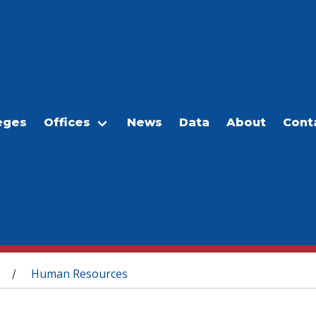
eges
Offices
News
Data
About
Cont
Human Resources
/