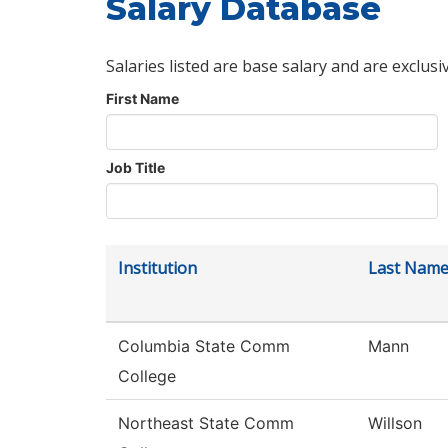
Salary Database
Salaries listed are base salary and are exclusi
First Name
Job Title
Institution
Last Nam
Columbia State Comm
Mann
College
Northeast State Comm
Willson