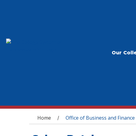
Our Coll
You are here
Home
Office of Business and Finance
/