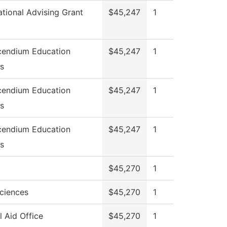
ational Advising Grant
$45,247
1
endium Education
$45,247
1
ns
endium Education
$45,247
1
ns
endium Education
$45,247
1
ns
$45,270
1
Sciences
$45,270
1
l Aid Office
$45,270
1