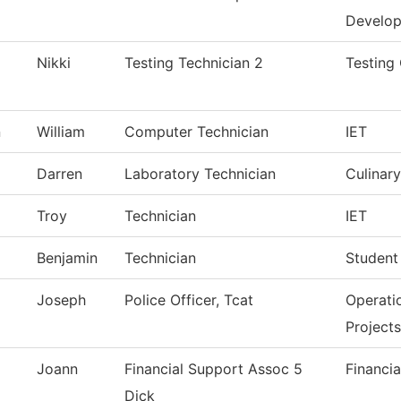
Develo
Nikki
Testing Technician 2
Testing
n
William
Computer Technician
IET
Darren
Laboratory Technician
Culinary
Troy
Technician
IET
Benjamin
Technician
Student
Joseph
Police Officer, Tcat
Operati
Projects
Joann
Financial Support Assoc 5
Financia
Dick