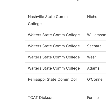
Nashville State Comm
Nichols
College
Walters State Comm College
Williamso
Walters State Comm College
Sachara
Walters State Comm College
Wear
Walters State Comm College
Adams
Pellissippi State Comm Coll
O'Connell
TCAT Dickson
Furline