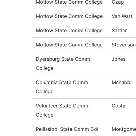
Motlow State Comm College
Czap
Motlow State Comm College
Van Wart
Motlow State Comm College
Sattler
Motlow State Comm College
Stevenson
Dyersburg State Comm
Jones
College
Columbia State Comm
Mcnabb
College
Volunteer State Comm
Costa
College
Pellissippi State Comm Coll
Montgome