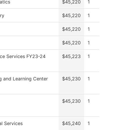
tics
$45,220
1
ry
$45,220
1
$45,220
1
$45,220
1
ce Services FY23-24
$45,223
1
g and Learning Center
$45,230
1
$45,230
1
al Services
$45,240
1