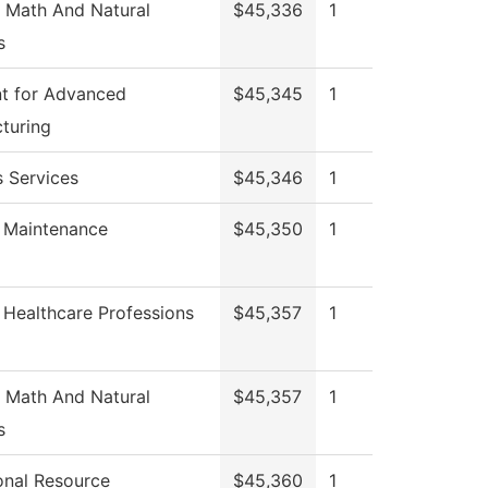
 Math And Natural
$45,336
1
s
t for Advanced
$45,345
1
turing
s Services
$45,346
1
g Maintenance
$45,350
1
 Healthcare Professions
$45,357
1
 Math And Natural
$45,357
1
s
ional Resource
$45,360
1