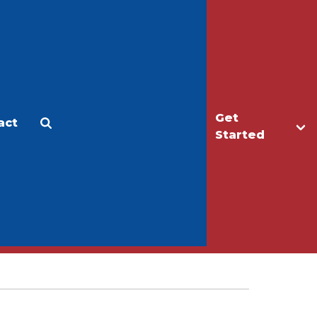
Get
act
Apply
Make a Gift
Started