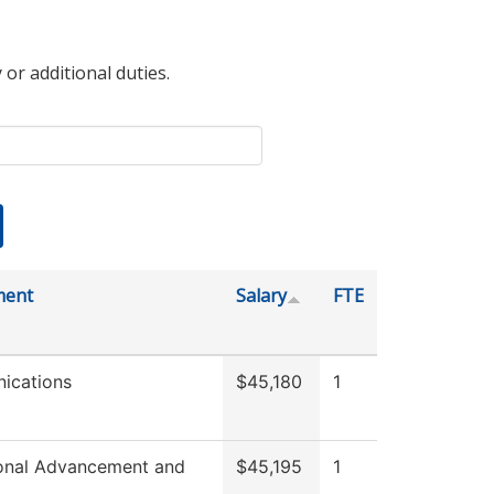
 or additional duties.
ment
Salary
FTE
ications
$45,180
1
tional Advancement and
$45,195
1