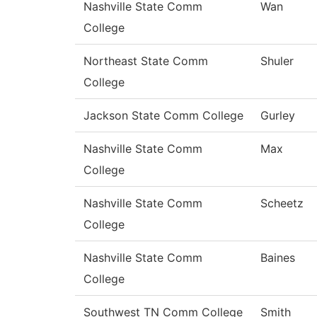
Nashville State Comm
Wan
College
Northeast State Comm
Shuler
College
Jackson State Comm College
Gurley
Nashville State Comm
Max
College
Nashville State Comm
Scheetz
College
Nashville State Comm
Baines
College
Southwest TN Comm College
Smith