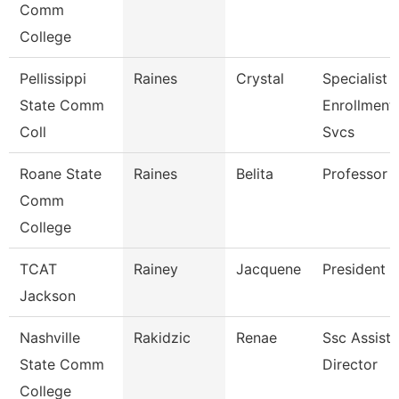
Comm
College
Pellissippi
Raines
Crystal
Specialist Ii
State Comm
Enrollment
Coll
Svcs
Roane State
Raines
Belita
Professor
Comm
College
TCAT
Rainey
Jacquene
President
Jackson
Nashville
Rakidzic
Renae
Ssc Assista
State Comm
Director
College