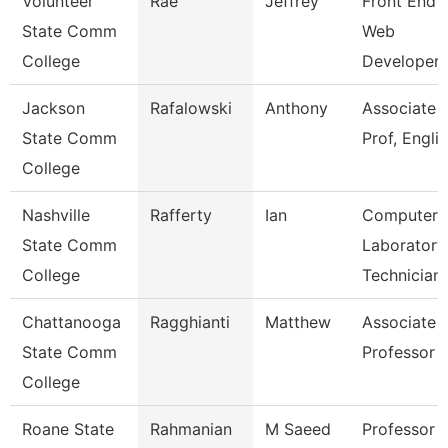
Volunteer
Rae
Jeffrey
Front End
State Comm
Web
College
Developer
Jackson
Rafalowski
Anthony
Associate
State Comm
Prof, Engli
College
Nashville
Rafferty
Ian
Computer
State Comm
Laboratory
College
Technician
Chattanooga
Ragghianti
Matthew
Associate
State Comm
Professor
College
Roane State
Rahmanian
M Saeed
Professor