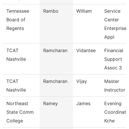
Tennessee
Rambo
William
Service
Board of
Center
Regents
Enterprise
Appl
TCAT
Ramcharan
Vidantee
Financial
Nashville
Support
Assoc 3
TCAT
Ramcharan
Vijay
Master
Nashville
Instructor I
Northeast
Ramey
James
Evening
State Comm
Coordinato
College
Kche