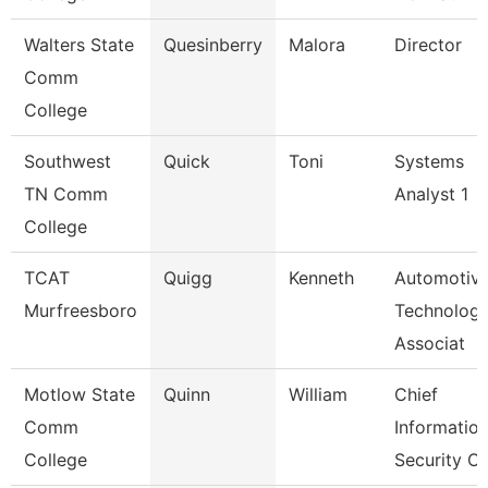
Walters State
Quesinberry
Malora
Director
Comm
College
Southwest
Quick
Toni
Systems
TN Comm
Analyst 1
College
TCAT
Quigg
Kenneth
Automotiv
Murfreesboro
Technolog
Associat
Motlow State
Quinn
William
Chief
Comm
Informatio
College
Security Of