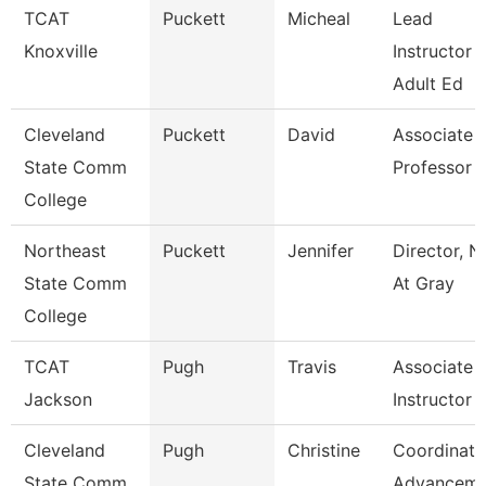
TCAT
Puckett
Micheal
Lead
Knoxville
Instructor -
Adult Ed
Cleveland
Puckett
David
Associate
State Comm
Professor
College
Northeast
Puckett
Jennifer
Director, N
State Comm
At Gray
College
TCAT
Pugh
Travis
Associate
Jackson
Instructor
Cleveland
Pugh
Christine
Coordinato
State Comm
Advanceme