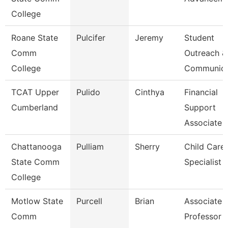
College
Roane State
Pulcifer
Jeremy
Student
Comm
Outreach &
College
Communica
TCAT Upper
Pulido
Cinthya
Financial
Cumberland
Support
Associate 
Chattanooga
Pulliam
Sherry
Child Care
State Comm
Specialist
College
Motlow State
Purcell
Brian
Associate
Comm
Professor