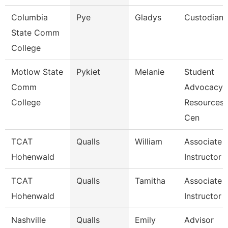
Columbia
Pye
Gladys
Custodian
State Comm
College
Motlow State
Pykiet
Melanie
Student
Comm
Advocacy
College
Resources
Cen
TCAT
Qualls
William
Associate
Hohenwald
Instructor
TCAT
Qualls
Tamitha
Associate
Hohenwald
Instructor
Nashville
Qualls
Emily
Advisor