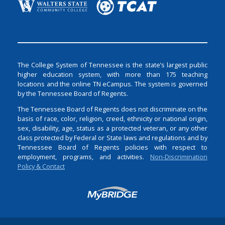
The College System of Tennessee is the state’s largest public
higher education system, with more than 175 teaching
locations and the online TN eCampus. The system is governed
by the Tennessee Board of Regents.
The Tennessee Board of Regents does not discriminate on the
basis of race, color, religion, creed, ethnicity or national origin,
sex, disability, age, status as a protected veteran, or any other
class protected by Federal or State laws and regulations and by
Tennessee Board of Regents policies with respect to
employment, programs, and activities.
Non-Discrimination
Policy & Contact
Login