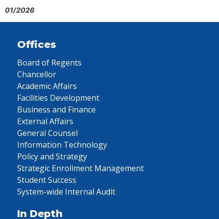
01/2026
Offices
Board of Regents
Chancellor
Academic Affairs
Facilities Development
Business and Finance
External Affairs
General Counsel
Information Technology
Policy and Strategy
Strategic Enrollment Management
Student Success
System-wide Internal Audit
In Depth