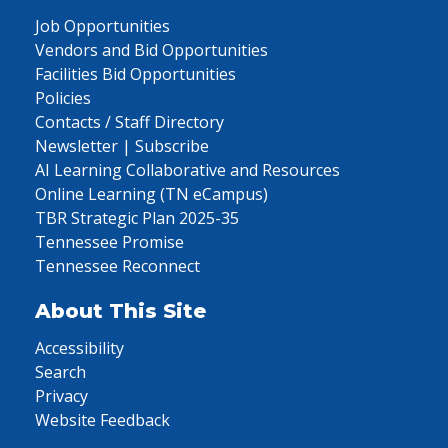
Job Opportunities
Vendors and Bid Opportunities
Facilities Bid Opportunities
Policies
Contacts / Staff Directory
Newsletter | Subscribe
AI Learning Collaborative and Resources
Online Learning (TN eCampus)
TBR Strategic Plan 2025-35
Tennessee Promise
Tennessee Reconnect
About This Site
Accessibility
Search
Privacy
Website Feedback