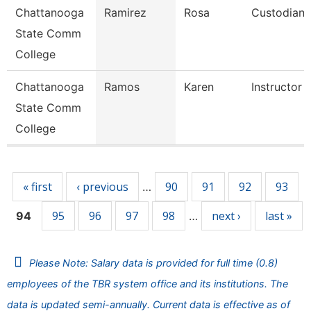
Chattanooga
Ramirez
Rosa
Custodian
State Comm
College
Chattanooga
Ramos
Karen
Instructor
State Comm
College
Pages
« first
‹ previous
90
91
92
93
…
95
96
97
98
next ›
last »
94
…
Please Note: Salary data is provided for full time (0.8)
employees of the TBR system office and its institutions. The
data is updated semi-annually. Current data is effective as of