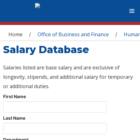
You are here
Home
Office of Business and Finance
Human
/
/
Salary Database
Salaries listed are base salary and are exclusive of
longevity, stipends, and additional salary for temporary
or additional duties.
First Name
Last Name
Department