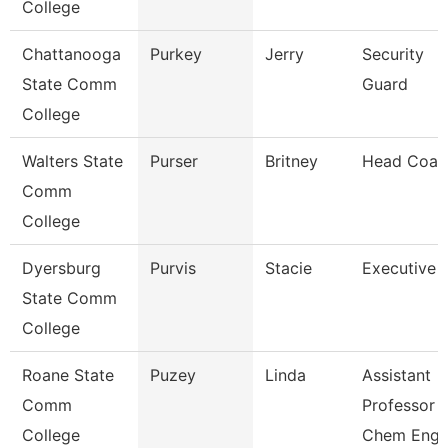
College
Chattanooga
Purkey
Jerry
Security
State Comm
Guard
College
Walters State
Purser
Britney
Head Coac
Comm
College
Dyersburg
Purvis
Stacie
Executive 
State Comm
College
Roane State
Puzey
Linda
Assistant
Comm
Professor
College
Chem Eng