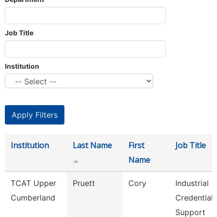
Job Title
Institution
Institution
Last Name
First
Job Title
Name
TCAT Upper
Pruett
Cory
Industrial
Cumberland
Credential
Support