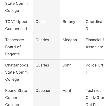
State Comm
College
TCAT Upper
Qualls
Britany
Coordinato
Cumberland
3
Tennessee
Quarles
Meagan
Financial A
Board of
Associate
Regents
Chattanooga
Quarles
John
Police Offi
State Comm
1
College
Roane State
Queener
April
Technical
Comm
Clerk-Gran
College
Dol Pat