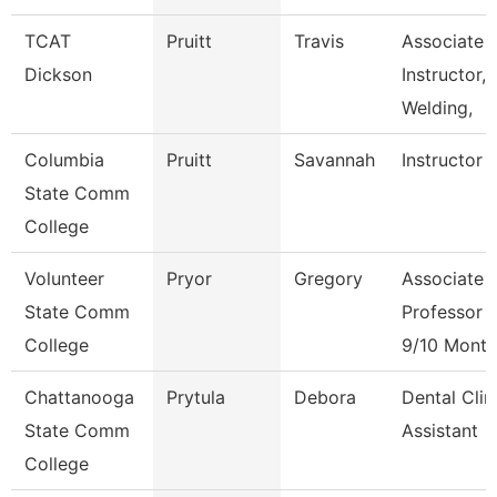
TCAT
Pruitt
Travis
Associate
Dickson
Instructor,
Welding,
Columbia
Pruitt
Savannah
Instructor
State Comm
College
Volunteer
Pryor
Gregory
Associate
State Comm
Professor
College
9/10 Month
Chattanooga
Prytula
Debora
Dental Clin
State Comm
Assistant
College