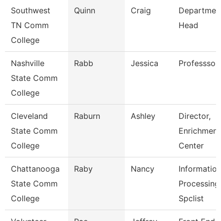
Southwest
Quinn
Craig
Departmen
TN Comm
Head
College
Nashville
Rabb
Jessica
Professsor
State Comm
College
Cleveland
Raburn
Ashley
Director,
State Comm
Enrichment
College
Center
Chattanooga
Raby
Nancy
Informatio
State Comm
Processing
College
Spclist