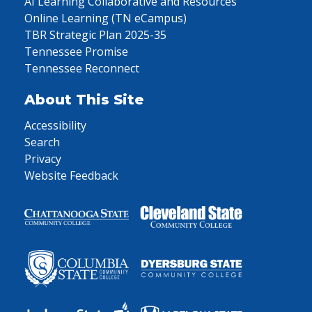
AI Learning Collaborative and Resources
Online Learning (TN eCampus)
TBR Strategic Plan 2025-35
Tennessee Promise
Tennessee Reconnect
About This Site
Accessibility
Search
Privacy
Website Feedback