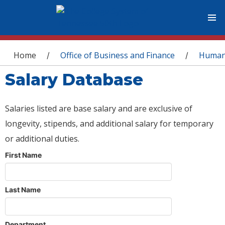
You are here
Home
Office of Business and Finance
Human
/
/
Salary Database
Salaries listed are base salary and are exclusive of
longevity, stipends, and additional salary for temporary
or additional duties.
First Name
Last Name
Department