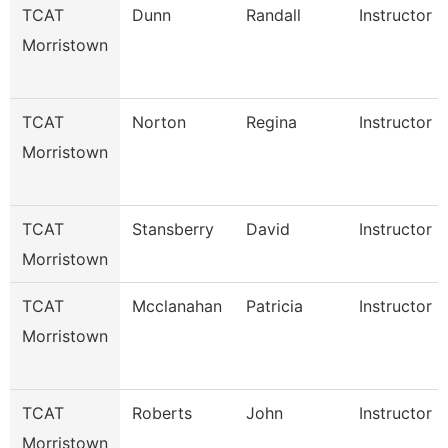
TCAT
Dunn
Randall
Instructor
Morristown
TCAT
Norton
Regina
Instructor
Morristown
TCAT
Stansberry
David
Instructor
Morristown
TCAT
Mcclanahan
Patricia
Instructor
Morristown
TCAT
Roberts
John
Instructor
Morristown