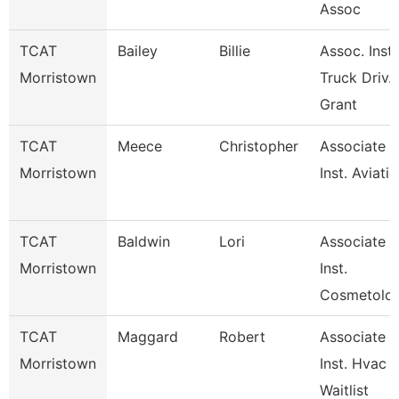
Assoc
TCAT
Bailey
Billie
Assoc. Inst.
Morristown
Truck Driv.
Grant
TCAT
Meece
Christopher
Associate
Morristown
Inst. Aviati
TCAT
Baldwin
Lori
Associate
Morristown
Inst.
Cosmetolo
TCAT
Maggard
Robert
Associate
Morristown
Inst. Hvac
Waitlist