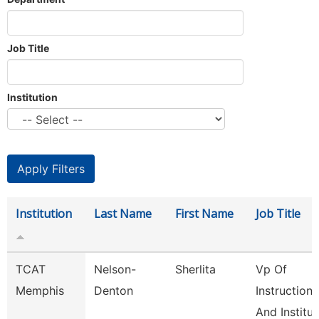
Job Title
Institution
Institution
Last Name
First Name
Job Title
TCAT
Nelson-
Sherlita
Vp Of
Memphis
Denton
Instruction
And Institut