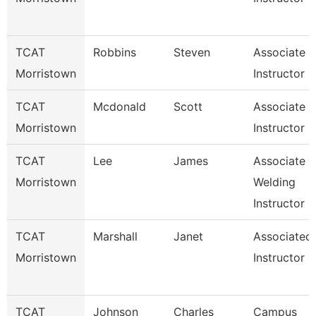
TCAT
Robbins
Steven
Associate
Morristown
Instructor
TCAT
Mcdonald
Scott
Associate
Morristown
Instructor I
TCAT
Lee
James
Associate
Morristown
Welding
Instructor
TCAT
Marshall
Janet
Associated
Morristown
Instructor
TCAT
Johnson
Charles
Campus