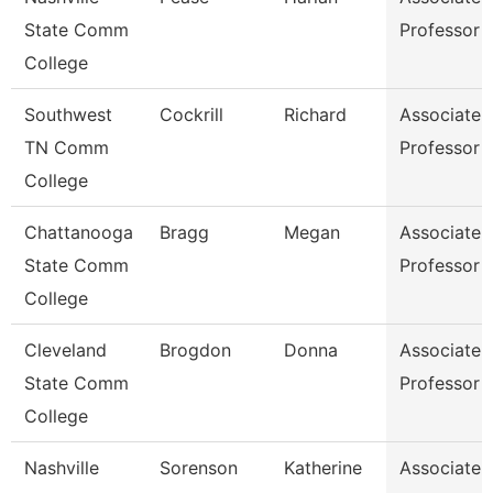
State Comm
Professor
College
Southwest
Cockrill
Richard
Associate
TN Comm
Professor
College
Chattanooga
Bragg
Megan
Associate
State Comm
Professor
College
Cleveland
Brogdon
Donna
Associate
State Comm
Professor
College
Nashville
Sorenson
Katherine
Associate