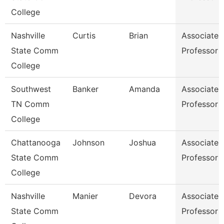
College
Nashville
Curtis
Brian
Associate
State Comm
Professor
College
Southwest
Banker
Amanda
Associate
TN Comm
Professor
College
Chattanooga
Johnson
Joshua
Associate
State Comm
Professor
College
Nashville
Manier
Devora
Associate
State Comm
Professor