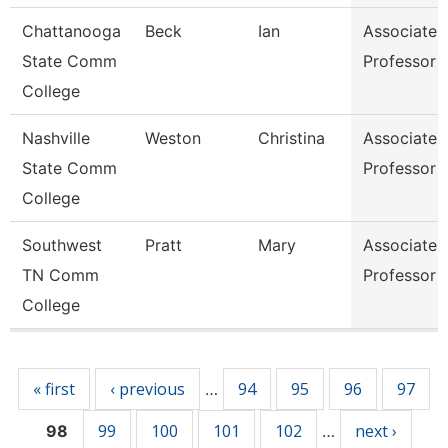
Chattanooga
Beck
Ian
Associate
State Comm
Professor
College
Nashville
Weston
Christina
Associate
State Comm
Professor
College
Southwest
Pratt
Mary
Associate
TN Comm
Professor
College
Pages
« first
‹ previous
94
95
96
97
…
99
100
101
102
next ›
98
…