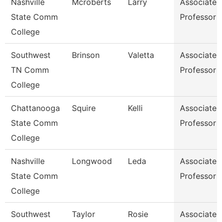
Nashville
Mcroberts
Larry
Associate
State Comm
Professor
College
Southwest
Brinson
Valetta
Associate
TN Comm
Professor
College
Chattanooga
Squire
Kelli
Associate
State Comm
Professor
College
Nashville
Longwood
Leda
Associate
State Comm
Professor
College
Southwest
Taylor
Rosie
Associate