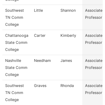
Southwest
Little
Shannon
Associate
TN Comm
Professor
College
Chattanooga
Carter
Kimberly
Associate
State Comm
Professor
College
Nashville
Needham
James
Associate
State Comm
Professor
College
Southwest
Graves
Rhonda
Associate
TN Comm
Professor
College