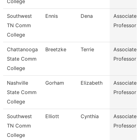
College
Southwest
Ennis
Dena
Associate
TN Comm
Professor
College
Chattanooga
Breetzke
Terrie
Associate
State Comm
Professor
College
Nashville
Gorham
Elizabeth
Associate
State Comm
Professor
College
Southwest
Elliott
Cynthia
Associate
TN Comm
Professor
College