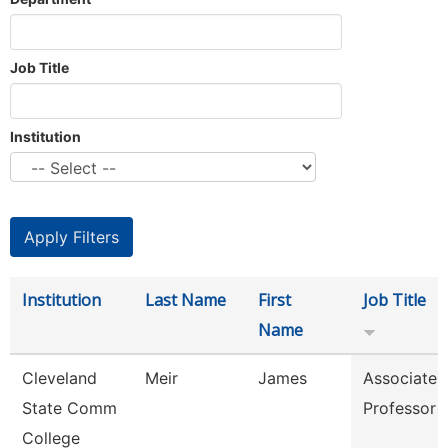
Job Title
Institution
Institution
Last Name
First
Job Title
Name
Cleveland
Meir
James
Associate
State Comm
Professor
College