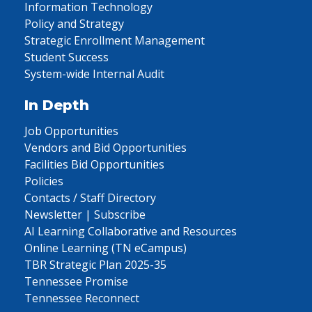
Information Technology
Policy and Strategy
Strategic Enrollment Management
Student Success
System-wide Internal Audit
In Depth
Job Opportunities
Vendors and Bid Opportunities
Facilities Bid Opportunities
Policies
Contacts / Staff Directory
Newsletter | Subscribe
AI Learning Collaborative and Resources
Online Learning (TN eCampus)
TBR Strategic Plan 2025-35
Tennessee Promise
Tennessee Reconnect