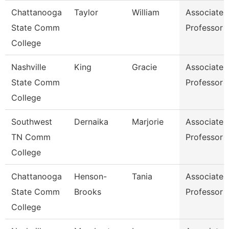
Chattanooga
Taylor
William
Associate
State Comm
Professor
College
Nashville
King
Gracie
Associate
State Comm
Professor
College
Southwest
Dernaika
Marjorie
Associate
TN Comm
Professor
College
Chattanooga
Henson-
Tania
Associate
State Comm
Brooks
Professor
College