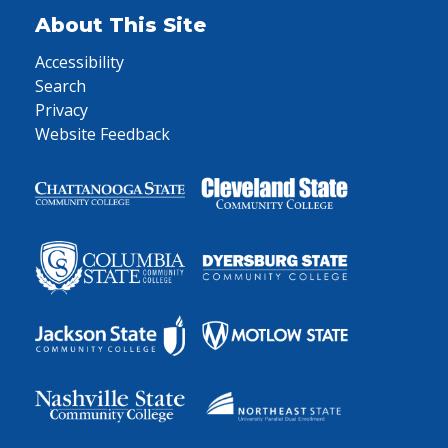
About This Site
Accessibility
Search
Privacy
Website Feedback