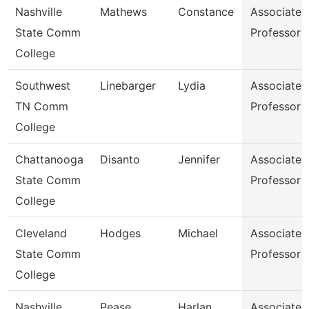
Nashville
Mathews
Constance
Associate
State Comm
Professor
College
Southwest
Linebarger
Lydia
Associate
TN Comm
Professor
College
Chattanooga
Disanto
Jennifer
Associate
State Comm
Professor
College
Cleveland
Hodges
Michael
Associate
State Comm
Professor
College
Nashville
Pease
Harlan
Associate