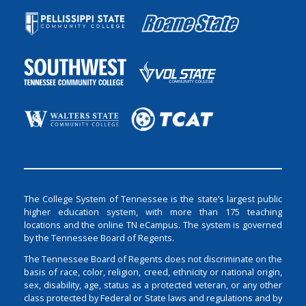
The College System of Tennessee is the state’s largest public
higher education system, with more than 175 teaching
locations and the online TN eCampus. The system is governed
by the Tennessee Board of Regents.
The Tennessee Board of Regents does not discriminate on the
basis of race, color, religion, creed, ethnicity or national origin,
sex, disability, age, status as a protected veteran, or any other
class protected by Federal or State laws and regulations and by