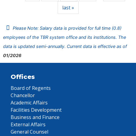
last »
Please Note: Salary data is provided for full time (0.8)
employees of the TBR system office and its institutions. The
data is updated semi-annually. Current data is effective as of
01/2026
Offices
Board of Regents
Chancellor
Academic Affairs
Facilities Development
Business and Finance
External Affairs
General Counsel