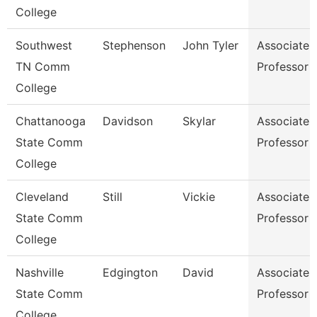
College
Southwest
Stephenson
John Tyler
Associate
TN Comm
Professor
College
Chattanooga
Davidson
Skylar
Associate
State Comm
Professor
College
Cleveland
Still
Vickie
Associate
State Comm
Professor
College
Nashville
Edgington
David
Associate
State Comm
Professor
College