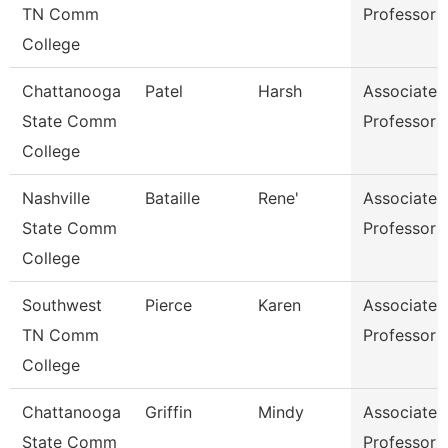
TN Comm
Professor
College
Chattanooga
Patel
Harsh
Associate
State Comm
Professor
College
Nashville
Bataille
Rene'
Associate
State Comm
Professor
College
Southwest
Pierce
Karen
Associate
TN Comm
Professor
College
Chattanooga
Griffin
Mindy
Associate
State Comm
Professor