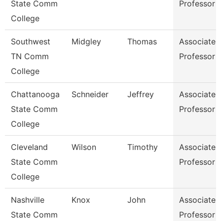
State Comm
Professor
College
Southwest
Midgley
Thomas
Associate
TN Comm
Professor
College
Chattanooga
Schneider
Jeffrey
Associate
State Comm
Professor
College
Cleveland
Wilson
Timothy
Associate
State Comm
Professor
College
Nashville
Knox
John
Associate
State Comm
Professor