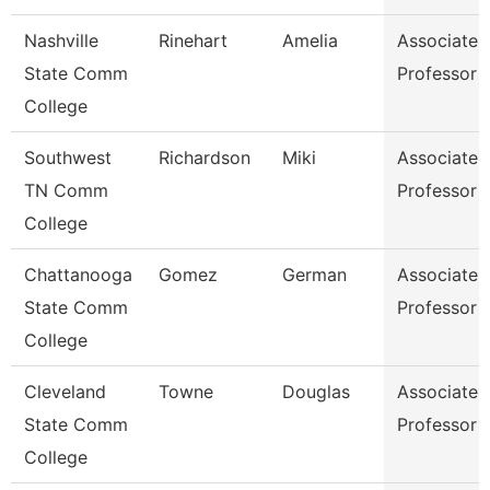
Nashville
Rinehart
Amelia
Associate
State Comm
Professor
College
Southwest
Richardson
Miki
Associate
TN Comm
Professor
College
Chattanooga
Gomez
German
Associate
State Comm
Professor
College
Cleveland
Towne
Douglas
Associate
State Comm
Professor
College