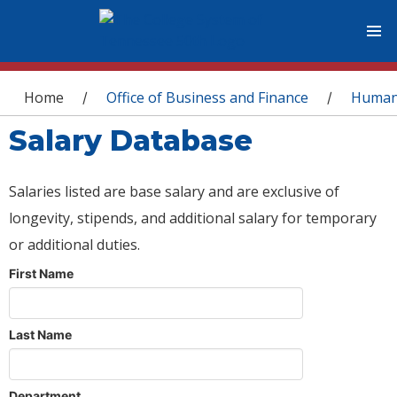
You are here
Home
Office of Business and Finance
Human
/
/
Salary Database
Salaries listed are base salary and are exclusive of
longevity, stipends, and additional salary for temporary
or additional duties.
First Name
Last Name
Department