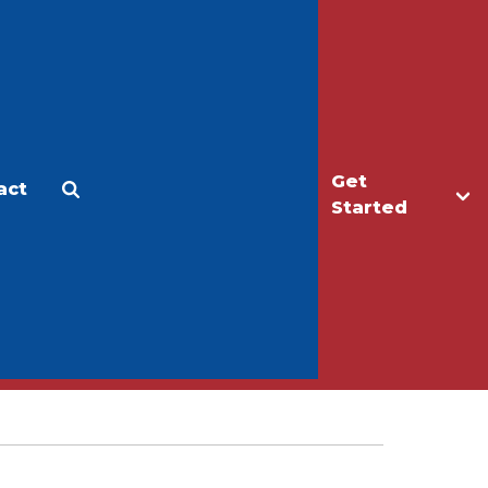
Get
act
Apply
Make a Gift
Started