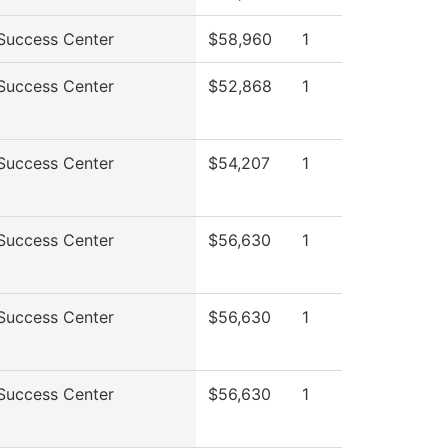
Success Center
$58,960
1
Success Center
$52,868
1
Success Center
$54,207
1
Success Center
$56,630
1
Success Center
$56,630
1
Success Center
$56,630
1