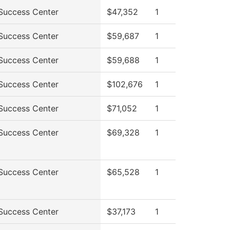
Success Center
$47,352
1
Success Center
$59,687
1
Success Center
$59,688
1
Success Center
$102,676
1
Success Center
$71,052
1
Success Center
$69,328
1
Success Center
$65,528
1
Success Center
$37,173
1