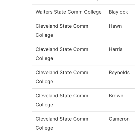
Walters State Comm College
Blaylock
Cleveland State Comm
Hawn
College
Cleveland State Comm
Harris
College
Cleveland State Comm
Reynolds
College
Cleveland State Comm
Brown
College
Cleveland State Comm
Cameron
College