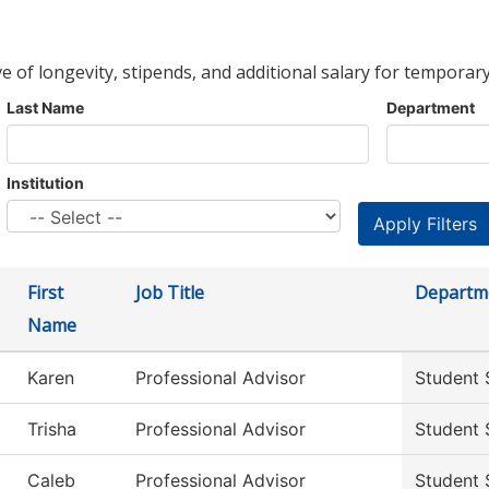
ve of longevity, stipends, and additional salary for temporary
Last Name
Department
Institution
First
Job Title
Departm
Name
Karen
Professional Advisor
Student 
Trisha
Professional Advisor
Student 
Caleb
Professional Advisor
Student 