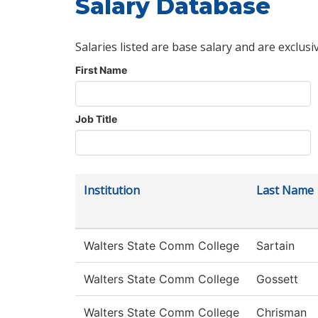
Salary Database
Salaries listed are base salary and are exclusi
First Name
Job Title
Institution
Last Name
Walters State Comm College
Sartain
Walters State Comm College
Gossett
Walters State Comm College
Chrisman