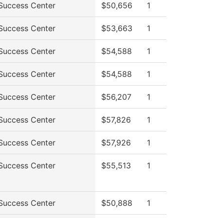
Success Center
$50,656
1
Success Center
$53,663
1
Success Center
$54,588
1
Success Center
$54,588
1
Success Center
$56,207
1
Success Center
$57,826
1
Success Center
$57,926
1
Success Center
$55,513
1
Success Center
$50,888
1