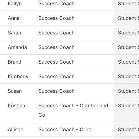
Kailyn
Success Coach
Student 
Anna
Success Coach
Student 
Sarah
Success Coach
Student 
h
Amanda
Success Coach
Student 
Brandi
Success Coach
Student 
h
Kimberly
Success Coach
Student 
Susan
Success Coach
Student 
Kristina
Success Coach - Cumberland
Student 
Co
Allison
Success Coach - Orbc
Student 