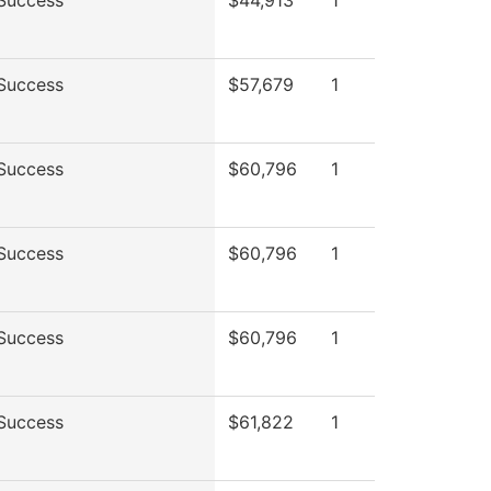
Success
$44,913
1
Success
$57,679
1
Success
$60,796
1
Success
$60,796
1
Success
$60,796
1
Success
$61,822
1