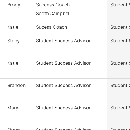
Brody
Success Coach -
Student 
Scott/Campbell
Katie
Sucess Coach
Student 
Stacy
Student Success Advisor
Student 
Katie
Student Success Advisor
Student 
Brandon
Student Success Advisor
Student 
Mary
Student Success Advisor
Student 