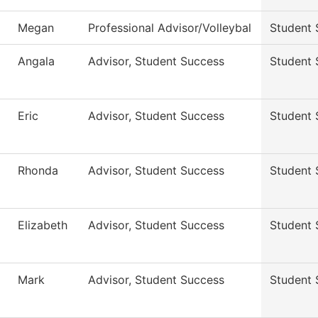
Megan
Professional Advisor/Volleybal
Student 
Angala
Advisor, Student Success
Student 
Eric
Advisor, Student Success
Student 
Rhonda
Advisor, Student Success
Student 
Elizabeth
Advisor, Student Success
Student 
Mark
Advisor, Student Success
Student 