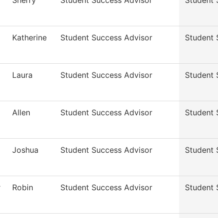
Sherry
Student Success Advisor
Student 
Katherine
Student Success Advisor
Student 
Laura
Student Success Advisor
Student 
Allen
Student Success Advisor
Student 
Joshua
Student Success Advisor
Student 
r
Robin
Student Success Advisor
Student 