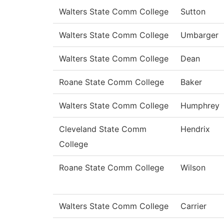
Walters State Comm College
Sutton
Walters State Comm College
Umbarger
Walters State Comm College
Dean
Roane State Comm College
Baker
Walters State Comm College
Humphrey
Cleveland State Comm
Hendrix
College
Roane State Comm College
Wilson
Walters State Comm College
Carrier