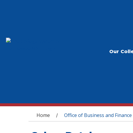
Our Coll
You are here
Home
Office of Business and Finance
/