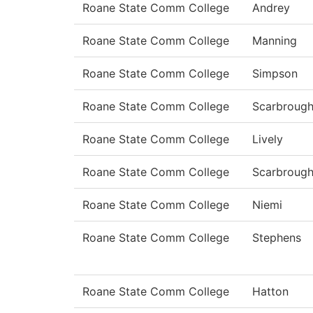
Roane State Comm College
Andrey
Roane State Comm College
Manning
Roane State Comm College
Simpson
Roane State Comm College
Scarbroug
Roane State Comm College
Lively
Roane State Comm College
Scarbroug
Roane State Comm College
Niemi
Roane State Comm College
Stephens
Roane State Comm College
Hatton