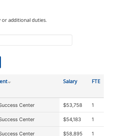
 or additional duties.
ent
Salary
FTE
Success Center
$53,758
1
Success Center
$54,183
1
Success Center
$58,895
1