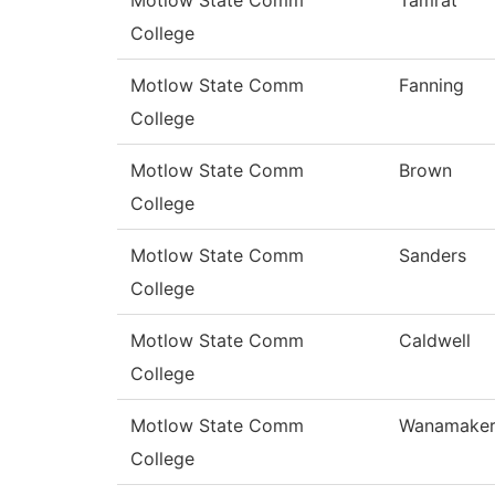
Motlow State Comm
Tamrat
College
Motlow State Comm
Fanning
College
Motlow State Comm
Brown
College
Motlow State Comm
Sanders
College
Motlow State Comm
Caldwell
College
Motlow State Comm
Wanamake
College