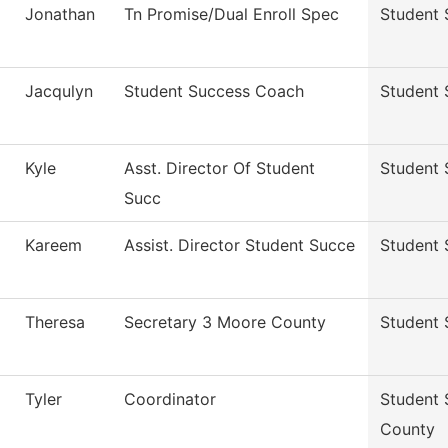
Jonathan
Tn Promise/Dual Enroll Spec
Student 
Jacqulyn
Student Success Coach
Student 
Kyle
Asst. Director Of Student
Student 
Succ
Kareem
Assist. Director Student Succe
Student 
Theresa
Secretary 3 Moore County
Student 
Tyler
Coordinator
Student 
County