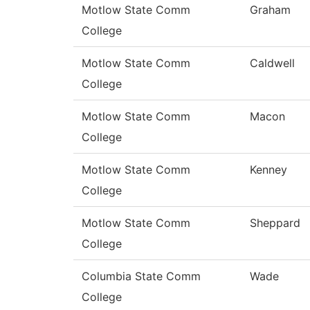
Motlow State Comm
Graham
College
Motlow State Comm
Caldwell
College
Motlow State Comm
Macon
College
Motlow State Comm
Kenney
College
Motlow State Comm
Sheppard
College
Columbia State Comm
Wade
College