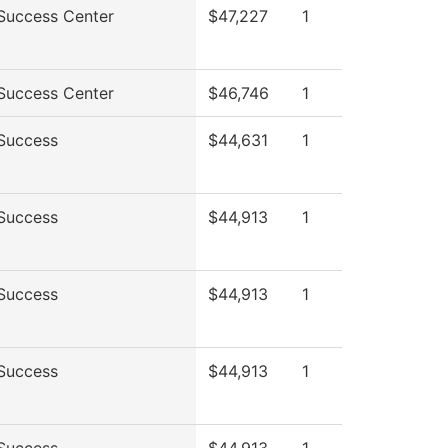
Success Center
$47,227
1
Success Center
$46,746
1
Success
$44,631
1
Success
$44,913
1
Success
$44,913
1
Success
$44,913
1