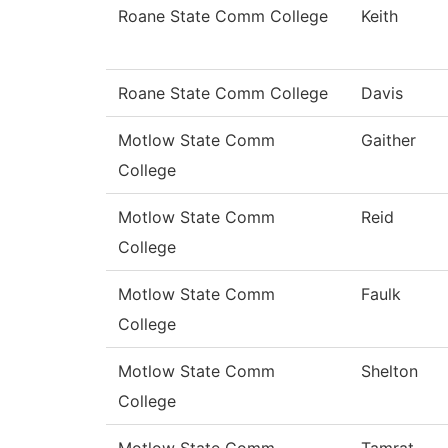
Roane State Comm College
Keith
Roane State Comm College
Davis
Motlow State Comm
Gaither
College
Motlow State Comm
Reid
College
Motlow State Comm
Faulk
College
Motlow State Comm
Shelton
College