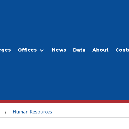
eges
Offices
News
Data
About
Cont
Human Resources
/