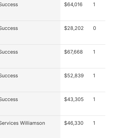
Success
$64,016
1
Success
$28,202
0
Success
$67,668
1
Success
$52,839
1
Success
$43,305
1
Services Williamson
$46,330
1