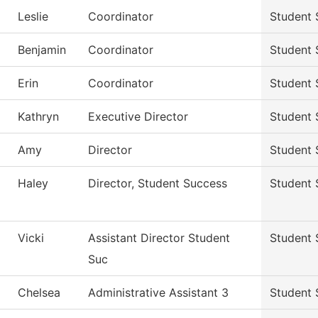
Leslie
Coordinator
Student 
Benjamin
Coordinator
Student 
Erin
Coordinator
Student 
Kathryn
Executive Director
Student 
Amy
Director
Student 
Haley
Director, Student Success
Student 
Vicki
Assistant Director Student
Student 
Suc
Chelsea
Administrative Assistant 3
Student 