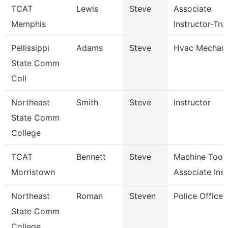
TCAT
Lewis
Steve
Associate
Memphis
Instructor-Tru
Pellissippi
Adams
Steve
Hvac Mechani
State Comm
Coll
Northeast
Smith
Steve
Instructor
State Comm
College
TCAT
Bennett
Steve
Machine Tool
Morristown
Associate Ins
Northeast
Roman
Steven
Police Officer
State Comm
College