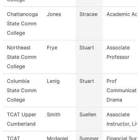
Chattanooga
Jones
Stracee
Academic Adv
State Comm
College
Northeast
Frye
Stuart
Associate
State Comm
Professor
College
Columbia
Lenig
Stuart
Prof
State Comm
Communicatio
College
Drama
TCAT Upper
Smith
Suellen
Associate
Cumberland
Instructor, Liv
TCAT
Mcdaniel
Summer
Financial Sup