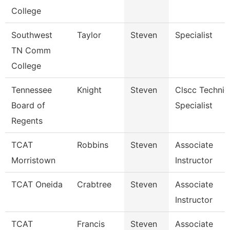
College
Southwest
Taylor
Steven
Specialist
TN Comm
College
Tennessee
Knight
Steven
Clscc Technic
Board of
Specialist
Regents
TCAT
Robbins
Steven
Associate
Morristown
Instructor
TCAT Oneida
Crabtree
Steven
Associate
Instructor
TCAT
Francis
Steven
Associate