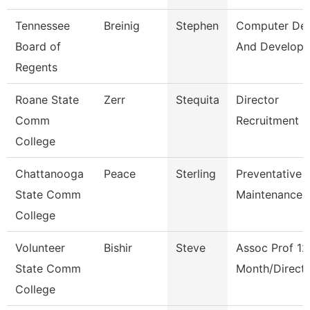
Tennessee
Breinig
Stephen
Computer Des
Board of
And Develop
Regents
Roane State
Zerr
Stequita
Director
Comm
Recruitment
College
Chattanooga
Peace
Sterling
Preventative
State Comm
Maintenance 
College
Volunteer
Bishir
Steve
Assoc Prof 12
State Comm
Month/Direct
College