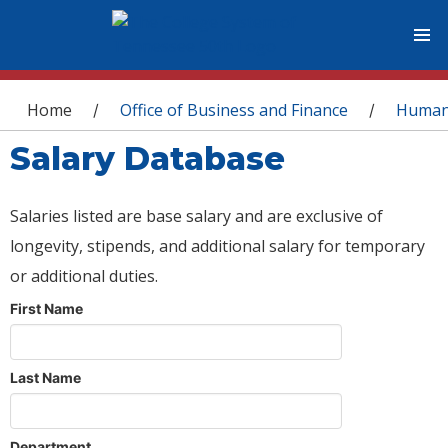
You are here
Home
Office of Business and Finance
Human
/
/
Salary Database
Salaries listed are base salary and are exclusive of
longevity, stipends, and additional salary for temporary
or additional duties.
First Name
Last Name
Department