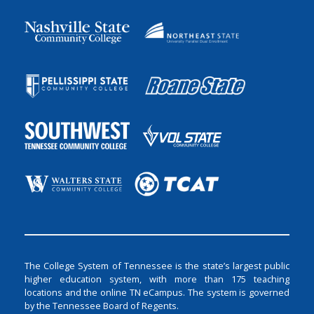
The College System of Tennessee is the state’s largest public
higher education system, with more than 175 teaching
locations and the online TN eCampus. The system is governed
by the Tennessee Board of Regents.