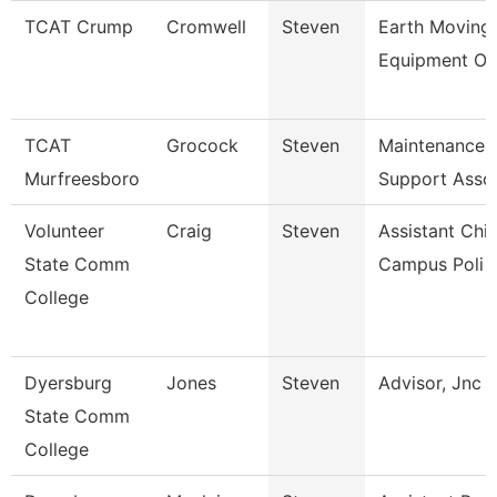
TCAT Crump
Cromwell
Steven
Earth Moving
Equipment Op
TCAT
Grocock
Steven
Maintenance
Murfreesboro
Support Asso
Volunteer
Craig
Steven
Assistant Chie
State Comm
Campus Poli
College
Dyersburg
Jones
Steven
Advisor, Jnc
State Comm
College