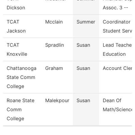
Dickson
Assoc. 3 --
TCAT
Mcclain
Summer
Coordinator
Jackson
Student Serv.
TCAT
Spradlin
Susan
Lead Teacher 
Knoxville
Education
Chattanooga
Graham
Susan
Account Clerk
State Comm
College
Roane State
Malekpour
Susan
Dean Of
Comm
Math/Science
College
Pages