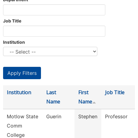
Job Title
Institution
Institution
Last
First
Job Title
Name
Name
Motlow State
Guerin
Stephen
Professor
Comm
College