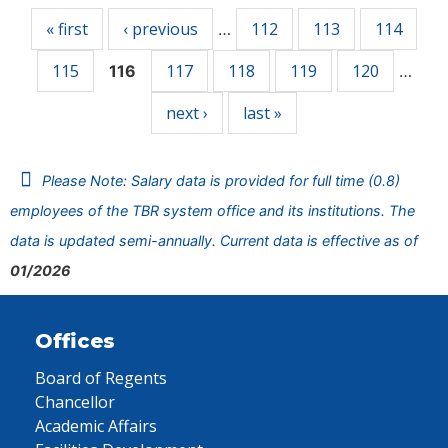
« first
‹ previous
112
113
114
…
115
117
118
119
120
116
…
next ›
last »
Please Note: Salary data is provided for full time (0.8)
employees of the TBR system office and its institutions. The
data is updated semi-annually. Current data is effective as of
01/2026
Offices
Board of Regents
Chancellor
Academic Affairs