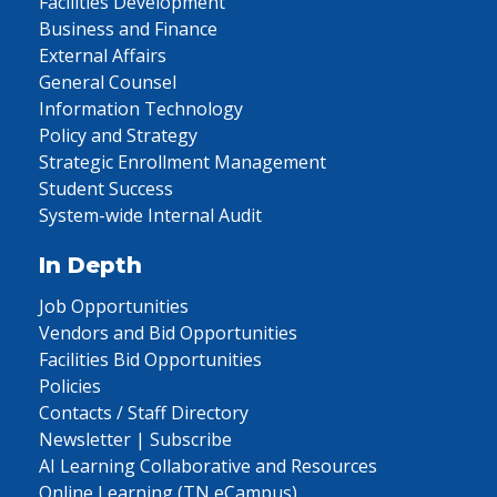
Facilities Development
Business and Finance
External Affairs
General Counsel
Information Technology
Policy and Strategy
Strategic Enrollment Management
Student Success
System-wide Internal Audit
In Depth
Job Opportunities
Vendors and Bid Opportunities
Facilities Bid Opportunities
Policies
Contacts / Staff Directory
Newsletter | Subscribe
AI Learning Collaborative and Resources
Online Learning (TN eCampus)