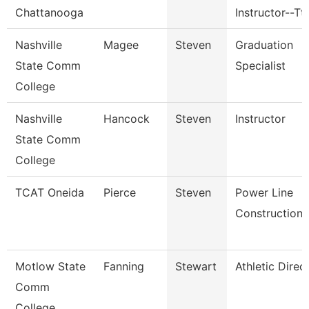
Chattanooga
Instructor--Tt
Nashville
Magee
Steven
Graduation
State Comm
Specialist
College
Nashville
Hancock
Steven
Instructor
State Comm
College
TCAT Oneida
Pierce
Steven
Power Line
Construction
Motlow State
Fanning
Stewart
Athletic Direc
Comm
College