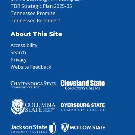
TBR Strategic Plan 2025-35
Tennessee Promise
Tennessee Reconnect
About This Site
Accessibility
Search
Privacy
Website Feedback