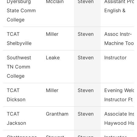
Dyersburg
Mcclain
Steven
Assistant Prof
State Comm
English &
College
TCAT
Miller
Steven
Assoc Instr-
Shelbyville
Machine Tool
Southwest
Leake
Steven
Instructor
TN Comm
College
TCAT
Miller
Steven
Evening Weld
Dickson
Instructor Ft
TCAT
Grantham
Steven
Associate Inst
Jackson
Haywood Hs 