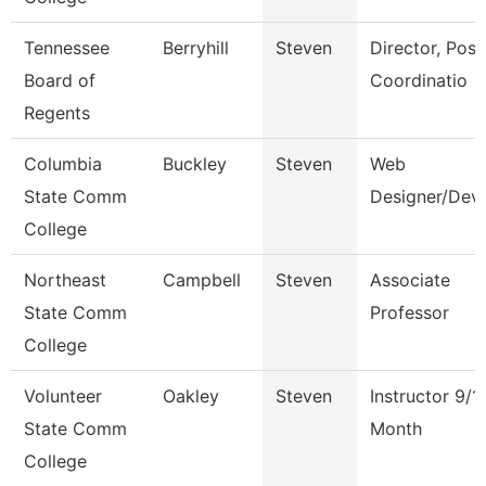
Tennessee
Berryhill
Steven
Director, Post
Board of
Coordinatio
Regents
Columbia
Buckley
Steven
Web
State Comm
Designer/Dev
College
Northeast
Campbell
Steven
Associate
State Comm
Professor
College
Volunteer
Oakley
Steven
Instructor 9/1
State Comm
Month
College