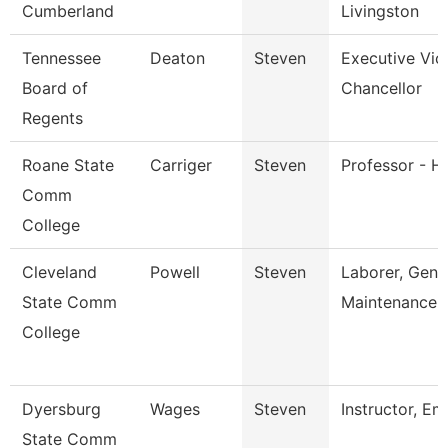
Cumberland
Livingston
Tennessee
Deaton
Steven
Executive Vic
Board of
Chancellor
Regents
Roane State
Carriger
Steven
Professor - Hi
Comm
College
Cleveland
Powell
Steven
Laborer, Gene
State Comm
Maintenance
College
Dyersburg
Wages
Steven
Instructor, Em
State Comm