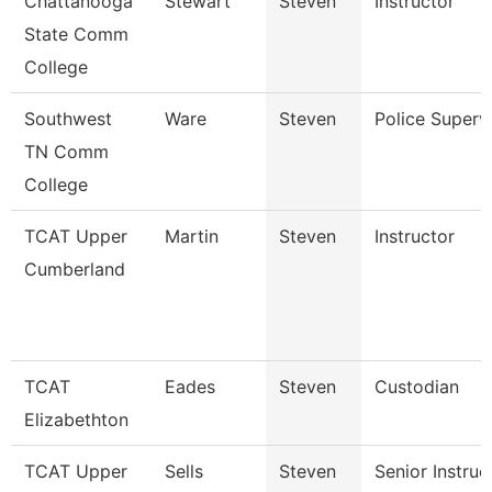
Chattanooga
Stewart
Steven
Instructor
State Comm
College
Southwest
Ware
Steven
Police Superv
TN Comm
College
TCAT Upper
Martin
Steven
Instructor
Cumberland
TCAT
Eades
Steven
Custodian
Elizabethton
TCAT Upper
Sells
Steven
Senior Instruc