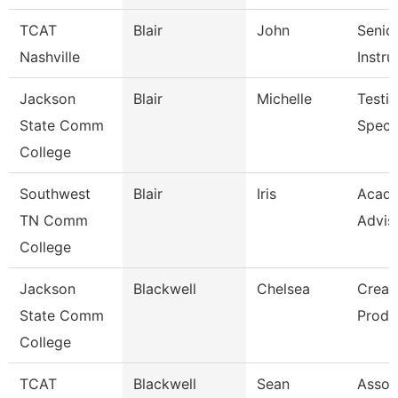
TCAT
Blair
John
Senio
Nashville
Instru
Jackson
Blair
Michelle
Testi
State Comm
Specia
College
Southwest
Blair
Iris
Acad
TN Comm
Advis
College
Jackson
Blackwell
Chelsea
Creat
State Comm
Produ
College
TCAT
Blackwell
Sean
Assoc