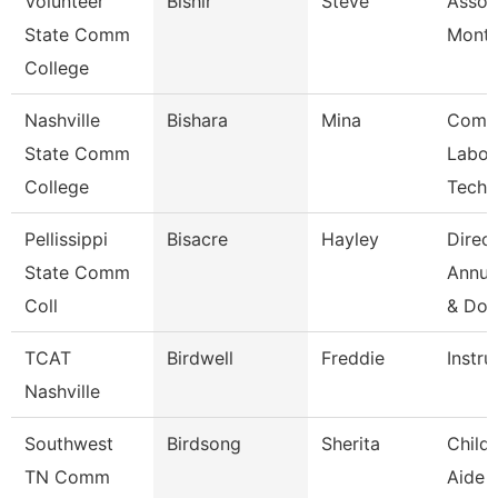
Volunteer
Bishir
Steve
Assoc
State Comm
Month
College
Nashville
Bishara
Mina
Comp
State Comm
Labor
College
Techn
Pellissippi
Bisacre
Hayley
Direct
State Comm
Annua
Coll
& Do
TCAT
Birdwell
Freddie
Instru
Nashville
Southwest
Birdsong
Sherita
Child
TN Comm
Aide 