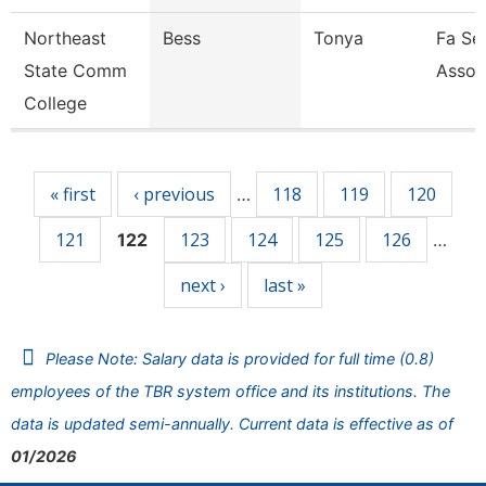
Northeast
Bess
Tonya
Fa Sen
State Comm
Assoc
College
Pages
« first
‹ previous
118
119
120
…
121
123
124
125
126
122
…
next ›
last »
Please Note: Salary data is provided for full time (0.8)
employees of the TBR system office and its institutions. The
data is updated semi-annually. Current data is effective as of
01/2026