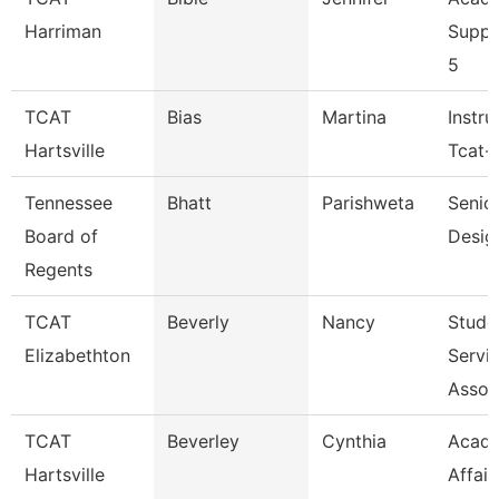
Harriman
Suppo
5
TCAT
Bias
Martina
Instru
Hartsville
Tcat-H
Tennessee
Bhatt
Parishweta
Senior
Board of
Desig
Regents
TCAT
Beverly
Nancy
Stude
Elizabethton
Servi
Assoc
TCAT
Beverley
Cynthia
Acad
Hartsville
Affair