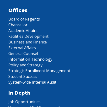
Offices
Board of Regents
Chancellor
Academic Affairs
Facilities Development
Business and Finance
External Affairs
General Counsel
Information Technology
Policy and Strategy
Strategic Enrollment Management
Student Success
System-wide Internal Audit
In Depth
Job Opportunities