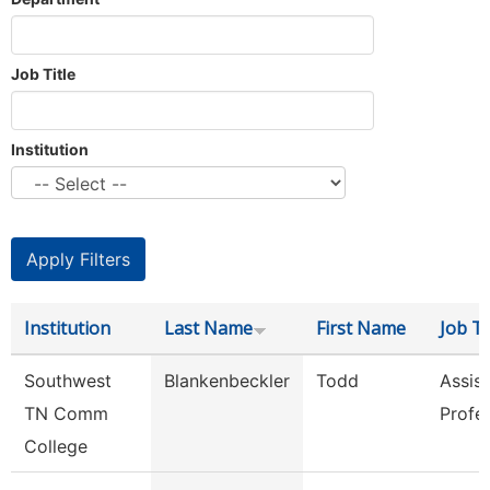
Job Title
Institution
Institution
Last Name
First Name
Job Ti
Southwest
Blankenbeckler
Todd
Assist
TN Comm
Profe
College