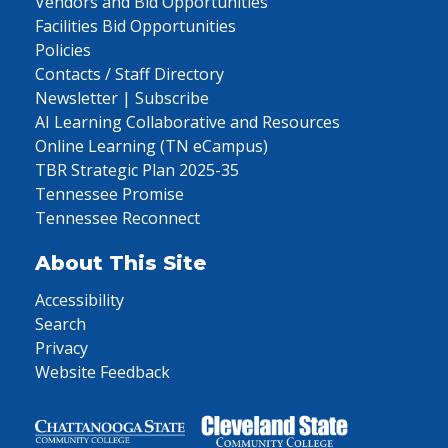
Vendors and Bid Opportunities
Facilities Bid Opportunities
Policies
Contacts / Staff Directory
Newsletter | Subscribe
AI Learning Collaborative and Resources
Online Learning (TN eCampus)
TBR Strategic Plan 2025-35
Tennessee Promise
Tennessee Reconnect
About This Site
Accessibility
Search
Privacy
Website Feedback