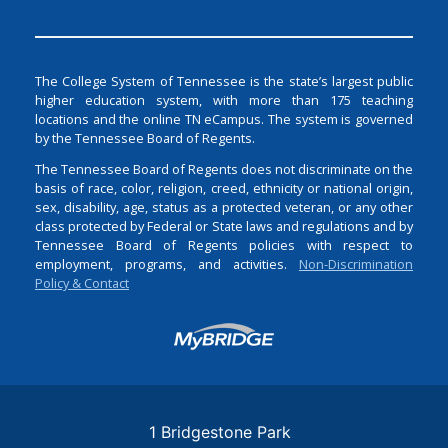
The College System of Tennessee is the state’s largest public
higher education system, with more than 175 teaching
locations and the online TN eCampus. The system is governed
by the Tennessee Board of Regents.
The Tennessee Board of Regents does not discriminate on the
basis of race, color, religion, creed, ethnicity or national origin,
sex, disability, age, status as a protected veteran, or any other
class protected by Federal or State laws and regulations and by
Tennessee Board of Regents policies with respect to
employment, programs, and activities.
Non-Discrimination
Policy & Contact
Login
1 Bridgestone Park