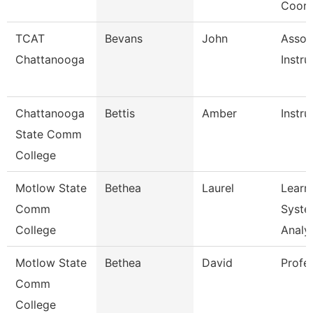
Coord
TCAT
Bevans
John
Assoc
Chattanooga
Instru
Chattanooga
Bettis
Amber
Instru
State Comm
College
Motlow State
Bethea
Laurel
Learn
Comm
Syste
College
Analy
Motlow State
Bethea
David
Profe
Comm
College