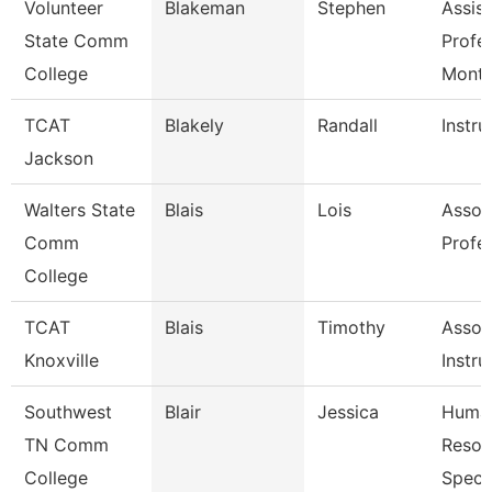
Volunteer
Blakeman
Stephen
Assist
State Comm
Profe
College
Mont
TCAT
Blakely
Randall
Instru
Jackson
Walters State
Blais
Lois
Assoc
Comm
Profe
College
TCAT
Blais
Timothy
Assoc
Knoxville
Instru
Southwest
Blair
Jessica
Huma
TN Comm
Resou
College
Specia