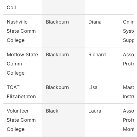
Coll
Nashville
Blackburn
Diana
Onlin
State Comm
Syste
College
Supp
Motlow State
Blackburn
Richard
Assoc
Comm
Profe
College
TCAT
Blackburn
Lisa
Maste
Elizabethton
Instru
Volunteer
Black
Laura
Assoc
State Comm
Profe
College
Mont