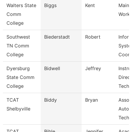
Walters State
Biggs
Kent
Maint
Comm
Worke
College
Southwest
Biederstadt
Robert
Infor
TN Comm
Syste
College
Coor
Dyersburg
Bidwell
Jeffrey
Instru
State Comm
Direc
College
Tech
TCAT
Biddy
Bryan
Assoc 
Shelbyville
Autom
Tech
TCAT
Bible
Jennifer
Acad