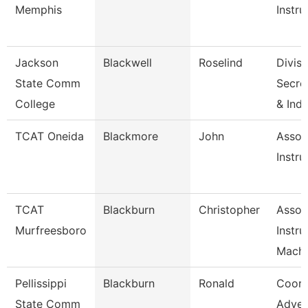
Memphis
Instru
Jackson
Blackwell
Roselind
Divisi
State Comm
Secret
College
& Ind
TCAT Oneida
Blackmore
John
Assoc
Instru
TCAT
Blackburn
Christopher
Assoc
Murfreesboro
Instru
Machi
Pellissippi
Blackburn
Ronald
Coord
State Comm
Adver