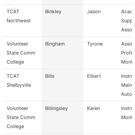
TCAT
Binkley
Jason
Acade
Northwest
Suppo
Assoc
Volunteer
Bingham
Tyrone
Assist
State Comm
Profe
College
Mont
TCAT
Bills
Elbert
Instru
Shelbyville
Maint
Autom
Volunteer
Billingsley
Karen
Instru
State Comm
Mont
College