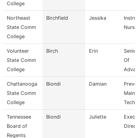
College
Northeast
Birchfield
Jessika
Instru
State Comm
Nursi
College
Volunteer
Birch
Erin
Senior
State Comm
Of
College
Adva
Chattanooga
Biondi
Damian
Preve
State Comm
Maint
College
Tech
Tennessee
Biondi
Juliette
Execu
Board of
Direct
Regents