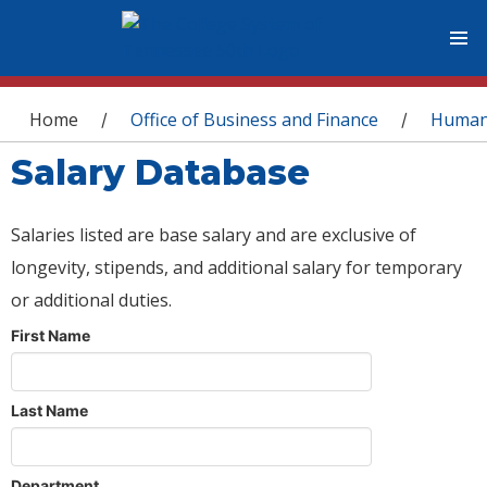
You are here
Home
Office of Business and Finance
Human
/
/
Salary Database
Salaries listed are base salary and are exclusive of
longevity, stipends, and additional salary for temporary
or additional duties.
First Name
Last Name
Department