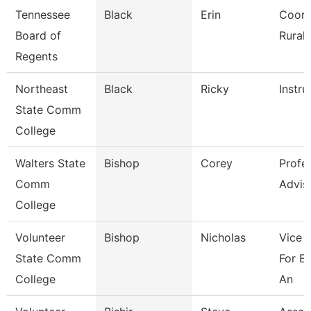
Tennessee
Black
Erin
Coord
Board of
Rural I
Regents
Northeast
Black
Ricky
Instru
State Comm
College
Walters State
Bishop
Corey
Profe
Comm
Advis
College
Volunteer
Bishop
Nicholas
Vice 
State Comm
For E
College
An