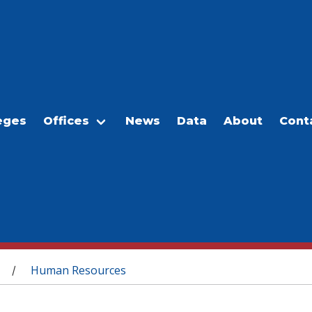
eges
Offices
News
Data
About
Cont
Human Resources
/