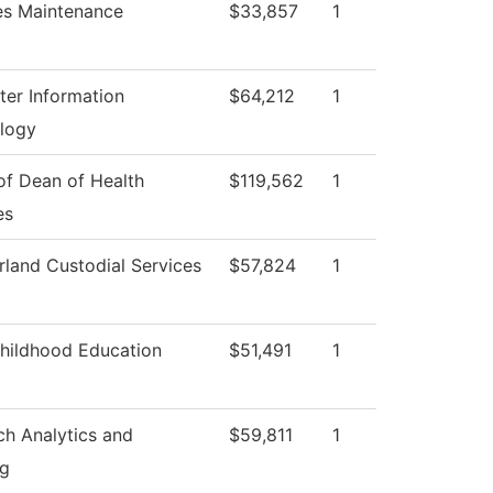
ies Maintenance
$33,857
1
er Information
$64,212
1
logy
of Dean of Health
$119,562
1
es
land Custodial Services
$57,824
1
Childhood Education
$51,491
1
ch Analytics and
$59,811
1
ng