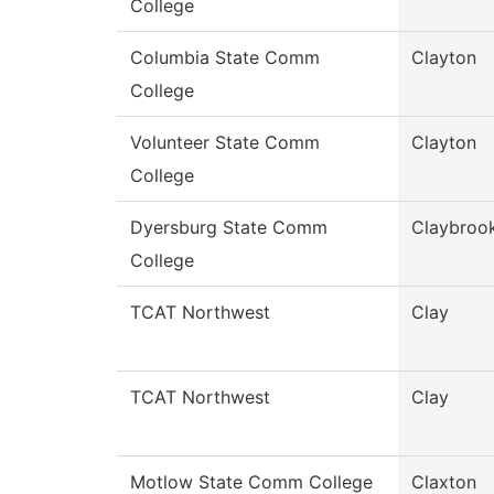
College
Columbia State Comm
Clayton
College
Volunteer State Comm
Clayton
College
Dyersburg State Comm
Claybroo
College
TCAT Northwest
Clay
TCAT Northwest
Clay
Motlow State Comm College
Claxton