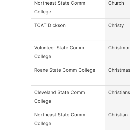
Northeast State Comm
Church
College
TCAT Dickson
Christy
Volunteer State Comm
Christmo
College
Roane State Comm College
Christma
Cleveland State Comm
Christian
College
Northeast State Comm
Christian
College