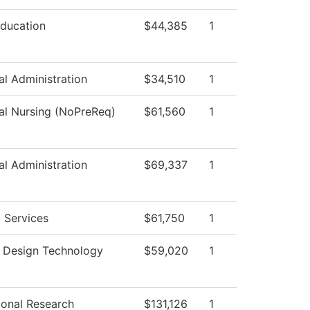
Education
$44,385
1
al Administration
$34,510
1
cal Nursing (NoPreReq)
$61,560
1
al Administration
$69,337
1
 Services
$61,750
1
r Design Technology
$59,020
1
tional Research
$131,126
1