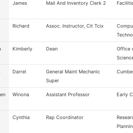
James
Mail And Inventory Clerk 2
Facilit
Richard
Assoc. Instructor, Cit Tcix
Comput
Techno
n
Kimberly
Dean
Office 
Scienc
s
Darrel
General Maint Mechanic
Cumber
Super
sen
Winona
Assistant Professor
Early 
Cynthia
Rap Coordinator
Resear
Planni