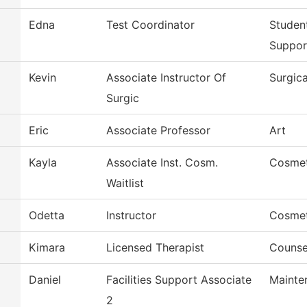
Edna
Test Coordinator
Studen
Suppor
Kevin
Associate Instructor Of
Surgic
Surgic
Eric
Associate Professor
Art
Kayla
Associate Inst. Cosm.
Cosme
Waitlist
Odetta
Instructor
Cosme
Kimara
Licensed Therapist
Counse
Daniel
Facilities Support Associate
Mainte
2