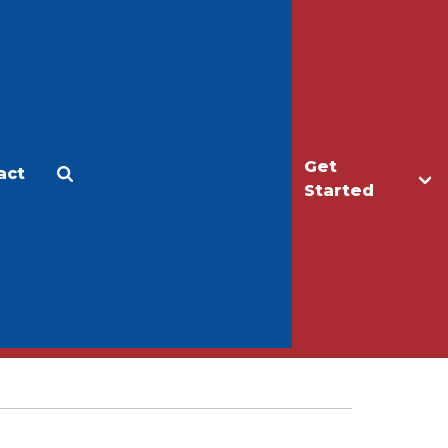
Get
act
Apply
Make a Gift
Started