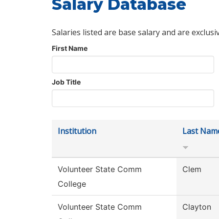
Salary Database
Salaries listed are base salary and are exclusi
First Name
Job Title
Institution
Last Nam
Volunteer State Comm
Clem
College
Volunteer State Comm
Clayton