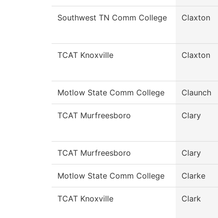
Southwest TN Comm College
Claxton
TCAT Knoxville
Claxton
Motlow State Comm College
Claunch
TCAT Murfreesboro
Clary
TCAT Murfreesboro
Clary
Motlow State Comm College
Clarke
TCAT Knoxville
Clark