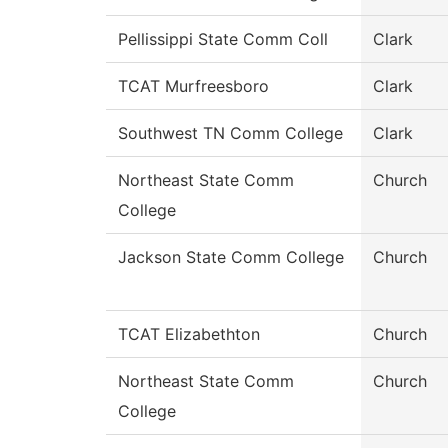
Pellissippi State Comm Coll
Clark
TCAT Murfreesboro
Clark
Southwest TN Comm College
Clark
Northeast State Comm
Church
College
Jackson State Comm College
Church
TCAT Elizabethton
Church
Northeast State Comm
Church
College