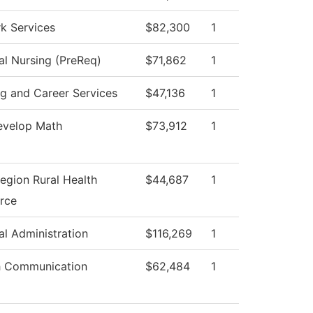
k Services
$82,300
1
al Nursing (PreReq)
$71,862
1
ng and Career Services
$47,136
1
velop Math
$73,912
1
egion Rural Health
$44,687
1
rce
al Administration
$116,269
1
 Communication
$62,484
1