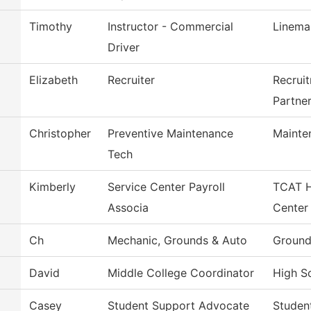
Timothy
Instructor - Commercial
Linema
Driver
Elizabeth
Recruiter
Recrui
Partne
Christopher
Preventive Maintenance
Mainte
Tech
Kimberly
Service Center Payroll
TCAT H
Associa
Center
Ch
Mechanic, Grounds & Auto
Ground
David
Middle College Coordinator
High Sc
Casey
Student Support Advocate
Studen