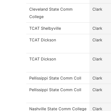
Cleveland State Comm
Clark
College
TCAT Shelbyville
Clark
TCAT Dickson
Clark
TCAT Dickson
Clark
Pellissippi State Comm Coll
Clark
Pellissippi State Comm Coll
Clark
Nashville State Comm College
Clark