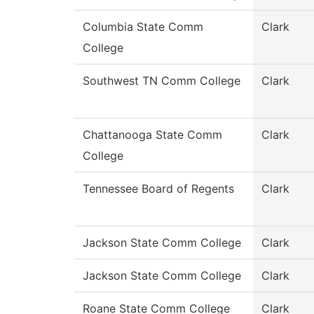
Columbia State Comm
Clark
College
Southwest TN Comm College
Clark
Chattanooga State Comm
Clark
College
Tennessee Board of Regents
Clark
Jackson State Comm College
Clark
Jackson State Comm College
Clark
Roane State Comm College
Clark