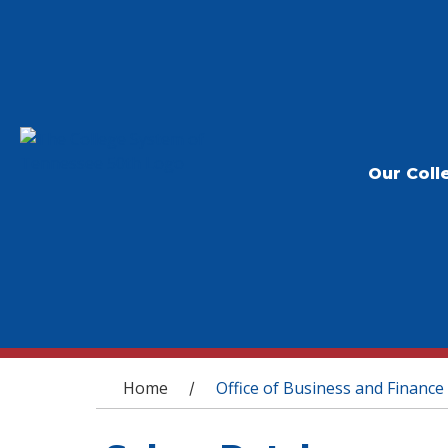
Our Coll
You are here
Home
Office of Business and Finance
/