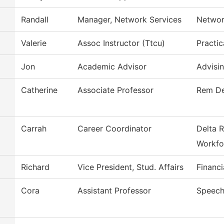
Randall
Manager, Network Services
Networ
Valerie
Assoc Instructor (Ttcu)
Practic
Jon
Academic Advisor
Advisi
Catherine
Associate Professor
Rem De
Carrah
Career Coordinator
Delta R
Workfo
Richard
Vice President, Stud. Affairs
Financi
Cora
Assistant Professor
Speech