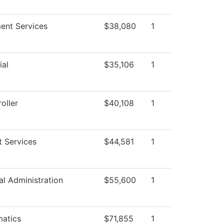
ment Services
$38,080
1
ial
$35,106
1
oller
$40,108
1
t Services
$44,581
1
al Administration
$55,600
1
atics
$71,855
1