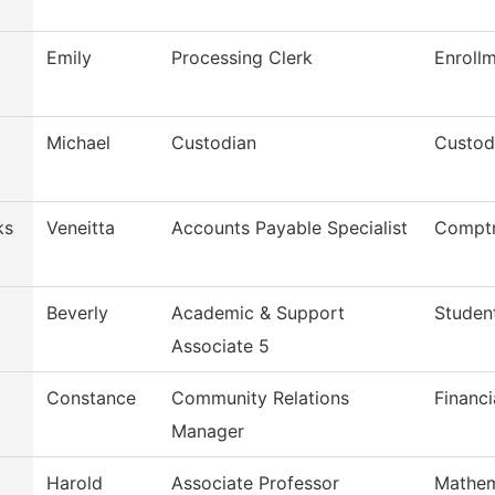
Emily
Processing Clerk
Enroll
Michael
Custodian
Custod
ks
Veneitta
Accounts Payable Specialist
Comptr
Beverly
Academic & Support
Studen
Associate 5
Constance
Community Relations
Financi
Manager
Harold
Associate Professor
Mathem