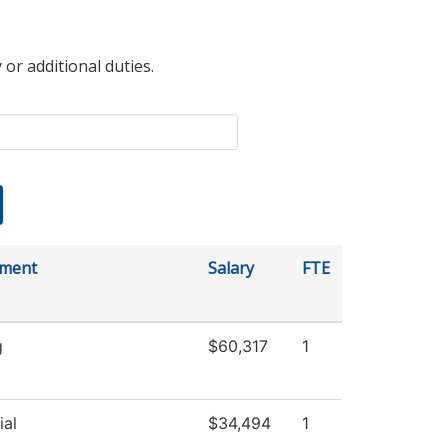
 or additional duties.
tment
Salary
FTE
g
$60,317
1
ial
$34,494
1