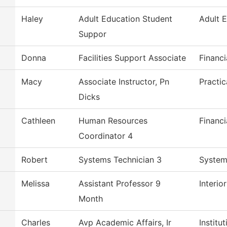
Haley
Adult Education Student
Adult 
Suppor
Donna
Facilities Support Associate
Financi
Macy
Associate Instructor, Pn
Practi
Dicks
Cathleen
Human Resources
Financi
Coordinator 4
Robert
Systems Technician 3
System
Melissa
Assistant Professor 9
Interio
Month
Charles
Avp Academic Affairs, Ir
Institu