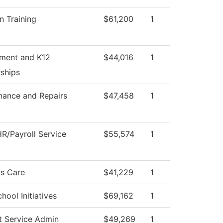
n Training
$61,200
1
tment and K12
$44,016
1
rships
nance and Repairs
$47,458
1
R/Payroll Service
$55,574
1
s Care
$41,229
1
hool Initiatives
$69,162
1
t Service Admin
$49,269
1