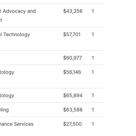
t Advocacy and
$43,356
1
t
al Technology
$57,701
1
$60,977
1
tology
$56,146
1
tology
$65,894
1
ling
$63,588
1
nance Services
$27,500
1