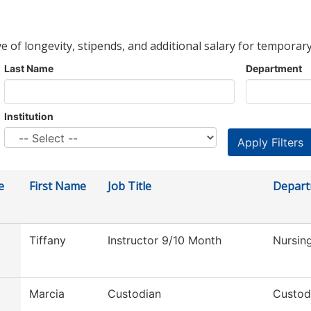
ve of longevity, stipends, and additional salary for temporary
Last Name
Department
Institution
e
First Name
Job Title
Depar
Tiffany
Instructor 9/10 Month
Nursin
Marcia
Custodian
Custod