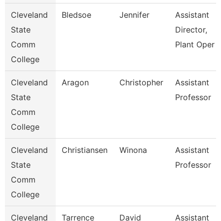
Cleveland
Bledsoe
Jennifer
Assistant
State
Director,
Comm
Plant Oper
College
Cleveland
Aragon
Christopher
Assistant
State
Professor
Comm
College
Cleveland
Christiansen
Winona
Assistant
State
Professor
Comm
College
Cleveland
Tarrence
David
Assistant