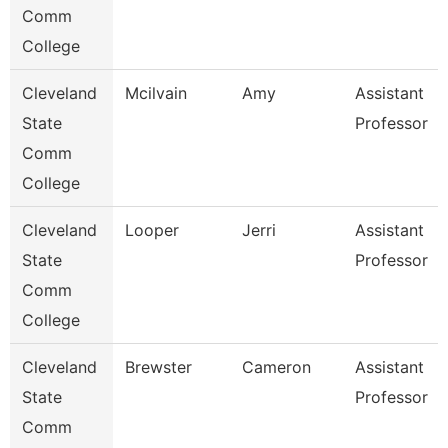
Comm
College
Cleveland
Mcilvain
Amy
Assistant
State
Professor
Comm
College
Cleveland
Looper
Jerri
Assistant
State
Professor
Comm
College
Cleveland
Brewster
Cameron
Assistant
State
Professor
Comm