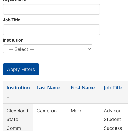
Job Title
Institution
Institution
Last Name
First Name
Job Title
Cleveland
Cameron
Mark
Advisor,
State
Student
Comm
Success