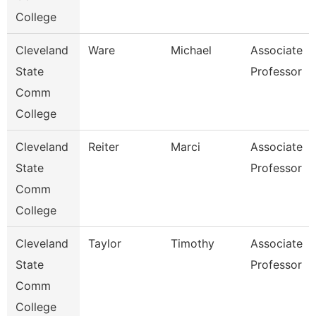
College
Cleveland
Ware
Michael
Associate
State
Professor
Comm
College
Cleveland
Reiter
Marci
Associate
State
Professor
Comm
College
Cleveland
Taylor
Timothy
Associate
State
Professor
Comm
College