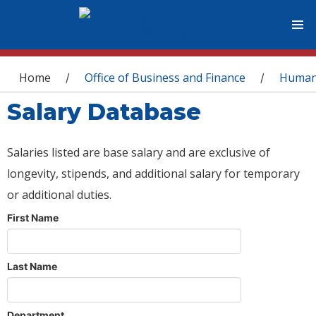
You are here
Home
Office of Business and Finance
Human
/
/
Salary Database
Salaries listed are base salary and are exclusive of
longevity, stipends, and additional salary for temporary
or additional duties.
First Name
Last Name
Department