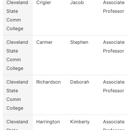
Cleveland
Crigler
Jacob
Associate
State
Professor
Comm
College
Cleveland
Carmer
Stephen
Associate
State
Professor
Comm
College
Cleveland
Richardson
Deborah
Associate
State
Professor
Comm
College
Cleveland
Harrington
Kimberly
Associate