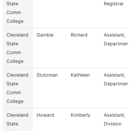
State
Registrar
Comm
College
Cleveland
Gamble
Richard
Assistant,
State
Department
Comm
College
Cleveland
Stutzman
Kathleen
Assistant,
State
Department
Comm
College
Cleveland
Howard
Kimberly
Assistant,
State
Division