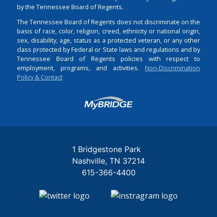
by the Tennessee Board of Regents.
The Tennessee Board of Regents does not discriminate on the
basis of race, color, religion, creed, ethnicity or national origin,
sex, disability, age, status as a protected veteran, or any other
class protected by Federal or State laws and regulations and by
Tennessee Board of Regents policies with respect to
employment, programs, and activities.
Non-Discrimination
Policy & Contact
Login
1 Bridgestone Park
Nashville
TN
37214
615-366-4400