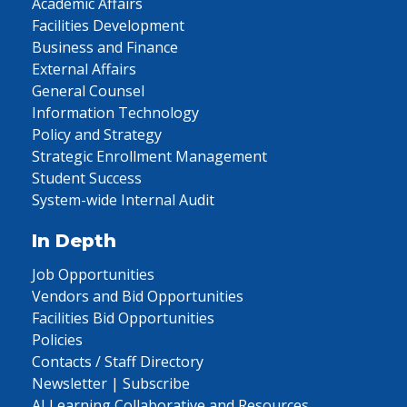
Academic Affairs
Facilities Development
Business and Finance
External Affairs
General Counsel
Information Technology
Policy and Strategy
Strategic Enrollment Management
Student Success
System-wide Internal Audit
In Depth
Job Opportunities
Vendors and Bid Opportunities
Facilities Bid Opportunities
Policies
Contacts / Staff Directory
Newsletter | Subscribe
AI Learning Collaborative and Resources