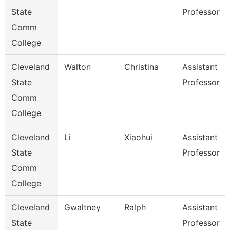
State
Professor
Comm
College
Cleveland
Walton
Christina
Assistant
State
Professor
Comm
College
Cleveland
Li
Xiaohui
Assistant
State
Professor
Comm
College
Cleveland
Gwaltney
Ralph
Assistant
State
Professor