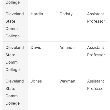
College
Cleveland
Hardin
Christy
Assistant
State
Professor
Comm
College
Cleveland
Davis
Amanda
Assistant
State
Professor
Comm
College
Cleveland
Jones
Wayman
Assistant
State
Professor
Comm
College