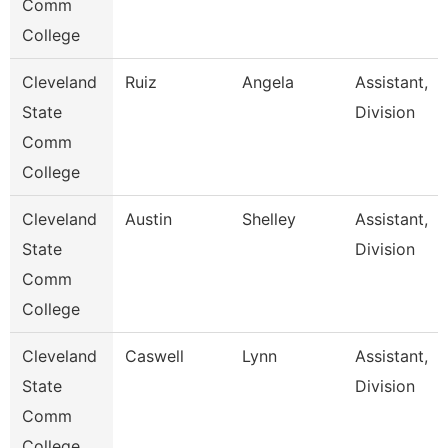
Comm
College
Cleveland
Ruiz
Angela
Assistant,
State
Division
Comm
College
Cleveland
Austin
Shelley
Assistant,
State
Division
Comm
College
Cleveland
Caswell
Lynn
Assistant,
State
Division
Comm
College