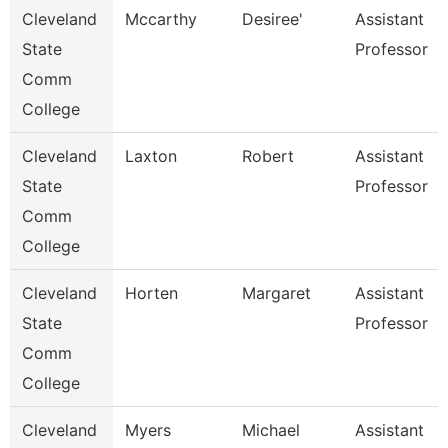
Cleveland
Mccarthy
Desiree'
Assistant
State
Professor
Comm
College
Cleveland
Laxton
Robert
Assistant
State
Professor
Comm
College
Cleveland
Horten
Margaret
Assistant
State
Professor
Comm
College
Cleveland
Myers
Michael
Assistant