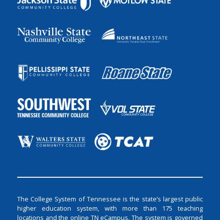
The College System of Tennessee is the state’s largest public
higher education system, with more than 175 teaching
locations and the online TN eCampus. The system is governed