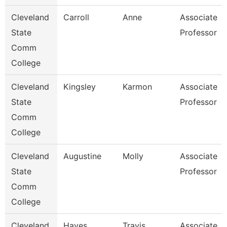
Cleveland
Carroll
Anne
Associate
State
Professor
Comm
College
Cleveland
Kingsley
Karmon
Associate
State
Professor
Comm
College
Cleveland
Augustine
Molly
Associate
State
Professor
Comm
College
Cleveland
Hayes
Travis
Associate