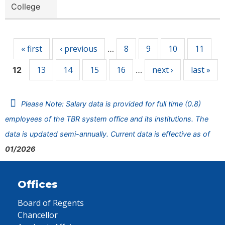
College
Pages
« first
‹ previous
8
9
10
11
…
13
14
15
16
next ›
last »
12
…
Please Note: Salary data is provided for full time (0.8)
employees of the TBR system office and its institutions. The
data is updated semi-annually. Current data is effective as of
01/2026
Offices
Board of Regents
Chancellor