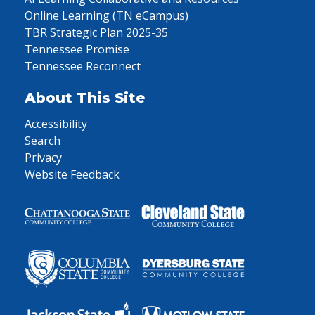
Online Learning (TN eCampus)
TBR Strategic Plan 2025-35
Tennessee Promise
Tennessee Reconnect
About This Site
Accessibility
Search
Privacy
Website Feedback