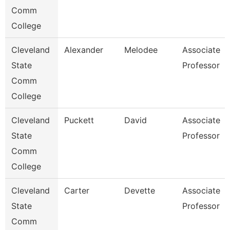
Comm
College
Cleveland
Alexander
Melodee
Associate
State
Professor
Comm
College
Cleveland
Puckett
David
Associate
State
Professor
Comm
College
Cleveland
Carter
Devette
Associate
State
Professor
Comm