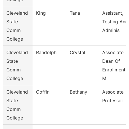
Cleveland
King
Tana
Assistant,
State
Testing And
Comm
Adminis
College
Cleveland
Randolph
Crystal
Associate
State
Dean Of
Comm
Enrollment
College
M
Cleveland
Coffin
Bethany
Associate
State
Professor
Comm
College