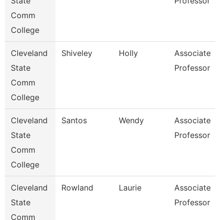
State
Professor
Comm
College
Cleveland
Shiveley
Holly
Associate
State
Professor
Comm
College
Cleveland
Santos
Wendy
Associate
State
Professor
Comm
College
Cleveland
Rowland
Laurie
Associate
State
Professor
Comm