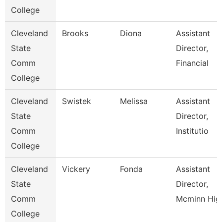
College
Cleveland
Brooks
Diona
Assistant
State
Director,
Comm
Financial
College
Cleveland
Swistek
Melissa
Assistant
State
Director,
Comm
Institutio
College
Cleveland
Vickery
Fonda
Assistant
State
Director,
Comm
Mcminn Hig
College