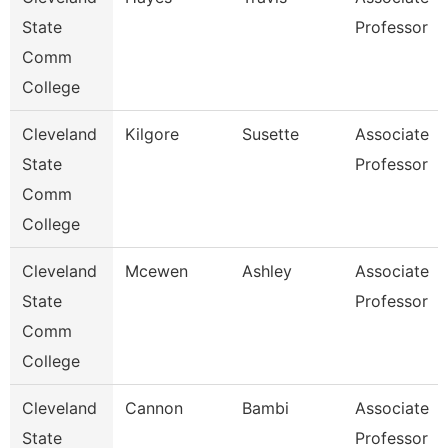
State
Professor
Comm
College
Cleveland
Kilgore
Susette
Associate
State
Professor
Comm
College
Cleveland
Mcewen
Ashley
Associate
State
Professor
Comm
College
Cleveland
Cannon
Bambi
Associate
State
Professor