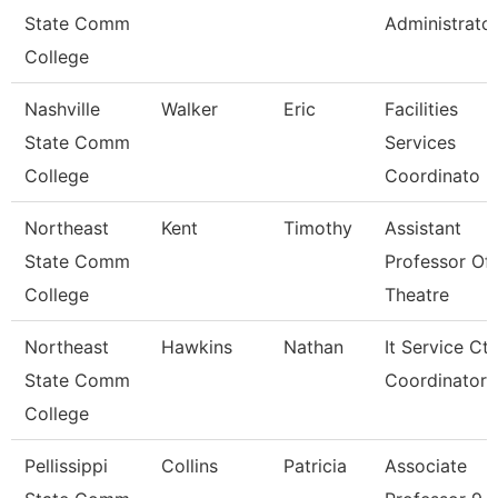
State Comm
Administrato
College
Nashville
Walker
Eric
Facilities
State Comm
Services
College
Coordinato
Northeast
Kent
Timothy
Assistant
State Comm
Professor Of
College
Theatre
Northeast
Hawkins
Nathan
It Service Ctr
State Comm
Coordinator
College
Pellissippi
Collins
Patricia
Associate