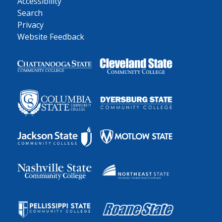
Accessibility
Search
Privacy
Website Feedback