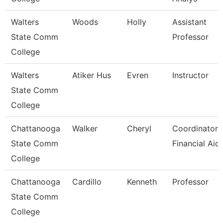
Walters
Woods
Holly
Assistant
State Comm
Professor
College
Walters
Atiker Hus
Evren
Instructor
State Comm
College
Chattanooga
Walker
Cheryl
Coordinator,
State Comm
Financial Aid
College
Chattanooga
Cardillo
Kenneth
Professor
State Comm
College