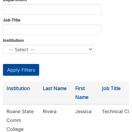
Job Title
Institution
Institution
Last Name
First
Job Title
Name
Roane State
Rivera
Jessica
Technical Cle
Comm
College