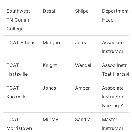
Southwest
Desai
Shilpa
Department
TN Comm
Head
College
TCAT Athens
Morgan
Jerry
Associate
Instructor
TCAT
Knight
Wendell
Assoc Instr
Hartsville
Tcat Hartsvil
TCAT
Jones
Amber
Associate
Knoxville
Instructor
Nursing A
TCAT
Murray
Sandra
Master
Morristown
Instructor