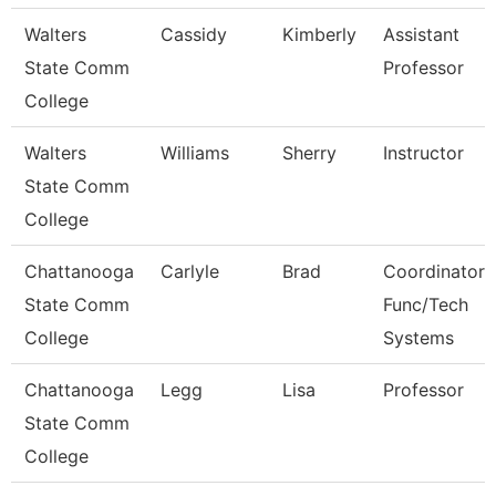
Walters
Cassidy
Kimberly
Assistant
State Comm
Professor
College
Walters
Williams
Sherry
Instructor
State Comm
College
Chattanooga
Carlyle
Brad
Coordinator,
State Comm
Func/Tech
College
Systems
Chattanooga
Legg
Lisa
Professor
State Comm
College