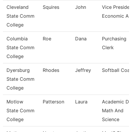
Cleveland
Squires
John
Vice Presiden
State Comm
Economic And
College
Columbia
Roe
Dana
Purchasing
State Comm
Clerk
College
Dyersburg
Rhodes
Jeffrey
Softball Coa
State Comm
College
Motlow
Patterson
Laura
Academic De
State Comm
Math And
College
Science