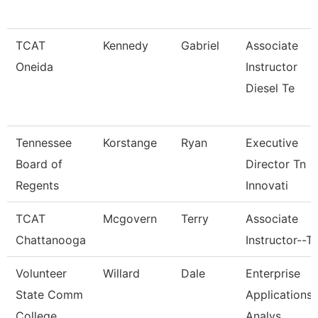
TCAT
Kennedy
Gabriel
Associate
Oneida
Instructor
Diesel Te
Tennessee
Korstange
Ryan
Executive
Board of
Director Tn
Regents
Innovati
TCAT
Mcgovern
Terry
Associate
Chattanooga
Instructor--T
Volunteer
Willard
Dale
Enterprise
State Comm
Applications
College
Analys