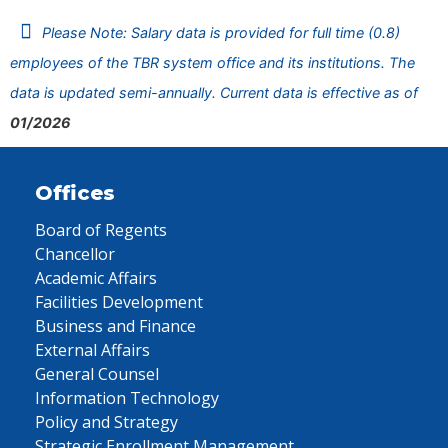
Please Note: Salary data is provided for full time (0.8)
employees of the TBR system office and its institutions. The
data is updated semi-annually. Current data is effective as of
01/2026
Offices
Board of Regents
Chancellor
Academic Affairs
Facilities Development
Business and Finance
External Affairs
General Counsel
Information Technology
Policy and Strategy
Strategic Enrollment Management