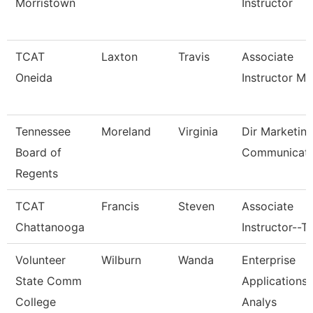
Morristown
Instructor
TCAT
Laxton
Travis
Associate
Oneida
Instructor M
Tennessee
Moreland
Virginia
Dir Marketin
Board of
Communicati
Regents
TCAT
Francis
Steven
Associate
Chattanooga
Instructor--T
Volunteer
Wilburn
Wanda
Enterprise
State Comm
Applications
College
Analys