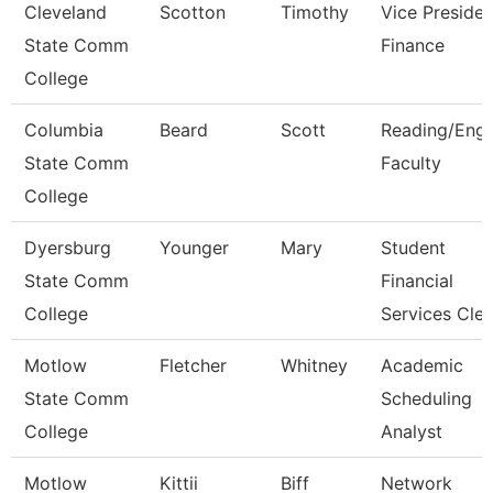
Cleveland
Scotton
Timothy
Vice Presiden
State Comm
Finance
College
Columbia
Beard
Scott
Reading/Engl
State Comm
Faculty
College
Dyersburg
Younger
Mary
Student
State Comm
Financial
College
Services Cle
Motlow
Fletcher
Whitney
Academic
State Comm
Scheduling
College
Analyst
Motlow
Kittii
Biff
Network