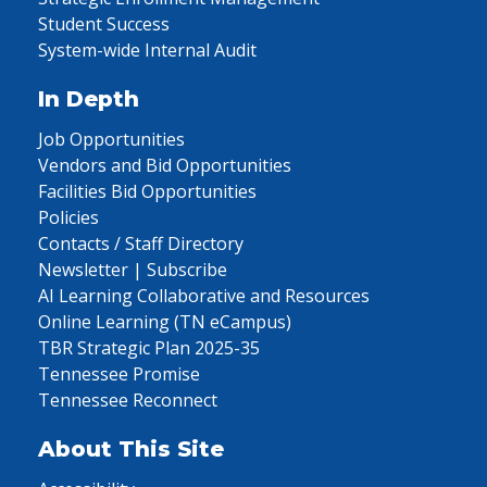
Student Success
System-wide Internal Audit
In Depth
Job Opportunities
Vendors and Bid Opportunities
Facilities Bid Opportunities
Policies
Contacts / Staff Directory
Newsletter | Subscribe
AI Learning Collaborative and Resources
Online Learning (TN eCampus)
TBR Strategic Plan 2025-35
Tennessee Promise
Tennessee Reconnect
About This Site