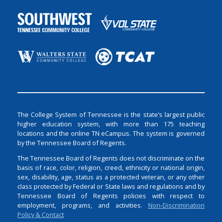
The College System of Tennessee is the state’s largest public
higher education system, with more than 175 teaching
locations and the online TN eCampus. The system is governed
by the Tennessee Board of Regents.
The Tennessee Board of Regents does not discriminate on the
basis of race, color, religion, creed, ethnicity or national origin,
sex, disability, age, status as a protected veteran, or any other
class protected by Federal or State laws and regulations and by
Tennessee Board of Regents policies with respect to
employment, programs, and activities.
Non-Discrimination
Policy & Contact