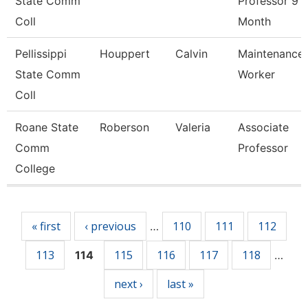
State Comm
Professor 9
Coll
Month
Pellissippi
Houppert
Calvin
Maintenance
State Comm
Worker
Coll
Roane State
Roberson
Valeria
Associate
Comm
Professor
College
Pages
« first
‹ previous
110
111
112
…
113
115
116
117
118
114
…
next ›
last »