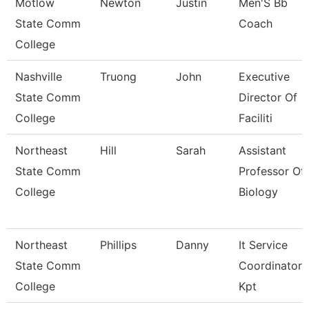
Motlow
Newton
Justin
Men'S Bb
State Comm
Coach
College
Nashville
Truong
John
Executive
State Comm
Director Of
College
Faciliti
Northeast
Hill
Sarah
Assistant
State Comm
Professor Of
College
Biology
Northeast
Phillips
Danny
It Service
State Comm
Coordinator
College
Kpt