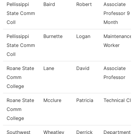
Pellissippi
Baird
Robert
Associate
State Comm
Professor 9
Coll
Month
Pellissippi
Burnette
Logan
Maintenance
State Comm
Worker
Coll
Roane State
Lane
David
Associate
Comm
Professor
College
Roane State
Mcclure
Patricia
Technical Cle
Comm
College
Southwest
Wheatley
Derrick
Department