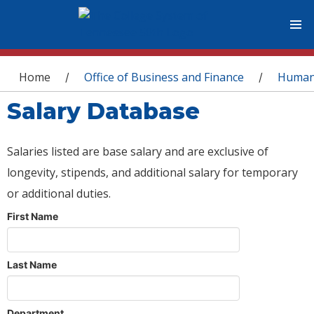
You are here
Home
Office of Business and Finance
Human
/
/
Salary Database
Salaries listed are base salary and are exclusive of
longevity, stipends, and additional salary for temporary
or additional duties.
First Name
Last Name
Department