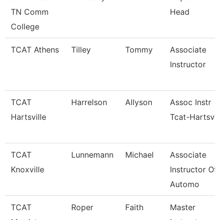
TN Comm
Head
College
TCAT Athens
Tilley
Tommy
Associate
Instructor
TCAT
Harrelson
Allyson
Assoc Instr
Hartsville
Tcat-Hartsvil
TCAT
Lunnemann
Michael
Associate
Knoxville
Instructor Of
Automo
TCAT
Roper
Faith
Master